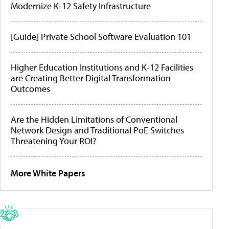
Modernize K-12 Safety Infrastructure
[Guide] Private School Software Evaluation 101
Higher Education Institutions and K-12 Facilities
are Creating Better Digital Transformation
Outcomes
Are the Hidden Limitations of Conventional
Network Design and Traditional PoE Switches
Threatening Your ROI?
More White Papers