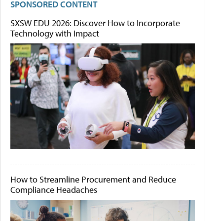
SPONSORED CONTENT
SXSW EDU 2026: Discover How to Incorporate
Technology with Impact
How to Streamline Procurement and Reduce
Compliance Headaches