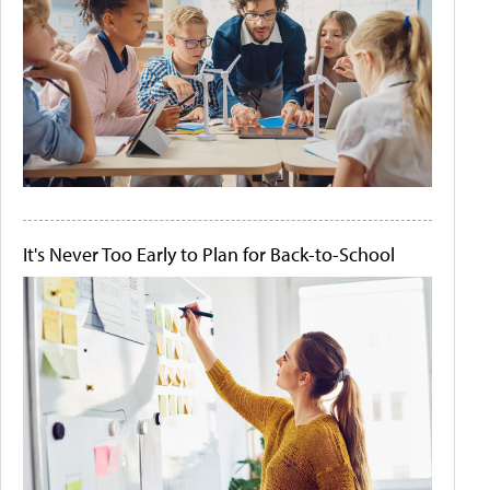
It's Never Too Early to Plan for Back-to-School