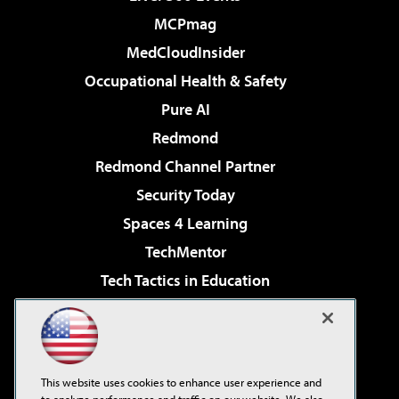
MCPmag
MedCloudInsider
Occupational Health & Safety
Pure AI
Redmond
Redmond Channel Partner
Security Today
Spaces 4 Learning
TechMentor
Tech Tactics in Education
The AI Pivot
Virtualization & Cloud Review
Visual Studio Magazine
This website uses cookies to enhance user experience and
Visual Studio Live!