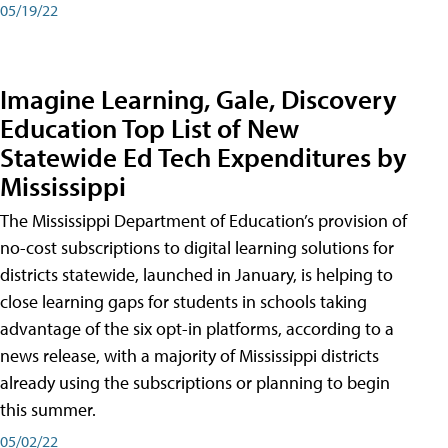
05/19/22
Imagine Learning, Gale, Discovery
Education Top List of New
Statewide Ed Tech Expenditures by
Mississippi
The Mississippi Department of Education’s provision of
no-cost subscriptions to digital learning solutions for
districts statewide, launched in January, is helping to
close learning gaps for students in schools taking
advantage of the six opt-in platforms, according to a
news release, with a majority of Mississippi districts
already using the subscriptions or planning to begin
this summer.
05/02/22