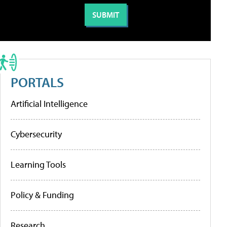
PORTALS
Artificial Intelligence
Cybersecurity
Learning Tools
Policy & Funding
Research