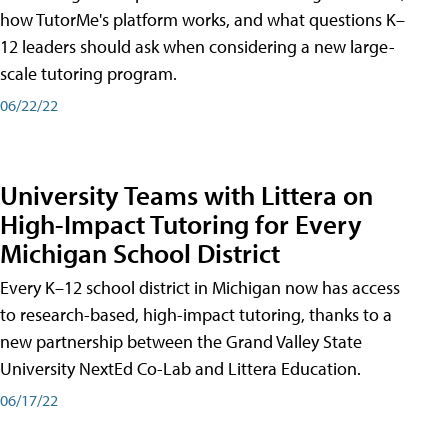
how TutorMe's platform works, and what questions K–
12 leaders should ask when considering a new large-
scale tutoring program.
06/22/22
University Teams with Littera on
High-Impact Tutoring for Every
Michigan School District
Every K–12 school district in Michigan now has access
to research-based, high-impact tutoring, thanks to a
new partnership between the Grand Valley State
University NextEd Co-Lab and Littera Education.
06/17/22