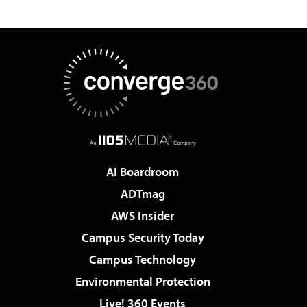
AI Boardroom
ADTmag
AWS Insider
Campus Security Today
Campus Technology
Environmental Protection
Live! 360 Events