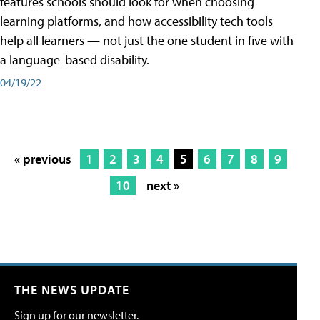
features schools should look for when choosing
learning platforms, and how accessibility tech tools
help all learners — not just the one student in five with
a language-based disability.
04/19/22
« previous
1
2
3
4
5
6
7
8
9
10
next »
THE NEWS UPDATE
Sign up for our newsletter.