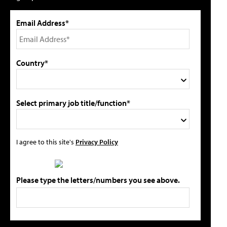
Email Address*
Country*
Select primary job title/function*
I agree to this site's
Privacy Policy
Please type the letters/numbers you see above.