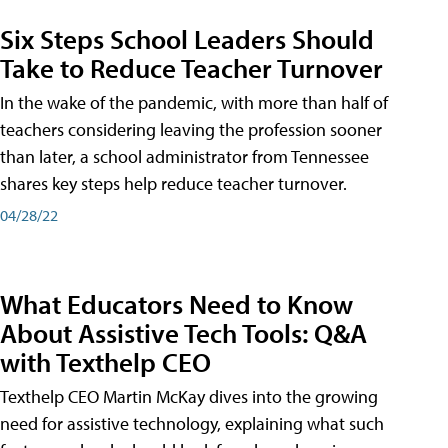
Six Steps School Leaders Should
Take to Reduce Teacher Turnover
In the wake of the pandemic, with more than half of
teachers considering leaving the profession sooner
than later, a school administrator from Tennessee
shares key steps help reduce teacher turnover.
04/28/22
What Educators Need to Know
About Assistive Tech Tools: Q&A
with Texthelp CEO
Texthelp CEO Martin McKay dives into the growing
need for assistive technology, explaining what such