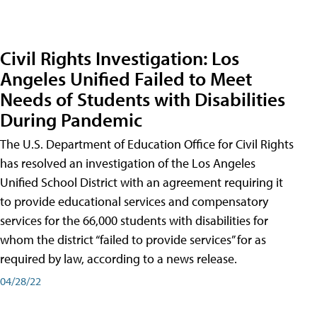
Civil Rights Investigation: Los
Angeles Unified Failed to Meet
Needs of Students with Disabilities
During Pandemic
The U.S. Department of Education Office for Civil Rights
has resolved an investigation of the Los Angeles
Unified School District with an agreement requiring it
to provide educational services and compensatory
services for the 66,000 students with disabilities for
whom the district “failed to provide services” for as
required by law, according to a news release.
04/28/22