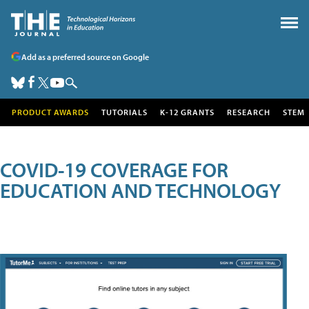
Add as a preferred source on Google
PRODUCT AWARDS
TUTORIALS
K-12 GRANTS
RESEARCH
STEM
COVID-19 COVERAGE FOR
EDUCATION AND TECHNOLOGY