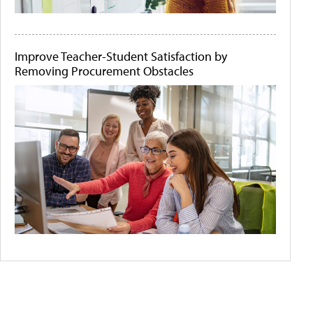
Improve Teacher-Student Satisfaction by
Removing Procurement Obstacles