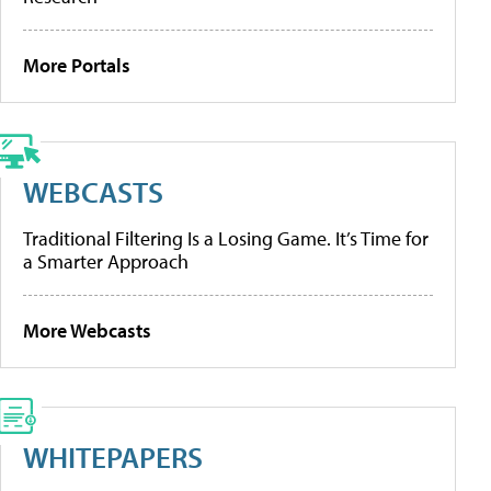
More Portals
WEBCASTS
Traditional Filtering Is a Losing Game. It’s Time for
a Smarter Approach
More Webcasts
WHITEPAPERS