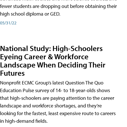
fewer students are dropping out before obtaining their
high school diploma or GED.
05/31/22
National Study: High-Schoolers
Eyeing Career & Workforce
Landscape When Deciding Their
Futures
Nonprofit ECMC Group’s latest Question The Quo
Education Pulse survey of 14- to 18-year-olds shows
that high-schoolers are paying attention to the career
landscape and workforce shortages, and they’re
looking for the fastest, least expensive route to careers
in high-demand fields.