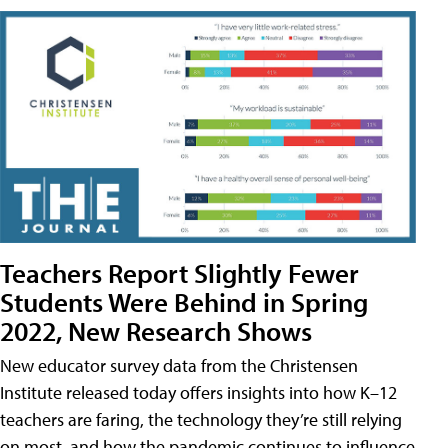
Teachers Report Slightly Fewer
Students Were Behind in Spring
2022, New Research Shows
New educator survey data from the Christensen
Institute released today offers insights into how K–12
teachers are faring, the technology they’re still relying
on most, and how the pandemic continues to influence