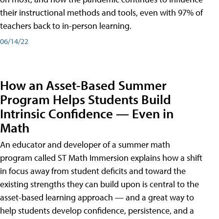
their instructional methods and tools, even with 97% of
teachers back to in-person learning.
06/14/22
How an Asset-Based Summer
Program Helps Students Build
Intrinsic Confidence — Even in
Math
An educator and developer of a summer math
program called ST Math Immersion explains how a shift
in focus away from student deficits and toward the
existing strengths they can build upon is central to the
asset-based learning approach — and a great way to
help students develop confidence, persistence, and a