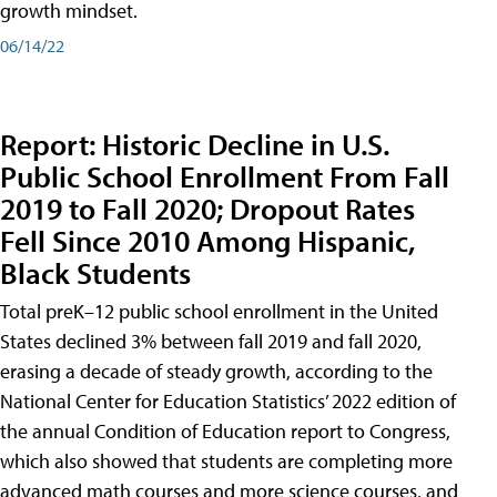
growth mindset.
06/14/22
Report: Historic Decline in U.S.
Public School Enrollment From Fall
2019 to Fall 2020; Dropout Rates
Fell Since 2010 Among Hispanic,
Black Students
Total preK–12 public school enrollment in the United
States declined 3% between fall 2019 and fall 2020,
erasing a decade of steady growth, according to the
National Center for Education Statistics’ 2022 edition of
the annual Condition of Education report to Congress,
which also showed that students are completing more
advanced math courses and more science courses, and