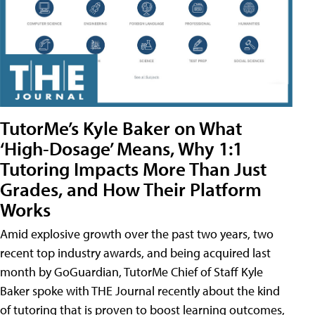
TutorMe’s Kyle Baker on What
‘High-Dosage’ Means, Why 1:1
Tutoring Impacts More Than Just
Grades, and How Their Platform
Works
Amid explosive growth over the past two years, two
recent top industry awards, and being acquired last
month by GoGuardian, TutorMe Chief of Staff Kyle
Baker spoke with THE Journal recently about the kind
of tutoring that is proven to boost learning outcomes,