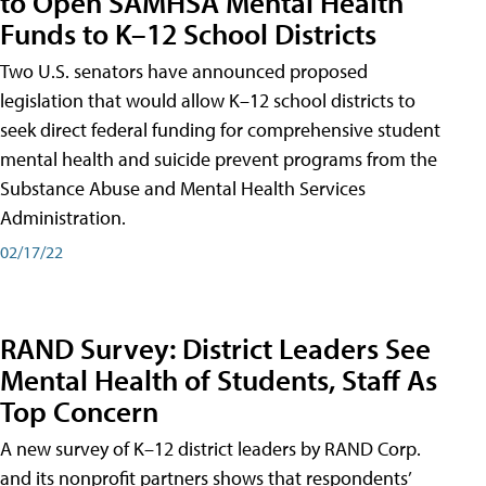
to Open SAMHSA Mental Health
Funds to K–12 School Districts
Two U.S. senators have announced proposed
legislation that would allow K–12 school districts to
seek direct federal funding for comprehensive student
mental health and suicide prevent programs from the
Substance Abuse and Mental Health Services
Administration.
02/17/22
RAND Survey: District Leaders See
Mental Health of Students, Staff As
Top Concern
A new survey of K–12 district leaders by RAND Corp.
and its nonprofit partners shows that respondents’