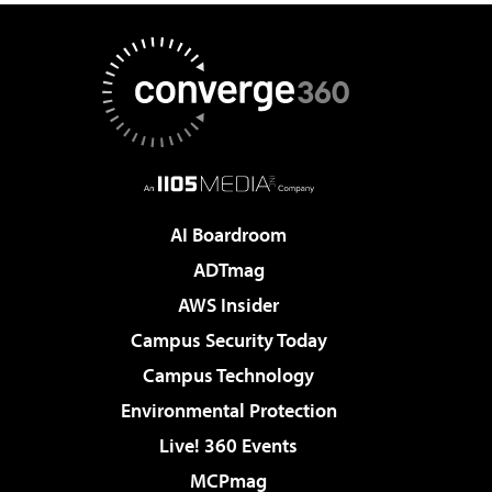
AI Boardroom
ADTmag
AWS Insider
Campus Security Today
Campus Technology
Environmental Protection
Live! 360 Events
MCPmag