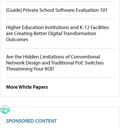
[Guide] Private School Software Evaluation 101
Higher Education Institutions and K-12 Facilities
are Creating Better Digital Transformation
Outcomes
Are the Hidden Limitations of Conventional
Network Design and Traditional PoE Switches
Threatening Your ROI?
More White Papers
SPONSORED CONTENT