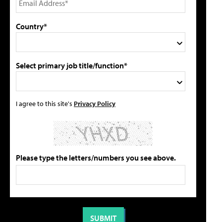
Country*
Select primary job title/function*
I agree to this site's
Privacy Policy
Please type the letters/numbers you see above.