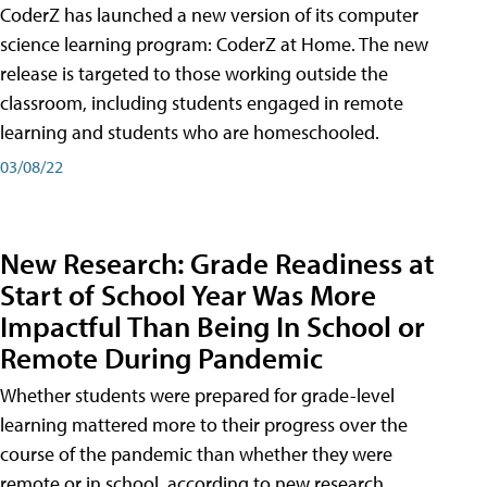
CoderZ has launched a new version of its computer
science learning program: CoderZ at Home. The new
release is targeted to those working outside the
classroom, including students engaged in remote
learning and students who are homeschooled.
03/08/22
New Research: Grade Readiness at
Start of School Year Was More
Impactful Than Being In School or
Remote During Pandemic
Whether students were prepared for grade-level
learning mattered more to their progress over the
course of the pandemic than whether they were
remote or in school, according to new research