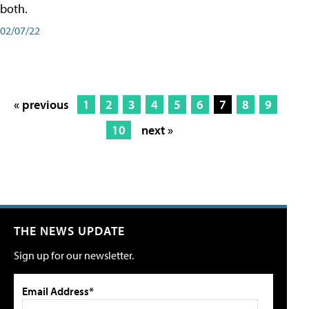
both.
02/07/22
« previous
1
2
3
4
5
6
7
8
9
10
next »
THE NEWS UPDATE
Sign up for our newsletter.
Email Address*