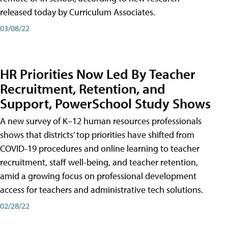
released today by Curriculum Associates.
03/08/22
HR Priorities Now Led By Teacher
Recruitment, Retention, and
Support, PowerSchool Study Shows
A new survey of K–12 human resources professionals
shows that districts’ top priorities have shifted from
COVID-19 procedures and online learning to teacher
recruitment, staff well-being, and teacher retention,
amid a growing focus on professional development
access for teachers and administrative tech solutions.
02/28/22