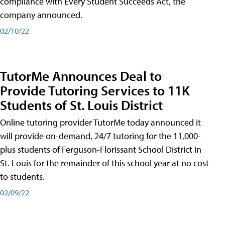
compliance with Every Student Succeeds Act, the
company announced.
02/10/22
TutorMe Announces Deal to
Provide Tutoring Services to 11K
Students of St. Louis District
Online tutoring provider TutorMe today announced it
will provide on-demand, 24/7 tutoring for the 11,000-
plus students of Ferguson-Florissant School District in
St. Louis for the remainder of this school year at no cost
to students.
02/09/22