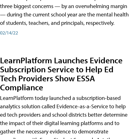
three biggest concerns — by an overwhelming margin
— during the current school year are the mental health
of students, teachers, and principals, respectively.
02/14/22
LearnPlatform Launches Evidence
Subscription Service to Help Ed
Tech Providers Show ESSA
Compliance
LearnPlatform today launched a subscription-based
analytics solution called Evidence-as-a-Service to help
ed tech providers and school districts better determine
the impact of their digital learning platforms and to
gather the necessary evidence to demonstrate