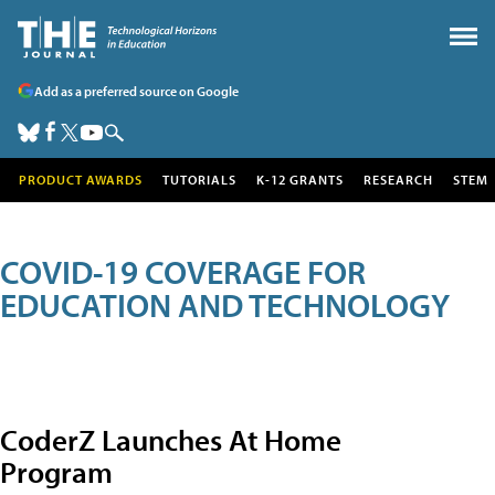
Add as a preferred source on Google
PRODUCT AWARDS
TUTORIALS
K-12 GRANTS
RESEARCH
STEM
COVID-19 COVERAGE FOR
EDUCATION AND TECHNOLOGY
CoderZ Launches At Home
Program