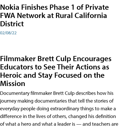
Nokia Finishes Phase 1 of Private
FWA Network at Rural California
District
02/08/22
Filmmaker Brett Culp Encourages
Educators to See Their Actions as
Heroic and Stay Focused on the
Mission
Documentary filmmaker Brett Culp describes how his
journey making documentaries that tell the stories of
everyday people doing extraordinary things to make a
difference in the lives of others, changed his definition
of what a hero and what a leader is — and teachers are