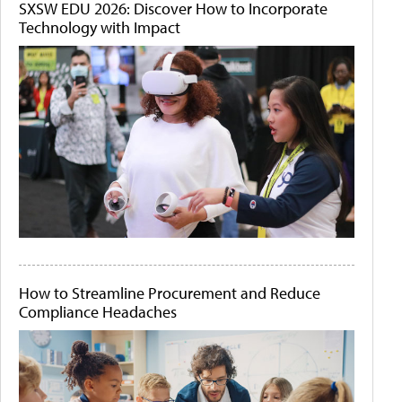
SXSW EDU 2026: Discover How to Incorporate
Technology with Impact
How to Streamline Procurement and Reduce
Compliance Headaches