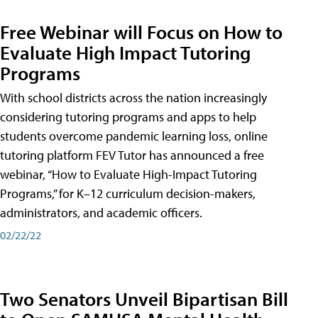
Free Webinar will Focus on How to
Evaluate High Impact Tutoring
Programs
With school districts across the nation increasingly
considering tutoring programs and apps to help
students overcome pandemic learning loss, online
tutoring platform FEV Tutor has announced a free
webinar, “How to Evaluate High-Impact Tutoring
Programs,” for K–12 curriculum decision-makers,
administrators, and academic officers.
02/22/22
Two Senators Unveil Bipartisan Bill