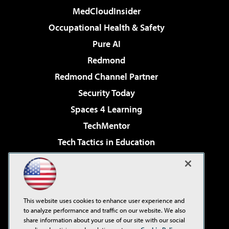
MedCloudInsider
Occupational Health & Safety
Pure AI
Redmond
Redmond Channel Partner
Security Today
Spaces 4 Learning
TechMentor
Tech Tactics in Education
The AI Pivot
Virtualization & Cloud Review
Visual Studio Magazine
This website uses cookies to enhance user experience and
Visual Studio Live!
to analyze performance and traffic on our website. We also
share information about your use of our site with our social