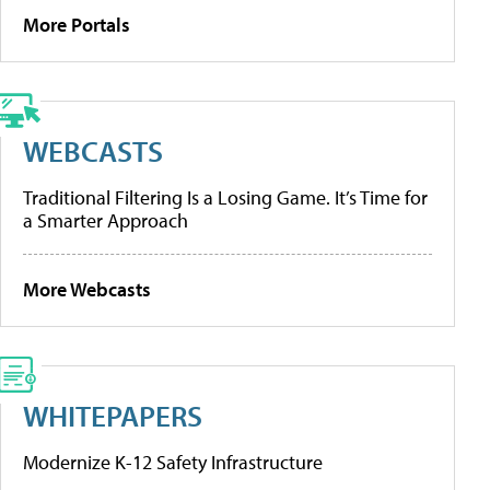
More Portals
WEBCASTS
Traditional Filtering Is a Losing Game. It’s Time for
a Smarter Approach
More Webcasts
WHITEPAPERS
Modernize K-12 Safety Infrastructure