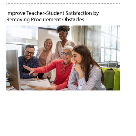
Improve Teacher-Student Satisfaction by
Removing Procurement Obstacles