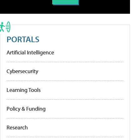
PORTALS
Artificial Intelligence
Cybersecurity
Learning Tools
Policy & Funding
Research