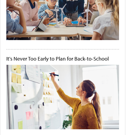
It's Never Too Early to Plan for Back-to-School