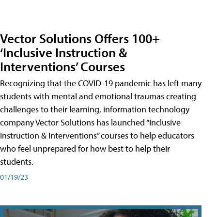
Vector Solutions Offers 100+
‘Inclusive Instruction &
Interventions’ Courses
Recognizing that the COVID-19 pandemic has left many
students with mental and emotional traumas creating
challenges to their learning, information technology
company Vector Solutions has launched “Inclusive
Instruction & Interventions” courses to help educators
who feel unprepared for how best to help their
students.
01/19/23