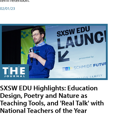
term retention.
02/01/23
SXSW EDU Highlights: Education
Design, Poetry and Nature as
Teaching Tools, and 'Real Talk' with
National Teachers of the Year