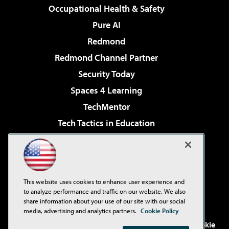
Occupational Health & Safety
Pure AI
Redmond
Redmond Channel Partner
Security Today
Spaces 4 Learning
TechMentor
Tech Tactics in Education
The AI Pivot
Virtualization & Cloud Review
Visual Studio Magazine
This website uses cookies to enhance user experience and
Visual Studio Live!
to analyze performance and traffic on our website. We also
share information about your use of our site with our social
media, advertising and analytics partners.
Cookie Policy
©2001-2026
1105 Media Inc
. See our
Privacy Policy
,
Cookie