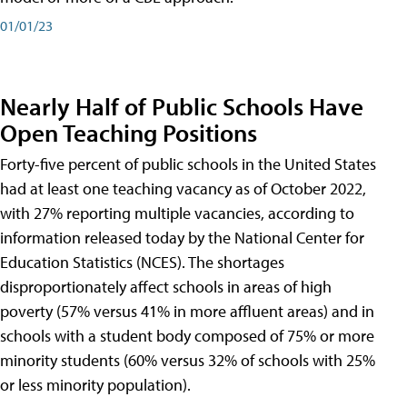
01/01/23
Nearly Half of Public Schools Have
Open Teaching Positions
Forty-five percent of public schools in the United States
had at least one teaching vacancy as of October 2022,
with 27% reporting multiple vacancies, according to
information released today by the National Center for
Education Statistics (NCES). The shortages
disproportionately affect schools in areas of high
poverty (57% versus 41% in more affluent areas) and in
schools with a student body composed of 75% or more
minority students (60% versus 32% of schools with 25%
or less minority population).