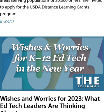
areas (serving populations of 20,000 or less) are invited
to apply for the USDA Distance Learning Grants
program.
01/09/23
Wishes and Worries for 2023: What
Ed Tech Leaders Are Thinking