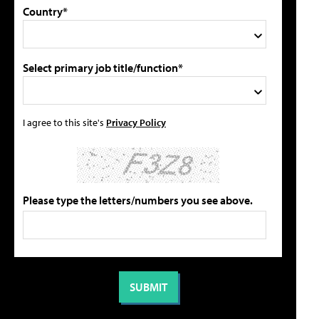
Country*
Select primary job title/function*
I agree to this site's
Privacy Policy
Please type the letters/numbers you see above.