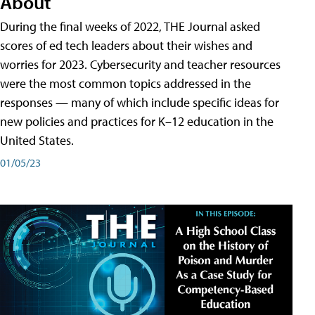
About
During the final weeks of 2022, THE Journal asked
scores of ed tech leaders about their wishes and
worries for 2023. Cybersecurity and teacher resources
were the most common topics addressed in the
responses — many of which include specific ideas for
new policies and practices for K–12 education in the
United States.
01/05/23