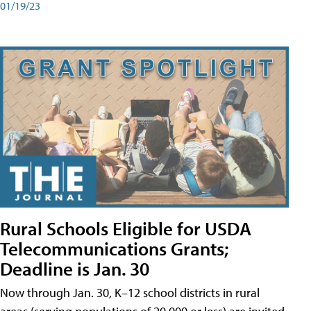
01/19/23
Rural Schools Eligible for USDA
Telecommunications Grants;
Deadline is Jan. 30
Now through Jan. 30, K–12 school districts in rural