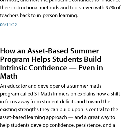
their instructional methods and tools, even with 97% of
teachers back to in-person learning.
06/14/22
How an Asset-Based Summer
Program Helps Students Build
Intrinsic Confidence — Even in
Math
An educator and developer of a summer math
program called ST Math Immersion explains how a shift
in focus away from student deficits and toward the
existing strengths they can build upon is central to the
asset-based learning approach — and a great way to
help students develop confidence, persistence, and a