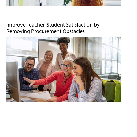
Improve Teacher-Student Satisfaction by
Removing Procurement Obstacles