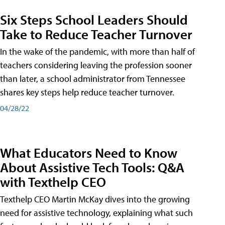
Six Steps School Leaders Should
Take to Reduce Teacher Turnover
In the wake of the pandemic, with more than half of
teachers considering leaving the profession sooner
than later, a school administrator from Tennessee
shares key steps help reduce teacher turnover.
04/28/22
What Educators Need to Know
About Assistive Tech Tools: Q&A
with Texthelp CEO
Texthelp CEO Martin McKay dives into the growing
need for assistive technology, explaining what such