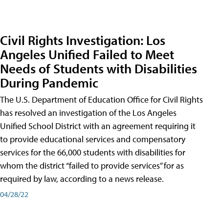
Civil Rights Investigation: Los
Angeles Unified Failed to Meet
Needs of Students with Disabilities
During Pandemic
The U.S. Department of Education Office for Civil Rights
has resolved an investigation of the Los Angeles
Unified School District with an agreement requiring it
to provide educational services and compensatory
services for the 66,000 students with disabilities for
whom the district “failed to provide services” for as
required by law, according to a news release.
04/28/22