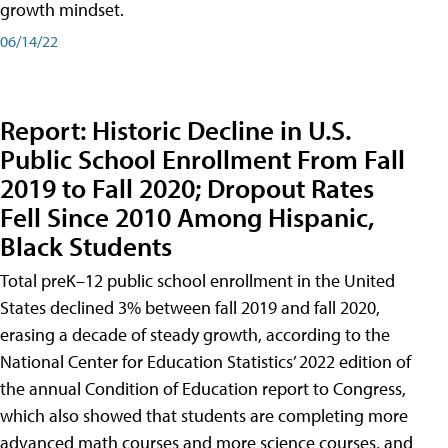
growth mindset.
06/14/22
Report: Historic Decline in U.S.
Public School Enrollment From Fall
2019 to Fall 2020; Dropout Rates
Fell Since 2010 Among Hispanic,
Black Students
Total preK–12 public school enrollment in the United
States declined 3% between fall 2019 and fall 2020,
erasing a decade of steady growth, according to the
National Center for Education Statistics’ 2022 edition of
the annual Condition of Education report to Congress,
which also showed that students are completing more
advanced math courses and more science courses, and