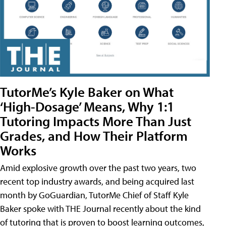
TutorMe’s Kyle Baker on What
‘High-Dosage’ Means, Why 1:1
Tutoring Impacts More Than Just
Grades, and How Their Platform
Works
Amid explosive growth over the past two years, two
recent top industry awards, and being acquired last
month by GoGuardian, TutorMe Chief of Staff Kyle
Baker spoke with THE Journal recently about the kind
of tutoring that is proven to boost learning outcomes,