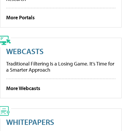
More Portals
WEBCASTS
Traditional Filtering Is a Losing Game. It’s Time for
a Smarter Approach
More Webcasts
WHITEPAPERS