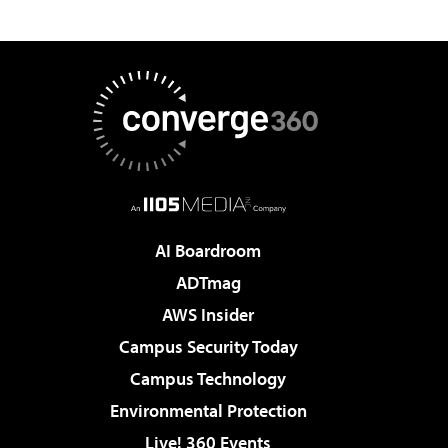
AI Boardroom
ADTmag
AWS Insider
Campus Security Today
Campus Technology
Environmental Protection
Live! 360 Events