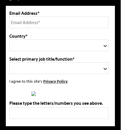
Email Address*
Country*
Select primary job title/function*
I agree to this site's
Privacy Policy
Please type the letters/numbers you see above.