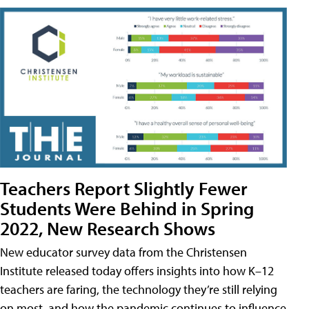
Teachers Report Slightly Fewer
Students Were Behind in Spring
2022, New Research Shows
New educator survey data from the Christensen
Institute released today offers insights into how K–12
teachers are faring, the technology they’re still relying
on most, and how the pandemic continues to influence