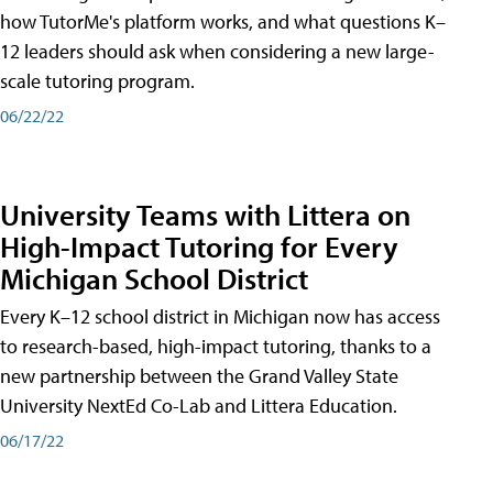
how TutorMe's platform works, and what questions K–
12 leaders should ask when considering a new large-
scale tutoring program.
06/22/22
University Teams with Littera on
High-Impact Tutoring for Every
Michigan School District
Every K–12 school district in Michigan now has access
to research-based, high-impact tutoring, thanks to a
new partnership between the Grand Valley State
University NextEd Co-Lab and Littera Education.
06/17/22