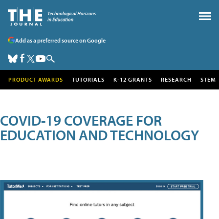
Add as a preferred source on Google
PRODUCT AWARDS
TUTORIALS
K-12 GRANTS
RESEARCH
STEM
COVID-19 COVERAGE FOR
EDUCATION AND TECHNOLOGY