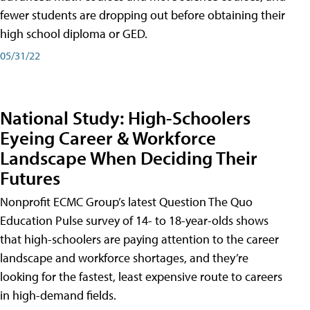
fewer students are dropping out before obtaining their
high school diploma or GED.
05/31/22
National Study: High-Schoolers
Eyeing Career & Workforce
Landscape When Deciding Their
Futures
Nonprofit ECMC Group’s latest Question The Quo
Education Pulse survey of 14- to 18-year-olds shows
that high-schoolers are paying attention to the career
landscape and workforce shortages, and they’re
looking for the fastest, least expensive route to careers
in high-demand fields.