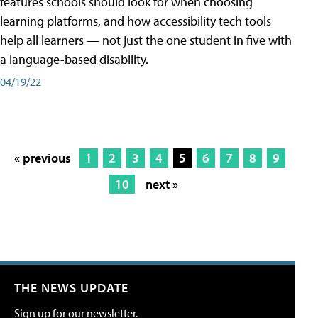
features schools should look for when choosing
learning platforms, and how accessibility tech tools
help all learners — not just the one student in five with
a language-based disability.
04/19/22
« previous
1
2
3
4
5
6
7
8
9
10
next »
THE NEWS UPDATE
Sign up for our newsletter.