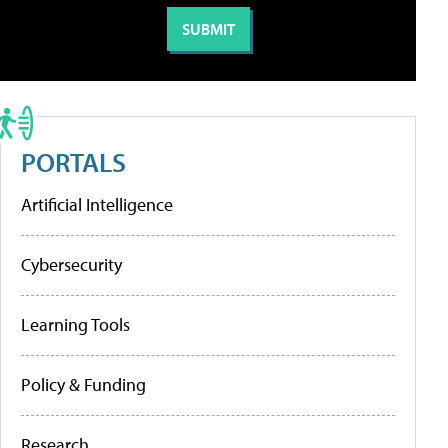
PORTALS
Artificial Intelligence
Cybersecurity
Learning Tools
Policy & Funding
Research