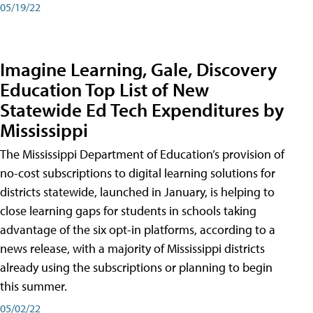
05/19/22
Imagine Learning, Gale, Discovery
Education Top List of New
Statewide Ed Tech Expenditures by
Mississippi
The Mississippi Department of Education’s provision of
no-cost subscriptions to digital learning solutions for
districts statewide, launched in January, is helping to
close learning gaps for students in schools taking
advantage of the six opt-in platforms, according to a
news release, with a majority of Mississippi districts
already using the subscriptions or planning to begin
this summer.
05/02/22