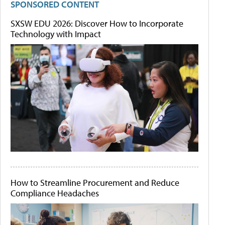
SPONSORED CONTENT
SXSW EDU 2026: Discover How to Incorporate
Technology with Impact
How to Streamline Procurement and Reduce
Compliance Headaches