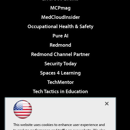
MCPmag
MedCloudInsider
Occupational Health & Safety
Pure AI
Redmond
Redmond Channel Partner
Security Today
Spaces 4 Learning
TechMentor
Tech Tactics in Education
The AI Pivot
Virtualization & Cloud Review
Visual Studio Magazine
This website uses cookies to enhance user experience and
Visual Studio Live!