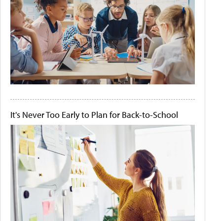
It's Never Too Early to Plan for Back-to-School