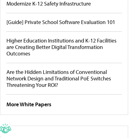
Modernize K-12 Safety Infrastructure
[Guide] Private School Software Evaluation 101
Higher Education Institutions and K-12 Facilities
are Creating Better Digital Transformation
Outcomes
Are the Hidden Limitations of Conventional
Network Design and Traditional PoE Switches
Threatening Your ROI?
More White Papers