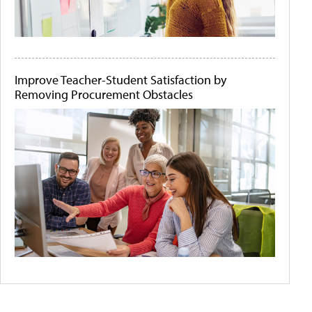
Improve Teacher-Student Satisfaction by
Removing Procurement Obstacles