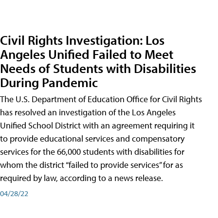
Civil Rights Investigation: Los
Angeles Unified Failed to Meet
Needs of Students with Disabilities
During Pandemic
The U.S. Department of Education Office for Civil Rights
has resolved an investigation of the Los Angeles
Unified School District with an agreement requiring it
to provide educational services and compensatory
services for the 66,000 students with disabilities for
whom the district “failed to provide services” for as
required by law, according to a news release.
04/28/22