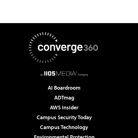
AI Boardroom
ADTmag
AWS Insider
Campus Security Today
Campus Technology
Environmental Protection