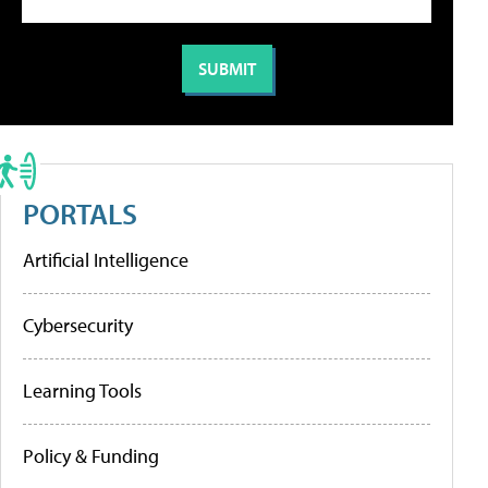
PORTALS
Artificial Intelligence
Cybersecurity
Learning Tools
Policy & Funding