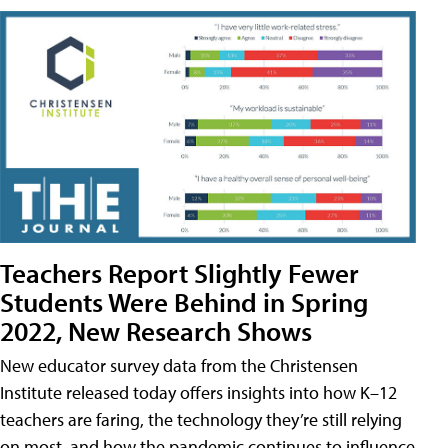
Teachers Report Slightly Fewer
Students Were Behind in Spring
2022, New Research Shows
New educator survey data from the Christensen
Institute released today offers insights into how K–12
teachers are faring, the technology they’re still relying
on most, and how the pandemic continues to influence