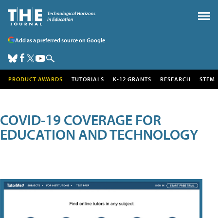
Add as a preferred source on Google
PRODUCT AWARDS
TUTORIALS
K-12 GRANTS
RESEARCH
STEM
COVID-19 COVERAGE FOR
EDUCATION AND TECHNOLOGY