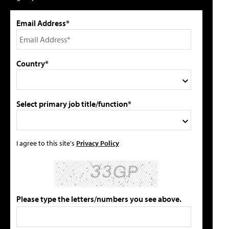
Email Address*
Country*
Select primary job title/function*
I agree to this site's
Privacy Policy
Please type the letters/numbers you see above.