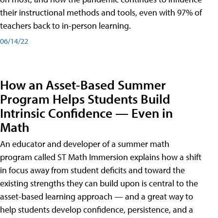
their instructional methods and tools, even with 97% of
teachers back to in-person learning.
06/14/22
How an Asset-Based Summer
Program Helps Students Build
Intrinsic Confidence — Even in
Math
An educator and developer of a summer math
program called ST Math Immersion explains how a shift
in focus away from student deficits and toward the
existing strengths they can build upon is central to the
asset-based learning approach — and a great way to
help students develop confidence, persistence, and a