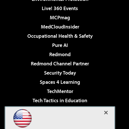
Live! 360 Events
MCPmag
MedCloudInsider
Occupational Health & Safety
Pure AI
Redmond
Redmond Channel Partner
Security Today
Spaces 4 Learning
TechMentor
Tech Tactics in Education
The AI Pivot
Virtualization & Cloud Review
Visual Studio Magazine