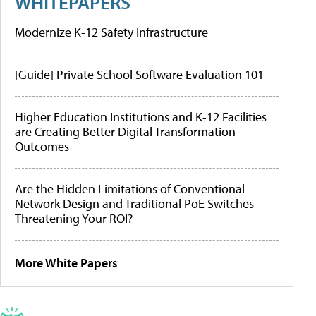
WHITEPAPERS
Modernize K-12 Safety Infrastructure
[Guide] Private School Software Evaluation 101
Higher Education Institutions and K-12 Facilities
are Creating Better Digital Transformation
Outcomes
Are the Hidden Limitations of Conventional
Network Design and Traditional PoE Switches
Threatening Your ROI?
More White Papers