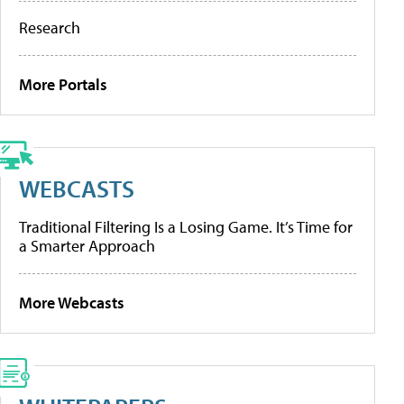
Research
More Portals
WEBCASTS
Traditional Filtering Is a Losing Game. It’s Time for
a Smarter Approach
More Webcasts