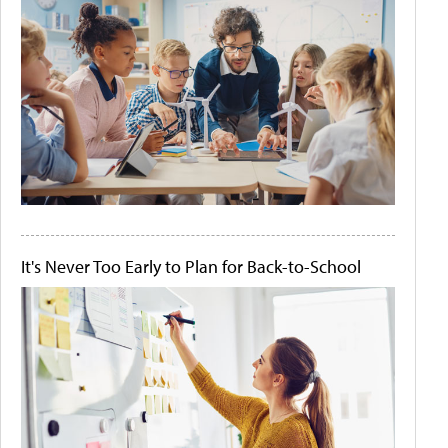
It's Never Too Early to Plan for Back-to-School