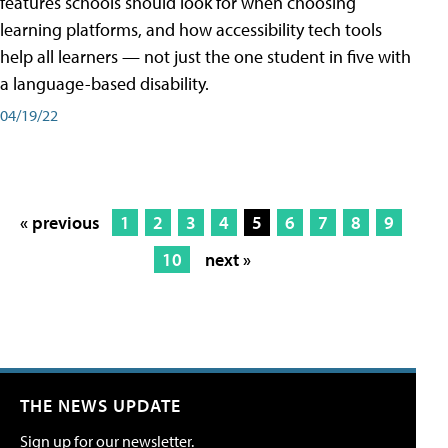
features schools should look for when choosing
learning platforms, and how accessibility tech tools
help all learners — not just the one student in five with
a language-based disability.
04/19/22
« previous
1
2
3
4
5
6
7
8
9
10
next »
THE NEWS UPDATE
Sign up for our newsletter.