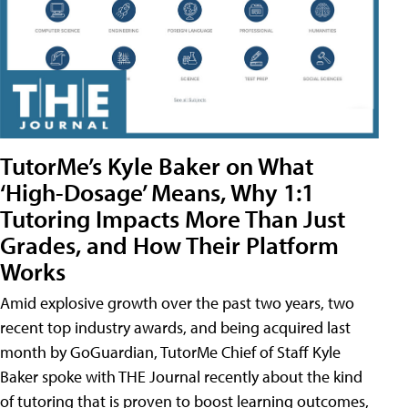
TutorMe’s Kyle Baker on What
‘High-Dosage’ Means, Why 1:1
Tutoring Impacts More Than Just
Grades, and How Their Platform
Works
Amid explosive growth over the past two years, two
recent top industry awards, and being acquired last
month by GoGuardian, TutorMe Chief of Staff Kyle
Baker spoke with THE Journal recently about the kind
of tutoring that is proven to boost learning outcomes,