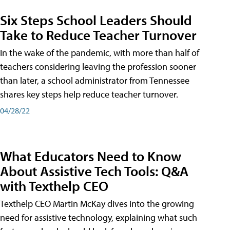
Six Steps School Leaders Should
Take to Reduce Teacher Turnover
In the wake of the pandemic, with more than half of
teachers considering leaving the profession sooner
than later, a school administrator from Tennessee
shares key steps help reduce teacher turnover.
04/28/22
What Educators Need to Know
About Assistive Tech Tools: Q&A
with Texthelp CEO
Texthelp CEO Martin McKay dives into the growing
need for assistive technology, explaining what such