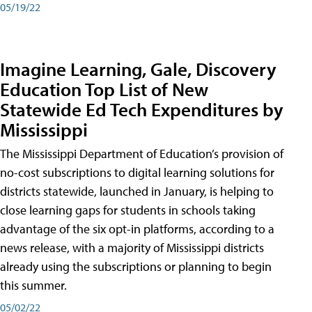
05/19/22
Imagine Learning, Gale, Discovery
Education Top List of New
Statewide Ed Tech Expenditures by
Mississippi
The Mississippi Department of Education’s provision of
no-cost subscriptions to digital learning solutions for
districts statewide, launched in January, is helping to
close learning gaps for students in schools taking
advantage of the six opt-in platforms, according to a
news release, with a majority of Mississippi districts
already using the subscriptions or planning to begin
this summer.
05/02/22