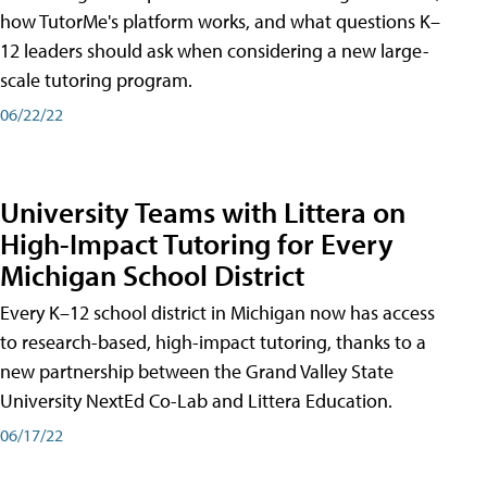
how TutorMe's platform works, and what questions K–
12 leaders should ask when considering a new large-
scale tutoring program.
06/22/22
University Teams with Littera on
High-Impact Tutoring for Every
Michigan School District
Every K–12 school district in Michigan now has access
to research-based, high-impact tutoring, thanks to a
new partnership between the Grand Valley State
University NextEd Co-Lab and Littera Education.
06/17/22