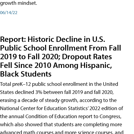
growth mindset.
06/14/22
Report: Historic Decline in U.S.
Public School Enrollment From Fall
2019 to Fall 2020; Dropout Rates
Fell Since 2010 Among Hispanic,
Black Students
Total preK–12 public school enrollment in the United
States declined 3% between fall 2019 and fall 2020,
erasing a decade of steady growth, according to the
National Center for Education Statistics’ 2022 edition of
the annual Condition of Education report to Congress,
which also showed that students are completing more
advanced math courses and more science courses, and