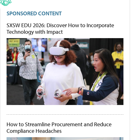
SPONSORED CONTENT
SXSW EDU 2026: Discover How to Incorporate
Technology with Impact
How to Streamline Procurement and Reduce
Compliance Headaches