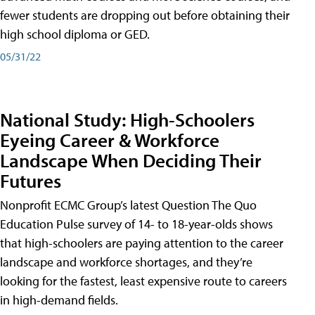
fewer students are dropping out before obtaining their
high school diploma or GED.
05/31/22
National Study: High-Schoolers
Eyeing Career & Workforce
Landscape When Deciding Their
Futures
Nonprofit ECMC Group’s latest Question The Quo
Education Pulse survey of 14- to 18-year-olds shows
that high-schoolers are paying attention to the career
landscape and workforce shortages, and they’re
looking for the fastest, least expensive route to careers
in high-demand fields.