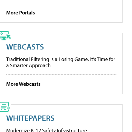
More Portals
WEBCASTS
Traditional Filtering Is a Losing Game. It’s Time for
a Smarter Approach
More Webcasts
WHITEPAPERS
Modernize K-12 Safety Infrastructure