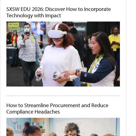
SXSW EDU 2026: Discover How to Incorporate
Technology with Impact
How to Streamline Procurement and Reduce
Compliance Headaches