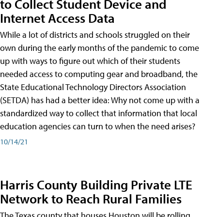
to Collect Student Device and
Internet Access Data
While a lot of districts and schools struggled on their
own during the early months of the pandemic to come
up with ways to figure out which of their students
needed access to computing gear and broadband, the
State Educational Technology Directors Association
(SETDA) has had a better idea: Why not come up with a
standardized way to collect that information that local
education agencies can turn to when the need arises?
10/14/21
Harris County Building Private LTE
Network to Reach Rural Families
The Texas county that houses Houston will be rolling