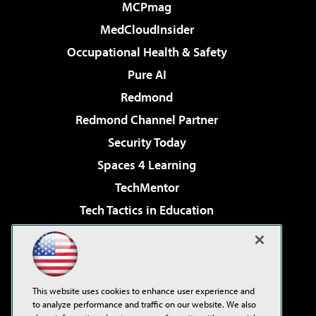
MCPmag
MedCloudInsider
Occupational Health & Safety
Pure AI
Redmond
Redmond Channel Partner
Security Today
Spaces 4 Learning
TechMentor
Tech Tactics in Education
The AI Pivot
Virtualization & Cloud Review
Visual Studio Magazine
This website uses cookies to enhance user experience and
Visual Studio Live!
to analyze performance and traffic on our website. We also