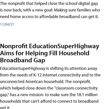
The nonprofit that helped close the school digital gap
is now back, with a new goal: Making sure families who
need home access to affordable broadband can get it.
11/04/21
Nonprofit EducationSuperHighway
Aims for Helping Fill Household
Broadband Gap
EducationSuperHighway is shifting its attention away
from the needs of K-12 internet connectivity and to the
unconnected American household. The nonprofit,
which helped close down the "classroom connectivity
gap," has a new mission: to make sure the 18.1 million
households that can't afford to connect to broadband
get it.