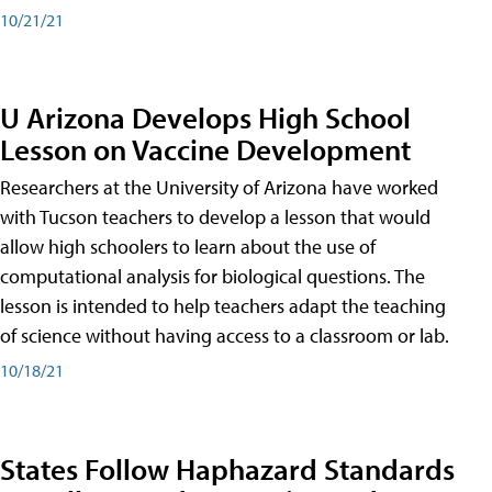
10/21/21
U Arizona Develops High School
Lesson on Vaccine Development
Researchers at the University of Arizona have worked
with Tucson teachers to develop a lesson that would
allow high schoolers to learn about the use of
computational analysis for biological questions. The
lesson is intended to help teachers adapt the teaching
of science without having access to a classroom or lab.
10/18/21
States Follow Haphazard Standards