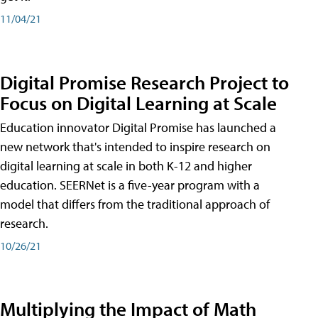
11/04/21
Digital Promise Research Project to
Focus on Digital Learning at Scale
Education innovator Digital Promise has launched a
new network that's intended to inspire research on
digital learning at scale in both K-12 and higher
education. SEERNet is a five-year program with a
model that differs from the traditional approach of
research.
10/26/21
Multiplying the Impact of Math