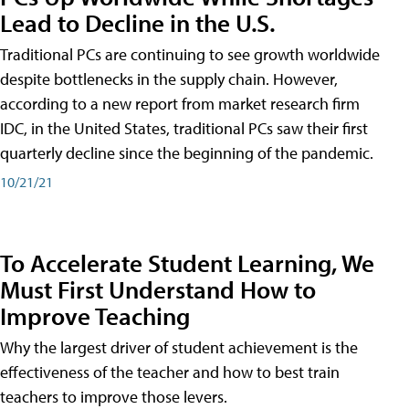
Lead to Decline in the U.S.
Traditional PCs are continuing to see growth worldwide
despite bottlenecks in the supply chain. However,
according to a new report from market research firm
IDC, in the United States, traditional PCs saw their first
quarterly decline since the beginning of the pandemic.
10/21/21
To Accelerate Student Learning, We
Must First Understand How to
Improve Teaching
Why the largest driver of student achievement is the
effectiveness of the teacher and how to best train
teachers to improve those levers.