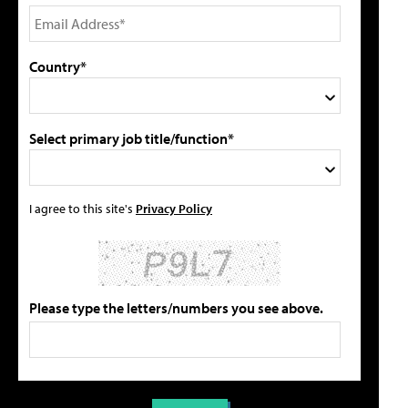
Country*
Select primary job title/function*
I agree to this site's
Privacy Policy
Please type the letters/numbers you see above.