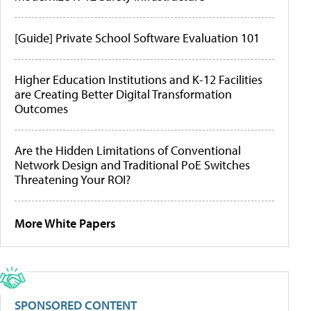
[Guide] Private School Software Evaluation 101
Higher Education Institutions and K-12 Facilities
are Creating Better Digital Transformation
Outcomes
Are the Hidden Limitations of Conventional
Network Design and Traditional PoE Switches
Threatening Your ROI?
More White Papers
SPONSORED CONTENT