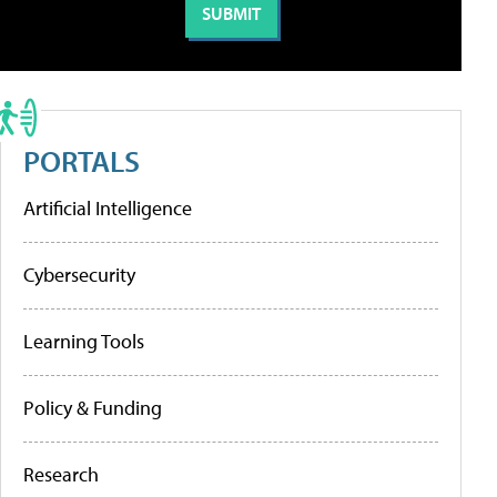
PORTALS
Artificial Intelligence
Cybersecurity
Learning Tools
Policy & Funding
Research