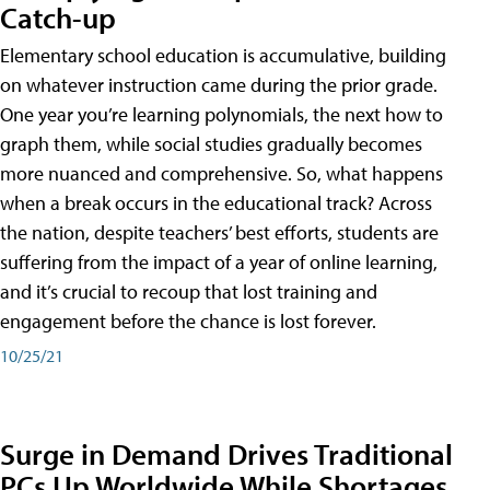
Catch-up
Elementary school education is accumulative, building
on whatever instruction came during the prior grade.
One year you’re learning polynomials, the next how to
graph them, while social studies gradually becomes
more nuanced and comprehensive. So, what happens
when a break occurs in the educational track? Across
the nation, despite teachers’ best efforts, students are
suffering from the impact of a year of online learning,
and it’s crucial to recoup that lost training and
engagement before the chance is lost forever.
10/25/21
Surge in Demand Drives Traditional
PCs Up Worldwide While Shortages