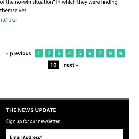
of the no-win situation" in which they were finding
themselves.
10/13/21
« previous
1
2
3
4
5
6
7
8
9
10
next »
THE NEWS UPDATE
Sign up for our newsletter.
Email Address*