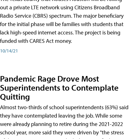
out a private LTE network using Citizens Broadband
Radio Service (CBRS) spectrum. The major beneficiary
for the initial phase will be families with students that
lack high-speed internet access. The project is being
funded with CARES Act money.
10/14/21
Pandemic Rage Drove Most
Superintendents to Contemplate
Quitting
Almost two-thirds of school superintendents (63%) said
they have contemplated leaving the job. While some
were already planning to retire during the 2021-2022
school year, more said they were driven by "the stress