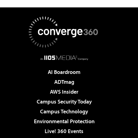
AI Boardroom
ADTmag
AWS Insider
Campus Security Today
Campus Technology
Environmental Protection
Live! 360 Events