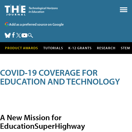
Add as a preferred source on Google
PRODUCT AWARDS
TUTORIALS
K-12 GRANTS
RESEARCH
STEM
COVID-19 COVERAGE FOR
EDUCATION AND TECHNOLOGY
A New Mission for
EducationSuperHighway