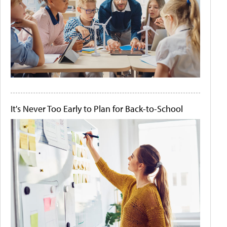
It's Never Too Early to Plan for Back-to-School