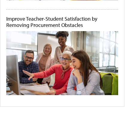
Improve Teacher-Student Satisfaction by
Removing Procurement Obstacles