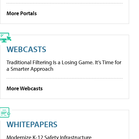
More Portals
WEBCASTS
Traditional Filtering Is a Losing Game. It’s Time for
a Smarter Approach
More Webcasts
WHITEPAPERS
Modernize K-12 Safety Infrastructure