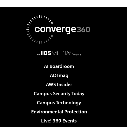
AI Boardroom
ADTmag
AWS Insider
Campus Security Today
Campus Technology
Environmental Protection
Live! 360 Events