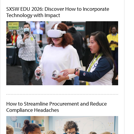
SXSW EDU 2026: Discover How to Incorporate
Technology with Impact
How to Streamline Procurement and Reduce
Compliance Headaches