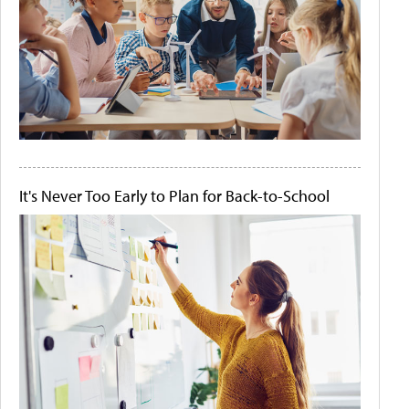
It's Never Too Early to Plan for Back-to-School