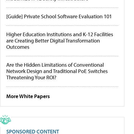
[Guide] Private School Software Evaluation 101
Higher Education Institutions and K-12 Facilities
are Creating Better Digital Transformation
Outcomes
Are the Hidden Limitations of Conventional
Network Design and Traditional PoE Switches
Threatening Your ROI?
More White Papers
SPONSORED CONTENT