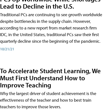
Lead to Decline in the U.S.
Traditional PCs are continuing to see growth worldwide
despite bottlenecks in the supply chain. However,
according to a new report from market research firm
IDC, in the United States, traditional PCs saw their first
quarterly decline since the beginning of the pandemic.
10/21/21
To Accelerate Student Learning, We
Must First Understand How to
Improve Teaching
Why the largest driver of student achievement is the
effectiveness of the teacher and how to best train
teachers to improve those levers.