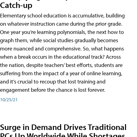
Catch-up
Elementary school education is accumulative, building
on whatever instruction came during the prior grade.
One year you’re learning polynomials, the next how to
graph them, while social studies gradually becomes
more nuanced and comprehensive. So, what happens
when a break occurs in the educational track? Across
the nation, despite teachers’ best efforts, students are
suffering from the impact of a year of online learning,
and it’s crucial to recoup that lost training and
engagement before the chance is lost forever.
10/25/21
Surge in Demand Drives Traditional
PCs Up Worldwide While Shortages