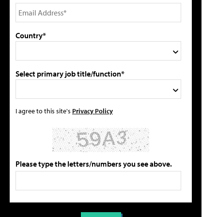
Country*
Select primary job title/function*
I agree to this site's
Privacy Policy
Please type the letters/numbers you see above.