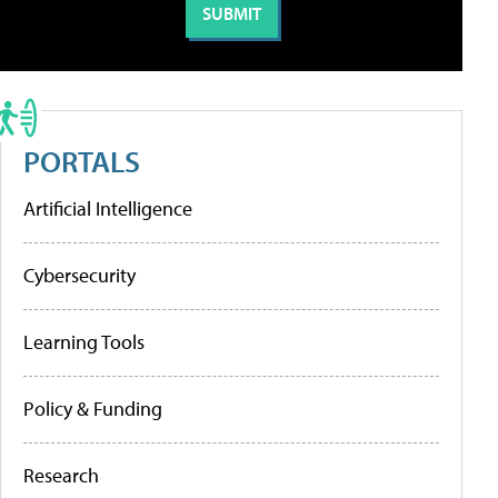
PORTALS
Artificial Intelligence
Cybersecurity
Learning Tools
Policy & Funding
Research