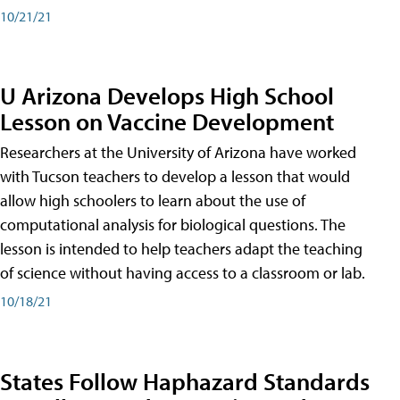
10/21/21
U Arizona Develops High School
Lesson on Vaccine Development
Researchers at the University of Arizona have worked
with Tucson teachers to develop a lesson that would
allow high schoolers to learn about the use of
computational analysis for biological questions. The
lesson is intended to help teachers adapt the teaching
of science without having access to a classroom or lab.
10/18/21
States Follow Haphazard Standards