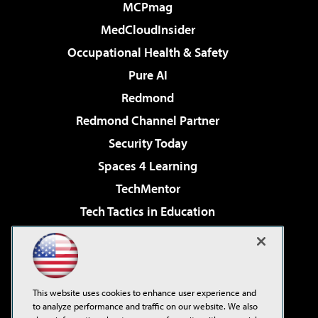
MCPmag
MedCloudInsider
Occupational Health & Safety
Pure AI
Redmond
Redmond Channel Partner
Security Today
Spaces 4 Learning
TechMentor
Tech Tactics in Education
The AI Pivot
Virtualization & Cloud Review
Visual Studio Magazine
This website uses cookies to enhance user experience and
Visual Studio Live!
to analyze performance and traffic on our website. We also