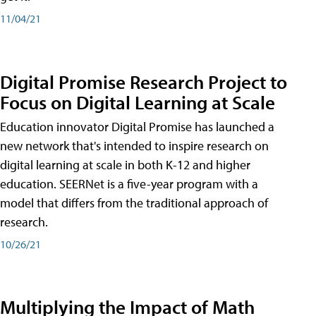
11/04/21
Digital Promise Research Project to
Focus on Digital Learning at Scale
Education innovator Digital Promise has launched a
new network that's intended to inspire research on
digital learning at scale in both K-12 and higher
education. SEERNet is a five-year program with a
model that differs from the traditional approach of
research.
10/26/21
Multiplying the Impact of Math