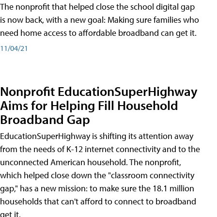
The nonprofit that helped close the school digital gap
is now back, with a new goal: Making sure families who
need home access to affordable broadband can get it.
11/04/21
Nonprofit EducationSuperHighway
Aims for Helping Fill Household
Broadband Gap
EducationSuperHighway is shifting its attention away
from the needs of K-12 internet connectivity and to the
unconnected American household. The nonprofit,
which helped close down the "classroom connectivity
gap," has a new mission: to make sure the 18.1 million
households that can't afford to connect to broadband
get it.