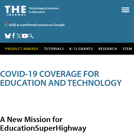
Add as a preferred source on Google
PRODUCT AWARDS
TUTORIALS
K-12 GRANTS
RESEARCH
STEM
COVID-19 COVERAGE FOR
EDUCATION AND TECHNOLOGY
A New Mission for
EducationSuperHighway