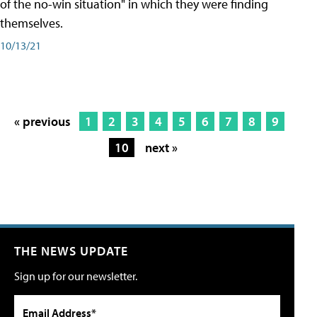
of the no-win situation" in which they were finding
themselves.
10/13/21
« previous
1
2
3
4
5
6
7
8
9
10
next »
THE NEWS UPDATE
Sign up for our newsletter.
Email Address*