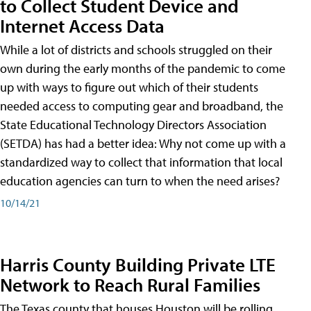
to Collect Student Device and
Internet Access Data
While a lot of districts and schools struggled on their
own during the early months of the pandemic to come
up with ways to figure out which of their students
needed access to computing gear and broadband, the
State Educational Technology Directors Association
(SETDA) has had a better idea: Why not come up with a
standardized way to collect that information that local
education agencies can turn to when the need arises?
10/14/21
Harris County Building Private LTE
Network to Reach Rural Families
The Texas county that houses Houston will be rolling