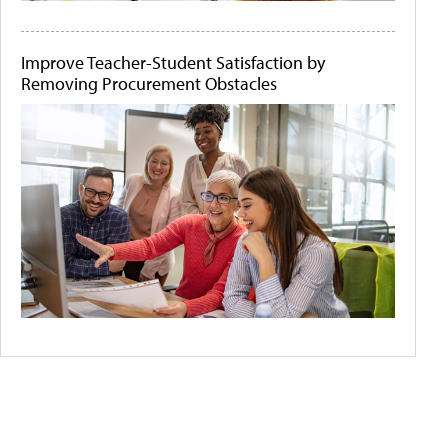
Improve Teacher-Student Satisfaction by
Removing Procurement Obstacles