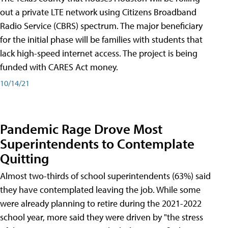
out a private LTE network using Citizens Broadband
Radio Service (CBRS) spectrum. The major beneficiary
for the initial phase will be families with students that
lack high-speed internet access. The project is being
funded with CARES Act money.
10/14/21
Pandemic Rage Drove Most
Superintendents to Contemplate
Quitting
Almost two-thirds of school superintendents (63%) said
they have contemplated leaving the job. While some
were already planning to retire during the 2021-2022
school year, more said they were driven by "the stress