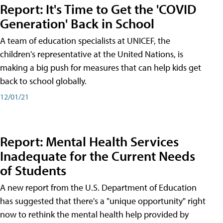
Report: It's Time to Get the 'COVID
Generation' Back in School
A team of education specialists at UNICEF, the
children's representative at the United Nations, is
making a big push for measures that can help kids get
back to school globally.
12/01/21
Report: Mental Health Services
Inadequate for the Current Needs
of Students
A new report from the U.S. Department of Education
has suggested that there's a "unique opportunity" right
now to rethink the mental health help provided by