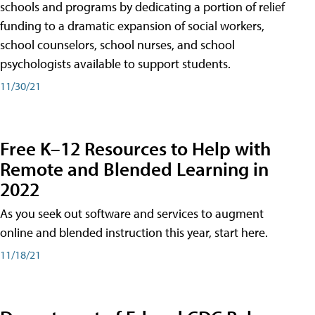
schools and programs by dedicating a portion of relief
funding to a dramatic expansion of social workers,
school counselors, school nurses, and school
psychologists available to support students.
11/30/21
Free K–12 Resources to Help with
Remote and Blended Learning in
2022
As you seek out software and services to augment
online and blended instruction this year, start here.
11/18/21