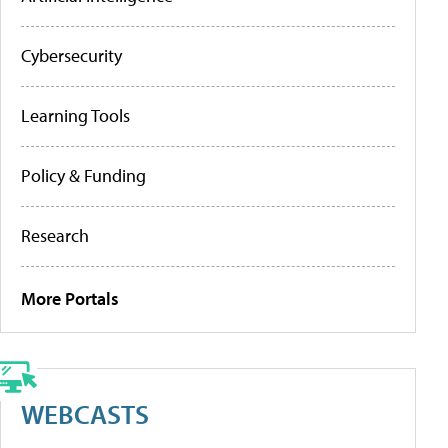
Cybersecurity
Learning Tools
Policy & Funding
Research
More Portals
WEBCASTS