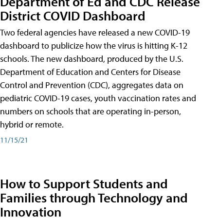
Department of Ed and CDC Release
District COVID Dashboard
Two federal agencies have released a new COVID-19
dashboard to publicize how the virus is hitting K-12
schools. The new dashboard, produced by the U.S.
Department of Education and Centers for Disease
Control and Prevention (CDC), aggregates data on
pediatric COVID-19 cases, youth vaccination rates and
numbers on schools that are operating in-person,
hybrid or remote.
11/15/21
How to Support Students and
Families through Technology and
Innovation