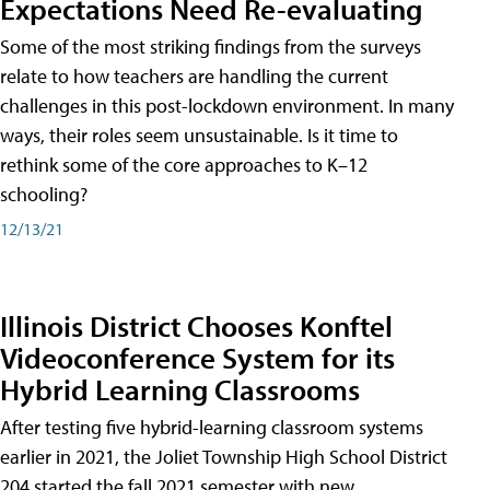
Expectations Need Re-evaluating
Some of the most striking findings from the surveys
relate to how teachers are handling the current
challenges in this post-lockdown environment. In many
ways, their roles seem unsustainable. Is it time to
rethink some of the core approaches to K–12
schooling?
12/13/21
Illinois District Chooses Konftel
Videoconference System for its
Hybrid Learning Classrooms
After testing five hybrid-learning classroom systems
earlier in 2021, the Joliet Township High School District
204 started the fall 2021 semester with new