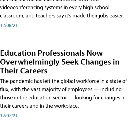
videoconferencing systems in every high school
classroom, and teachers say it's made their jobs easier.
12/08/21
Education Professionals Now
Overwhelmingly Seek Changes in
Their Careers
The pandemic has left the global workforce in a state of
flux, with the vast majority of employees — including
those in the education sector — looking for changes in
their careers and in the workplace.
12/07/21