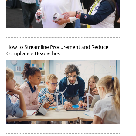
How to Streamline Procurement and Reduce
Compliance Headaches