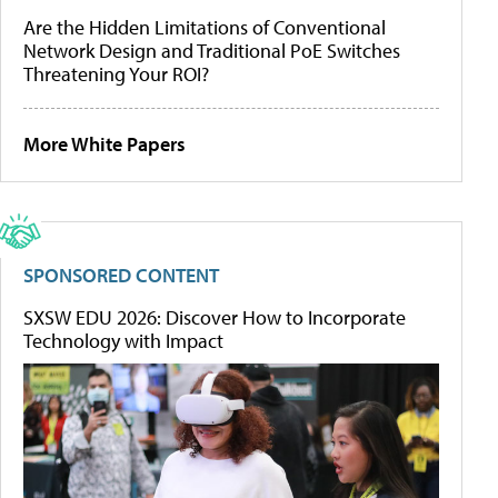
Are the Hidden Limitations of Conventional
Network Design and Traditional PoE Switches
Threatening Your ROI?
More White Papers
SPONSORED CONTENT
SXSW EDU 2026: Discover How to Incorporate
Technology with Impact