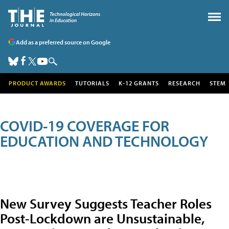
Add as a preferred source on Google
PRODUCT AWARDS
TUTORIALS
K-12 GRANTS
RESEARCH
STEM
COVID-19 COVERAGE FOR
EDUCATION AND TECHNOLOGY
New Survey Suggests Teacher Roles
Post-Lockdown are Unsustainable,