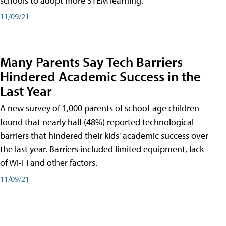
schools to adopt more STEM learning.
11/09/21
Many Parents Say Tech Barriers
Hindered Academic Success in the
Last Year
A new survey of 1,000 parents of school-age children
found that nearly half (48%) reported technological
barriers that hindered their kids' academic success over
the last year. Barriers included limited equipment, lack
of Wi-Fi and other factors.
11/09/21