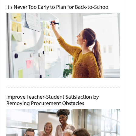
It's Never Too Early to Plan for Back-to-School
Improve Teacher-Student Satisfaction by
Removing Procurement Obstacles