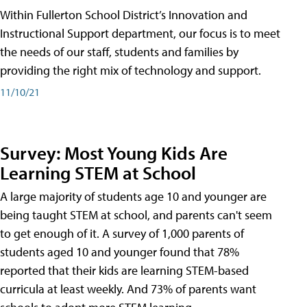
Within Fullerton School District’s Innovation and
Instructional Support department, our focus is to meet
the needs of our staff, students and families by
providing the right mix of technology and support.
11/10/21
Survey: Most Young Kids Are
Learning STEM at School
A large majority of students age 10 and younger are
being taught STEM at school, and parents can't seem
to get enough of it. A survey of 1,000 parents of
students aged 10 and younger found that 78%
reported that their kids are learning STEM-based
curricula at least weekly. And 73% of parents want