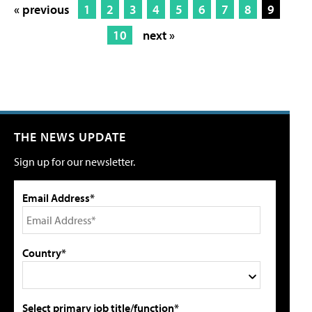
« previous
1
2
3
4
5
6
7
8
9
10
next »
THE NEWS UPDATE
Sign up for our newsletter.
Email Address*
Country*
Select primary job title/function*