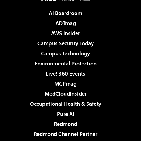
AI Boardroom
ADTmag
AWS Insider
Campus Security Today
Campus Technology
Environmental Protection
Live! 360 Events
MCPmag
MedCloudInsider
Occupational Health & Safety
Pure AI
Redmond
Redmond Channel Partner