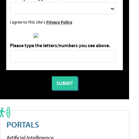
I agree to this site's
Privacy Policy
Please type the letters/numbers you see above.
PORTALS
Artificial Intelligence