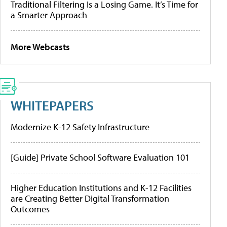
Traditional Filtering Is a Losing Game. It’s Time for
a Smarter Approach
More Webcasts
WHITEPAPERS
Modernize K-12 Safety Infrastructure
[Guide] Private School Software Evaluation 101
Higher Education Institutions and K-12 Facilities
are Creating Better Digital Transformation
Outcomes