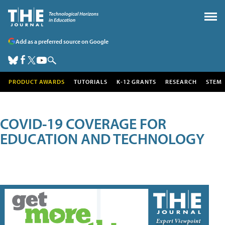
Add as a preferred source on Google
PRODUCT AWARDS
TUTORIALS
K-12 GRANTS
RESEARCH
STEM
COVID-19 COVERAGE FOR
EDUCATION AND TECHNOLOGY