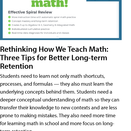
Rethinking How We Teach Math:
Three Tips for Better Long-term
Retention
Students need to learn not only math shortcuts,
processes, and formulas — they also must learn the
underlying concepts behind them. Students need a
deeper conceptual understanding of math so they can
transfer their knowledge to new contexts and are less
prone to making mistakes. They also need more time
for learning math in school and more focus on long-