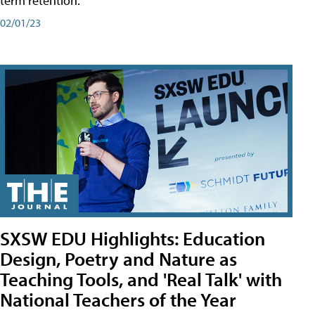
term retention.
02/01/23
SXSW EDU Highlights: Education
Design, Poetry and Nature as
Teaching Tools, and 'Real Talk' with
National Teachers of the Year