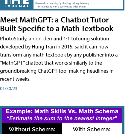
Meet MathGPT: a Chatbot Tutor
Built Specific to a Math Textbook
PhotoStudy, an on-demand 1:1 tutoring solution
developed by Hung Tran in 2015, said it can now
transform any math textbook by any publisher into a
“MathGPT” chatbot that works similarly to the
groundbreaking ChatGPT tool making headlines in
recent weeks.
01/30/23