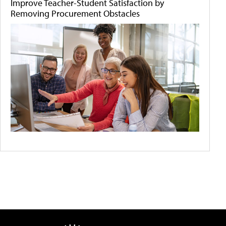
Improve Teacher-Student Satisfaction by
Removing Procurement Obstacles