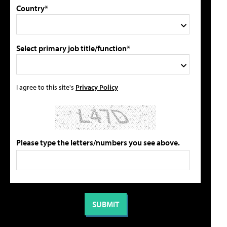
Country*
Select primary job title/function*
I agree to this site's
Privacy Policy
Please type the letters/numbers you see above.