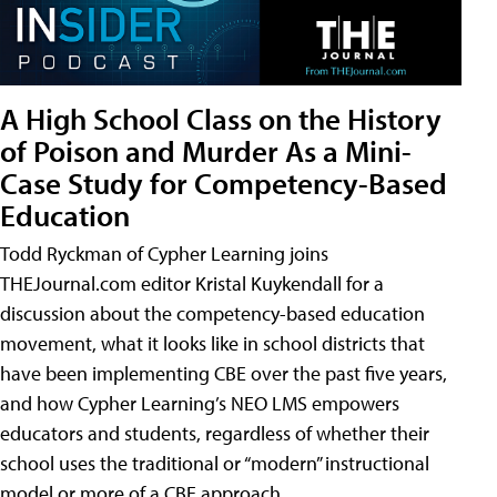
A High School Class on the History
of Poison and Murder As a Mini-
Case Study for Competency-Based
Education
Todd Ryckman of Cypher Learning joins
THEJournal.com editor Kristal Kuykendall for a
discussion about the competency-based education
movement, what it looks like in school districts that
have been implementing CBE over the past five years,
and how Cypher Learning’s NEO LMS empowers
educators and students, regardless of whether their
school uses the traditional or “modern” instructional
model or more of a CBE approach.