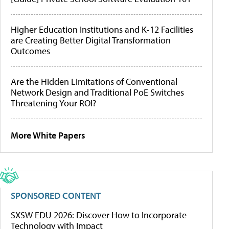
Higher Education Institutions and K-12 Facilities
are Creating Better Digital Transformation
Outcomes
Are the Hidden Limitations of Conventional
Network Design and Traditional PoE Switches
Threatening Your ROI?
More White Papers
SPONSORED CONTENT
SXSW EDU 2026: Discover How to Incorporate
Technology with Impact