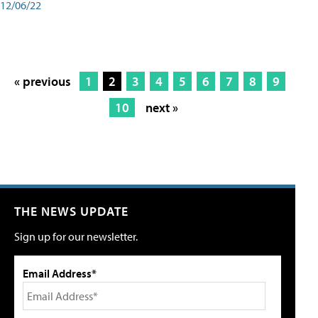
12/06/22
« previous
1
2
3
4
5
6
7
8
9
10
next »
THE NEWS UPDATE
Sign up for our newsletter.
Email Address*