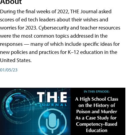
About
During the final weeks of 2022, THE Journal asked
scores of ed tech leaders about their wishes and
worries for 2023. Cybersecurity and teacher resources
were the most common topics addressed in the
responses — many of which include specific ideas for
new policies and practices for K–12 education in the
United States.
01/05/23