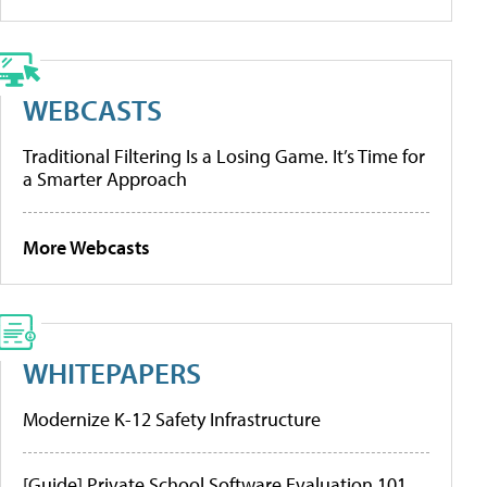
WEBCASTS
Traditional Filtering Is a Losing Game. It’s Time for
a Smarter Approach
More Webcasts
WHITEPAPERS
Modernize K-12 Safety Infrastructure
[Guide] Private School Software Evaluation 101