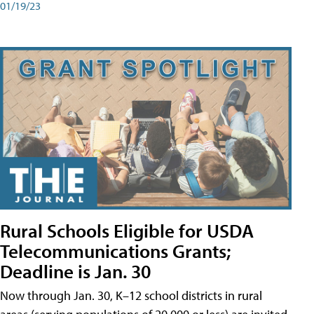
01/19/23
Rural Schools Eligible for USDA
Telecommunications Grants;
Deadline is Jan. 30
Now through Jan. 30, K–12 school districts in rural