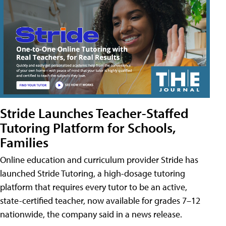
Stride Launches Teacher-Staffed
Tutoring Platform for Schools,
Families
Online education and curriculum provider Stride has
launched Stride Tutoring, a high-dosage tutoring
platform that requires every tutor to be an active,
state-certified teacher, now available for grades 7–12
nationwide, the company said in a news release.