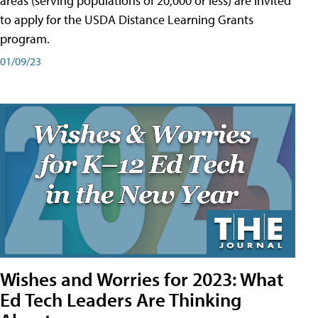
areas (serving populations of 20,000 or less) are invited
to apply for the USDA Distance Learning Grants
program.
01/09/23
Wishes and Worries for 2023: What
Ed Tech Leaders Are Thinking