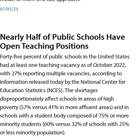
01/01/23
Nearly Half of Public Schools Have
Open Teaching Positions
Forty-five percent of public schools in the United States
had at least one teaching vacancy as of October 2022,
with 27% reporting multiple vacancies, according to
information released today by the National Center for
Education Statistics (NCES). The shortages
disproportionately affect schools in areas of high
poverty (57% versus 41% in more affluent areas) and in
schools with a student body composed of 75% or more
minority students (60% versus 32% of schools with 25%
or less minority population).