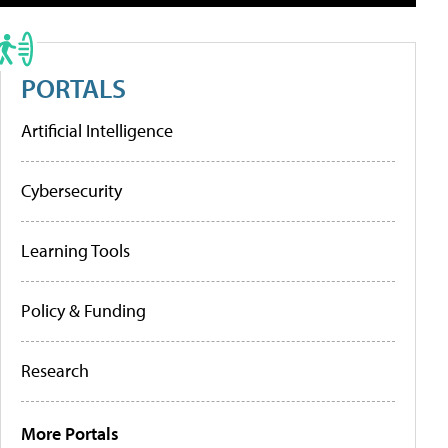
PORTALS
Artificial Intelligence
Cybersecurity
Learning Tools
Policy & Funding
Research
More Portals