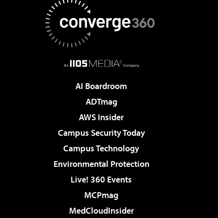
AI Boardroom
ADTmag
AWS Insider
Campus Security Today
Campus Technology
Environmental Protection
Live! 360 Events
MCPmag
MedCloudInsider