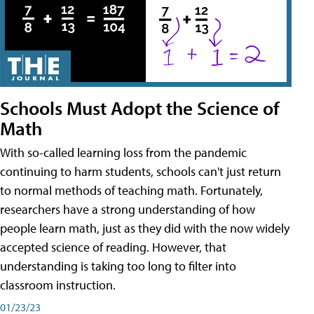
Schools Must Adopt the Science of
Math
With so-called learning loss from the pandemic
continuing to harm students, schools can't just return
to normal methods of teaching math. Fortunately,
researchers have a strong understanding of how
people learn math, just as they did with the now widely
accepted science of reading. However, that
understanding is taking too long to filter into
classroom instruction.
01/23/23