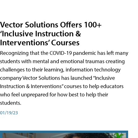
Vector Solutions Offers 100+
‘Inclusive Instruction &
Interventions’ Courses
Recognizing that the COVID-19 pandemic has left many
students with mental and emotional traumas creating
challenges to their learning, information technology
company Vector Solutions has launched “Inclusive
Instruction & Interventions” courses to help educators
who feel unprepared for how best to help their
students.
01/19/23