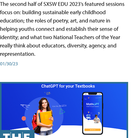
The second half of SXSW EDU 2023’s featured sessions
focus on: building sustainable early childhood
education; the roles of poetry, art, and nature in
helping youths connect and establish their sense of
identity; and what two National Teachers of the Year
really think about educators, diversity, agency, and
representation.
01/30/23