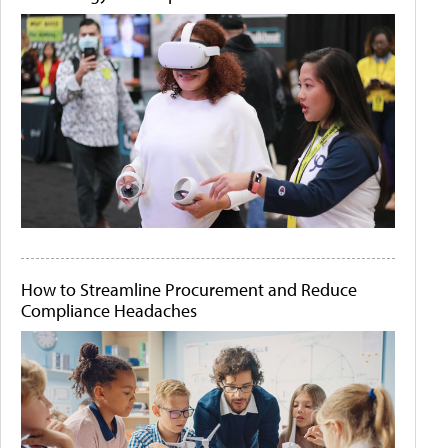
How to Streamline Procurement and Reduce
Compliance Headaches