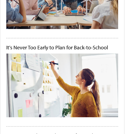
It's Never Too Early to Plan for Back-to-School