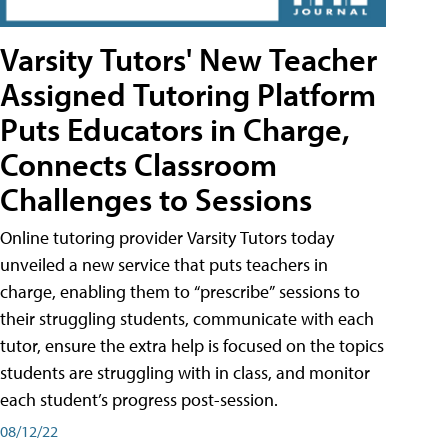
Varsity Tutors' New Teacher
Assigned Tutoring Platform
Puts Educators in Charge,
Connects Classroom
Challenges to Sessions
Online tutoring provider Varsity Tutors today
unveiled a new service that puts teachers in
charge, enabling them to “prescribe” sessions to
their struggling students, communicate with each
tutor, ensure the extra help is focused on the topics
students are struggling with in class, and monitor
each student’s progress post-session.
08/12/22