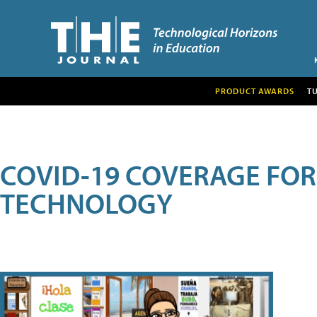
PRODUCT AWARDS
T
COVID-19 COVERAGE FO
TECHNOLOGY