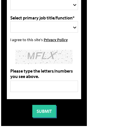
Select primary job title/function*
I agree to this site's
Privacy Policy
Please type the letters/numbers
you see above.