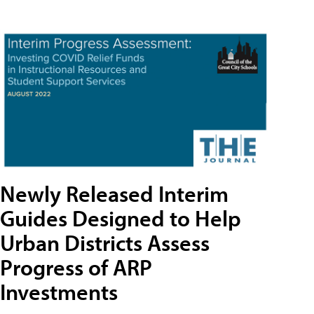
Newly Released Interim
Guides Designed to Help
Urban Districts Assess
Progress of ARP
Investments