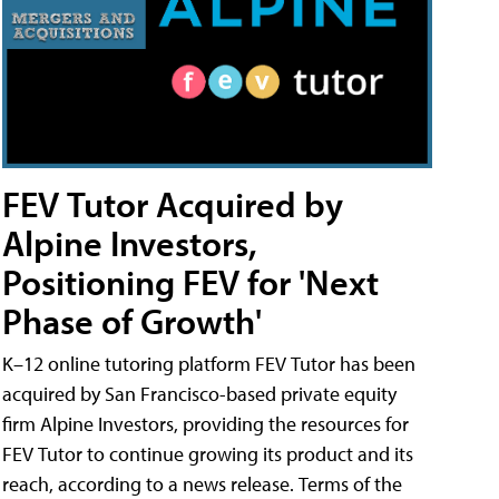
FEV Tutor Acquired by
Alpine Investors,
Positioning FEV for 'Next
Phase of Growth'
K–12 online tutoring platform FEV Tutor has been
acquired by San Francisco-based private equity
firm Alpine Investors, providing the resources for
FEV Tutor to continue growing its product and its
reach, according to a news release. Terms of the