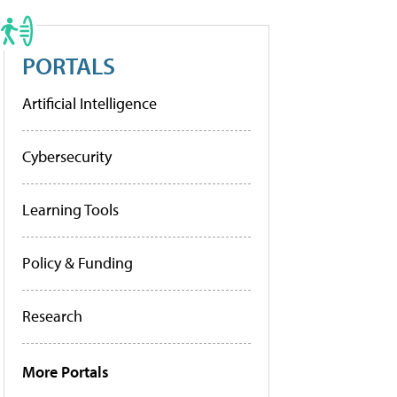
PORTALS
Artificial Intelligence
Cybersecurity
Learning Tools
Policy & Funding
Research
More Portals