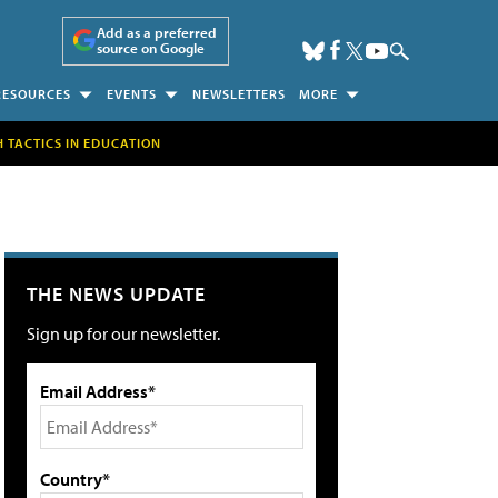
Add as a preferred
source on Google
RESOURCES
EVENTS
NEWSLETTERS
MORE
H TACTICS IN EDUCATION
THE NEWS UPDATE
Sign up for our newsletter.
Email Address*
Country*