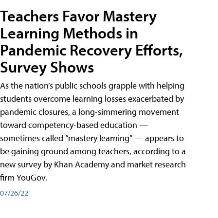
Teachers Favor Mastery
Learning Methods in
Pandemic Recovery Efforts,
Survey Shows
As the nation’s public schools grapple with helping
students overcome learning losses exacerbated by
pandemic closures, a long-simmering movement
toward competency-based education —
sometimes called “mastery learning” — appears to
be gaining ground among teachers, according to a
new survey by Khan Academy and market research
firm YouGov.
07/26/22