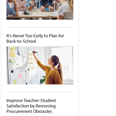
It's Never Too Early to Plan for
Back-to-School
Improve Teacher-Student
Satisfaction by Removing
Procurement Obstacles