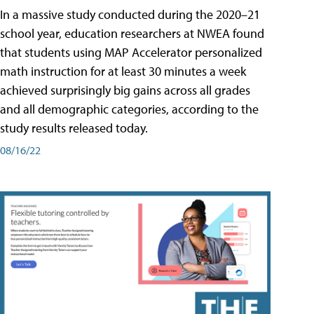
In a massive study conducted during the 2020–21
school year, education researchers at NWEA found
that students using MAP Accelerator personalized
math instruction for at least 30 minutes a week
achieved surprisingly big gains across all grades
and all demographic categories, according to the
study results released today.
08/16/22