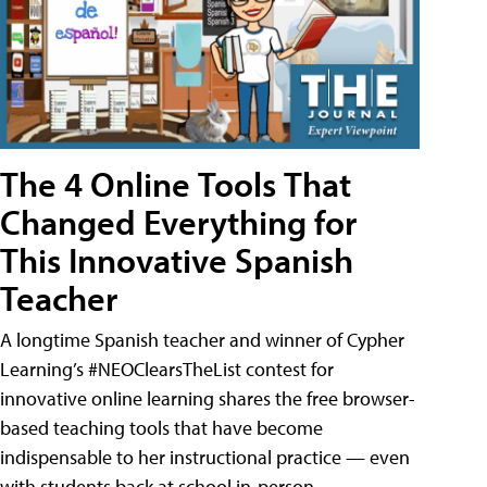
The 4 Online Tools That
Changed Everything for
This Innovative Spanish
Teacher
A longtime Spanish teacher and winner of Cypher
Learning’s #NEOClearsTheList contest for
innovative online learning shares the free browser-
based teaching tools that have become
indispensable to her instructional practice — even
with students back at school in-person.