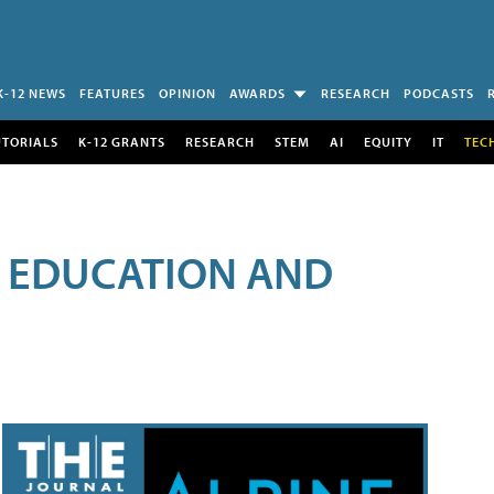
K-12 NEWS
FEATURES
OPINION
AWARDS
RESEARCH
PODCASTS
UTORIALS
K-12 GRANTS
RESEARCH
STEM
AI
EQUITY
IT
TEC
R EDUCATION AND