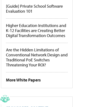
[Guide] Private School Software
Evaluation 101
Higher Education Institutions and
K-12 Facilities are Creating Better
Digital Transformation Outcomes
Are the Hidden Limitations of
Conventional Network Design and
Traditional PoE Switches
Threatening Your ROI?
More White Papers