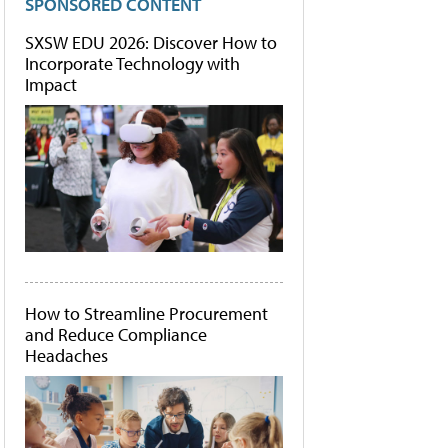
SPONSORED CONTENT
SXSW EDU 2026: Discover How to
Incorporate Technology with
Impact
How to Streamline Procurement
and Reduce Compliance
Headaches