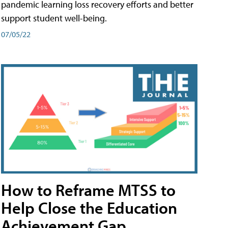
pandemic learning loss recovery efforts and better
support student well-being.
07/05/22
How to Reframe MTSS to
Help Close the Education
Achievement Gap