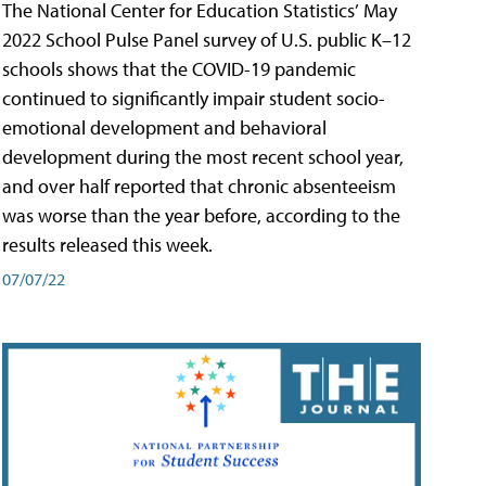
The National Center for Education Statistics’ May
2022 School Pulse Panel survey of U.S. public K–12
schools shows that the COVID-19 pandemic
continued to significantly impair student socio-
emotional development and behavioral
development during the most recent school year,
and over half reported that chronic absenteeism
was worse than the year before, according to the
results released this week.
07/07/22