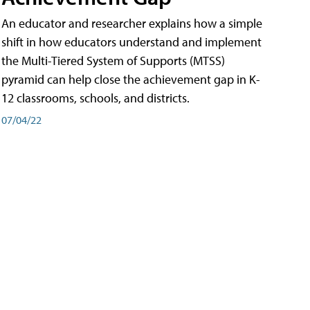
An educator and researcher explains how a simple
shift in how educators understand and implement
the Multi-Tiered System of Supports (MTSS)
pyramid can help close the achievement gap in K-
12 classrooms, schools, and districts.
07/04/22