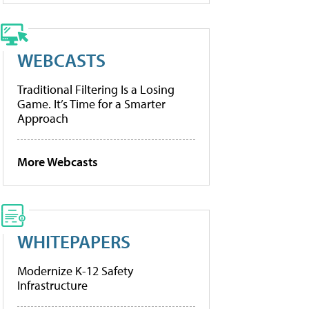
WEBCASTS
Traditional Filtering Is a Losing
Game. It’s Time for a Smarter
Approach
More Webcasts
WHITEPAPERS
Modernize K-12 Safety
Infrastructure