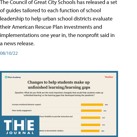
The Council of Great City Schools has released a set
of guides tailored to each function of school
leadership to help urban school districts evaluate
their American Rescue Plan investments and
implementations one year in, the nonprofit said in
a news release.
08/10/22