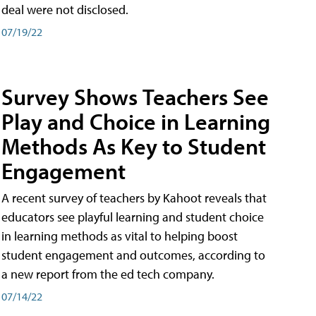
deal were not disclosed.
07/19/22
Survey Shows Teachers See
Play and Choice in Learning
Methods As Key to Student
Engagement
A recent survey of teachers by Kahoot reveals that
educators see playful learning and student choice
in learning methods as vital to helping boost
student engagement and outcomes, according to
a new report from the ed tech company.
07/14/22