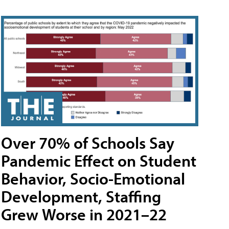
Over 70% of Schools Say
Pandemic Effect on Student
Behavior, Socio-Emotional
Development, Staffing
Grew Worse in 2021–22