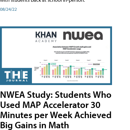
08/24/22
NWEA Study: Students Who
Used MAP Accelerator 30
Minutes per Week Achieved
Big Gains in Math