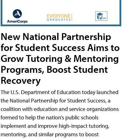
New National Partnership
for Student Success Aims to
Grow Tutoring & Mentoring
Programs, Boost Student
Recovery
The U.S. Department of Education today launched
the National Partnership for Student Success, a
coalition with education and service organizations
formed to help the nation’s public schools
implement and improve high-impact tutoring,
mentoring, and similar programs to boost