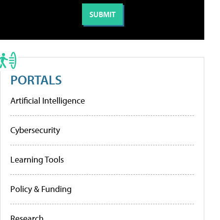
PORTALS
Artificial Intelligence
Cybersecurity
Learning Tools
Policy & Funding
Research