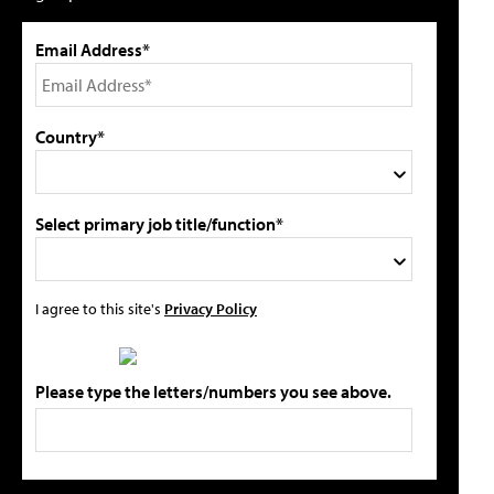
Email Address*
Country*
Select primary job title/function*
I agree to this site's
Privacy Policy
Please type the letters/numbers you see above.