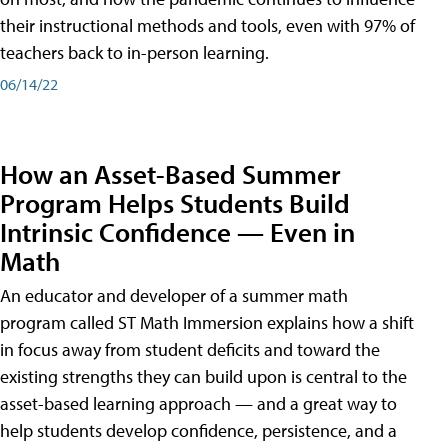
their instructional methods and tools, even with 97% of
teachers back to in-person learning.
06/14/22
How an Asset-Based Summer
Program Helps Students Build
Intrinsic Confidence — Even in
Math
An educator and developer of a summer math
program called ST Math Immersion explains how a shift
in focus away from student deficits and toward the
existing strengths they can build upon is central to the
asset-based learning approach — and a great way to
help students develop confidence, persistence, and a