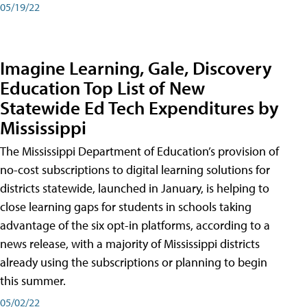
05/19/22
Imagine Learning, Gale, Discovery
Education Top List of New
Statewide Ed Tech Expenditures by
Mississippi
The Mississippi Department of Education’s provision of
no-cost subscriptions to digital learning solutions for
districts statewide, launched in January, is helping to
close learning gaps for students in schools taking
advantage of the six opt-in platforms, according to a
news release, with a majority of Mississippi districts
already using the subscriptions or planning to begin
this summer.
05/02/22