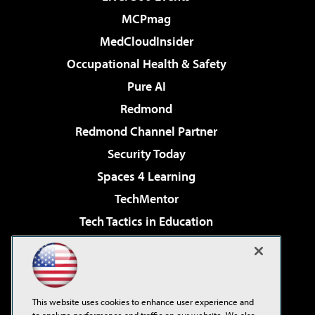
MCPmag
MedCloudInsider
Occupational Health & Safety
Pure AI
Redmond
Redmond Channel Partner
Security Today
Spaces 4 Learning
TechMentor
Tech Tactics in Education
The AI Pivot
Virtualization & Cloud Review
Visual Studio Magazine
This website uses cookies to enhance user experience and
Visual Studio Live!