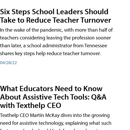
Six Steps School Leaders Should
Take to Reduce Teacher Turnover
In the wake of the pandemic, with more than half of
teachers considering leaving the profession sooner
than later, a school administrator from Tennessee
shares key steps help reduce teacher turnover.
04/28/22
What Educators Need to Know
About Assistive Tech Tools: Q&A
with Texthelp CEO
Texthelp CEO Martin McKay dives into the growing
need for assistive technology, explaining what such