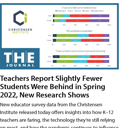
Teachers Report Slightly Fewer
Students Were Behind in Spring
2022, New Research Shows
New educator survey data from the Christensen
Institute released today offers insights into how K–12
teachers are faring, the technology they’re still relying
on most, and how the pandemic continues to influence