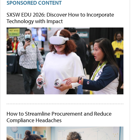
SPONSORED CONTENT
SXSW EDU 2026: Discover How to Incorporate
Technology with Impact
How to Streamline Procurement and Reduce
Compliance Headaches