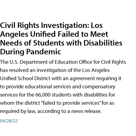
Civil Rights Investigation: Los
Angeles Unified Failed to Meet
Needs of Students with Disabilities
During Pandemic
The U.S. Department of Education Office for Civil Rights
has resolved an investigation of the Los Angeles
Unified School District with an agreement requiring it
to provide educational services and compensatory
services for the 66,000 students with disabilities for
whom the district “failed to provide services” for as
required by law, according to a news release.
04/28/22