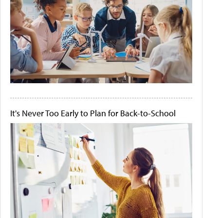
It's Never Too Early to Plan for Back-to-School