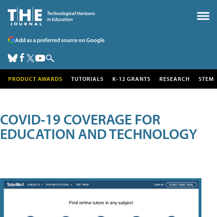
Add as a preferred source on Google
PRODUCT AWARDS
TUTORIALS
K-12 GRANTS
RESEARCH
STEM
COVID-19 COVERAGE FOR
EDUCATION AND TECHNOLOGY