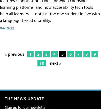
features schools should look for when choosing
learning platforms, and how accessibility tech tools
help all learners — not just the one student in five with
a language-based disability.
04/19/22
« previous
1
2
3
4
5
6
7
8
9
10
next »
THE NEWS UPDATE
Sign up for our newsletter.