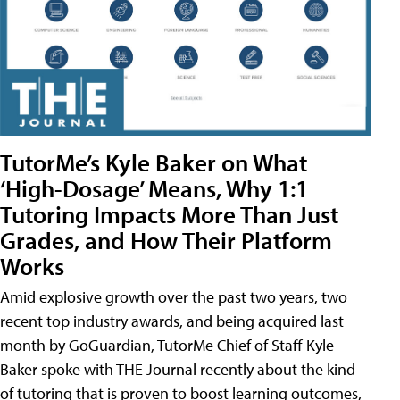
TutorMe’s Kyle Baker on What
‘High-Dosage’ Means, Why 1:1
Tutoring Impacts More Than Just
Grades, and How Their Platform
Works
Amid explosive growth over the past two years, two
recent top industry awards, and being acquired last
month by GoGuardian, TutorMe Chief of Staff Kyle
Baker spoke with THE Journal recently about the kind
of tutoring that is proven to boost learning outcomes,