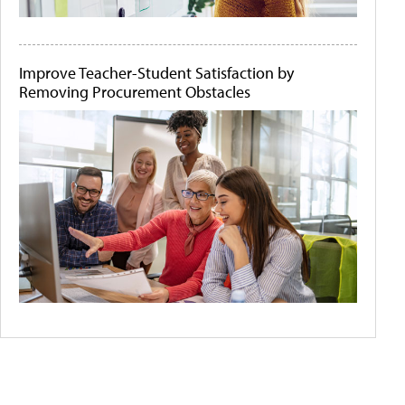
Improve Teacher-Student Satisfaction by
Removing Procurement Obstacles