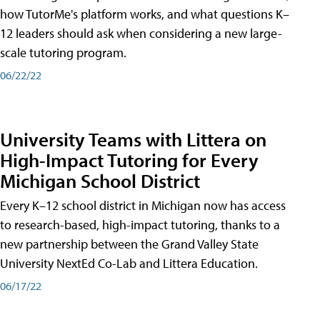
how TutorMe's platform works, and what questions K–
12 leaders should ask when considering a new large-
scale tutoring program.
06/22/22
University Teams with Littera on
High-Impact Tutoring for Every
Michigan School District
Every K–12 school district in Michigan now has access
to research-based, high-impact tutoring, thanks to a
new partnership between the Grand Valley State
University NextEd Co-Lab and Littera Education.
06/17/22