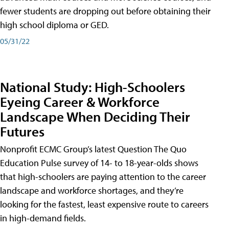
fewer students are dropping out before obtaining their
high school diploma or GED.
05/31/22
National Study: High-Schoolers
Eyeing Career & Workforce
Landscape When Deciding Their
Futures
Nonprofit ECMC Group’s latest Question The Quo
Education Pulse survey of 14- to 18-year-olds shows
that high-schoolers are paying attention to the career
landscape and workforce shortages, and they’re
looking for the fastest, least expensive route to careers
in high-demand fields.