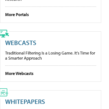
More Portals
WEBCASTS
Traditional Filtering Is a Losing Game. It’s Time for
a Smarter Approach
More Webcasts
WHITEPAPERS