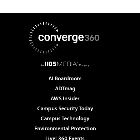
AI Boardroom
ADTmag
AWS Insider
Campus Security Today
Campus Technology
Environmental Protection
Live! 360 Events