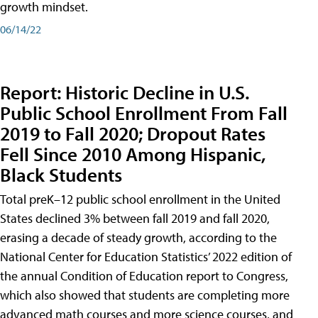
growth mindset.
06/14/22
Report: Historic Decline in U.S.
Public School Enrollment From Fall
2019 to Fall 2020; Dropout Rates
Fell Since 2010 Among Hispanic,
Black Students
Total preK–12 public school enrollment in the United
States declined 3% between fall 2019 and fall 2020,
erasing a decade of steady growth, according to the
National Center for Education Statistics’ 2022 edition of
the annual Condition of Education report to Congress,
which also showed that students are completing more
advanced math courses and more science courses, and