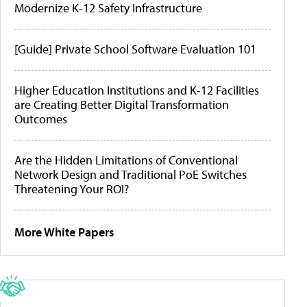
Modernize K-12 Safety Infrastructure
[Guide] Private School Software Evaluation 101
Higher Education Institutions and K-12 Facilities
are Creating Better Digital Transformation
Outcomes
Are the Hidden Limitations of Conventional
Network Design and Traditional PoE Switches
Threatening Your ROI?
More White Papers