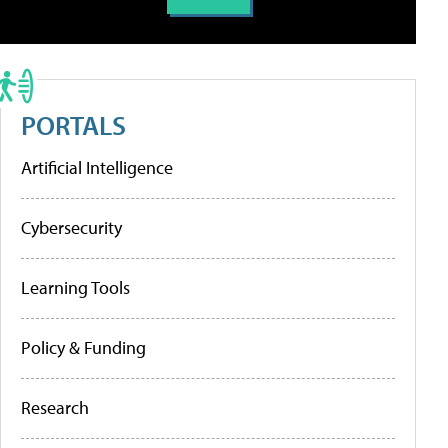
PORTALS
Artificial Intelligence
Cybersecurity
Learning Tools
Policy & Funding
Research