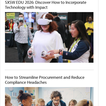
SXSW EDU 2026: Discover How to Incorporate
Technology with Impact
How to Streamline Procurement and Reduce
Compliance Headaches