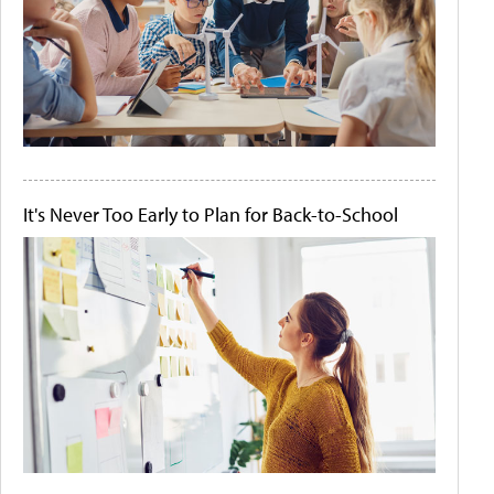
It's Never Too Early to Plan for Back-to-School