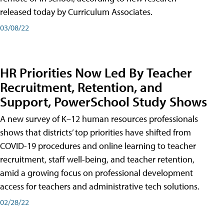
released today by Curriculum Associates.
03/08/22
HR Priorities Now Led By Teacher
Recruitment, Retention, and
Support, PowerSchool Study Shows
A new survey of K–12 human resources professionals
shows that districts’ top priorities have shifted from
COVID-19 procedures and online learning to teacher
recruitment, staff well-being, and teacher retention,
amid a growing focus on professional development
access for teachers and administrative tech solutions.
02/28/22