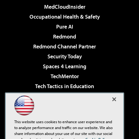
MedCloudInsider
Occupational Health & Safety
Pure AI
Redmond
Redmond Channel Partner
Security Today
Spaces 4 Learning
TechMentor
Tech Tactics in Education
The AI Pivot
Virtualization & Cloud Review
Visual Studio Magazine
This website uses cookies to enhance user experience and
Visual Studio Live!
to analyze performance and traffic on our website. We also
share information about your use of our site with our social