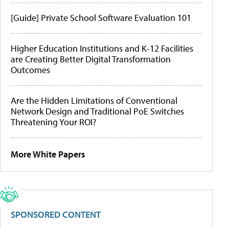
[Guide] Private School Software Evaluation 101
Higher Education Institutions and K-12 Facilities
are Creating Better Digital Transformation
Outcomes
Are the Hidden Limitations of Conventional
Network Design and Traditional PoE Switches
Threatening Your ROI?
More White Papers
SPONSORED CONTENT