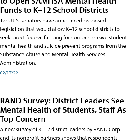
to Open SAMHSA Mental Health
Funds to K–12 School Districts
Two U.S. senators have announced proposed
legislation that would allow K–12 school districts to
seek direct federal funding for comprehensive student
mental health and suicide prevent programs from the
Substance Abuse and Mental Health Services
Administration.
02/17/22
RAND Survey: District Leaders See
Mental Health of Students, Staff As
Top Concern
A new survey of K–12 district leaders by RAND Corp.
and its nonprofit partners shows that respondents’