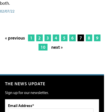
both.
02/07/22
« previous
1
2
3
4
5
6
7
8
9
10
next »
THE NEWS UPDATE
Sign up for our newsletter.
Email Address*