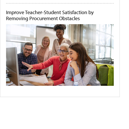
Improve Teacher-Student Satisfaction by
Removing Procurement Obstacles