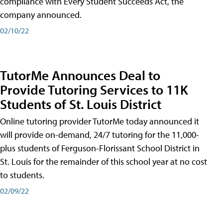
compliance with Every Student Succeeds Act, the
company announced.
02/10/22
TutorMe Announces Deal to
Provide Tutoring Services to 11K
Students of St. Louis District
Online tutoring provider TutorMe today announced it
will provide on-demand, 24/7 tutoring for the 11,000-
plus students of Ferguson-Florissant School District in
St. Louis for the remainder of this school year at no cost
to students.
02/09/22