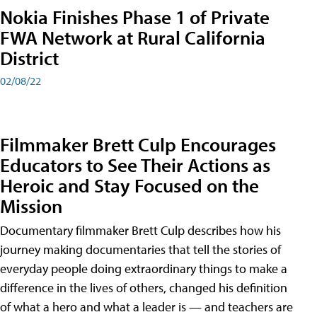
Nokia Finishes Phase 1 of Private
FWA Network at Rural California
District
02/08/22
Filmmaker Brett Culp Encourages
Educators to See Their Actions as
Heroic and Stay Focused on the
Mission
Documentary filmmaker Brett Culp describes how his
journey making documentaries that tell the stories of
everyday people doing extraordinary things to make a
difference in the lives of others, changed his definition
of what a hero and what a leader is — and teachers are