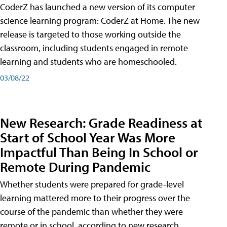
CoderZ has launched a new version of its computer
science learning program: CoderZ at Home. The new
release is targeted to those working outside the
classroom, including students engaged in remote
learning and students who are homeschooled.
03/08/22
New Research: Grade Readiness at
Start of School Year Was More
Impactful Than Being In School or
Remote During Pandemic
Whether students were prepared for grade-level
learning mattered more to their progress over the
course of the pandemic than whether they were
remote or in school, according to new research