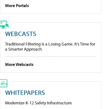
More Portals
WEBCASTS
Traditional Filtering Is a Losing Game. It’s Time for
a Smarter Approach
More Webcasts
WHITEPAPERS
Modernize K-12 Safety Infrastructure