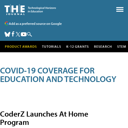
Add as a preferred source on Google
PRODUCT AWARDS
TUTORIALS
K-12 GRANTS
RESEARCH
STEM
COVID-19 COVERAGE FOR
EDUCATION AND TECHNOLOGY
CoderZ Launches At Home
Program