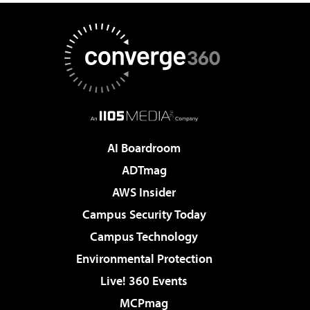
AI Boardroom
ADTmag
AWS Insider
Campus Security Today
Campus Technology
Environmental Protection
Live! 360 Events
MCPmag