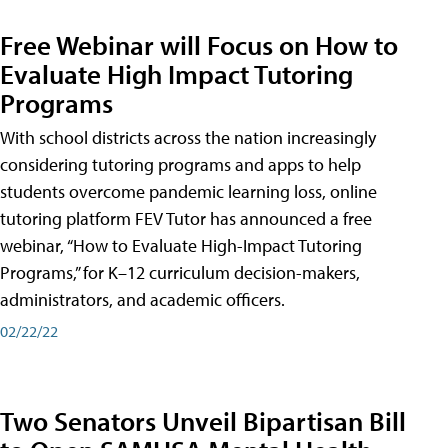
Free Webinar will Focus on How to
Evaluate High Impact Tutoring
Programs
With school districts across the nation increasingly
considering tutoring programs and apps to help
students overcome pandemic learning loss, online
tutoring platform FEV Tutor has announced a free
webinar, “How to Evaluate High-Impact Tutoring
Programs,” for K–12 curriculum decision-makers,
administrators, and academic officers.
02/22/22
Two Senators Unveil Bipartisan Bill