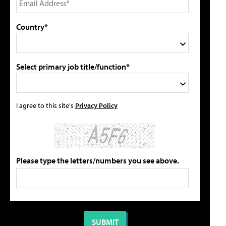
Country*
Select primary job title/function*
I agree to this site's
Privacy Policy
Please type the letters/numbers you see above.