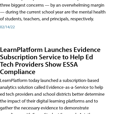
three biggest concerns — by an overwhelming margin
— during the current school year are the mental health
of students, teachers, and principals, respectively.
02/14/22
LearnPlatform Launches Evidence
Subscription Service to Help Ed
Tech Providers Show ESSA
Compliance
LearnPlatform today launched a subscription-based
analytics solution called Evidence-as-a-Service to help
ed tech providers and school districts better determine
the impact of their digital learning platforms and to
gather the necessary evidence to demonstrate