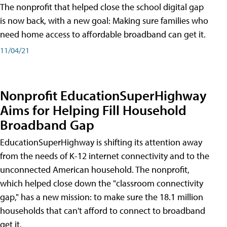
The nonprofit that helped close the school digital gap
is now back, with a new goal: Making sure families who
need home access to affordable broadband can get it.
11/04/21
Nonprofit EducationSuperHighway
Aims for Helping Fill Household
Broadband Gap
EducationSuperHighway is shifting its attention away
from the needs of K-12 internet connectivity and to the
unconnected American household. The nonprofit,
which helped close down the "classroom connectivity
gap," has a new mission: to make sure the 18.1 million
households that can't afford to connect to broadband
get it.