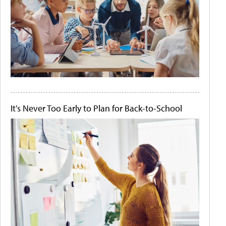
It's Never Too Early to Plan for Back-to-School