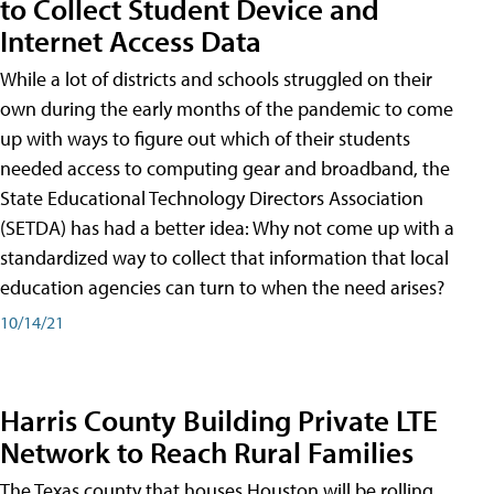
to Collect Student Device and
Internet Access Data
While a lot of districts and schools struggled on their
own during the early months of the pandemic to come
up with ways to figure out which of their students
needed access to computing gear and broadband, the
State Educational Technology Directors Association
(SETDA) has had a better idea: Why not come up with a
standardized way to collect that information that local
education agencies can turn to when the need arises?
10/14/21
Harris County Building Private LTE
Network to Reach Rural Families
The Texas county that houses Houston will be rolling