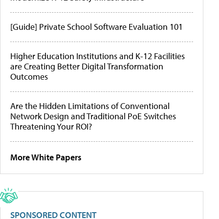
[Guide] Private School Software Evaluation 101
Higher Education Institutions and K-12 Facilities
are Creating Better Digital Transformation
Outcomes
Are the Hidden Limitations of Conventional
Network Design and Traditional PoE Switches
Threatening Your ROI?
More White Papers
SPONSORED CONTENT