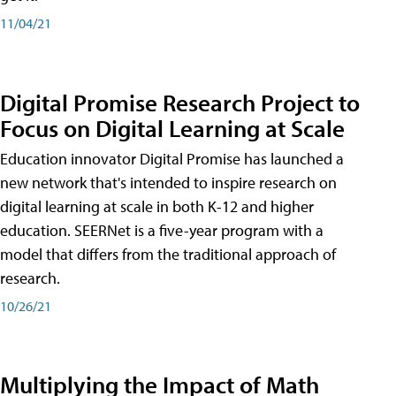
11/04/21
Digital Promise Research Project to
Focus on Digital Learning at Scale
Education innovator Digital Promise has launched a
new network that's intended to inspire research on
digital learning at scale in both K-12 and higher
education. SEERNet is a five-year program with a
model that differs from the traditional approach of
research.
10/26/21
Multiplying the Impact of Math