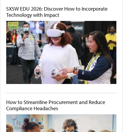
SXSW EDU 2026: Discover How to Incorporate
Technology with Impact
How to Streamline Procurement and Reduce
Compliance Headaches