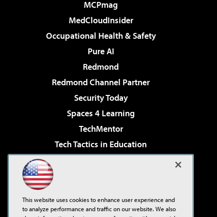
MCPmag
MedCloudInsider
Occupational Health & Safety
Pure AI
Redmond
Redmond Channel Partner
Security Today
Spaces 4 Learning
TechMentor
Tech Tactics in Education
The AI Pivot
Virtualization & Cloud Review
Visual Studio Magazine
This website uses cookies to enhance user experience and
Visual Studio Live!
to analyze performance and traffic on our website. We also