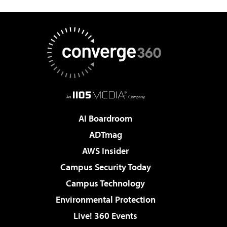
AI Boardroom
ADTmag
AWS Insider
Campus Security Today
Campus Technology
Environmental Protection
Live! 360 Events