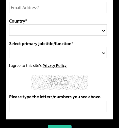
Country*
Select primary job title/function*
I agree to this site's
Privacy Policy
Please type the letters/numbers you see above.