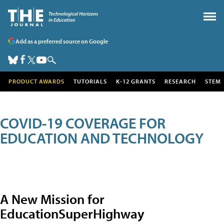
Add as a preferred source on Google
PRODUCT AWARDS
TUTORIALS
K-12 GRANTS
RESEARCH
STEM
COVID-19 COVERAGE FOR
EDUCATION AND TECHNOLOGY
A New Mission for
EducationSuperHighway