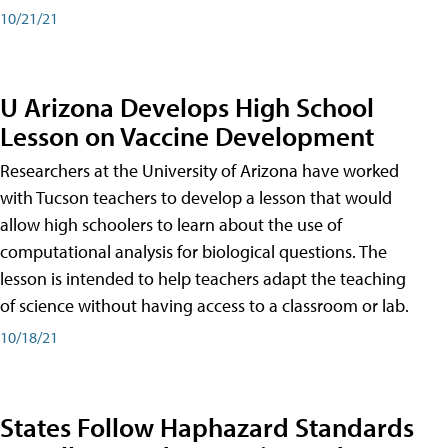
10/21/21
U Arizona Develops High School
Lesson on Vaccine Development
Researchers at the University of Arizona have worked
with Tucson teachers to develop a lesson that would
allow high schoolers to learn about the use of
computational analysis for biological questions. The
lesson is intended to help teachers adapt the teaching
of science without having access to a classroom or lab.
10/18/21
States Follow Haphazard Standards