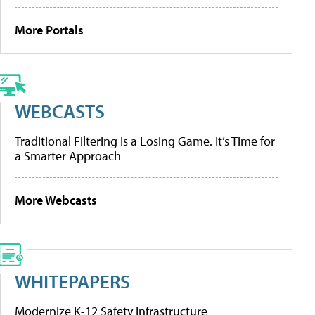
More Portals
WEBCASTS
Traditional Filtering Is a Losing Game. It’s Time for
a Smarter Approach
More Webcasts
WHITEPAPERS
Modernize K-12 Safety Infrastructure