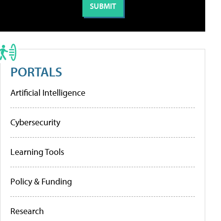
PORTALS
Artificial Intelligence
Cybersecurity
Learning Tools
Policy & Funding
Research