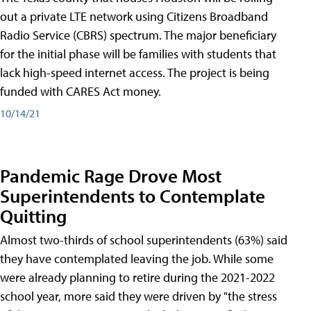
out a private LTE network using Citizens Broadband
Radio Service (CBRS) spectrum. The major beneficiary
for the initial phase will be families with students that
lack high-speed internet access. The project is being
funded with CARES Act money.
10/14/21
Pandemic Rage Drove Most
Superintendents to Contemplate
Quitting
Almost two-thirds of school superintendents (63%) said
they have contemplated leaving the job. While some
were already planning to retire during the 2021-2022
school year, more said they were driven by "the stress