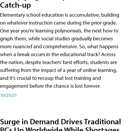
Catch-up
Elementary school education is accumulative, building
on whatever instruction came during the prior grade.
One year you’re learning polynomials, the next how to
graph them, while social studies gradually becomes
more nuanced and comprehensive. So, what happens
when a break occurs in the educational track? Across
the nation, despite teachers’ best efforts, students are
suffering from the impact of a year of online learning,
and it’s crucial to recoup that lost training and
engagement before the chance is lost forever.
10/25/21
Surge in Demand Drives Traditional
PCs Up Worldwide While Shortages