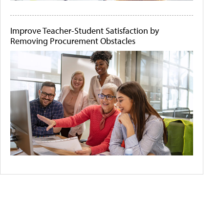
Improve Teacher-Student Satisfaction by
Removing Procurement Obstacles