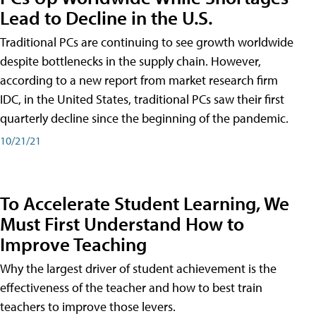
Lead to Decline in the U.S.
Traditional PCs are continuing to see growth worldwide
despite bottlenecks in the supply chain. However,
according to a new report from market research firm
IDC, in the United States, traditional PCs saw their first
quarterly decline since the beginning of the pandemic.
10/21/21
To Accelerate Student Learning, We
Must First Understand How to
Improve Teaching
Why the largest driver of student achievement is the
effectiveness of the teacher and how to best train
teachers to improve those levers.