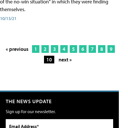
of the no-win situation" in which they were finding
themselves.
10/13/21
« previous
1
2
3
4
5
6
7
8
9
10
next »
THE NEWS UPDATE
Sign up for our newsletter.
Email Address*