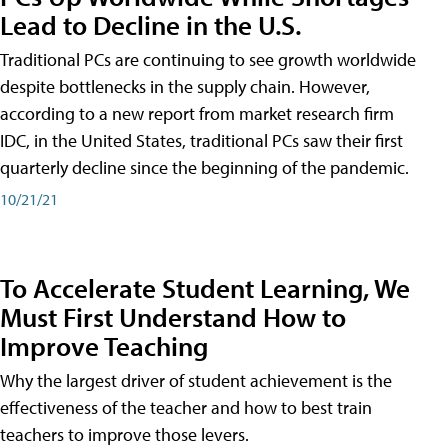
Lead to Decline in the U.S.
Traditional PCs are continuing to see growth worldwide
despite bottlenecks in the supply chain. However,
according to a new report from market research firm
IDC, in the United States, traditional PCs saw their first
quarterly decline since the beginning of the pandemic.
10/21/21
To Accelerate Student Learning, We
Must First Understand How to
Improve Teaching
Why the largest driver of student achievement is the
effectiveness of the teacher and how to best train
teachers to improve those levers.