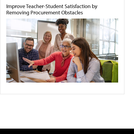
Improve Teacher-Student Satisfaction by
Removing Procurement Obstacles