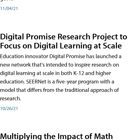
11/04/21
Digital Promise Research Project to
Focus on Digital Learning at Scale
Education innovator Digital Promise has launched a
new network that's intended to inspire research on
digital learning at scale in both K-12 and higher
education. SEERNet is a five-year program with a
model that differs from the traditional approach of
research.
10/26/21
Multiplying the Impact of Math