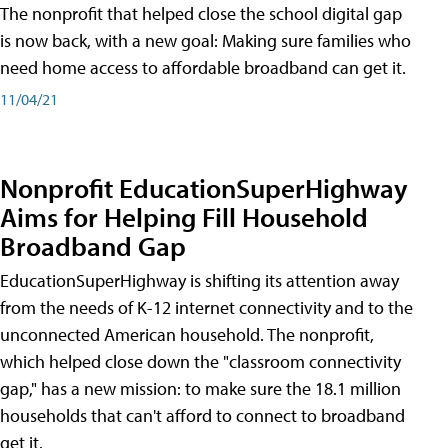
The nonprofit that helped close the school digital gap
is now back, with a new goal: Making sure families who
need home access to affordable broadband can get it.
11/04/21
Nonprofit EducationSuperHighway
Aims for Helping Fill Household
Broadband Gap
EducationSuperHighway is shifting its attention away
from the needs of K-12 internet connectivity and to the
unconnected American household. The nonprofit,
which helped close down the "classroom connectivity
gap," has a new mission: to make sure the 18.1 million
households that can't afford to connect to broadband
get it.