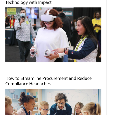
Technology with Impact
How to Streamline Procurement and Reduce
Compliance Headaches