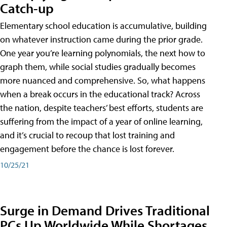
Catch-up
Elementary school education is accumulative, building
on whatever instruction came during the prior grade.
One year you’re learning polynomials, the next how to
graph them, while social studies gradually becomes
more nuanced and comprehensive. So, what happens
when a break occurs in the educational track? Across
the nation, despite teachers’ best efforts, students are
suffering from the impact of a year of online learning,
and it’s crucial to recoup that lost training and
engagement before the chance is lost forever.
10/25/21
Surge in Demand Drives Traditional
PCs Up Worldwide While Shortages