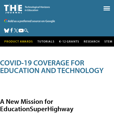
Add as a preferred source on Google
PRODUCT AWARDS
TUTORIALS
K-12 GRANTS
RESEARCH
STEM
COVID-19 COVERAGE FOR
EDUCATION AND TECHNOLOGY
A New Mission for
EducationSuperHighway