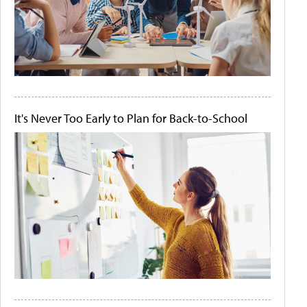
It's Never Too Early to Plan for Back-to-School