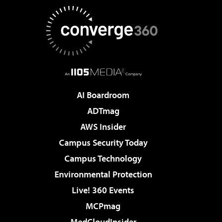
AI Boardroom
ADTmag
AWS Insider
Campus Security Today
Campus Technology
Environmental Protection
Live! 360 Events
MCPmag
MedCloudInsider