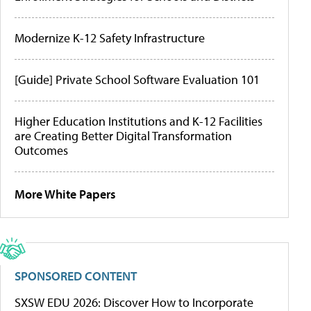
Modernize K-12 Safety Infrastructure
[Guide] Private School Software Evaluation 101
Higher Education Institutions and K-12 Facilities
are Creating Better Digital Transformation
Outcomes
More White Papers
SPONSORED CONTENT
SXSW EDU 2026: Discover How to Incorporate