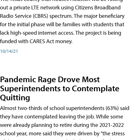
out a private LTE network using Citizens Broadband
Radio Service (CBRS) spectrum. The major beneficiary
for the initial phase will be families with students that
lack high-speed internet access. The project is being
funded with CARES Act money.
10/14/21
Pandemic Rage Drove Most
Superintendents to Contemplate
Quitting
Almost two-thirds of school superintendents (63%) said
they have contemplated leaving the job. While some
were already planning to retire during the 2021-2022
school year, more said they were driven by "the stress