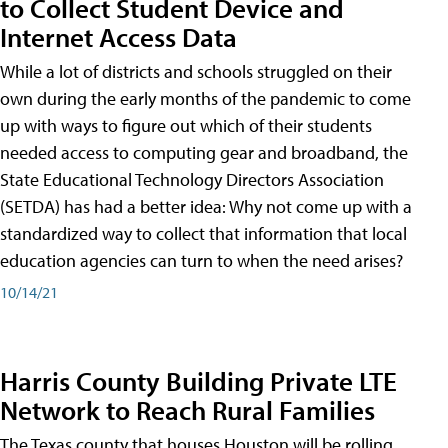
to Collect Student Device and
Internet Access Data
While a lot of districts and schools struggled on their
own during the early months of the pandemic to come
up with ways to figure out which of their students
needed access to computing gear and broadband, the
State Educational Technology Directors Association
(SETDA) has had a better idea: Why not come up with a
standardized way to collect that information that local
education agencies can turn to when the need arises?
10/14/21
Harris County Building Private LTE
Network to Reach Rural Families
The Texas county that houses Houston will be rolling