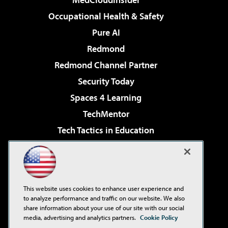
Occupational Health & Safety
Pure AI
Redmond
Redmond Channel Partner
Security Today
Spaces 4 Learning
TechMentor
Tech Tactics in Education
The AI Pivot
Virtualization & Cloud Review
Visual Studio Magazine
This website uses cookies to enhance user experience and
Visual Studio Live!
to analyze performance and traffic on our website. We also
share information about your use of our site with our social
media, advertising and analytics partners.
Cookie Policy