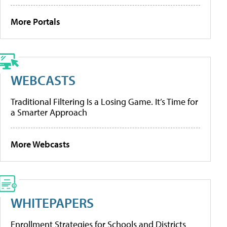
More Portals
WEBCASTS
Traditional Filtering Is a Losing Game. It’s Time for
a Smarter Approach
More Webcasts
WHITEPAPERS
Enrollment Strategies for Schools and Districts