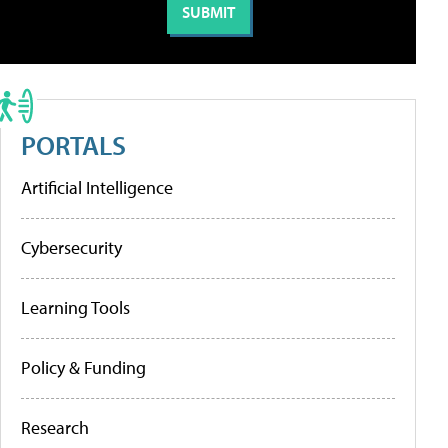
PORTALS
Artificial Intelligence
Cybersecurity
Learning Tools
Policy & Funding
Research