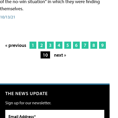
of the no-win situation" in which they were finding
themselves.
10/13/21
« previous
1
2
3
4
5
6
7
8
9
10
next »
THE NEWS UPDATE
Sign up for our newsletter.
Email Address*