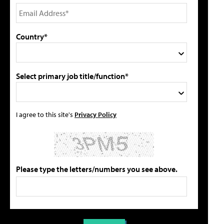
Country*
Select primary job title/function*
I agree to this site's
Privacy Policy
Please type the letters/numbers you see above.