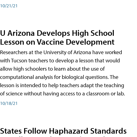
10/21/21
U Arizona Develops High School
Lesson on Vaccine Development
Researchers at the University of Arizona have worked
with Tucson teachers to develop a lesson that would
allow high schoolers to learn about the use of
computational analysis for biological questions. The
lesson is intended to help teachers adapt the teaching
of science without having access to a classroom or lab.
10/18/21
States Follow Haphazard Standards