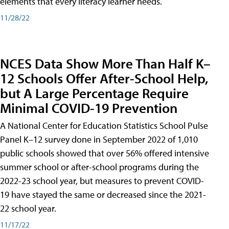
elements that every literacy learner needs.
11/28/22
NCES Data Show More Than Half K–
12 Schools Offer After-School Help,
but A Large Percentage Require
Minimal COVID-19 Prevention
A National Center for Education Statistics School Pulse
Panel K–12 survey done in September 2022 of 1,010
public schools showed that over 56% offered intensive
summer school or after-school programs during the
2022-23 school year, but measures to prevent COVID-
19 have stayed the same or decreased since the 2021-
22 school year.
11/17/22