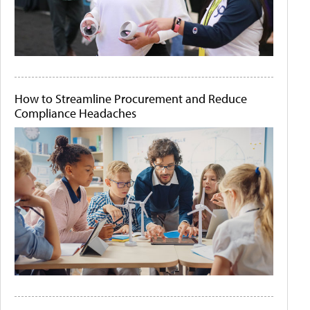
How to Streamline Procurement and Reduce
Compliance Headaches