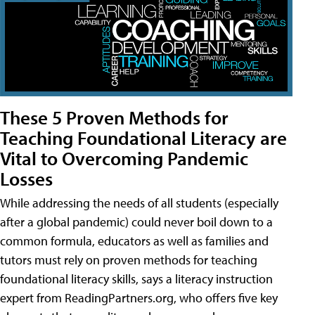
These 5 Proven Methods for
Teaching Foundational Literacy are
Vital to Overcoming Pandemic
Losses
While addressing the needs of all students (especially
after a global pandemic) could never boil down to a
common formula, educators as well as families and
tutors must rely on proven methods for teaching
foundational literacy skills, says a literacy instruction
expert from ReadingPartners.org, who offers five key