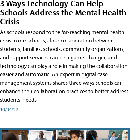
3 Ways Technology Can Help
Schools Address the Mental Health
Crisis
As schools respond to the far-reaching mental health
crisis in our schools, close collaboration between
students, families, schools, community organizations,
and support services can be a game-changer, and
technology can play a role in making the collaboration
easier and automatic. An expert in digital case
management systems shares three ways schools can
enhance their collaboration practices to better address
students' needs.
10/04/22