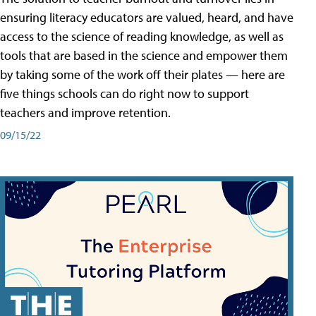
ensuring literacy educators are valued, heard, and have
access to the science of reading knowledge, as well as
tools that are based in the science and empower them
by taking some of the work off their plates — here are
five things schools can do right now to support
teachers and improve retention.
09/15/22