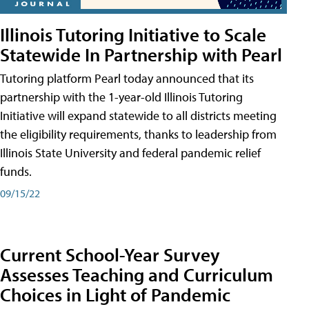
Illinois Tutoring Initiative to Scale
Statewide In Partnership with Pearl
Tutoring platform Pearl today announced that its
partnership with the 1-year-old Illinois Tutoring
Initiative will expand statewide to all districts meeting
the eligibility requirements, thanks to leadership from
Illinois State University and federal pandemic relief
funds.
09/15/22
Current School-Year Survey
Assesses Teaching and Curriculum
Choices in Light of Pandemic