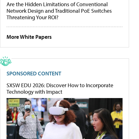
Are the Hidden Limitations of Conventional
Network Design and Traditional PoE Switches
Threatening Your ROI?
More White Papers
SPONSORED CONTENT
SXSW EDU 2026: Discover How to Incorporate
Technology with Impact