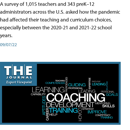
A survey of 1,015 teachers and 343 preK–12
administrators across the U.S. asked how the pandemic
had affected their teaching and curriculum choices,
especially between the 2020-21 and 2021-22 school
years.
09/07/22