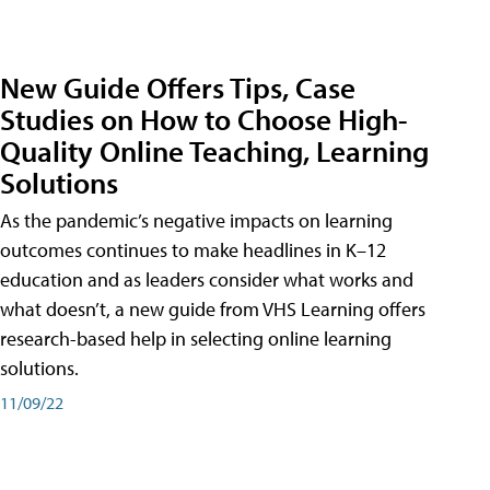
New Guide Offers Tips, Case
Studies on How to Choose High-
Quality Online Teaching, Learning
Solutions
As the pandemic’s negative impacts on learning
outcomes continues to make headlines in K–12
education and as leaders consider what works and
what doesn’t, a new guide from VHS Learning offers
research-based help in selecting online learning
solutions.
11/09/22