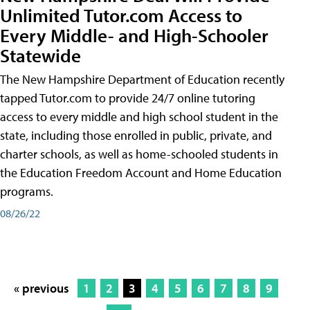
Unlimited Tutor.com Access to
Every Middle- and High-Schooler
Statewide
The New Hampshire Department of Education recently
tapped Tutor.com to provide 24/7 online tutoring
access to every middle and high school student in the
state, including those enrolled in public, private, and
charter schools, as well as home-schooled students in
the Education Freedom Account and Home Education
programs.
08/26/22
« previous
1
2
3
4
5
6
7
8
9