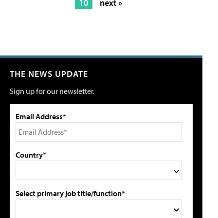
10
next »
THE NEWS UPDATE
Sign up for our newsletter.
Email Address*
Country*
Select primary job title/function*