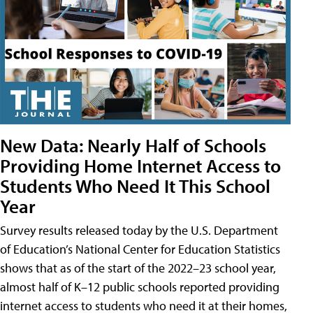
New Data: Nearly Half of Schools
Providing Home Internet Access to
Students Who Need It This School
Year
Survey results released today by the U.S. Department
of Education’s National Center for Education Statistics
shows that as of the start of the 2022–23 school year,
almost half of K–12 public schools reported providing
internet access to students who need it at their homes,