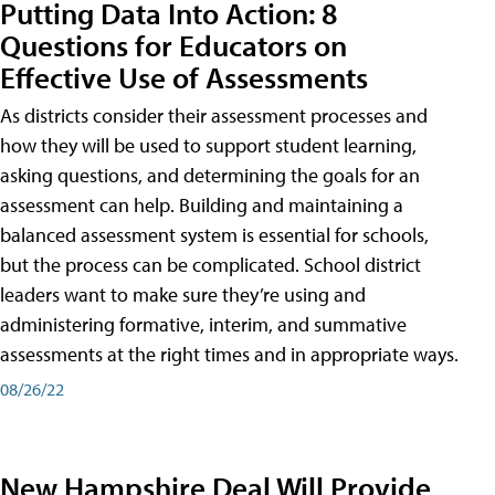
Putting Data Into Action: 8
Questions for Educators on
Effective Use of Assessments
As districts consider their assessment processes and
how they will be used to support student learning,
asking questions, and determining the goals for an
assessment can help. Building and maintaining a
balanced assessment system is essential for schools,
but the process can be complicated. School district
leaders want to make sure they’re using and
administering formative, interim, and summative
assessments at the right times and in appropriate ways.
08/26/22
New Hampshire Deal Will Provide