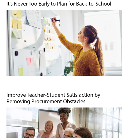
It's Never Too Early to Plan for Back-to-School
Improve Teacher-Student Satisfaction by
Removing Procurement Obstacles