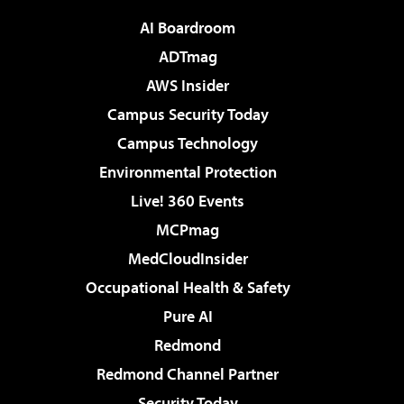
AI Boardroom
ADTmag
AWS Insider
Campus Security Today
Campus Technology
Environmental Protection
Live! 360 Events
MCPmag
MedCloudInsider
Occupational Health & Safety
Pure AI
Redmond
Redmond Channel Partner
Security Today