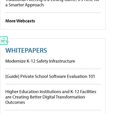
a Smarter Approach
More Webcasts
WHITEPAPERS
Modernize K-12 Safety Infrastructure
[Guide] Private School Software Evaluation 101
Higher Education Institutions and K-12 Facilities
are Creating Better Digital Transformation
Outcomes