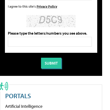
I agree to this site's
Privacy Policy
Please type the letters/numbers you see above.
PORTALS
Artificial Intelligence