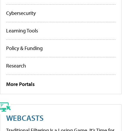
Cybersecurity
Learning Tools
Policy & Funding
Research
More Portals
WEBCASTS
Traditional Filtering Is a Losing Game. It’s Time for