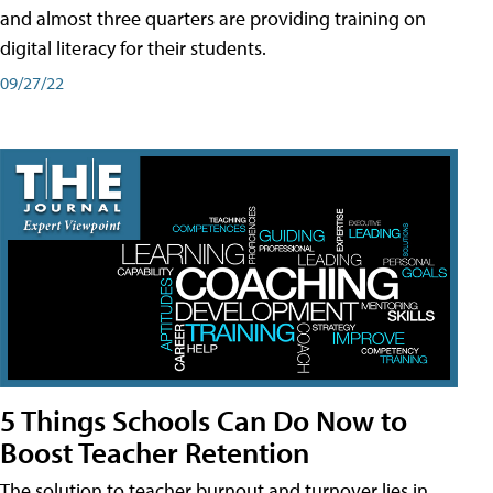
and almost three quarters are providing training on
digital literacy for their students.
09/27/22
5 Things Schools Can Do Now to
Boost Teacher Retention
The solution to teacher burnout and turnover lies in