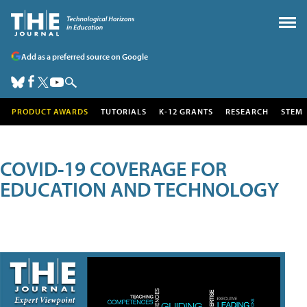
Add as a preferred source on Google
PRODUCT AWARDS
TUTORIALS
K-12 GRANTS
RESEARCH
STEM
COVID-19 COVERAGE FOR
EDUCATION AND TECHNOLOGY