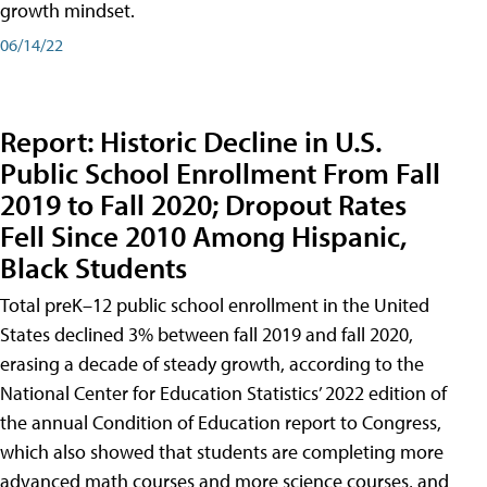
growth mindset.
06/14/22
Report: Historic Decline in U.S.
Public School Enrollment From Fall
2019 to Fall 2020; Dropout Rates
Fell Since 2010 Among Hispanic,
Black Students
Total preK–12 public school enrollment in the United
States declined 3% between fall 2019 and fall 2020,
erasing a decade of steady growth, according to the
National Center for Education Statistics’ 2022 edition of
the annual Condition of Education report to Congress,
which also showed that students are completing more
advanced math courses and more science courses, and