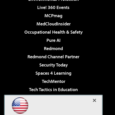
Live! 360 Events
MCPmag
MedCloudInsider
Occupational Health & Safety
Pure AI
Redmond
Redmond Channel Partner
Security Today
Spaces 4 Learning
TechMentor
Tech Tactics in Education
The AI Pivot
Virtualization & Cloud Review
Visual Studio Magazine