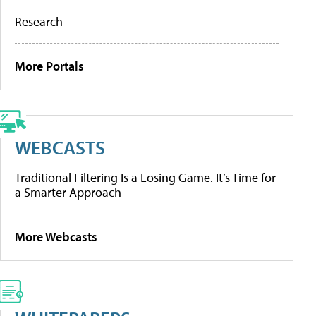
Research
More Portals
WEBCASTS
Traditional Filtering Is a Losing Game. It’s Time for
a Smarter Approach
More Webcasts