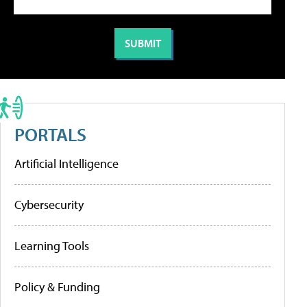
PORTALS
Artificial Intelligence
Cybersecurity
Learning Tools
Policy & Funding