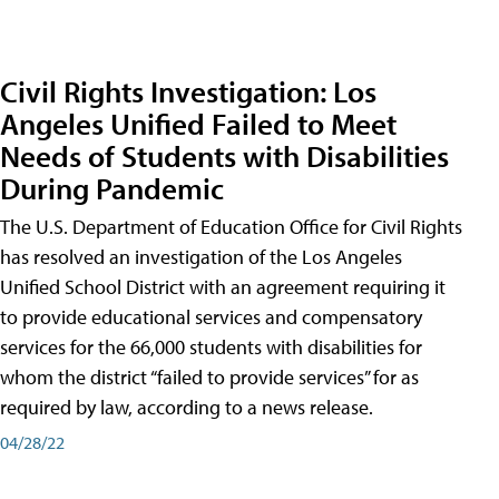
Civil Rights Investigation: Los
Angeles Unified Failed to Meet
Needs of Students with Disabilities
During Pandemic
The U.S. Department of Education Office for Civil Rights
has resolved an investigation of the Los Angeles
Unified School District with an agreement requiring it
to provide educational services and compensatory
services for the 66,000 students with disabilities for
whom the district “failed to provide services” for as
required by law, according to a news release.
04/28/22