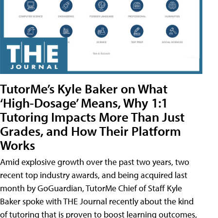
TutorMe’s Kyle Baker on What
‘High-Dosage’ Means, Why 1:1
Tutoring Impacts More Than Just
Grades, and How Their Platform
Works
Amid explosive growth over the past two years, two
recent top industry awards, and being acquired last
month by GoGuardian, TutorMe Chief of Staff Kyle
Baker spoke with THE Journal recently about the kind
of tutoring that is proven to boost learning outcomes,