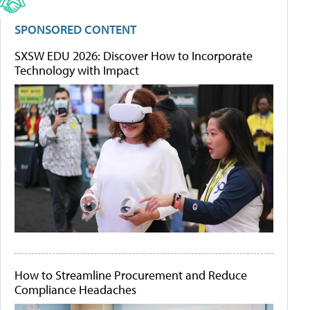
SPONSORED CONTENT
SXSW EDU 2026: Discover How to Incorporate
Technology with Impact
How to Streamline Procurement and Reduce
Compliance Headaches