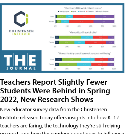
Teachers Report Slightly Fewer
Students Were Behind in Spring
2022, New Research Shows
New educator survey data from the Christensen
Institute released today offers insights into how K–12
teachers are faring, the technology they’re still relying
on most, and how the pandemic continues to influence