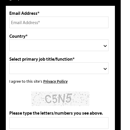
Email Address*
Country*
Select primary job title/function*
I agree to this site's
Privacy Policy
Please type the letters/numbers you see above.