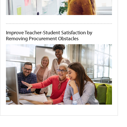
Improve Teacher-Student Satisfaction by
Removing Procurement Obstacles