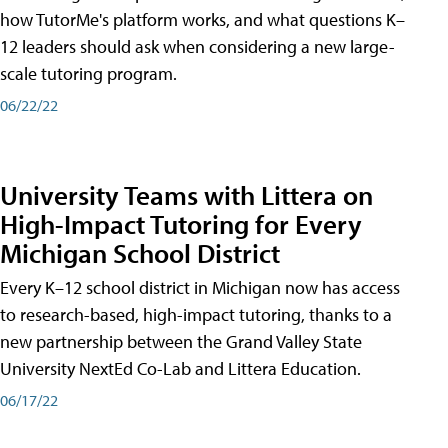
how TutorMe's platform works, and what questions K–
12 leaders should ask when considering a new large-
scale tutoring program.
06/22/22
University Teams with Littera on
High-Impact Tutoring for Every
Michigan School District
Every K–12 school district in Michigan now has access
to research-based, high-impact tutoring, thanks to a
new partnership between the Grand Valley State
University NextEd Co-Lab and Littera Education.
06/17/22