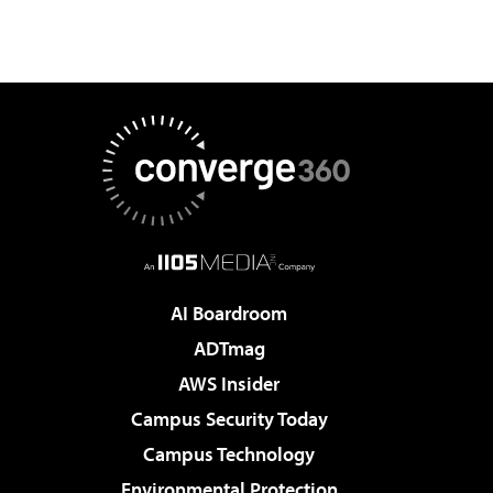
AI Boardroom
ADTmag
AWS Insider
Campus Security Today
Campus Technology
Environmental Protection