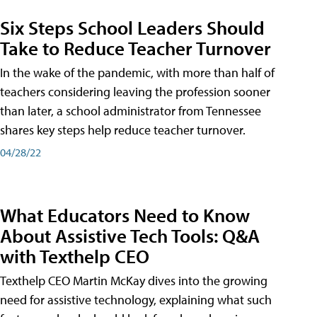
Six Steps School Leaders Should
Take to Reduce Teacher Turnover
In the wake of the pandemic, with more than half of
teachers considering leaving the profession sooner
than later, a school administrator from Tennessee
shares key steps help reduce teacher turnover.
04/28/22
What Educators Need to Know
About Assistive Tech Tools: Q&A
with Texthelp CEO
Texthelp CEO Martin McKay dives into the growing
need for assistive technology, explaining what such