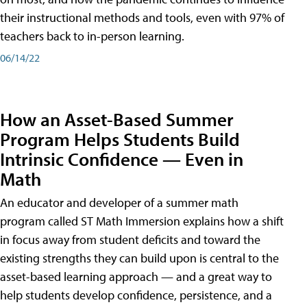
their instructional methods and tools, even with 97% of
teachers back to in-person learning.
06/14/22
How an Asset-Based Summer
Program Helps Students Build
Intrinsic Confidence — Even in
Math
An educator and developer of a summer math
program called ST Math Immersion explains how a shift
in focus away from student deficits and toward the
existing strengths they can build upon is central to the
asset-based learning approach — and a great way to
help students develop confidence, persistence, and a