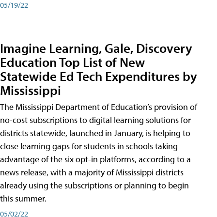
05/19/22
Imagine Learning, Gale, Discovery
Education Top List of New
Statewide Ed Tech Expenditures by
Mississippi
The Mississippi Department of Education’s provision of
no-cost subscriptions to digital learning solutions for
districts statewide, launched in January, is helping to
close learning gaps for students in schools taking
advantage of the six opt-in platforms, according to a
news release, with a majority of Mississippi districts
already using the subscriptions or planning to begin
this summer.
05/02/22