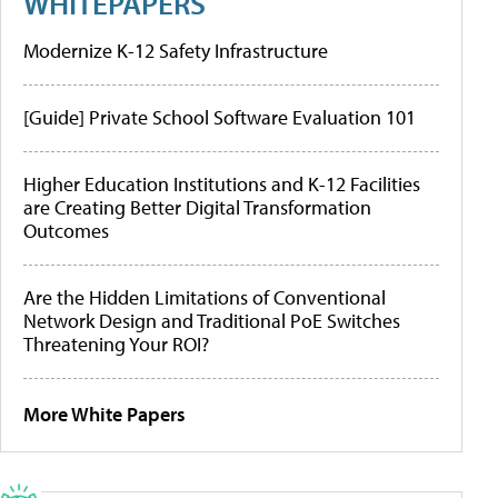
WHITEPAPERS
Modernize K-12 Safety Infrastructure
[Guide] Private School Software Evaluation 101
Higher Education Institutions and K-12 Facilities
are Creating Better Digital Transformation
Outcomes
Are the Hidden Limitations of Conventional
Network Design and Traditional PoE Switches
Threatening Your ROI?
More White Papers