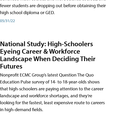
fewer students are dropping out before obtaining their
high school diploma or GED.
05/31/22
National Study: High-Schoolers
Eyeing Career & Workforce
Landscape When Deciding Their
Futures
Nonprofit ECMC Group’s latest Question The Quo
Education Pulse survey of 14- to 18-year-olds shows
that high-schoolers are paying attention to the career
landscape and workforce shortages, and they’re
looking for the fastest, least expensive route to careers
in high-demand fields.