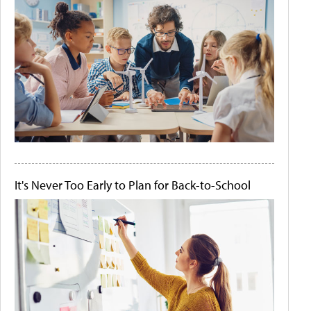
It's Never Too Early to Plan for Back-to-School