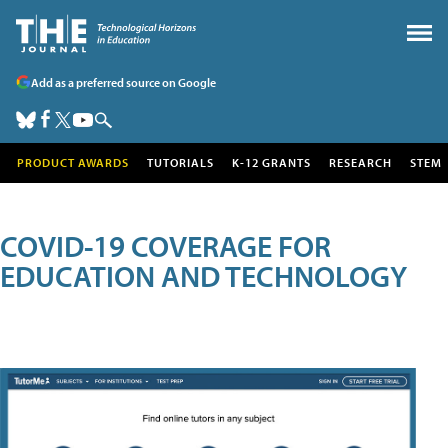
Add as a preferred source on Google
PRODUCT AWARDS
TUTORIALS
K-12 GRANTS
RESEARCH
STEM
COVID-19 COVERAGE FOR
EDUCATION AND TECHNOLOGY