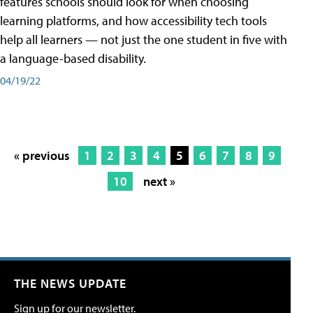
features schools should look for when choosing
learning platforms, and how accessibility tech tools
help all learners — not just the one student in five with
a language-based disability.
04/19/22
« previous
1
2
3
4
5
6
7
8
9
10
next »
THE NEWS UPDATE
Sign up for our newsletter.