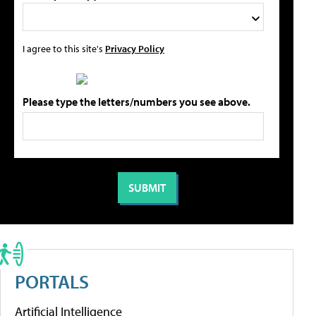
I agree to this site's
Privacy Policy
Please type the letters/numbers you see above.
PORTALS
Artificial Intelligence