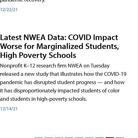
12/22/21
Latest NWEA Data: COVID Impact
Worse for Marginalized Students,
High Poverty Schools
Nonprofit K–12 research firm NWEA on Tuesday
released a new study that illustrates how the COVID-19
pandemic has disrupted student progress — and how
it has disproportionately impacted students of color
and students in high-poverty schools.
12/14/21