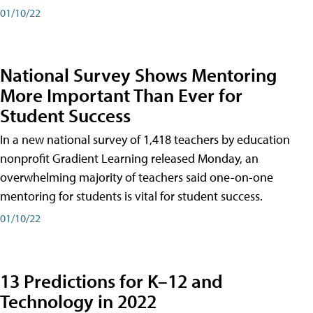
01/10/22
National Survey Shows Mentoring
More Important Than Ever for
Student Success
In a new national survey of 1,418 teachers by education
nonprofit Gradient Learning released Monday, an
overwhelming majority of teachers said one-on-one
mentoring for students is vital for student success.
01/10/22
13 Predictions for K–12 and
Technology in 2022