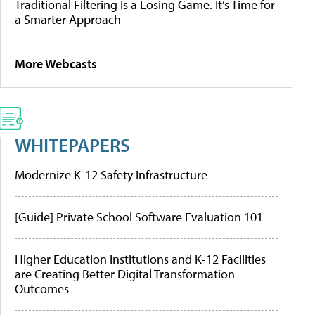
Traditional Filtering Is a Losing Game. It’s Time for
a Smarter Approach
More Webcasts
WHITEPAPERS
Modernize K-12 Safety Infrastructure
[Guide] Private School Software Evaluation 101
Higher Education Institutions and K-12 Facilities
are Creating Better Digital Transformation
Outcomes