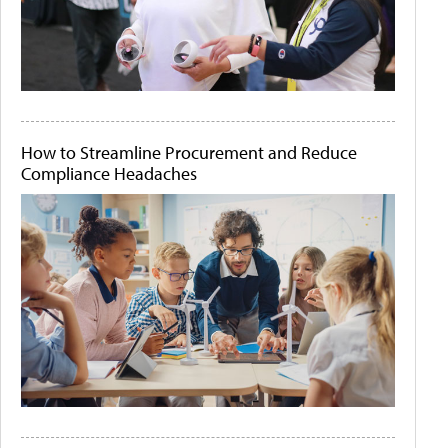
How to Streamline Procurement and Reduce
Compliance Headaches