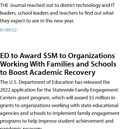
THE Journal reached out to district technology and IT
leaders, school leaders and teachers to find out what
they expect to see in the new year.
01/05/22
ED to Award $5M to Organizations
Working With Families and Schools
to Boost Academic Recovery
The U.S. Department of Education has released the
2022 application for the Statewide Family Engagement
Centers grant program, which will award $5 million in
grants to organizations working with state educational
agencies and schools to implement family engagement
programs to help improve student achievement and
pandemic recovery.