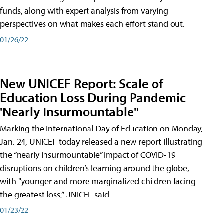
funds, along with expert analysis from varying
perspectives on what makes each effort stand out.
01/26/22
New UNICEF Report: Scale of
Education Loss During Pandemic
'Nearly Insurmountable"
Marking the International Day of Education on Monday,
Jan. 24, UNICEF today released a new report illustrating
the “nearly insurmountable” impact of COVID-19
disruptions on children’s learning around the globe,
with "younger and more marginalized children facing
the greatest loss,” UNICEF said.
01/23/22