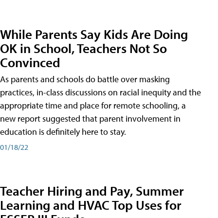
While Parents Say Kids Are Doing
OK in School, Teachers Not So
Convinced
As parents and schools do battle over masking
practices, in-class discussions on racial inequity and the
appropriate time and place for remote schooling, a
new report suggested that parent involvement in
education is definitely here to stay.
01/18/22
Teacher Hiring and Pay, Summer
Learning and HVAC Top Uses for