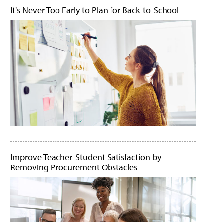
It's Never Too Early to Plan for Back-to-School
Improve Teacher-Student Satisfaction by
Removing Procurement Obstacles