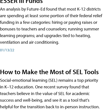
ESSER III Funds
An analysis by Future-Ed found that most K-12 districts
are spending at least some portion of their federal relief
funding in a few categories: hiring or paying raises or
bonuses to teachers and counselors; running summer
learning programs; and upgrades tied to heating,
ventilation and air conditioning.
01/13/22
How to Make the Most of SEL Tools
Social-emotional learning (SEL) remains a top priority
in K–12 education. One recent survey found that
teachers believe in the value of SEL for academic
success and well-being, and see it as a tool that’s
helpful for the transition back to in-person instruction.