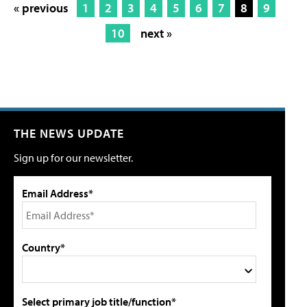
« previous
1
2
3
4
5
6
7
8
9
10
next »
THE NEWS UPDATE
Sign up for our newsletter.
Email Address*
Country*
Select primary job title/function*