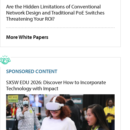
Are the Hidden Limitations of Conventional
Network Design and Traditional PoE Switches
Threatening Your ROI?
More White Papers
SPONSORED CONTENT
SXSW EDU 2026: Discover How to Incorporate
Technology with Impact