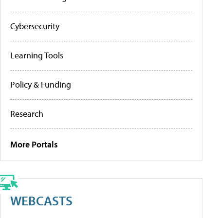
Cybersecurity
Learning Tools
Policy & Funding
Research
More Portals
WEBCASTS