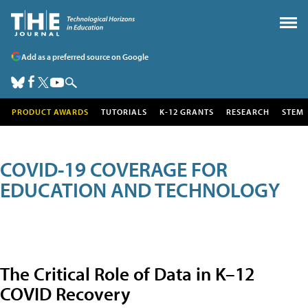
Add as a preferred source on Google
PRODUCT AWARDS
TUTORIALS
K-12 GRANTS
RESEARCH
STEM
COVID-19 COVERAGE FOR
EDUCATION AND TECHNOLOGY
The Critical Role of Data in K–12
COVID Recovery