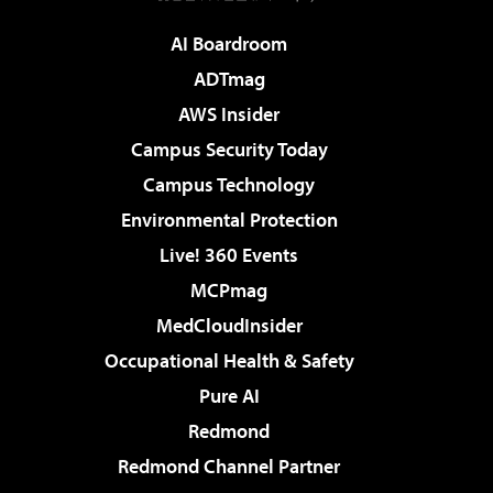
AI Boardroom
ADTmag
AWS Insider
Campus Security Today
Campus Technology
Environmental Protection
Live! 360 Events
MCPmag
MedCloudInsider
Occupational Health & Safety
Pure AI
Redmond
Redmond Channel Partner