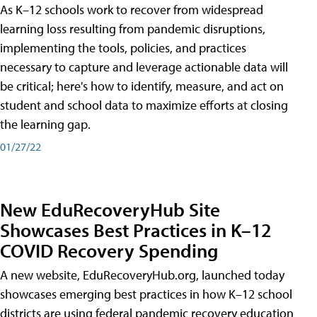
As K–12 schools work to recover from widespread
learning loss resulting from pandemic disruptions,
implementing the tools, policies, and practices
necessary to capture and leverage actionable data will
be critical; here's how to identify, measure, and act on
student and school data to maximize efforts at closing
the learning gap.
01/27/22
New EduRecoveryHub Site
Showcases Best Practices in K–12
COVID Recovery Spending
A new website, EduRecoveryHub.org, launched today
showcases emerging best practices in how K–12 school
districts are using federal pandemic recovery education