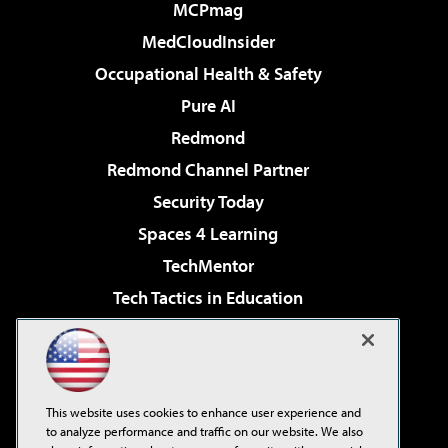
MCPmag
MedCloudInsider
Occupational Health & Safety
Pure AI
Redmond
Redmond Channel Partner
Security Today
Spaces 4 Learning
TechMentor
Tech Tactics in Education
The AI Pivot
Virtualization & Cloud Review
Visual Studio Magazine
This website uses cookies to enhance user experience and
Visual Studio Live!
to analyze performance and traffic on our website. We also