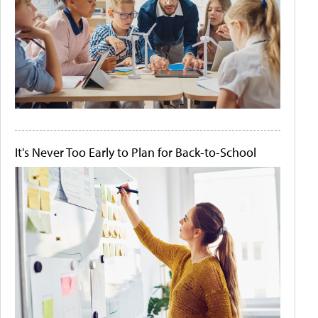
It's Never Too Early to Plan for Back-to-School