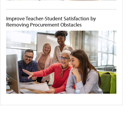
Improve Teacher-Student Satisfaction by
Removing Procurement Obstacles