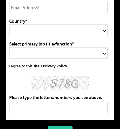
Country*
Select primary job title/function*
I agree to this site's
Privacy Policy
Please type the letters/numbers you see above.