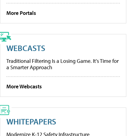
More Portals
WEBCASTS
Traditional Filtering Is a Losing Game. It’s Time for
a Smarter Approach
More Webcasts
WHITEPAPERS
Modernize K-12 Safety Infrastructure