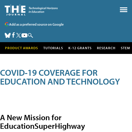
Add as a preferred source on Google
PRODUCT AWARDS
TUTORIALS
K-12 GRANTS
RESEARCH
STEM
COVID-19 COVERAGE FOR
EDUCATION AND TECHNOLOGY
A New Mission for
EducationSuperHighway