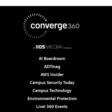
AI Boardroom
ADTmag
AWS Insider
Campus Security Today
Campus Technology
Environmental Protection
Live! 360 Events