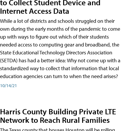
to Collect Student Device and
Internet Access Data
While a lot of districts and schools struggled on their
own during the early months of the pandemic to come
up with ways to figure out which of their students
needed access to computing gear and broadband, the
State Educational Technology Directors Association
(SETDA) has had a better idea: Why not come up with a
standardized way to collect that information that local
education agencies can turn to when the need arises?
10/14/21
Harris County Building Private LTE
Network to Reach Rural Families
The Texas county that houses Houston will be rolling