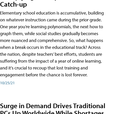
Catch-up
Elementary school education is accumulative, building
on whatever instruction came during the prior grade.
One year you’re learning polynomials, the next how to
graph them, while social studies gradually becomes
more nuanced and comprehensive. So, what happens
when a break occurs in the educational track? Across
the nation, despite teachers’ best efforts, students are
suffering from the impact of a year of online learning,
and it’s crucial to recoup that lost training and
engagement before the chance is lost forever.
10/25/21
Surge in Demand Drives Traditional
PCs Up Worldwide While Shortages