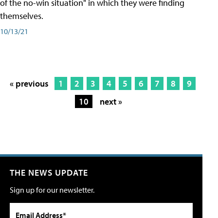
of the no-win situation" in which they were finding
themselves.
10/13/21
« previous
1
2
3
4
5
6
7
8
9
10
next »
THE NEWS UPDATE
Sign up for our newsletter.
Email Address*