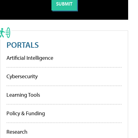
PORTALS
Artificial Intelligence
Cybersecurity
Learning Tools
Policy & Funding
Research