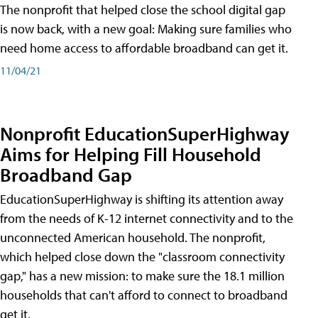
The nonprofit that helped close the school digital gap
is now back, with a new goal: Making sure families who
need home access to affordable broadband can get it.
11/04/21
Nonprofit EducationSuperHighway
Aims for Helping Fill Household
Broadband Gap
EducationSuperHighway is shifting its attention away
from the needs of K-12 internet connectivity and to the
unconnected American household. The nonprofit,
which helped close down the "classroom connectivity
gap," has a new mission: to make sure the 18.1 million
households that can't afford to connect to broadband
get it.