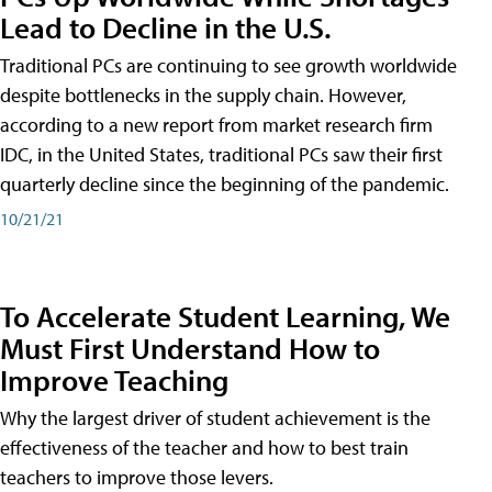
Lead to Decline in the U.S.
Traditional PCs are continuing to see growth worldwide
despite bottlenecks in the supply chain. However,
according to a new report from market research firm
IDC, in the United States, traditional PCs saw their first
quarterly decline since the beginning of the pandemic.
10/21/21
To Accelerate Student Learning, We
Must First Understand How to
Improve Teaching
Why the largest driver of student achievement is the
effectiveness of the teacher and how to best train
teachers to improve those levers.