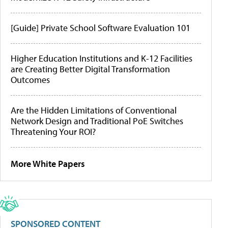
[Guide] Private School Software Evaluation 101
Higher Education Institutions and K-12 Facilities
are Creating Better Digital Transformation
Outcomes
Are the Hidden Limitations of Conventional
Network Design and Traditional PoE Switches
Threatening Your ROI?
More White Papers
SPONSORED CONTENT