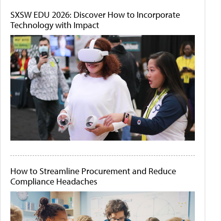
SXSW EDU 2026: Discover How to Incorporate
Technology with Impact
How to Streamline Procurement and Reduce
Compliance Headaches