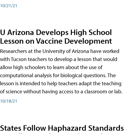
10/21/21
U Arizona Develops High School
Lesson on Vaccine Development
Researchers at the University of Arizona have worked
with Tucson teachers to develop a lesson that would
allow high schoolers to learn about the use of
computational analysis for biological questions. The
lesson is intended to help teachers adapt the teaching
of science without having access to a classroom or lab.
10/18/21
States Follow Haphazard Standards