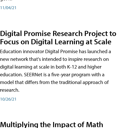
11/04/21
Digital Promise Research Project to
Focus on Digital Learning at Scale
Education innovator Digital Promise has launched a
new network that's intended to inspire research on
digital learning at scale in both K-12 and higher
education. SEERNet is a five-year program with a
model that differs from the traditional approach of
research.
10/26/21
Multiplying the Impact of Math