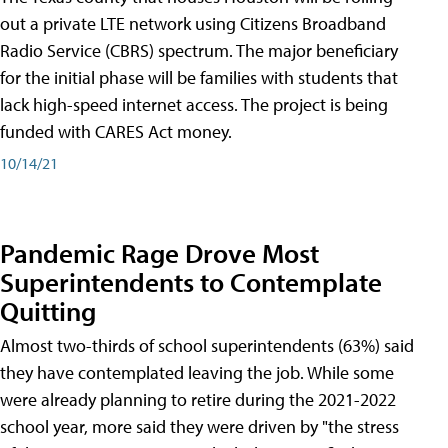
out a private LTE network using Citizens Broadband
Radio Service (CBRS) spectrum. The major beneficiary
for the initial phase will be families with students that
lack high-speed internet access. The project is being
funded with CARES Act money.
10/14/21
Pandemic Rage Drove Most
Superintendents to Contemplate
Quitting
Almost two-thirds of school superintendents (63%) said
they have contemplated leaving the job. While some
were already planning to retire during the 2021-2022
school year, more said they were driven by "the stress