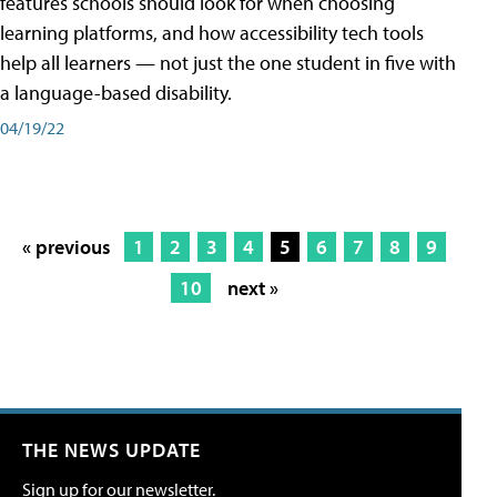
features schools should look for when choosing
learning platforms, and how accessibility tech tools
help all learners — not just the one student in five with
a language-based disability.
04/19/22
« previous
1
2
3
4
5
6
7
8
9
10
next »
THE NEWS UPDATE
Sign up for our newsletter.