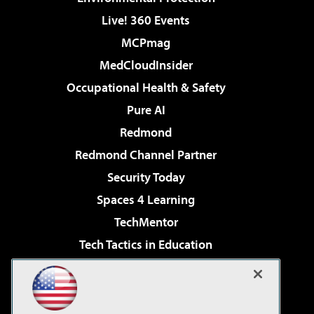
Live! 360 Events
MCPmag
MedCloudInsider
Occupational Health & Safety
Pure AI
Redmond
Redmond Channel Partner
Security Today
Spaces 4 Learning
TechMentor
Tech Tactics in Education
The AI Pivot
Virtualization & Cloud Review
Visual Studio Magazine