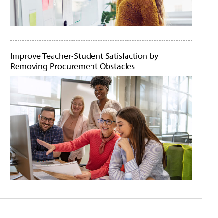
Improve Teacher-Student Satisfaction by
Removing Procurement Obstacles