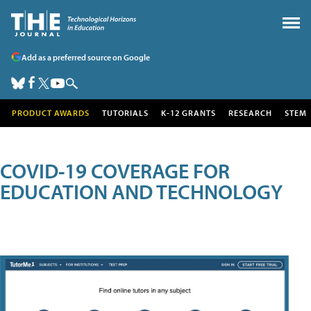
Add as a preferred source on Google
PRODUCT AWARDS
TUTORIALS
K-12 GRANTS
RESEARCH
STEM
COVID-19 COVERAGE FOR
EDUCATION AND TECHNOLOGY