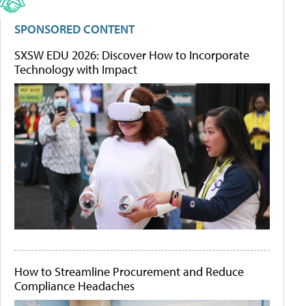
SPONSORED CONTENT
SXSW EDU 2026: Discover How to Incorporate
Technology with Impact
How to Streamline Procurement and Reduce
Compliance Headaches