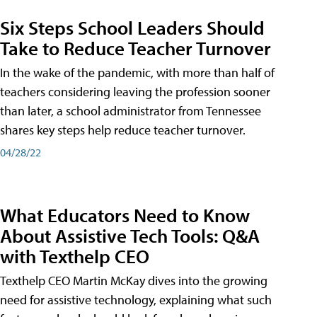
Six Steps School Leaders Should
Take to Reduce Teacher Turnover
In the wake of the pandemic, with more than half of
teachers considering leaving the profession sooner
than later, a school administrator from Tennessee
shares key steps help reduce teacher turnover.
04/28/22
What Educators Need to Know
About Assistive Tech Tools: Q&A
with Texthelp CEO
Texthelp CEO Martin McKay dives into the growing
need for assistive technology, explaining what such