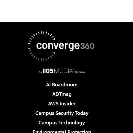
AI Boardroom
ADTmag
AWS Insider
Campus Security Today
Campus Technology
Environmental Protection