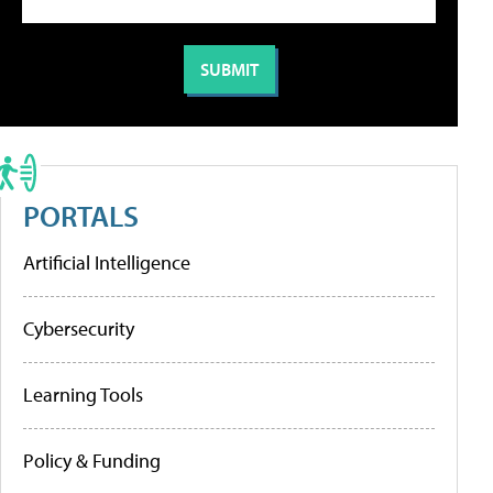
PORTALS
Artificial Intelligence
Cybersecurity
Learning Tools
Policy & Funding