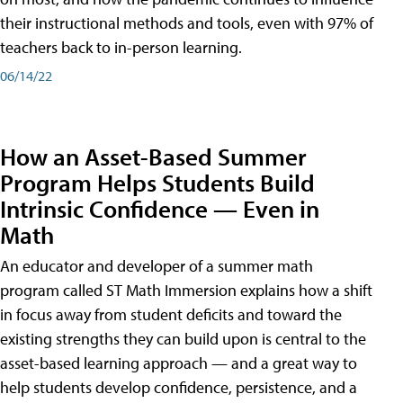
their instructional methods and tools, even with 97% of
teachers back to in-person learning.
06/14/22
How an Asset-Based Summer
Program Helps Students Build
Intrinsic Confidence — Even in
Math
An educator and developer of a summer math
program called ST Math Immersion explains how a shift
in focus away from student deficits and toward the
existing strengths they can build upon is central to the
asset-based learning approach — and a great way to
help students develop confidence, persistence, and a