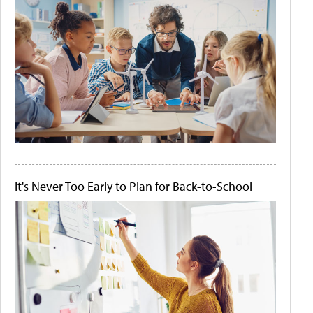
It's Never Too Early to Plan for Back-to-School