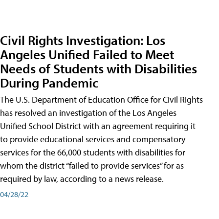
Civil Rights Investigation: Los
Angeles Unified Failed to Meet
Needs of Students with Disabilities
During Pandemic
The U.S. Department of Education Office for Civil Rights
has resolved an investigation of the Los Angeles
Unified School District with an agreement requiring it
to provide educational services and compensatory
services for the 66,000 students with disabilities for
whom the district “failed to provide services” for as
required by law, according to a news release.
04/28/22