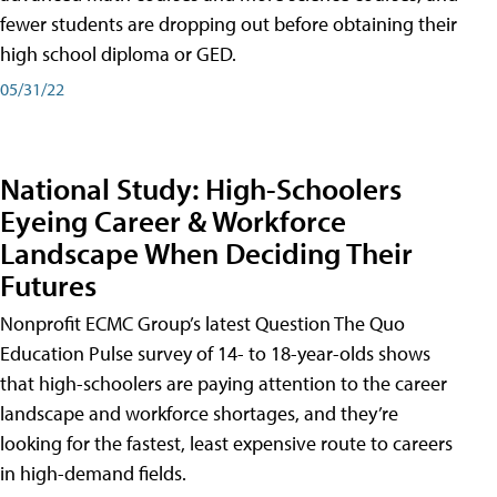
fewer students are dropping out before obtaining their
high school diploma or GED.
05/31/22
National Study: High-Schoolers
Eyeing Career & Workforce
Landscape When Deciding Their
Futures
Nonprofit ECMC Group’s latest Question The Quo
Education Pulse survey of 14- to 18-year-olds shows
that high-schoolers are paying attention to the career
landscape and workforce shortages, and they’re
looking for the fastest, least expensive route to careers
in high-demand fields.