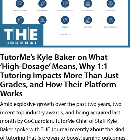
TutorMe’s Kyle Baker on What
‘High-Dosage’ Means, Why 1:1
Tutoring Impacts More Than Just
Grades, and How Their Platform
Works
Amid explosive growth over the past two years, two
recent top industry awards, and being acquired last
month by GoGuardian, TutorMe Chief of Staff Kyle
Baker spoke with THE Journal recently about the kind
of tutoring that is proven to boost learning outcomes,