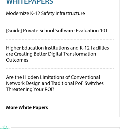
WHITEPAPERS
Modernize K-12 Safety Infrastructure
[Guide] Private School Software Evaluation 101
Higher Education Institutions and K-12 Facilities
are Creating Better Digital Transformation
Outcomes
Are the Hidden Limitations of Conventional
Network Design and Traditional PoE Switches
Threatening Your ROI?
More White Papers