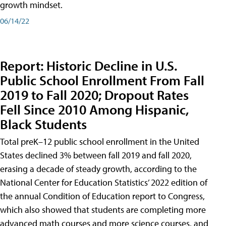
growth mindset.
06/14/22
Report: Historic Decline in U.S.
Public School Enrollment From Fall
2019 to Fall 2020; Dropout Rates
Fell Since 2010 Among Hispanic,
Black Students
Total preK–12 public school enrollment in the United
States declined 3% between fall 2019 and fall 2020,
erasing a decade of steady growth, according to the
National Center for Education Statistics’ 2022 edition of
the annual Condition of Education report to Congress,
which also showed that students are completing more
advanced math courses and more science courses, and