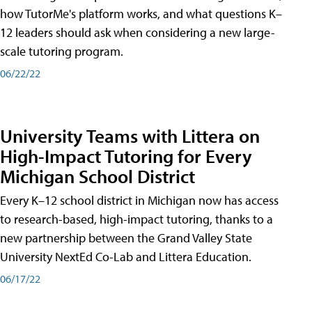
how TutorMe's platform works, and what questions K–
12 leaders should ask when considering a new large-
scale tutoring program.
06/22/22
University Teams with Littera on
High-Impact Tutoring for Every
Michigan School District
Every K–12 school district in Michigan now has access
to research-based, high-impact tutoring, thanks to a
new partnership between the Grand Valley State
University NextEd Co-Lab and Littera Education.
06/17/22