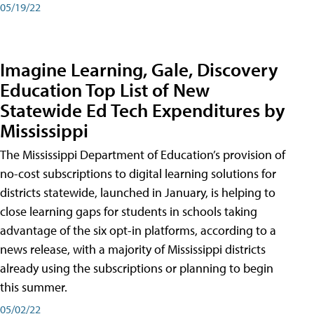
05/19/22
Imagine Learning, Gale, Discovery
Education Top List of New
Statewide Ed Tech Expenditures by
Mississippi
The Mississippi Department of Education’s provision of
no-cost subscriptions to digital learning solutions for
districts statewide, launched in January, is helping to
close learning gaps for students in schools taking
advantage of the six opt-in platforms, according to a
news release, with a majority of Mississippi districts
already using the subscriptions or planning to begin
this summer.
05/02/22