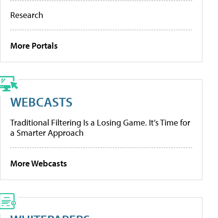
Research
More Portals
WEBCASTS
Traditional Filtering Is a Losing Game. It’s Time for
a Smarter Approach
More Webcasts