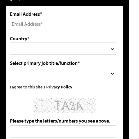
Email Address*
Country*
Select primary job title/function*
I agree to this site's
Privacy Policy
Please type the letters/numbers you see above.