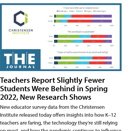
Teachers Report Slightly Fewer
Students Were Behind in Spring
2022, New Research Shows
New educator survey data from the Christensen
Institute released today offers insights into how K–12
teachers are faring, the technology they’re still relying
on most, and how the pandemic continues to influence