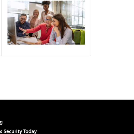
g
 Security Today