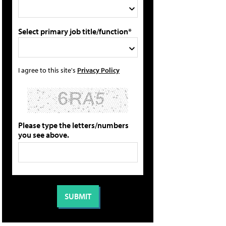
Select primary job title/function*
I agree to this site's
Privacy Policy
Please type the letters/numbers
you see above.