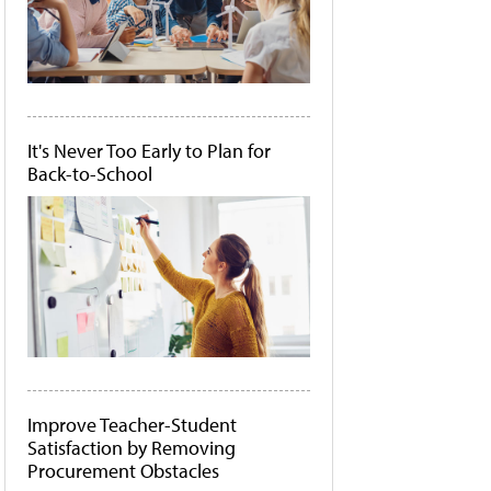
It's Never Too Early to Plan for
Back-to-School
Improve Teacher-Student
Satisfaction by Removing
Procurement Obstacles