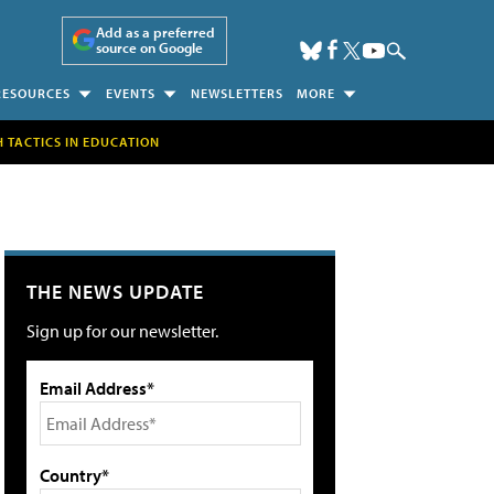
Add as a preferred
source on Google
RESOURCES
EVENTS
NEWSLETTERS
MORE
H TACTICS IN EDUCATION
THE NEWS UPDATE
Sign up for our newsletter.
Email Address*
Country*