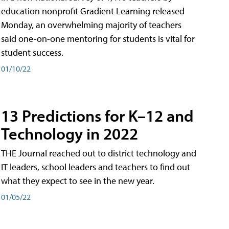
education nonprofit Gradient Learning released
Monday, an overwhelming majority of teachers
said one-on-one mentoring for students is vital for
student success.
01/10/22
13 Predictions for K–12 and
Technology in 2022
THE Journal reached out to district technology and
IT leaders, school leaders and teachers to find out
what they expect to see in the new year.
01/05/22