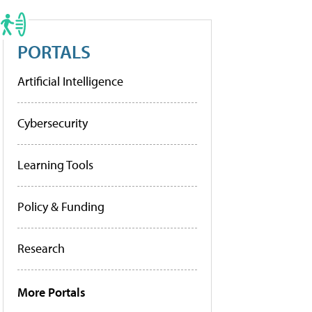
PORTALS
Artificial Intelligence
Cybersecurity
Learning Tools
Policy & Funding
Research
More Portals