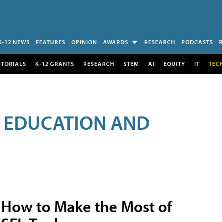
K-12 NEWS
FEATURES
OPINION
AWARDS
RESEARCH
PODCASTS
UTORIALS
K-12 GRANTS
RESEARCH
STEM
AI
EQUITY
IT
TEC
R EDUCATION AND
How to Make the Most of