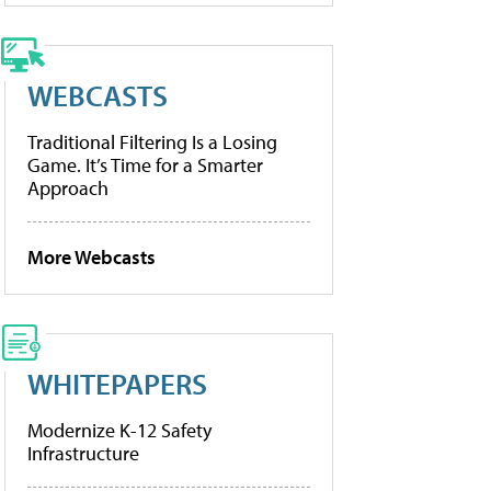
WEBCASTS
Traditional Filtering Is a Losing
Game. It’s Time for a Smarter
Approach
More Webcasts
WHITEPAPERS
Modernize K-12 Safety
Infrastructure