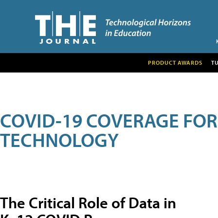
PRODUCT AWARDS
T
COVID-19 COVERAGE FO
TECHNOLOGY
The Critical Role of Data in