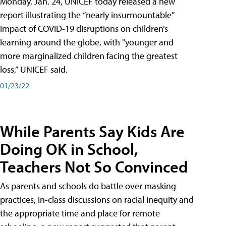
Monday, Jan. 24, UNICEF today released a new
report illustrating the “nearly insurmountable”
impact of COVID-19 disruptions on children’s
learning around the globe, with "younger and
more marginalized children facing the greatest
loss,” UNICEF said.
01/23/22
While Parents Say Kids Are
Doing OK in School,
Teachers Not So Convinced
As parents and schools do battle over masking
practices, in-class discussions on racial inequity and
the appropriate time and place for remote