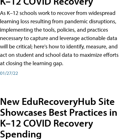
K–12 COVID Recovery
As K–12 schools work to recover from widespread
learning loss resulting from pandemic disruptions,
implementing the tools, policies, and practices
necessary to capture and leverage actionable data
will be critical; here's how to identify, measure, and
act on student and school data to maximize efforts
at closing the learning gap.
01/27/22
New EduRecoveryHub Site
Showcases Best Practices in
K–12 COVID Recovery
Spending