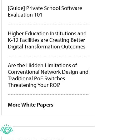
[Guide] Private School Software
Evaluation 101
Higher Education Institutions and
K-12 Facilities are Creating Better
Digital Transformation Outcomes
Are the Hidden Limitations of
Conventional Network Design and
Traditional PoE Switches
Threatening Your ROI?
More White Papers