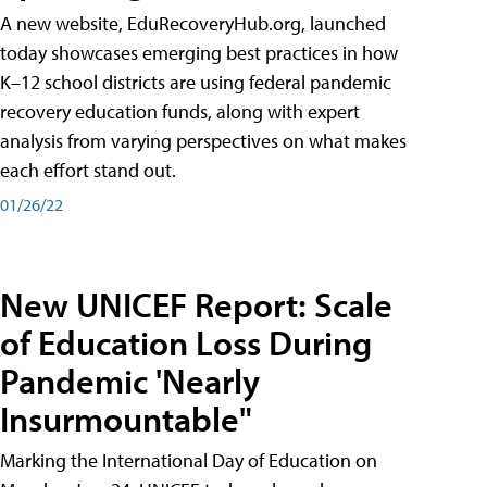
A new website, EduRecoveryHub.org, launched
today showcases emerging best practices in how
K–12 school districts are using federal pandemic
recovery education funds, along with expert
analysis from varying perspectives on what makes
each effort stand out.
01/26/22
New UNICEF Report: Scale
of Education Loss During
Pandemic 'Nearly
Insurmountable"
Marking the International Day of Education on