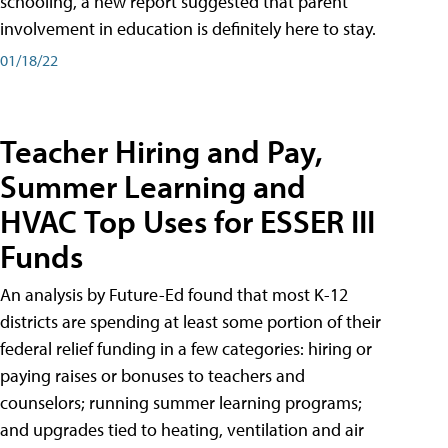
schooling, a new report suggested that parent
involvement in education is definitely here to stay.
01/18/22
Teacher Hiring and Pay,
Summer Learning and
HVAC Top Uses for ESSER III
Funds
An analysis by Future-Ed found that most K-12
districts are spending at least some portion of their
federal relief funding in a few categories: hiring or
paying raises or bonuses to teachers and
counselors; running summer learning programs;
and upgrades tied to heating, ventilation and air