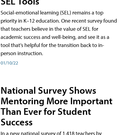
SEL Tools
Social-emotional learning (SEL) remains a top
priority in K–12 education. One recent survey found
that teachers believe in the value of SEL for
academic success and well-being, and see it as a
tool that’s helpful for the transition back to in-
person instruction.
01/10/22
National Survey Shows
Mentoring More Important
Than Ever for Student
Success
In a new national survey of 1,418 teachers by