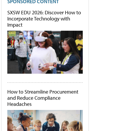
SPONSORED CONTENT
SXSW EDU 2026: Discover How to
Incorporate Technology with
Impact
How to Streamline Procurement
and Reduce Compliance
Headaches