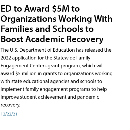
ED to Award $5M to
Organizations Working With
Families and Schools to
Boost Academic Recovery
The U.S. Department of Education has released the
2022 application for the Statewide Family
Engagement Centers grant program, which will
award $5 million in grants to organizations working
with state educational agencies and schools to
implement family engagement programs to help
improve student achievement and pandemic
recovery.
12/22/21