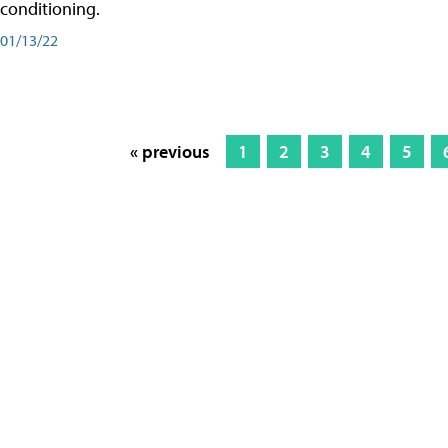
conditioning.
01/13/22
« previous
1
2
3
4
5