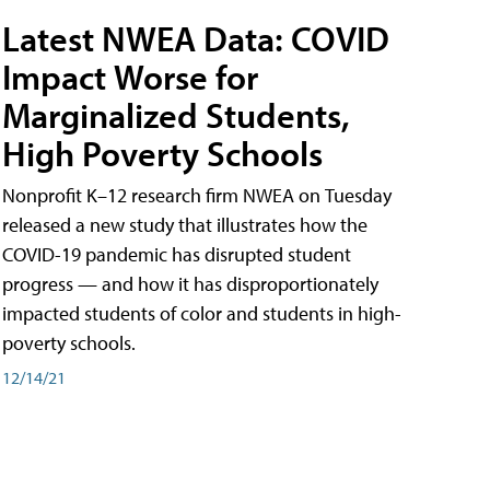
Latest NWEA Data: COVID
Impact Worse for
Marginalized Students,
High Poverty Schools
Nonprofit K–12 research firm NWEA on Tuesday
released a new study that illustrates how the
COVID-19 pandemic has disrupted student
progress — and how it has disproportionately
impacted students of color and students in high-
poverty schools.
12/14/21