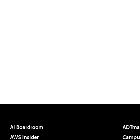
AI Boardroom
ADTma
AWS Insider
Campus