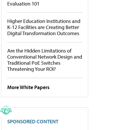
Evaluation 101
Higher Education Institutions and
K-12 Facilities are Creating Better
Digital Transformation Outcomes
Are the Hidden Limitations of
Conventional Network Design and
Traditional PoE Switches
Threatening Your ROI?
More White Papers
SPONSORED CONTENT