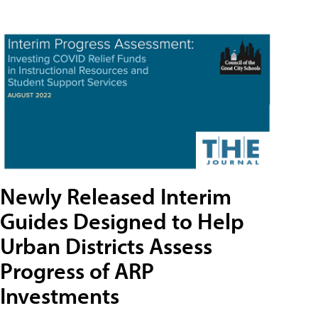
Newly Released Interim
Guides Designed to Help
Urban Districts Assess
Progress of ARP
Investments