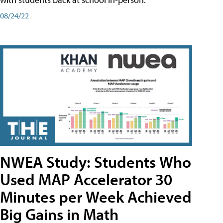
08/24/22
NWEA Study: Students Who
Used MAP Accelerator 30
Minutes per Week Achieved
Big Gains in Math