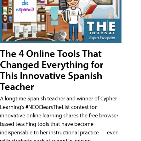
The 4 Online Tools That
Changed Everything for
This Innovative Spanish
Teacher
A longtime Spanish teacher and winner of Cypher
Learning’s #NEOClearsTheList contest for
innovative online learning shares the free browser-
based teaching tools that have become
indispensable to her instructional practice — even
with students back at school in-person.