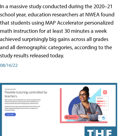
In a massive study conducted during the 2020–21
school year, education researchers at NWEA found
that students using MAP Accelerator personalized
math instruction for at least 30 minutes a week
achieved surprisingly big gains across all grades
and all demographic categories, according to the
study results released today.
08/16/22