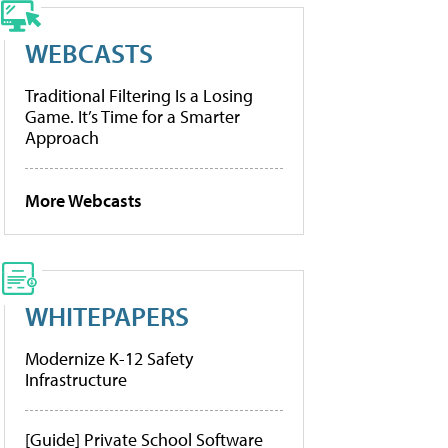
WEBCASTS
Traditional Filtering Is a Losing
Game. It’s Time for a Smarter
Approach
More Webcasts
WHITEPAPERS
Modernize K-12 Safety
Infrastructure
[Guide] Private School Software