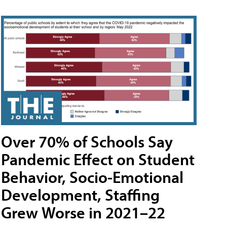
Over 70% of Schools Say
Pandemic Effect on Student
Behavior, Socio-Emotional
Development, Staffing
Grew Worse in 2021–22