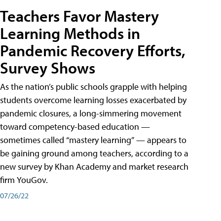
Teachers Favor Mastery
Learning Methods in
Pandemic Recovery Efforts,
Survey Shows
As the nation’s public schools grapple with helping
students overcome learning losses exacerbated by
pandemic closures, a long-simmering movement
toward competency-based education —
sometimes called “mastery learning” — appears to
be gaining ground among teachers, according to a
new survey by Khan Academy and market research
firm YouGov.
07/26/22