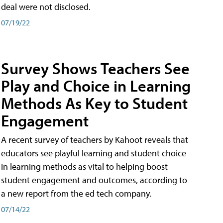
deal were not disclosed.
07/19/22
Survey Shows Teachers See
Play and Choice in Learning
Methods As Key to Student
Engagement
A recent survey of teachers by Kahoot reveals that
educators see playful learning and student choice
in learning methods as vital to helping boost
student engagement and outcomes, according to
a new report from the ed tech company.
07/14/22