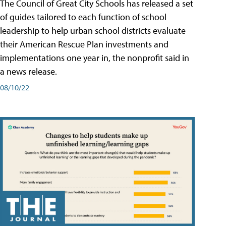
The Council of Great City Schools has released a set
of guides tailored to each function of school
leadership to help urban school districts evaluate
their American Rescue Plan investments and
implementations one year in, the nonprofit said in
a news release.
08/10/22