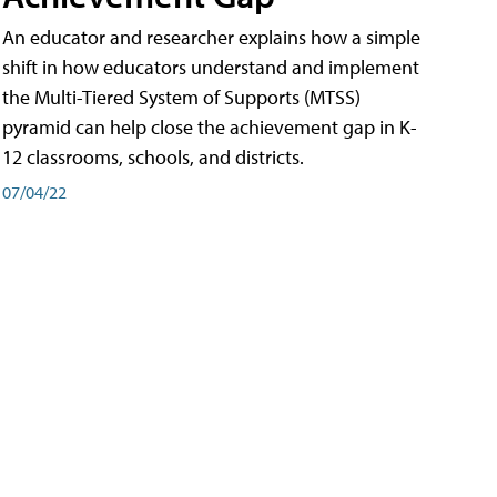
An educator and researcher explains how a simple
shift in how educators understand and implement
the Multi-Tiered System of Supports (MTSS)
pyramid can help close the achievement gap in K-
12 classrooms, schools, and districts.
07/04/22