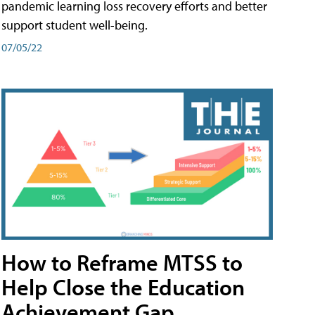
pandemic learning loss recovery efforts and better
support student well-being.
07/05/22
How to Reframe MTSS to
Help Close the Education
Achievement Gap