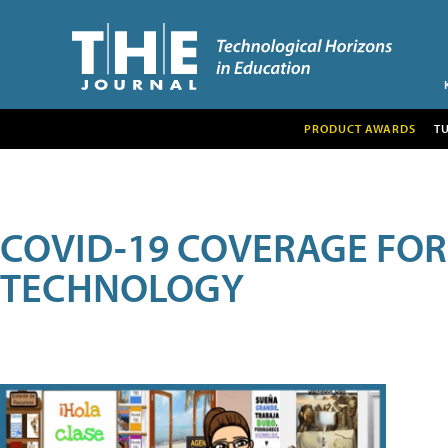
PRODUCT AWARDS
T
COVID-19 COVERAGE FO
TECHNOLOGY