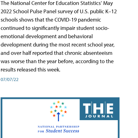
The National Center for Education Statistics’ May
2022 School Pulse Panel survey of U.S. public K–12
schools shows that the COVID-19 pandemic
continued to significantly impair student socio-
emotional development and behavioral
development during the most recent school year,
and over half reported that chronic absenteeism
was worse than the year before, according to the
results released this week.
07/07/22