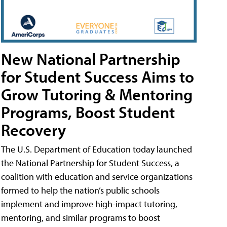
New National Partnership
for Student Success Aims to
Grow Tutoring & Mentoring
Programs, Boost Student
Recovery
The U.S. Department of Education today launched
the National Partnership for Student Success, a
coalition with education and service organizations
formed to help the nation’s public schools
implement and improve high-impact tutoring,
mentoring, and similar programs to boost