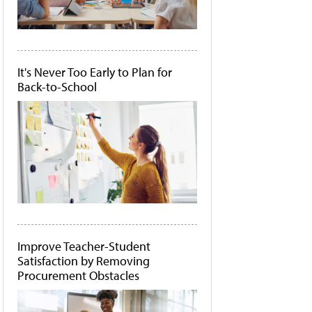
It's Never Too Early to Plan for
Back-to-School
Improve Teacher-Student
Satisfaction by Removing
Procurement Obstacles