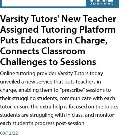
Varsity Tutors' New Teacher
Assigned Tutoring Platform
Puts Educators in Charge,
Connects Classroom
Challenges to Sessions
Online tutoring provider Varsity Tutors today
unveiled a new service that puts teachers in
charge, enabling them to “prescribe” sessions to
their struggling students, communicate with each
tutor, ensure the extra help is focused on the topics
students are struggling with in class, and monitor
each student’s progress post-session.
08/12/22