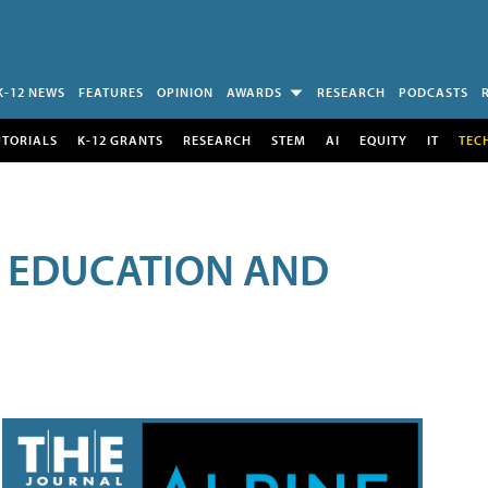
K-12 NEWS
FEATURES
OPINION
AWARDS
RESEARCH
PODCASTS
UTORIALS
K-12 GRANTS
RESEARCH
STEM
AI
EQUITY
IT
TEC
R EDUCATION AND