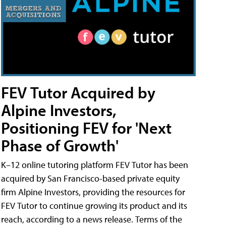
FEV Tutor Acquired by
Alpine Investors,
Positioning FEV for 'Next
Phase of Growth'
K–12 online tutoring platform FEV Tutor has been
acquired by San Francisco-based private equity
firm Alpine Investors, providing the resources for
FEV Tutor to continue growing its product and its
reach, according to a news release. Terms of the