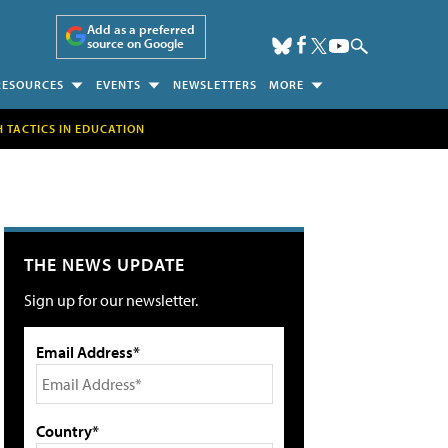
Add as a preferred
source on Google
RESOURCES
EVENTS
NEWSLETTERS
MORE
H TACTICS IN EDUCATION
THE NEWS UPDATE
Sign up for our newsletter.
Email Address*
Country*