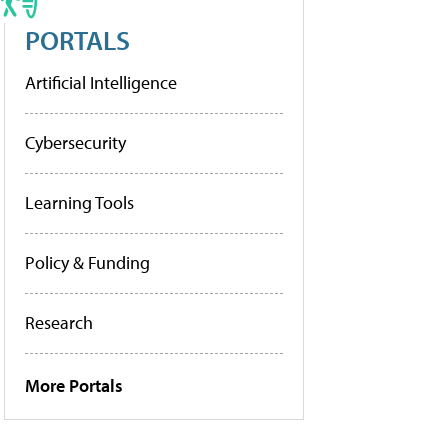
PORTALS
Artificial Intelligence
Cybersecurity
Learning Tools
Policy & Funding
Research
More Portals