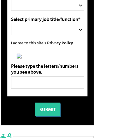
Select primary job title/function*
I agree to this site's
Privacy Policy
Please type the letters/numbers
you see above.