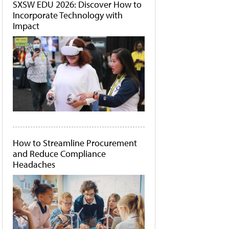
SXSW EDU 2026: Discover How to
Incorporate Technology with
Impact
How to Streamline Procurement
and Reduce Compliance
Headaches