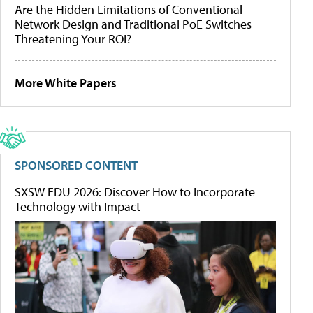
Are the Hidden Limitations of Conventional
Network Design and Traditional PoE Switches
Threatening Your ROI?
More White Papers
SPONSORED CONTENT
SXSW EDU 2026: Discover How to Incorporate
Technology with Impact