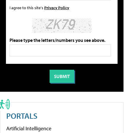
I agree to this site's
Privacy Policy
Please type the letters/numbers you see above.
PORTALS
Artificial Intelligence