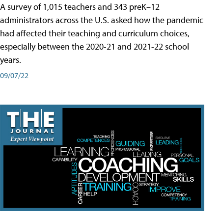
A survey of 1,015 teachers and 343 preK–12
administrators across the U.S. asked how the pandemic
had affected their teaching and curriculum choices,
especially between the 2020-21 and 2021-22 school
years.
09/07/22