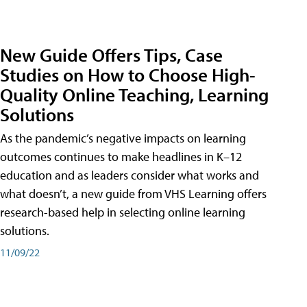
New Guide Offers Tips, Case
Studies on How to Choose High-
Quality Online Teaching, Learning
Solutions
As the pandemic’s negative impacts on learning
outcomes continues to make headlines in K–12
education and as leaders consider what works and
what doesn’t, a new guide from VHS Learning offers
research-based help in selecting online learning
solutions.
11/09/22