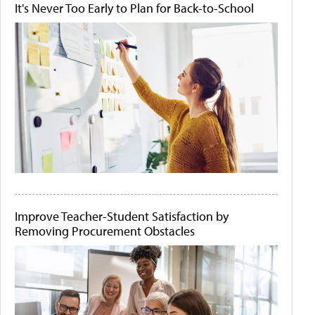
It's Never Too Early to Plan for Back-to-School
Improve Teacher-Student Satisfaction by
Removing Procurement Obstacles