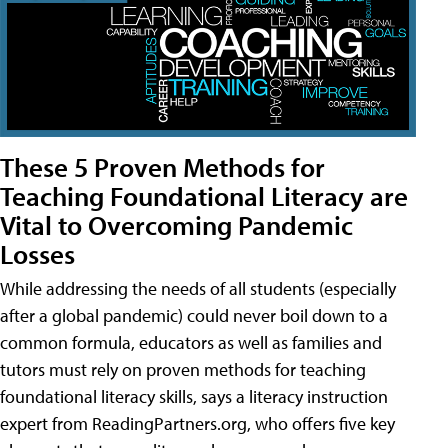
These 5 Proven Methods for
Teaching Foundational Literacy are
Vital to Overcoming Pandemic
Losses
While addressing the needs of all students (especially
after a global pandemic) could never boil down to a
common formula, educators as well as families and
tutors must rely on proven methods for teaching
foundational literacy skills, says a literacy instruction
expert from ReadingPartners.org, who offers five key