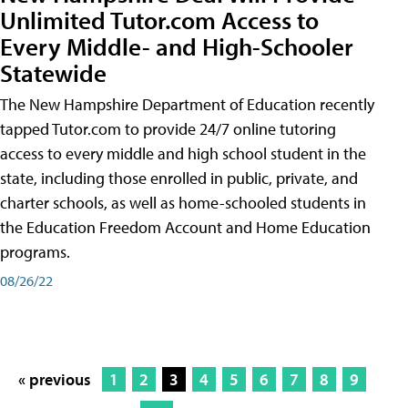
Unlimited Tutor.com Access to
Every Middle- and High-Schooler
Statewide
The New Hampshire Department of Education recently
tapped Tutor.com to provide 24/7 online tutoring
access to every middle and high school student in the
state, including those enrolled in public, private, and
charter schools, as well as home-schooled students in
the Education Freedom Account and Home Education
programs.
08/26/22
« previous
1
2
3
4
5
6
7
8
9