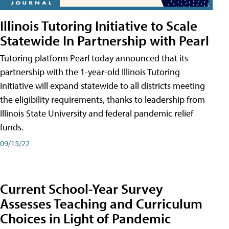
Illinois Tutoring Initiative to Scale
Statewide In Partnership with Pearl
Tutoring platform Pearl today announced that its
partnership with the 1-year-old Illinois Tutoring
Initiative will expand statewide to all districts meeting
the eligibility requirements, thanks to leadership from
Illinois State University and federal pandemic relief
funds.
09/15/22
Current School-Year Survey
Assesses Teaching and Curriculum
Choices in Light of Pandemic