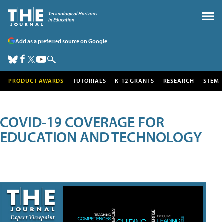
Add as a preferred source on Google
PRODUCT AWARDS
TUTORIALS
K-12 GRANTS
RESEARCH
STEM
COVID-19 COVERAGE FOR
EDUCATION AND TECHNOLOGY