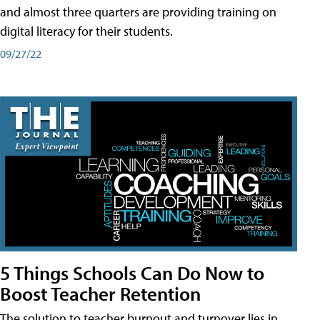
and almost three quarters are providing training on
digital literacy for their students.
09/27/22
5 Things Schools Can Do Now to
Boost Teacher Retention
The solution to teacher burnout and turnover lies in