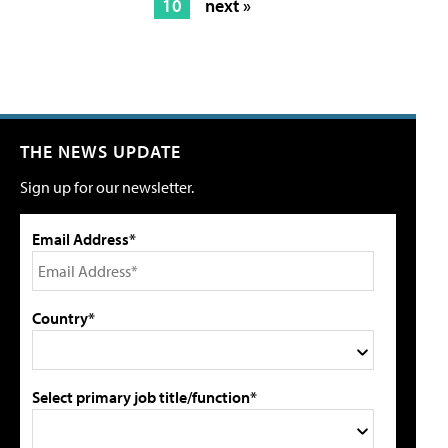
10
next »
THE NEWS UPDATE
Sign up for our newsletter.
Email Address*
Country*
Select primary job title/function*