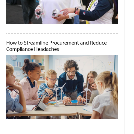
How to Streamline Procurement and Reduce
Compliance Headaches