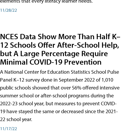
elements that every literacy learner needs.
11/28/22
NCES Data Show More Than Half K–
12 Schools Offer After-School Help,
but A Large Percentage Require
Minimal COVID-19 Prevention
A National Center for Education Statistics School Pulse
Panel K–12 survey done in September 2022 of 1,010
public schools showed that over 56% offered intensive
summer school or after-school programs during the
2022-23 school year, but measures to prevent COVID-
19 have stayed the same or decreased since the 2021-
22 school year.
11/17/22