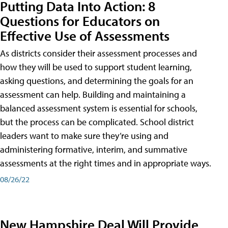
Putting Data Into Action: 8
Questions for Educators on
Effective Use of Assessments
As districts consider their assessment processes and
how they will be used to support student learning,
asking questions, and determining the goals for an
assessment can help. Building and maintaining a
balanced assessment system is essential for schools,
but the process can be complicated. School district
leaders want to make sure they’re using and
administering formative, interim, and summative
assessments at the right times and in appropriate ways.
08/26/22
New Hampshire Deal Will Provide