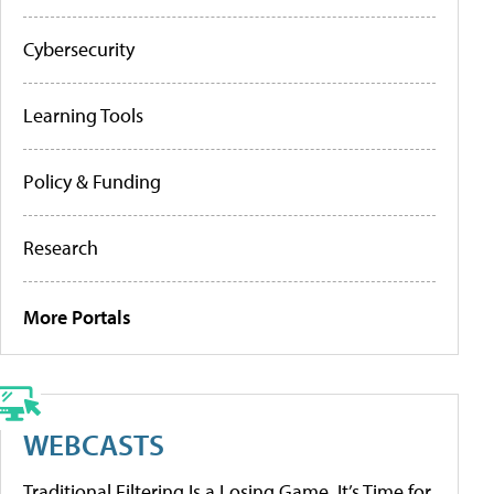
Cybersecurity
Learning Tools
Policy & Funding
Research
More Portals
WEBCASTS
Traditional Filtering Is a Losing Game. It’s Time for