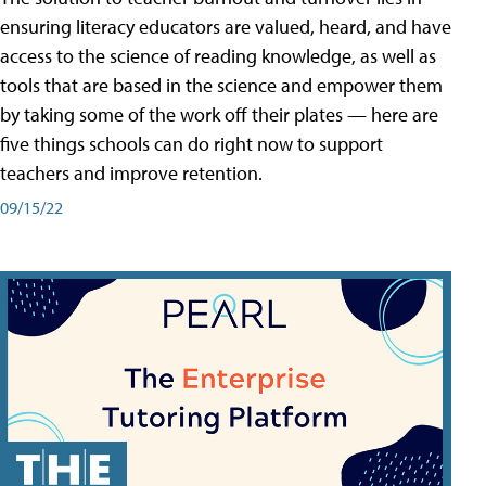
ensuring literacy educators are valued, heard, and have
access to the science of reading knowledge, as well as
tools that are based in the science and empower them
by taking some of the work off their plates — here are
five things schools can do right now to support
teachers and improve retention.
09/15/22