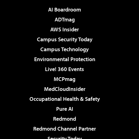
AI Boardroom
ADTmag
AWS Insider
Campus Security Today
Campus Technology
Environmental Protection
Live! 360 Events
MCPmag
MedCloudInsider
Occupational Health & Safety
Pure AI
Redmond
Redmond Channel Partner
Security Today