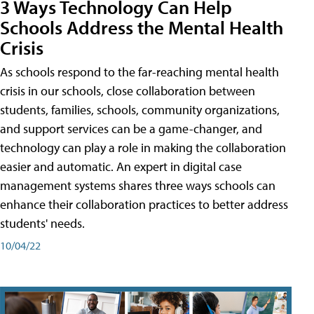
3 Ways Technology Can Help
Schools Address the Mental Health
Crisis
As schools respond to the far-reaching mental health
crisis in our schools, close collaboration between
students, families, schools, community organizations,
and support services can be a game-changer, and
technology can play a role in making the collaboration
easier and automatic. An expert in digital case
management systems shares three ways schools can
enhance their collaboration practices to better address
students' needs.
10/04/22