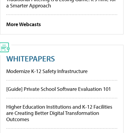
a Smarter Approach
More Webcasts
WHITEPAPERS
Modernize K-12 Safety Infrastructure
[Guide] Private School Software Evaluation 101
Higher Education Institutions and K-12 Facilities
are Creating Better Digital Transformation
Outcomes