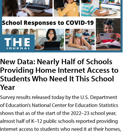
New Data: Nearly Half of Schools
Providing Home Internet Access to
Students Who Need It This School
Year
Survey results released today by the U.S. Department
of Education’s National Center for Education Statistics
shows that as of the start of the 2022–23 school year,
almost half of K–12 public schools reported providing
internet access to students who need it at their homes,