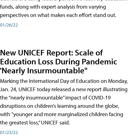
funds, along with expert analysis from varying
perspectives on what makes each effort stand out.
01/26/22
New UNICEF Report: Scale of
Education Loss During Pandemic
'Nearly Insurmountable"
Marking the International Day of Education on Monday,
Jan. 24, UNICEF today released a new report illustrating
the “nearly insurmountable” impact of COVID-19
disruptions on children’s learning around the globe,
with "younger and more marginalized children facing
the greatest loss,” UNICEF said.
01/23/22