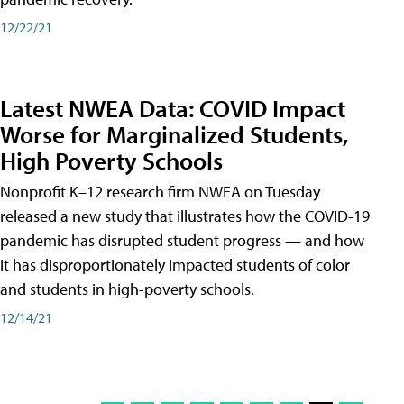
12/22/21
Latest NWEA Data: COVID Impact
Worse for Marginalized Students,
High Poverty Schools
Nonprofit K–12 research firm NWEA on Tuesday
released a new study that illustrates how the COVID-19
pandemic has disrupted student progress — and how
it has disproportionately impacted students of color
and students in high-poverty schools.
12/14/21