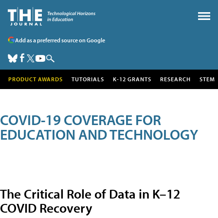
Add as a preferred source on Google
PRODUCT AWARDS
TUTORIALS
K-12 GRANTS
RESEARCH
STEM
COVID-19 COVERAGE FOR
EDUCATION AND TECHNOLOGY
The Critical Role of Data in K–12
COVID Recovery