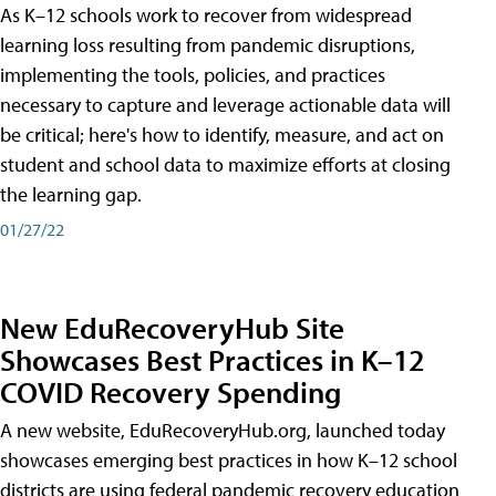
As K–12 schools work to recover from widespread
learning loss resulting from pandemic disruptions,
implementing the tools, policies, and practices
necessary to capture and leverage actionable data will
be critical; here's how to identify, measure, and act on
student and school data to maximize efforts at closing
the learning gap.
01/27/22
New EduRecoveryHub Site
Showcases Best Practices in K–12
COVID Recovery Spending
A new website, EduRecoveryHub.org, launched today
showcases emerging best practices in how K–12 school
districts are using federal pandemic recovery education