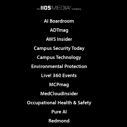
AI Boardroom
ADTmag
AWS Insider
Campus Security Today
Campus Technology
Environmental Protection
Live! 360 Events
MCPmag
MedCloudInsider
Occupational Health & Safety
Pure AI
Redmond