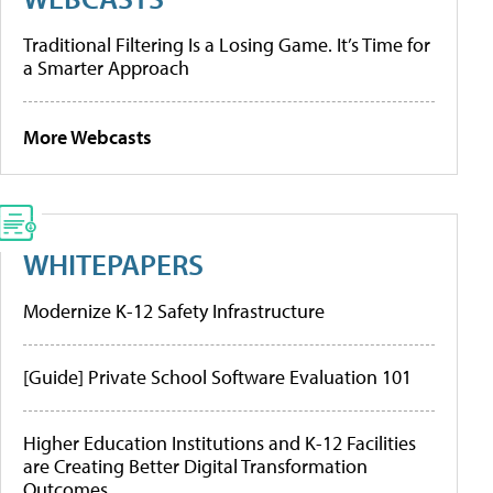
Traditional Filtering Is a Losing Game. It’s Time for
a Smarter Approach
More Webcasts
WHITEPAPERS
Modernize K-12 Safety Infrastructure
[Guide] Private School Software Evaluation 101
Higher Education Institutions and K-12 Facilities
are Creating Better Digital Transformation
Outcomes