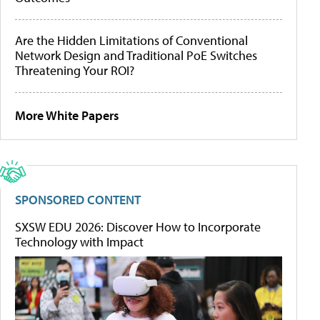
Are the Hidden Limitations of Conventional
Network Design and Traditional PoE Switches
Threatening Your ROI?
More White Papers
SPONSORED CONTENT
SXSW EDU 2026: Discover How to Incorporate
Technology with Impact