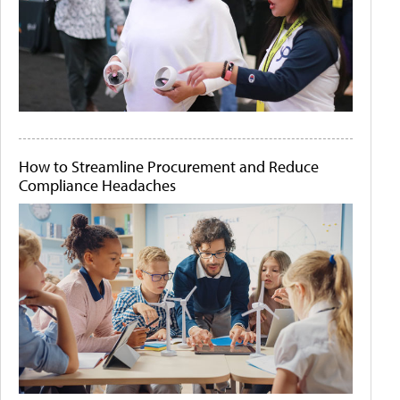
How to Streamline Procurement and Reduce
Compliance Headaches