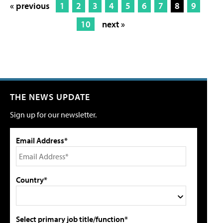
« previous
1
2
3
4
5
6
7
8
9
10
next »
THE NEWS UPDATE
Sign up for our newsletter.
Email Address*
Country*
Select primary job title/function*