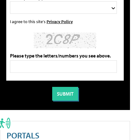
I agree to this site's
Privacy Policy
Please type the letters/numbers you see above.
PORTALS