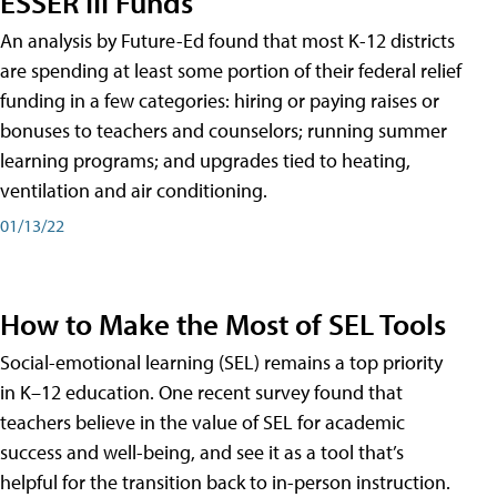
ESSER III Funds
An analysis by Future-Ed found that most K-12 districts
are spending at least some portion of their federal relief
funding in a few categories: hiring or paying raises or
bonuses to teachers and counselors; running summer
learning programs; and upgrades tied to heating,
ventilation and air conditioning.
01/13/22
How to Make the Most of SEL Tools
Social-emotional learning (SEL) remains a top priority
in K–12 education. One recent survey found that
teachers believe in the value of SEL for academic
success and well-being, and see it as a tool that’s
helpful for the transition back to in-person instruction.