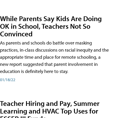
While Parents Say Kids Are Doing
OK in School, Teachers Not So
Convinced
As parents and schools do battle over masking
practices, in-class discussions on racial inequity and the
appropriate time and place for remote schooling, a
new report suggested that parent involvement in
education is definitely here to stay.
01/18/22
Teacher Hiring and Pay, Summer
Learning and HVAC Top Uses for