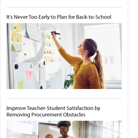
It's Never Too Early to Plan for Back-to-School
Improve Teacher-Student Satisfaction by
Removing Procurement Obstacles