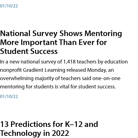
01/10/22
National Survey Shows Mentoring
More Important Than Ever for
Student Success
In a new national survey of 1,418 teachers by education
nonprofit Gradient Learning released Monday, an
overwhelming majority of teachers said one-on-one
mentoring for students is vital for student success.
01/10/22
13 Predictions for K–12 and
Technology in 2022