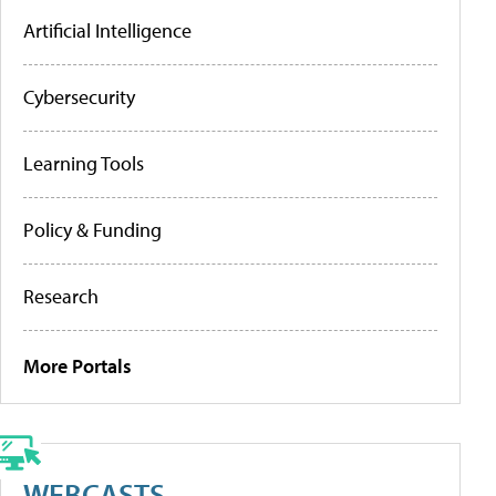
Artificial Intelligence
Cybersecurity
Learning Tools
Policy & Funding
Research
More Portals
WEBCASTS