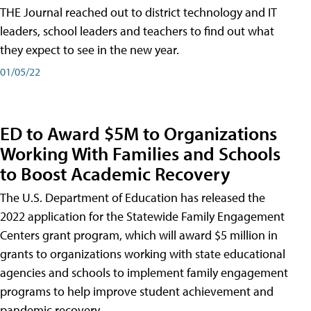
THE Journal reached out to district technology and IT
leaders, school leaders and teachers to find out what
they expect to see in the new year.
01/05/22
ED to Award $5M to Organizations
Working With Families and Schools
to Boost Academic Recovery
The U.S. Department of Education has released the
2022 application for the Statewide Family Engagement
Centers grant program, which will award $5 million in
grants to organizations working with state educational
agencies and schools to implement family engagement
programs to help improve student achievement and
pandemic recovery.