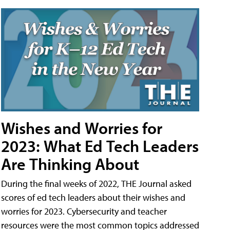
Wishes and Worries for
2023: What Ed Tech Leaders
Are Thinking About
During the final weeks of 2022, THE Journal asked
scores of ed tech leaders about their wishes and
worries for 2023. Cybersecurity and teacher
resources were the most common topics addressed