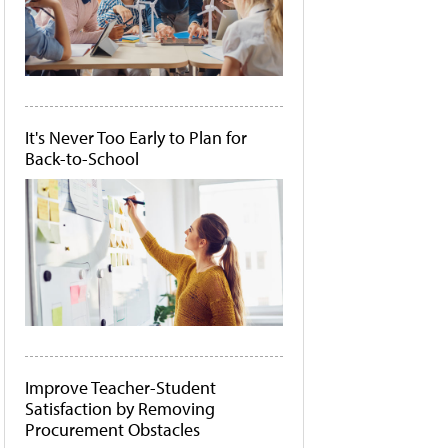
It's Never Too Early to Plan for
Back-to-School
Improve Teacher-Student
Satisfaction by Removing
Procurement Obstacles