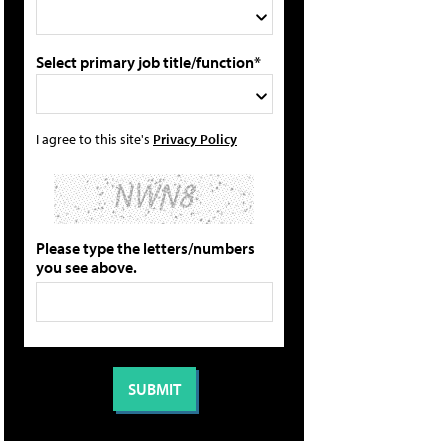
Select primary job title/function*
I agree to this site's
Privacy Policy
Please type the letters/numbers
you see above.