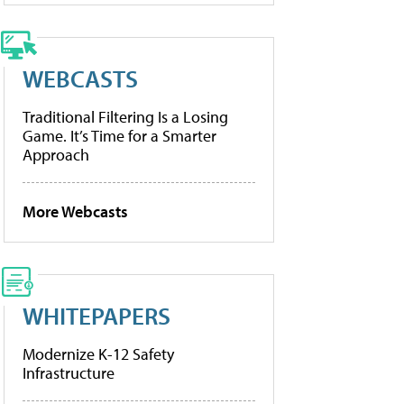
WEBCASTS
Traditional Filtering Is a Losing
Game. It’s Time for a Smarter
Approach
More Webcasts
WHITEPAPERS
Modernize K-12 Safety
Infrastructure