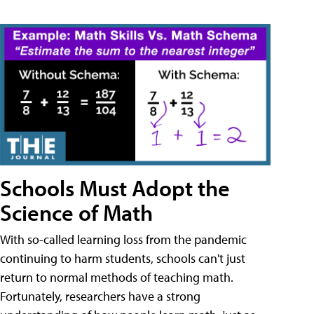
Schools Must Adopt the
Science of Math
With so-called learning loss from the pandemic
continuing to harm students, schools can't just
return to normal methods of teaching math.
Fortunately, researchers have a strong