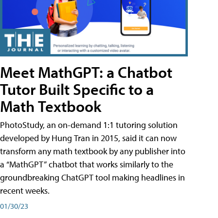
Meet MathGPT: a Chatbot
Tutor Built Specific to a
Math Textbook
PhotoStudy, an on-demand 1:1 tutoring solution
developed by Hung Tran in 2015, said it can now
transform any math textbook by any publisher into
a “MathGPT” chatbot that works similarly to the
groundbreaking ChatGPT tool making headlines in
recent weeks.
01/30/23