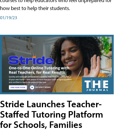
courses to help educators who feel unprepared for
how best to help their students.
01/19/23
Stride Launches Teacher-
Staffed Tutoring Platform
for Schools, Families