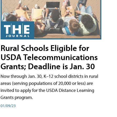
Rural Schools Eligible for
USDA Telecommunications
Grants; Deadline is Jan. 30
Now through Jan. 30, K–12 school districts in rural
areas (serving populations of 20,000 or less) are
invited to apply for the USDA Distance Learning
Grants program.
01/09/23