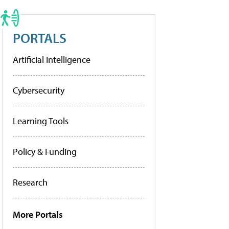
PORTALS
Artificial Intelligence
Cybersecurity
Learning Tools
Policy & Funding
Research
More Portals