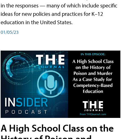
in the responses — many of which include specific
ideas for new policies and practices for K–12
education in the United States.
01/05/23
A High School Class on the
History of Poison and