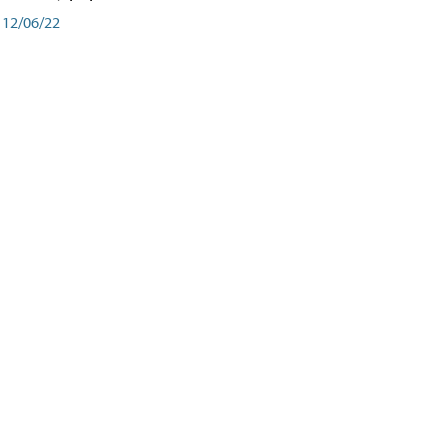
12/06/22