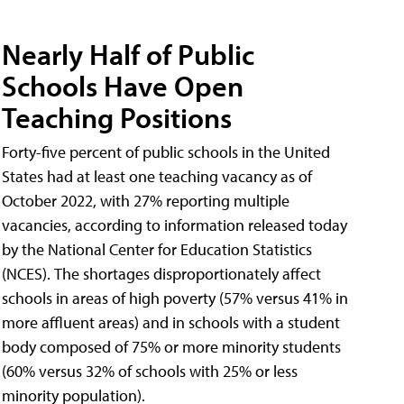
Nearly Half of Public
Schools Have Open
Teaching Positions
Forty-five percent of public schools in the United
States had at least one teaching vacancy as of
October 2022, with 27% reporting multiple
vacancies, according to information released today
by the National Center for Education Statistics
(NCES). The shortages disproportionately affect
schools in areas of high poverty (57% versus 41% in
more affluent areas) and in schools with a student
body composed of 75% or more minority students
(60% versus 32% of schools with 25% or less
minority population).