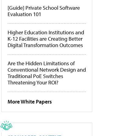
[Guide] Private School Software
Evaluation 101
Higher Education Institutions and
K-12 Facilities are Creating Better
Digital Transformation Outcomes
Are the Hidden Limitations of
Conventional Network Design and
Traditional PoE Switches
Threatening Your ROI?
More White Papers