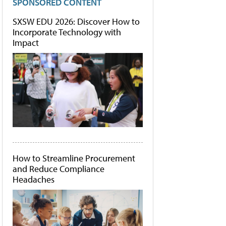
SPONSORED CONTENT
SXSW EDU 2026: Discover How to
Incorporate Technology with
Impact
How to Streamline Procurement
and Reduce Compliance
Headaches