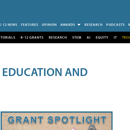
K-12 NEWS
FEATURES
OPINION
AWARDS
RESEARCH
PODCASTS
UTORIALS
K-12 GRANTS
RESEARCH
STEM
AI
EQUITY
IT
TEC
R EDUCATION AND