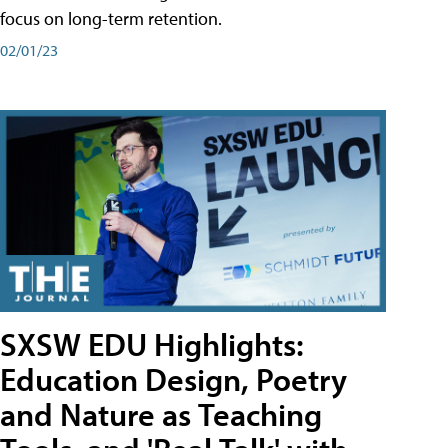
focus on long-term retention.
02/01/23
SXSW EDU Highlights:
Education Design, Poetry
and Nature as Teaching