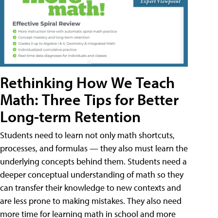
Rethinking How We Teach
Math: Three Tips for Better
Long-term Retention
Students need to learn not only math shortcuts,
processes, and formulas — they also must learn the
underlying concepts behind them. Students need a
deeper conceptual understanding of math so they
can transfer their knowledge to new contexts and
are less prone to making mistakes. They also need
more time for learning math in school and more