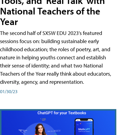
Tools, and 'Real Talk' with
National Teachers of the
Year
The second half of SXSW EDU 2023’s featured
sessions focus on: building sustainable early
childhood education; the roles of poetry, art, and
nature in helping youths connect and establish
their sense of identity; and what two National
Teachers of the Year really think about educators,
diversity, agency, and representation.
01/30/23