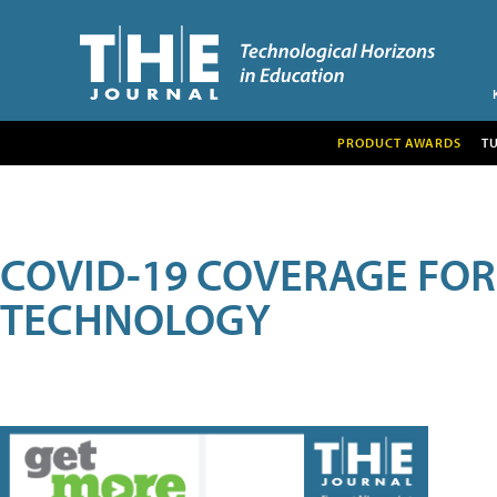
PRODUCT AWARDS
T
COVID-19 COVERAGE FO
TECHNOLOGY