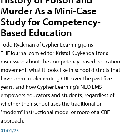
Murder As a Mini-Case
Study for Competency-
Based Education
Todd Ryckman of Cypher Learning joins
THEJournal.com editor Kristal Kuykendall for a
discussion about the competency-based education
movement, what it looks like in school districts that
have been implementing CBE over the past five
years, and how Cypher Learning’s NEO LMS
empowers educators and students, regardless of
whether their school uses the traditional or
“modern” instructional model or more of a CBE
approach.
01/01/23