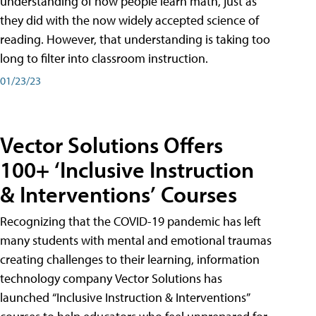
understanding of how people learn math, just as
they did with the now widely accepted science of
reading. However, that understanding is taking too
long to filter into classroom instruction.
01/23/23
Vector Solutions Offers
100+ ‘Inclusive Instruction
& Interventions’ Courses
Recognizing that the COVID-19 pandemic has left
many students with mental and emotional traumas
creating challenges to their learning, information
technology company Vector Solutions has
launched “Inclusive Instruction & Interventions”