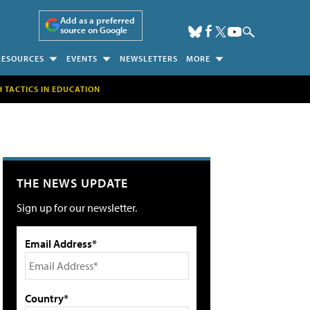
Add as a preferred
source on Google
RESOURCES
EVENTS
NEWSLETTERS
MORE
H TACTICS IN EDUCATION
THE NEWS UPDATE
Sign up for our newsletter.
Email Address*
Country*