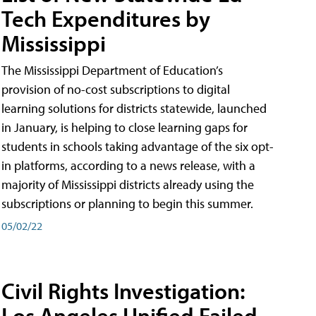
Tech Expenditures by
Mississippi
The Mississippi Department of Education’s
provision of no-cost subscriptions to digital
learning solutions for districts statewide, launched
in January, is helping to close learning gaps for
students in schools taking advantage of the six opt-
in platforms, according to a news release, with a
majority of Mississippi districts already using the
subscriptions or planning to begin this summer.
05/02/22
Civil Rights Investigation:
Los Angeles Unified Failed