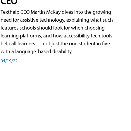
CEO
Texthelp CEO Martin McKay dives into the growing
need for assistive technology, explaining what such
features schools should look for when choosing
learning platforms, and how accessibility tech tools
help all learners — not just the one student in five
with a language-based disability.
04/19/22