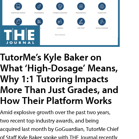
TutorMe’s Kyle Baker on
What ‘High-Dosage’ Means,
Why 1:1 Tutoring Impacts
More Than Just Grades, and
How Their Platform Works
Amid explosive growth over the past two years,
two recent top industry awards, and being
acquired last month by GoGuardian, TutorMe Chief
of Staff Kyle Baker spoke with THE Journal recently