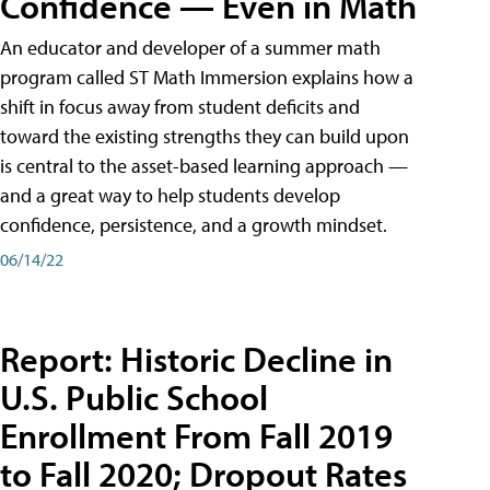
Confidence — Even in Math
An educator and developer of a summer math
program called ST Math Immersion explains how a
shift in focus away from student deficits and
toward the existing strengths they can build upon
is central to the asset-based learning approach —
and a great way to help students develop
confidence, persistence, and a growth mindset.
06/14/22
Report: Historic Decline in
U.S. Public School
Enrollment From Fall 2019
to Fall 2020; Dropout Rates