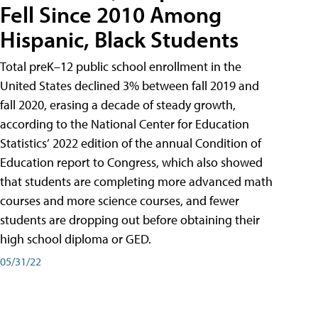
Fell Since 2010 Among
Hispanic, Black Students
Total preK–12 public school enrollment in the
United States declined 3% between fall 2019 and
fall 2020, erasing a decade of steady growth,
according to the National Center for Education
Statistics’ 2022 edition of the annual Condition of
Education report to Congress, which also showed
that students are completing more advanced math
courses and more science courses, and fewer
students are dropping out before obtaining their
high school diploma or GED.
05/31/22