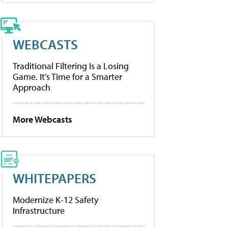
WEBCASTS
Traditional Filtering Is a Losing
Game. It’s Time for a Smarter
Approach
More Webcasts
WHITEPAPERS
Modernize K-12 Safety
Infrastructure