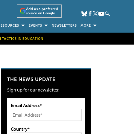
Add as a preferred
source on Google
RESOURCES
EVENTS
NEWSLETTERS
MORE
H TACTICS IN EDUCATION
THE NEWS UPDATE
Sign up for our newsletter.
Email Address*
Country*