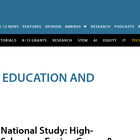
K-12 NEWS
FEATURES
OPINION
AWARDS
RESEARCH
PODCASTS
UTORIALS
K-12 GRANTS
RESEARCH
STEM
AI
EQUITY
IT
TEC
R EDUCATION AND
National Study: High-