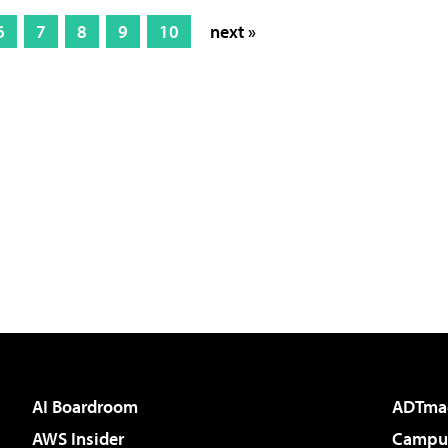
6
7
8
9
10
next »
AI Boardroom
ADTma
AWS Insider
Campus