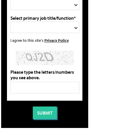
Select primary job title/function*
I agree to this site's
Privacy Policy
Please type the letters/numbers
you see above.