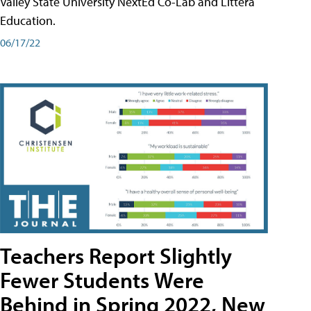
Valley State University NextEd Co-Lab and Littera
Education.
06/17/22
Teachers Report Slightly
Fewer Students Were
Behind in Spring 2022, New