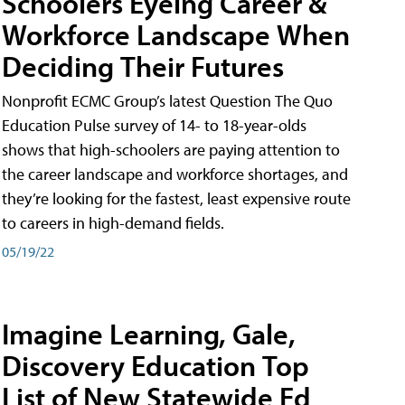
Schoolers Eyeing Career &
Workforce Landscape When
Deciding Their Futures
Nonprofit ECMC Group’s latest Question The Quo
Education Pulse survey of 14- to 18-year-olds
shows that high-schoolers are paying attention to
the career landscape and workforce shortages, and
they’re looking for the fastest, least expensive route
to careers in high-demand fields.
05/19/22
Imagine Learning, Gale,
Discovery Education Top
List of New Statewide Ed