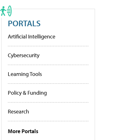
PORTALS
Artificial Intelligence
Cybersecurity
Learning Tools
Policy & Funding
Research
More Portals