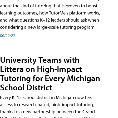
about the kind of tutoring that is proven to boost
learning outcomes, how TutorMe's platform works,
and what questions K–12 leaders should ask when
considering a new large-scale tutoring program.
06/22/22
University Teams with
Littera on High-Impact
Tutoring for Every Michigan
School District
Every K–12 school district in Michigan now has
access to research-based, high-impact tutoring,
thanks to a new partnership between the Grand