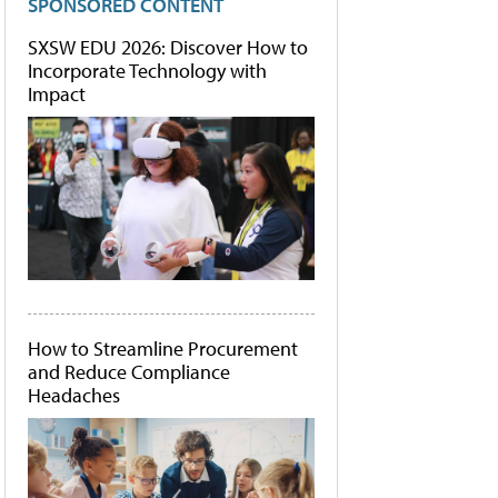
SPONSORED CONTENT
SXSW EDU 2026: Discover How to
Incorporate Technology with
Impact
How to Streamline Procurement
and Reduce Compliance
Headaches