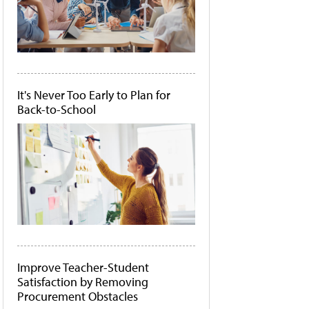
It's Never Too Early to Plan for
Back-to-School
Improve Teacher-Student
Satisfaction by Removing
Procurement Obstacles