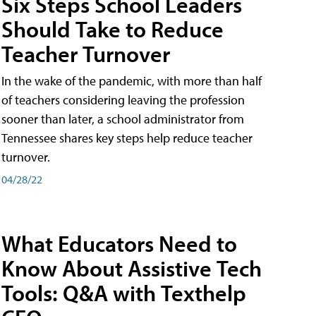
Six Steps School Leaders
Should Take to Reduce
Teacher Turnover
In the wake of the pandemic, with more than half
of teachers considering leaving the profession
sooner than later, a school administrator from
Tennessee shares key steps help reduce teacher
turnover.
04/28/22
What Educators Need to
Know About Assistive Tech
Tools: Q&A with Texthelp