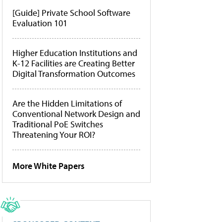
[Guide] Private School Software
Evaluation 101
Higher Education Institutions and
K-12 Facilities are Creating Better
Digital Transformation Outcomes
Are the Hidden Limitations of
Conventional Network Design and
Traditional PoE Switches
Threatening Your ROI?
More White Papers