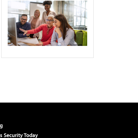
g
 Security Today