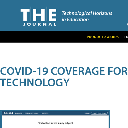
PRODUCT AWARDS
T
COVID-19 COVERAGE FO
TECHNOLOGY