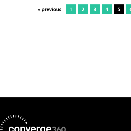
« previous
1
2
3
4
5