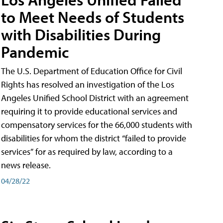
to Meet Needs of Students
with Disabilities During
Pandemic
The U.S. Department of Education Office for Civil
Rights has resolved an investigation of the Los
Angeles Unified School District with an agreement
requiring it to provide educational services and
compensatory services for the 66,000 students with
disabilities for whom the district “failed to provide
services” for as required by law, according to a
news release.
04/28/22