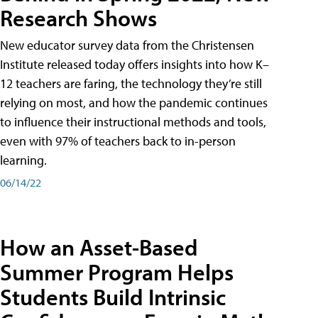
Research Shows
New educator survey data from the Christensen
Institute released today offers insights into how K–
12 teachers are faring, the technology they’re still
relying on most, and how the pandemic continues
to influence their instructional methods and tools,
even with 97% of teachers back to in-person
learning.
06/14/22
How an Asset-Based
Summer Program Helps
Students Build Intrinsic