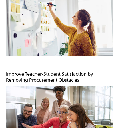
Improve Teacher-Student Satisfaction by
Removing Procurement Obstacles