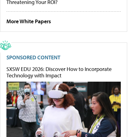
Threatening Your ROI?
More White Papers
SPONSORED CONTENT
SXSW EDU 2026: Discover How to Incorporate
Technology with Impact