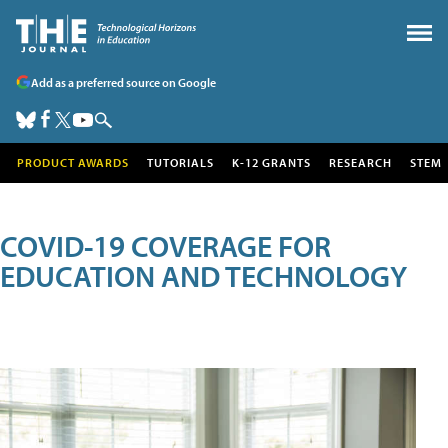
Add as a preferred source on Google
PRODUCT AWARDS
TUTORIALS
K-12 GRANTS
RESEARCH
STEM
COVID-19 COVERAGE FOR
EDUCATION AND TECHNOLOGY