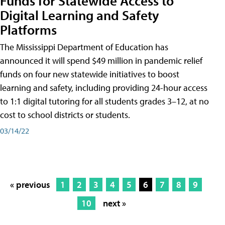
Funds for Statewide Access to
Digital Learning and Safety
Platforms
The Mississippi Department of Education has
announced it will spend $49 million in pandemic relief
funds on four new statewide initiatives to boost
learning and safety, including providing 24-hour access
to 1:1 digital tutoring for all students grades 3–12, at no
cost to school districts or students.
03/14/22
« previous
1
2
3
4
5
6
7
8
9
10
next »