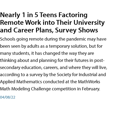
Nearly 1 in 5 Teens Factoring
Remote Work into Their University
and Career Plans, Survey Shows
Schools going remote during the pandemic may have
been seen by adults as a temporary solution, but for
many students, it has changed the way they are
thinking about and planning for their futures in post-
secondary education, careers, and where they will live,
according to a survey by the Society for Industrial and
Applied Mathematics conducted at the MathWorks
Math Modeling Challenge competition in February.
04/08/22