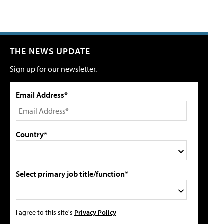
THE NEWS UPDATE
Sign up for our newsletter.
Email Address*
Country*
Select primary job title/function*
I agree to this site's
Privacy Policy