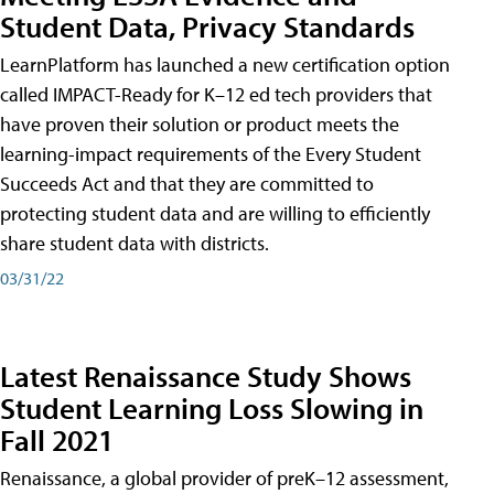
Student Data, Privacy Standards
LearnPlatform has launched a new certification option
called IMPACT-Ready for K–12 ed tech providers that
have proven their solution or product meets the
learning-impact requirements of the Every Student
Succeeds Act and that they are committed to
protecting student data and are willing to efficiently
share student data with districts.
03/31/22
Latest Renaissance Study Shows
Student Learning Loss Slowing in
Fall 2021
Renaissance, a global provider of preK–12 assessment,