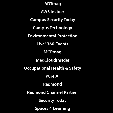
ADTmag
AWS Insider
Campus Security Today
Campus Technology
Environmental Protection
Live! 360 Events
MCPmag
MedCloudInsider
Occupational Health & Safety
Pure AI
Redmond
Redmond Channel Partner
Security Today
Spaces 4 Learning