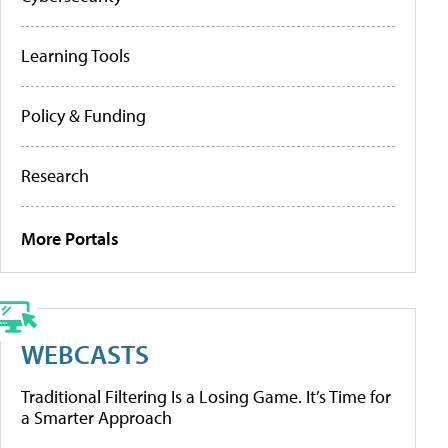
Learning Tools
Policy & Funding
Research
More Portals
WEBCASTS
Traditional Filtering Is a Losing Game. It’s Time for
a Smarter Approach