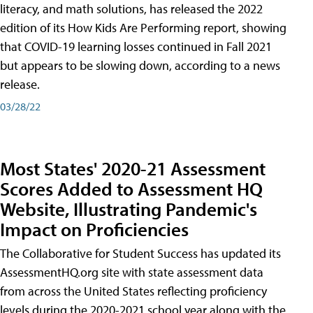
literacy, and math solutions, has released the 2022
edition of its How Kids Are Performing report, showing
that COVID-19 learning losses continued in Fall 2021
but appears to be slowing down, according to a news
release.
03/28/22
Most States' 2020-21 Assessment
Scores Added to Assessment HQ
Website, Illustrating Pandemic's
Impact on Proficiencies
The Collaborative for Student Success has updated its
AssessmentHQ.org site with state assessment data
from across the United States reflecting proficiency
levels during the 2020-2021 school year along with the