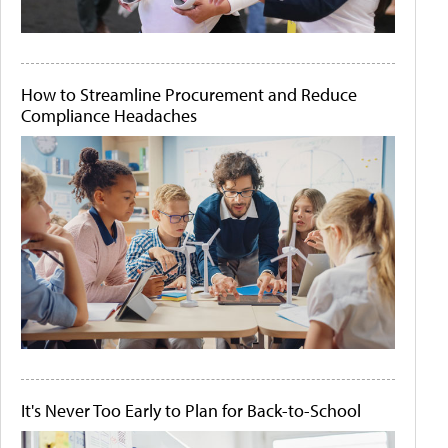
How to Streamline Procurement and Reduce
Compliance Headaches
It's Never Too Early to Plan for Back-to-School