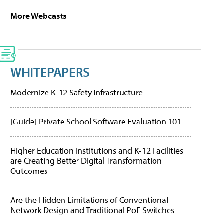
More Webcasts
WHITEPAPERS
Modernize K-12 Safety Infrastructure
[Guide] Private School Software Evaluation 101
Higher Education Institutions and K-12 Facilities
are Creating Better Digital Transformation
Outcomes
Are the Hidden Limitations of Conventional
Network Design and Traditional PoE Switches