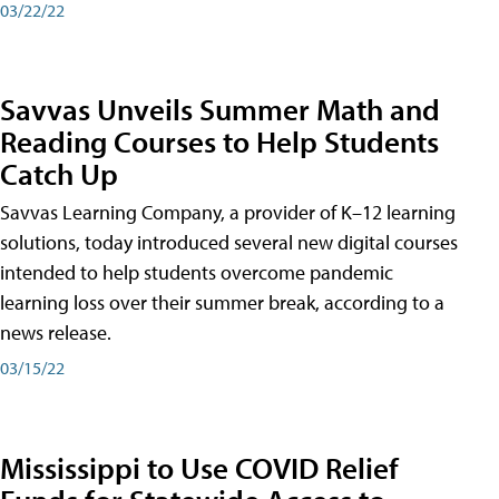
03/22/22
Savvas Unveils Summer Math and
Reading Courses to Help Students
Catch Up
Savvas Learning Company, a provider of K–12 learning
solutions, today introduced several new digital courses
intended to help students overcome pandemic
learning loss over their summer break, according to a
news release.
03/15/22
Mississippi to Use COVID Relief