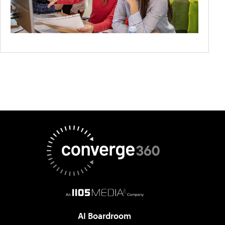
AI Boardroom