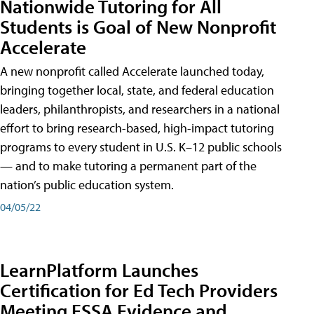
Nationwide Tutoring for All
Students is Goal of New Nonprofit
Accelerate
A new nonprofit called Accelerate launched today,
bringing together local, state, and federal education
leaders, philanthropists, and researchers in a national
effort to bring research-based, high-impact tutoring
programs to every student in U.S. K–12 public schools
— and to make tutoring a permanent part of the
nation’s public education system.
04/05/22
LearnPlatform Launches
Certification for Ed Tech Providers
Meeting ESSA Evidence and