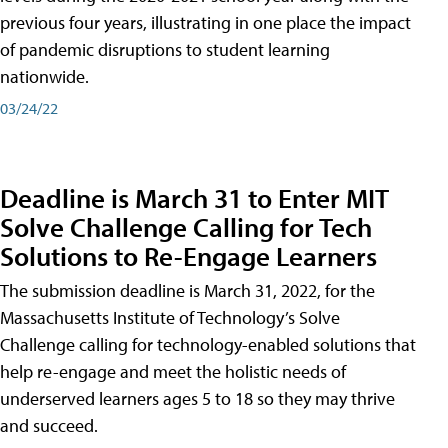
previous four years, illustrating in one place the impact
of pandemic disruptions to student learning
nationwide.
03/24/22
Deadline is March 31 to Enter MIT
Solve Challenge Calling for Tech
Solutions to Re-Engage Learners
The submission deadline is March 31, 2022, for the
Massachusetts Institute of Technology’s Solve
Challenge calling for technology-enabled solutions that
help re-engage and meet the holistic needs of
underserved learners ages 5 to 18 so they may thrive
and succeed.