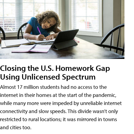
Closing the U.S. Homework Gap
Using Unlicensed Spectrum
Almost 17 million students had no access to the
internet in their homes at the start of the pandemic,
while many more were impeded by unreliable internet
connectivity and slow speeds. This divide wasn’t only
restricted to rural locations; it was mirrored in towns
and cities too.