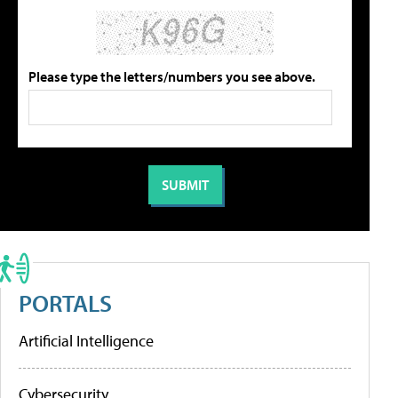
Please type the letters/numbers you see above.
PORTALS
Artificial Intelligence
Cybersecurity