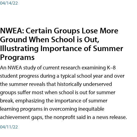
04/14/22
NWEA: Certain Groups Lose More
Ground When School is Out,
Illustrating Importance of Summer
Programs
An NWEA study of current research examining K–8
student progress during a typical school year and over
the summer reveals that historically underserved
groups suffer most when school is out for summer
break, emphasizing the importance of summer
learning programs in overcoming inequitable
achievement gaps, the nonprofit said in a news release.
04/11/22