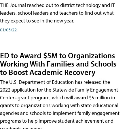
THE Journal reached out to district technology and IT
leaders, school leaders and teachers to find out what
they expect to see in the new year.
01/05/22
ED to Award $5M to Organizations
Working With Families and Schools
to Boost Academic Recovery
The U.S. Department of Education has released the
2022 application for the Statewide Family Engagement
Centers grant program, which will award $5 million in
grants to organizations working with state educational
agencies and schools to implement family engagement
programs to help improve student achievement and
pandemic recovery.