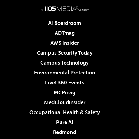
AI Boardroom
ADTmag
AWS Insider
Campus Security Today
Campus Technology
Environmental Protection
Live! 360 Events
MCPmag
MedCloudInsider
Occupational Health & Safety
Pure AI
Redmond