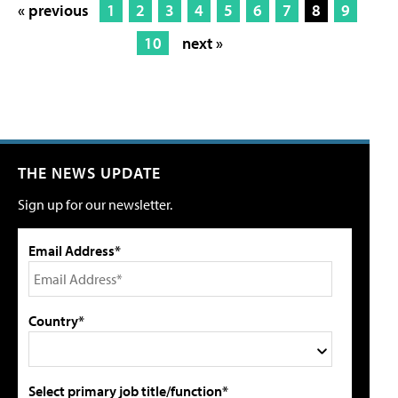
« previous
1
2
3
4
5
6
7
8
9
10
next »
THE NEWS UPDATE
Sign up for our newsletter.
Email Address*
Country*
Select primary job title/function*