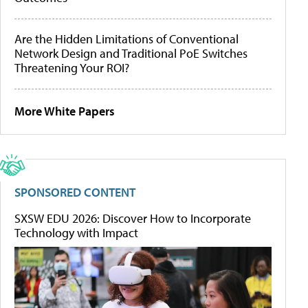
Are the Hidden Limitations of Conventional
Network Design and Traditional PoE Switches
Threatening Your ROI?
More White Papers
SPONSORED CONTENT
SXSW EDU 2026: Discover How to Incorporate
Technology with Impact