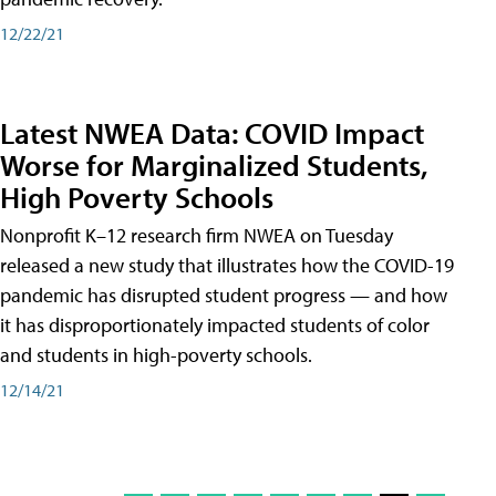
12/22/21
Latest NWEA Data: COVID Impact
Worse for Marginalized Students,
High Poverty Schools
Nonprofit K–12 research firm NWEA on Tuesday
released a new study that illustrates how the COVID-19
pandemic has disrupted student progress — and how
it has disproportionately impacted students of color
and students in high-poverty schools.
12/14/21