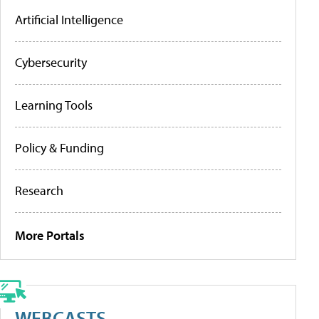
Artificial Intelligence
Cybersecurity
Learning Tools
Policy & Funding
Research
More Portals
WEBCASTS