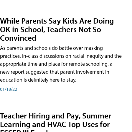
While Parents Say Kids Are Doing
OK in School, Teachers Not So
Convinced
As parents and schools do battle over masking
practices, in-class discussions on racial inequity and the
appropriate time and place for remote schooling, a
new report suggested that parent involvement in
education is definitely here to stay.
01/18/22
Teacher Hiring and Pay, Summer
Learning and HVAC Top Uses for