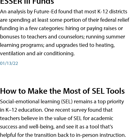
ESSER III Funds
An analysis by Future-Ed found that most K-12 districts
are spending at least some portion of their federal relief
funding in a few categories: hiring or paying raises or
bonuses to teachers and counselors; running summer
learning programs; and upgrades tied to heating,
ventilation and air conditioning.
01/13/22
How to Make the Most of SEL Tools
Social-emotional learning (SEL) remains a top priority
in K–12 education. One recent survey found that
teachers believe in the value of SEL for academic
success and well-being, and see it as a tool that’s
helpful for the transition back to in-person instruction.