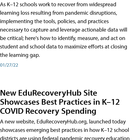
As K–12 schools work to recover from widespread
learning loss resulting from pandemic disruptions,
implementing the tools, policies, and practices
necessary to capture and leverage actionable data will
be critical; here's how to identify, measure, and act on
student and school data to maximize efforts at closing
the learning gap.
01/27/22
New EduRecoveryHub Site
Showcases Best Practices in K–12
COVID Recovery Spending
A new website, EduRecoveryHub.org, launched today
showcases emerging best practices in how K–12 school
districts are using federal pandemic recovery education