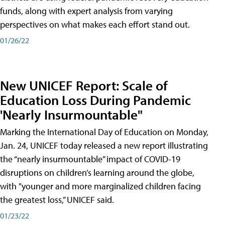
funds, along with expert analysis from varying
perspectives on what makes each effort stand out.
01/26/22
New UNICEF Report: Scale of
Education Loss During Pandemic
'Nearly Insurmountable"
Marking the International Day of Education on Monday,
Jan. 24, UNICEF today released a new report illustrating
the “nearly insurmountable” impact of COVID-19
disruptions on children’s learning around the globe,
with "younger and more marginalized children facing
the greatest loss,” UNICEF said.
01/23/22