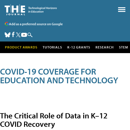
Add as a preferred source on Google
PRODUCT AWARDS
TUTORIALS
K-12 GRANTS
RESEARCH
STEM
COVID-19 COVERAGE FOR
EDUCATION AND TECHNOLOGY
The Critical Role of Data in K–12
COVID Recovery