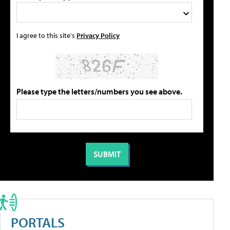
I agree to this site's
Privacy Policy
Please type the letters/numbers you see above.
PORTALS