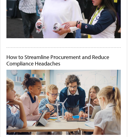
How to Streamline Procurement and Reduce
Compliance Headaches