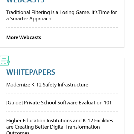
Traditional Filtering Is a Losing Game. It’s Time for
a Smarter Approach
More Webcasts
WHITEPAPERS
Modernize K-12 Safety Infrastructure
[Guide] Private School Software Evaluation 101
Higher Education Institutions and K-12 Facilities
are Creating Better Digital Transformation
Outcomes