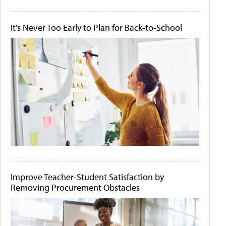
It's Never Too Early to Plan for Back-to-School
Improve Teacher-Student Satisfaction by
Removing Procurement Obstacles