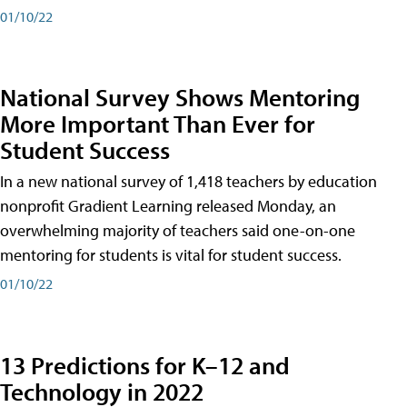
01/10/22
National Survey Shows Mentoring
More Important Than Ever for
Student Success
In a new national survey of 1,418 teachers by education
nonprofit Gradient Learning released Monday, an
overwhelming majority of teachers said one-on-one
mentoring for students is vital for student success.
01/10/22
13 Predictions for K–12 and
Technology in 2022