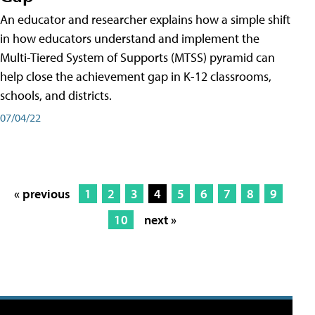
An educator and researcher explains how a simple shift
in how educators understand and implement the
Multi-Tiered System of Supports (MTSS) pyramid can
help close the achievement gap in K-12 classrooms,
schools, and districts.
07/04/22
« previous
1
2
3
4
5
6
7
8
9
10
next »