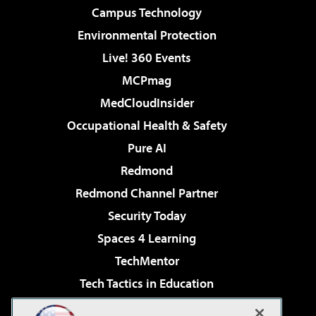
Campus Technology
Environmental Protection
Live! 360 Events
MCPmag
MedCloudInsider
Occupational Health & Safety
Pure AI
Redmond
Redmond Channel Partner
Security Today
Spaces 4 Learning
TechMentor
Tech Tactics in Education
The AI Pivot