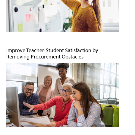
Improve Teacher-Student Satisfaction by
Removing Procurement Obstacles