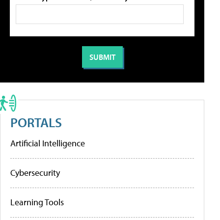
PORTALS
Artificial Intelligence
Cybersecurity
Learning Tools