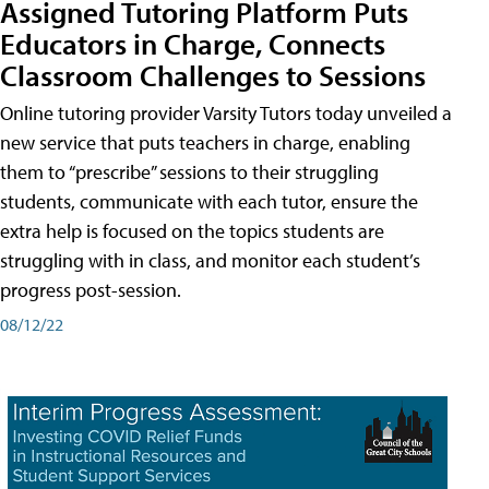
Assigned Tutoring Platform Puts
Educators in Charge, Connects
Classroom Challenges to Sessions
Online tutoring provider Varsity Tutors today unveiled a
new service that puts teachers in charge, enabling
them to “prescribe” sessions to their struggling
students, communicate with each tutor, ensure the
extra help is focused on the topics students are
struggling with in class, and monitor each student’s
progress post-session.
08/12/22