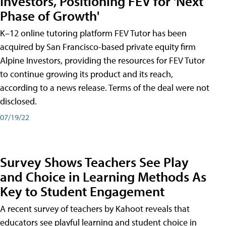
Investors, Positioning FEV for 'Next
Phase of Growth'
K–12 online tutoring platform FEV Tutor has been
acquired by San Francisco-based private equity firm
Alpine Investors, providing the resources for FEV Tutor
to continue growing its product and its reach,
according to a news release. Terms of the deal were not
disclosed.
07/19/22
Survey Shows Teachers See Play
and Choice in Learning Methods As
Key to Student Engagement
A recent survey of teachers by Kahoot reveals that
educators see playful learning and student choice in