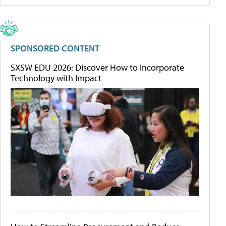
SPONSORED CONTENT
SXSW EDU 2026: Discover How to Incorporate
Technology with Impact