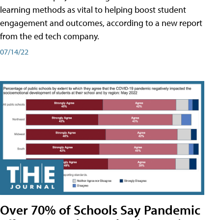
learning methods as vital to helping boost student
engagement and outcomes, according to a new report
from the ed tech company.
07/14/22
Over 70% of Schools Say Pandemic