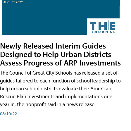
Newly Released Interim Guides
Designed to Help Urban Districts
Assess Progress of ARP Investments
The Council of Great City Schools has released a set of
guides tailored to each function of school leadership to
help urban school districts evaluate their American
Rescue Plan investments and implementations one
year in, the nonprofit said in a news release.
08/10/22