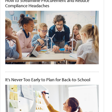
How to Streamline Procurement and Reduce
Compliance Headaches
It's Never Too Early to Plan for Back-to-School