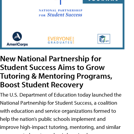
New National Partnership for
Student Success Aims to Grow
Tutoring & Mentoring Programs,
Boost Student Recovery
The U.S. Department of Education today launched the
National Partnership for Student Success, a coalition
with education and service organizations formed to
help the nation’s public schools implement and
improve high-impact tutoring, mentoring, and similar