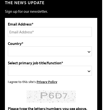
THE NEWS UPDATE
Sign up for our newsletter.
Email Address*
Country*
Select primary job title/function*
I agree to this site's
Privacy Policy
Please type the letters/numbers you see above.