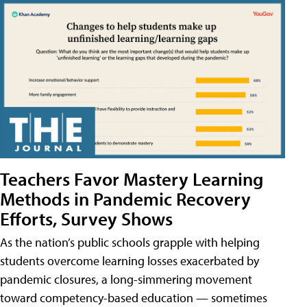
Teachers Favor Mastery Learning
Methods in Pandemic Recovery
Efforts, Survey Shows
As the nation’s public schools grapple with helping
students overcome learning losses exacerbated by
pandemic closures, a long-simmering movement
toward competency-based education — sometimes