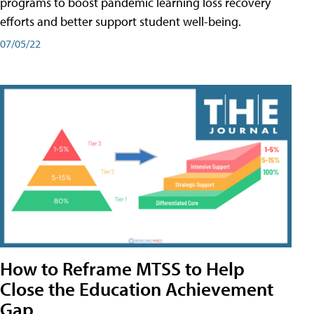
programs to boost pandemic learning loss recovery
efforts and better support student well-being.
07/05/22
How to Reframe MTSS to Help
Close the Education Achievement
Gap