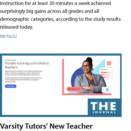
instruction for at least 30 minutes a week achieved
surprisingly big gains across all grades and all
demographic categories, according to the study results
released today.
08/16/22
Varsity Tutors' New Teacher