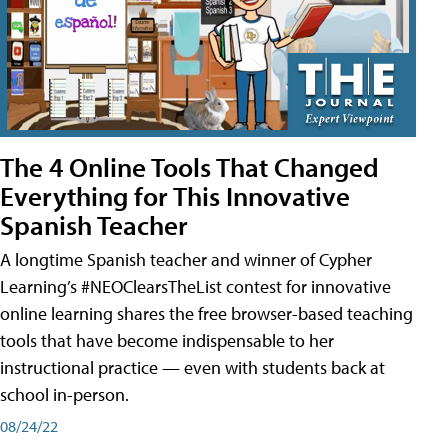
The 4 Online Tools That Changed
Everything for This Innovative
Spanish Teacher
A longtime Spanish teacher and winner of Cypher
Learning’s #NEOClearsTheList contest for innovative
online learning shares the free browser-based teaching
tools that have become indispensable to her
instructional practice — even with students back at
school in-person.
08/24/22