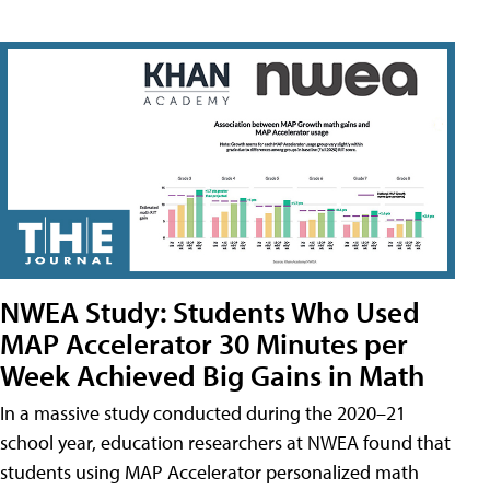
NWEA Study: Students Who Used
MAP Accelerator 30 Minutes per
Week Achieved Big Gains in Math
In a massive study conducted during the 2020–21
school year, education researchers at NWEA found that
students using MAP Accelerator personalized math