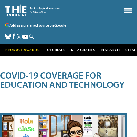
Add as a preferred source on Google
PRODUCT AWARDS
TUTORIALS
K-12 GRANTS
RESEARCH
STEM
COVID-19 COVERAGE FOR
EDUCATION AND TECHNOLOGY