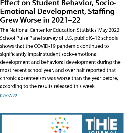
Effect on Student Behavior, Socio-
Emotional Development, Staffing
Grew Worse in 2021–22
The National Center for Education Statistics’ May 2022
School Pulse Panel survey of U.S. public K–12 schools
shows that the COVID-19 pandemic continued to
significantly impair student socio-emotional
development and behavioral development during the
most recent school year, and over half reported that
chronic absenteeism was worse than the year before,
according to the results released this week.
07/07/22