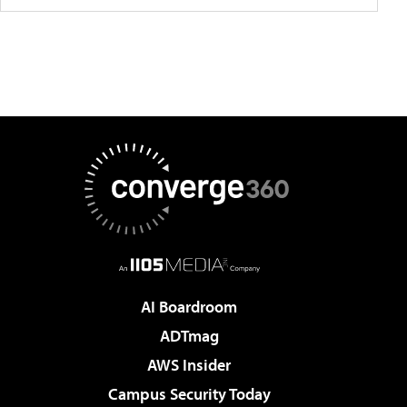
AI Boardroom
ADTmag
AWS Insider
Campus Security Today