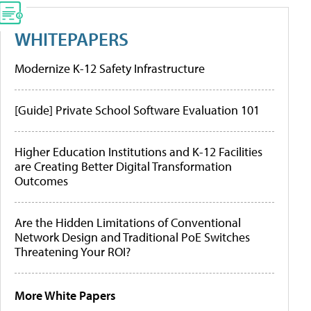
WHITEPAPERS
Modernize K-12 Safety Infrastructure
[Guide] Private School Software Evaluation 101
Higher Education Institutions and K-12 Facilities
are Creating Better Digital Transformation
Outcomes
Are the Hidden Limitations of Conventional
Network Design and Traditional PoE Switches
Threatening Your ROI?
More White Papers