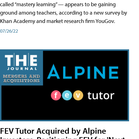
called “mastery learning” — appears to be gaining
ground among teachers, according to a new survey by
Khan Academy and market research firm YouGov.
07/26/22
FEV Tutor Acquired by Alpine