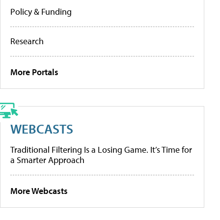
Policy & Funding
Research
More Portals
WEBCASTS
Traditional Filtering Is a Losing Game. It’s Time for
a Smarter Approach
More Webcasts