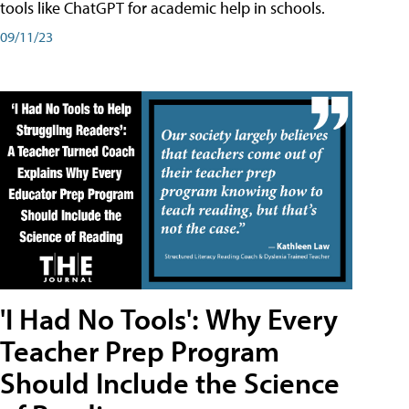
tools like ChatGPT for academic help in schools.
09/11/23
'I Had No Tools': Why Every
Teacher Prep Program
Should Include the Science