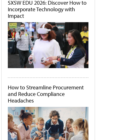
SXSW EDU 2026: Discover How to
Incorporate Technology with
Impact
How to Streamline Procurement
and Reduce Compliance
Headaches