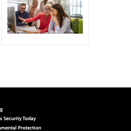
g
 Security Today
nmental Protection