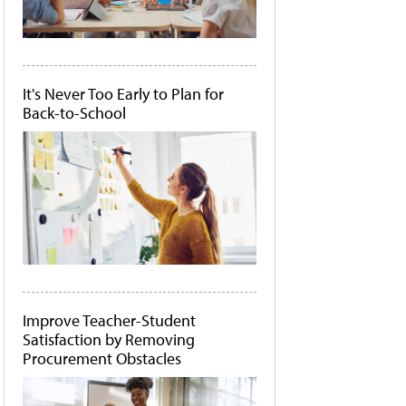
It's Never Too Early to Plan for
Back-to-School
Improve Teacher-Student
Satisfaction by Removing
Procurement Obstacles