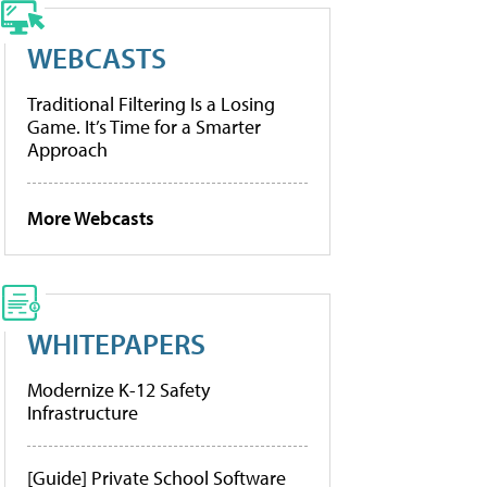
WEBCASTS
Traditional Filtering Is a Losing
Game. It’s Time for a Smarter
Approach
More Webcasts
WHITEPAPERS
Modernize K-12 Safety
Infrastructure
[Guide] Private School Software