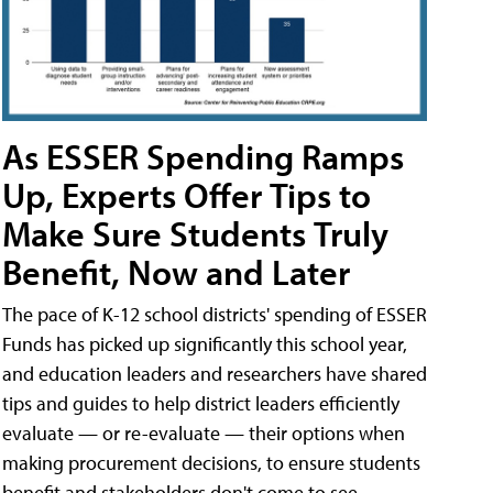
As ESSER Spending Ramps
Up, Experts Offer Tips to
Make Sure Students Truly
Benefit, Now and Later
The pace of K-12 school districts' spending of ESSER
Funds has picked up significantly this school year,
and education leaders and researchers have shared
tips and guides to help district leaders efficiently
evaluate — or re-evaluate — their options when
making procurement decisions, to ensure students
benefit and stakeholders don't come to see