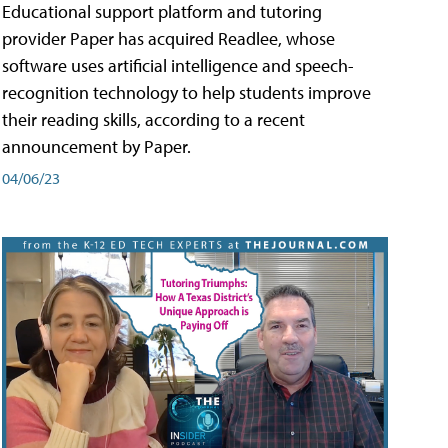
Educational support platform and tutoring
provider Paper has acquired Readlee, whose
software uses artificial intelligence and speech-
recognition technology to help students improve
their reading skills, according to a recent
announcement by Paper.
04/06/23