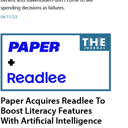
spending decisions as failures.
04/11/23
Paper Acquires Readlee To
Boost Literacy Features
With Artificial Intelligence