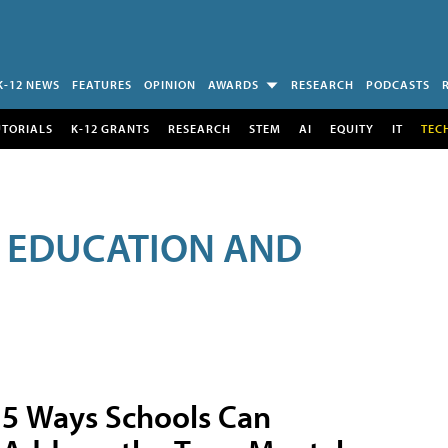
K-12 NEWS
FEATURES
OPINION
AWARDS
RESEARCH
PODCASTS
UTORIALS
K-12 GRANTS
RESEARCH
STEM
AI
EQUITY
IT
TEC
R EDUCATION AND
5 Ways Schools Can