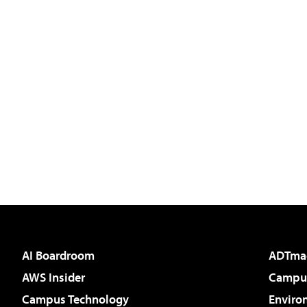
AI Boardroom
ADTma
AWS Insider
Campus
Campus Technology
Enviro