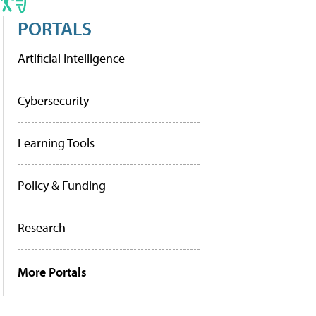
PORTALS
Artificial Intelligence
Cybersecurity
Learning Tools
Policy & Funding
Research
More Portals