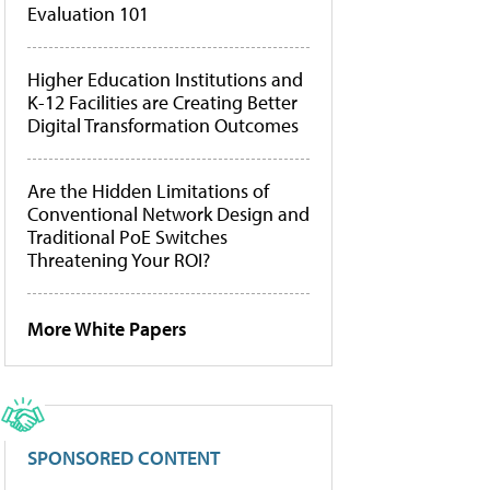
Evaluation 101
Higher Education Institutions and
K-12 Facilities are Creating Better
Digital Transformation Outcomes
Are the Hidden Limitations of
Conventional Network Design and
Traditional PoE Switches
Threatening Your ROI?
More White Papers
SPONSORED CONTENT