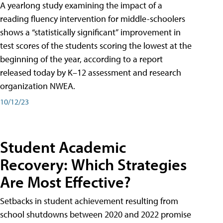
A yearlong study examining the impact of a
reading fluency intervention for middle-schoolers
shows a “statistically significant” improvement in
test scores of the students scoring the lowest at the
beginning of the year, according to a report
released today by K–12 assessment and research
organization NWEA.
10/12/23
Student Academic
Recovery: Which Strategies
Are Most Effective?
Setbacks in student achievement resulting from
school shutdowns between 2020 and 2022 promise