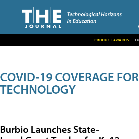
PRODUCT AWARDS
T
COVID-19 COVERAGE FO
TECHNOLOGY
Burbio Launches State-