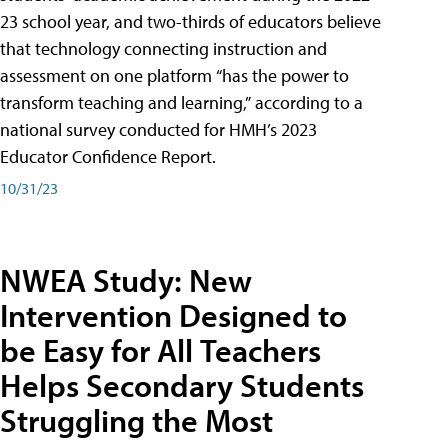
23 school year, and two-thirds of educators believe
that technology connecting instruction and
assessment on one platform “has the power to
transform teaching and learning,” according to a
national survey conducted for HMH’s 2023
Educator Confidence Report.
10/31/23
NWEA Study: New
Intervention Designed to
be Easy for All Teachers
Helps Secondary Students
Struggling the Most