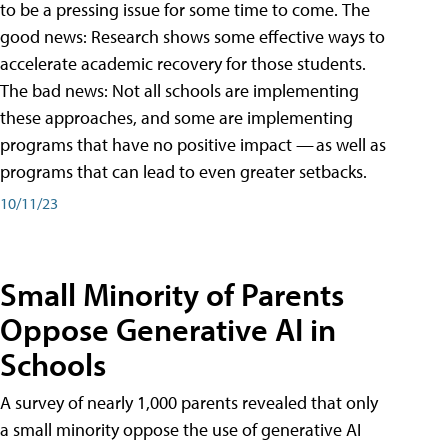
to be a pressing issue for some time to come. The
good news: Research shows some effective ways to
accelerate academic recovery for those students.
The bad news: Not all schools are implementing
these approaches, and some are implementing
programs that have no positive impact — as well as
programs that can lead to even greater setbacks.
10/11/23
Small Minority of Parents
Oppose Generative AI in
Schools
A survey of nearly 1,000 parents revealed that only
a small minority oppose the use of generative AI