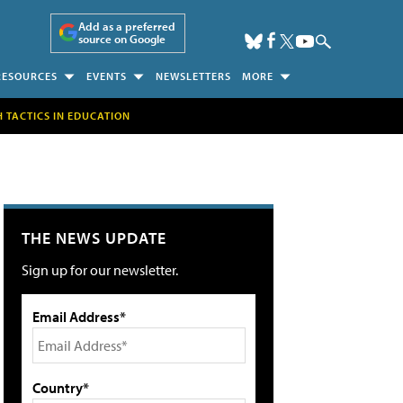
Add as a preferred
source on Google
RESOURCES
EVENTS
NEWSLETTERS
MORE
H TACTICS IN EDUCATION
THE NEWS UPDATE
Sign up for our newsletter.
Email Address*
Country*