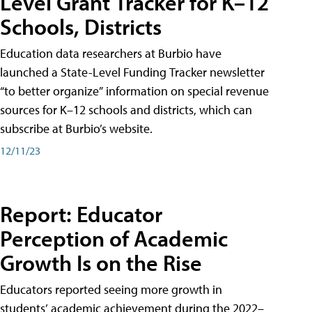
Level Grant Tracker for K–12
Schools, Districts
Education data researchers at Burbio have
launched a State-Level Funding Tracker newsletter
“to better organize” information on special revenue
sources for K–12 schools and districts, which can
subscribe at Burbio’s website.
12/11/23
Report: Educator
Perception of Academic
Growth Is on the Rise
Educators reported seeing more growth in
students’ academic achievement during the 2022–