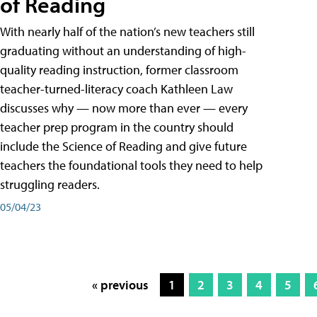
of Reading
With nearly half of the nation’s new teachers still
graduating without an understanding of high-
quality reading instruction, former classroom
teacher-turned-literacy coach Kathleen Law
discusses why — now more than ever — every
teacher prep program in the country should
include the Science of Reading and give future
teachers the foundational tools they need to help
struggling readers.
05/04/23
« previous
1
2
3
4
5