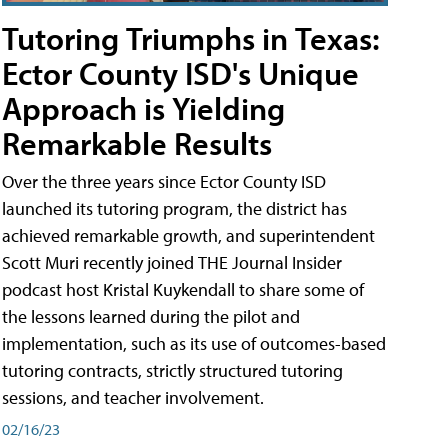
Tutoring Triumphs in Texas:
Ector County ISD's Unique
Approach is Yielding
Remarkable Results
Over the three years since Ector County ISD
launched its tutoring program, the district has
achieved remarkable growth, and superintendent
Scott Muri recently joined THE Journal Insider
podcast host Kristal Kuykendall to share some of
the lessons learned during the pilot and
implementation, such as its use of outcomes-based
tutoring contracts, strictly structured tutoring
sessions, and teacher involvement.
02/16/23