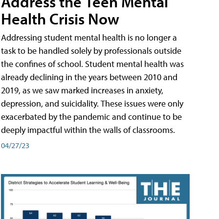
Address the Teen Mental
Health Crisis Now
Addressing student mental health is no longer a
task to be handled solely by professionals outside
the confines of school. Student mental health was
already declining in the years between 2010 and
2019, as we saw marked increases in anxiety,
depression, and suicidality. These issues were only
exacerbated by the pandemic and continue to be
deeply impactful within the walls of classrooms.
04/27/23