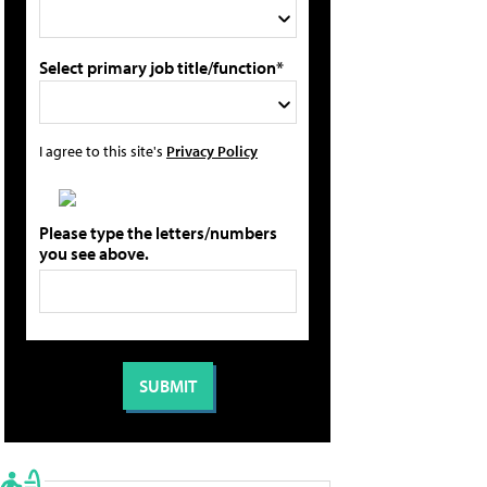
Select primary job title/function*
I agree to this site's
Privacy Policy
Please type the letters/numbers
you see above.