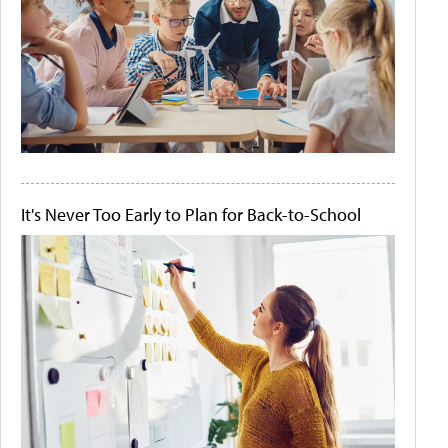
It's Never Too Early to Plan for Back-to-School