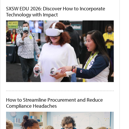
SXSW EDU 2026: Discover How to Incorporate
Technology with Impact
How to Streamline Procurement and Reduce
Compliance Headaches