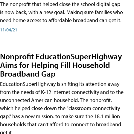
The nonprofit that helped close the school digital gap
is now back, with a new goal: Making sure families who
need home access to affordable broadband can get it.
11/04/21
Nonprofit EducationSuperHighway
Aims for Helping Fill Household
Broadband Gap
EducationSuperHighway is shifting its attention away
from the needs of K-12 internet connectivity and to the
unconnected American household. The nonprofit,
which helped close down the "classroom connectivity
gap," has a new mission: to make sure the 18.1 million
households that can't afford to connect to broadband
get it.