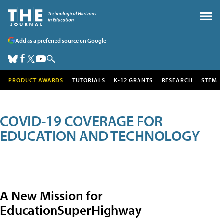
Add as a preferred source on Google
PRODUCT AWARDS
TUTORIALS
K-12 GRANTS
RESEARCH
STEM
COVID-19 COVERAGE FOR
EDUCATION AND TECHNOLOGY
A New Mission for
EducationSuperHighway