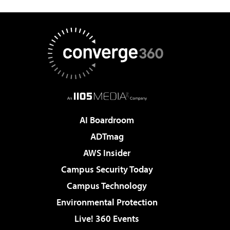
AI Boardroom
ADTmag
AWS Insider
Campus Security Today
Campus Technology
Environmental Protection
Live! 360 Events