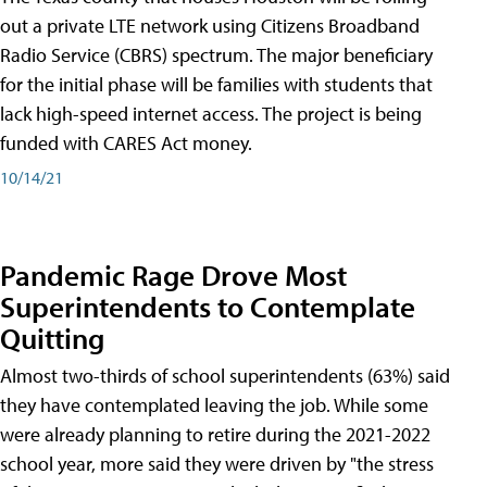
out a private LTE network using Citizens Broadband
Radio Service (CBRS) spectrum. The major beneficiary
for the initial phase will be families with students that
lack high-speed internet access. The project is being
funded with CARES Act money.
10/14/21
Pandemic Rage Drove Most
Superintendents to Contemplate
Quitting
Almost two-thirds of school superintendents (63%) said
they have contemplated leaving the job. While some
were already planning to retire during the 2021-2022
school year, more said they were driven by "the stress