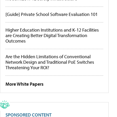
[Guide] Private School Software Evaluation 101
Higher Education Institutions and K-12 Facilities
are Creating Better Digital Transformation
Outcomes
Are the Hidden Limitations of Conventional
Network Design and Traditional PoE Switches
Threatening Your ROI?
More White Papers
SPONSORED CONTENT