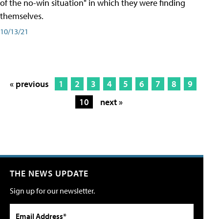
of the no-win situation" in which they were finding
themselves.
10/13/21
« previous
1
2
3
4
5
6
7
8
9
10
next »
THE NEWS UPDATE
Sign up for our newsletter.
Email Address*