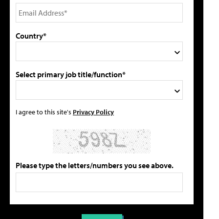
Country*
Select primary job title/function*
I agree to this site's
Privacy Policy
Please type the letters/numbers you see above.