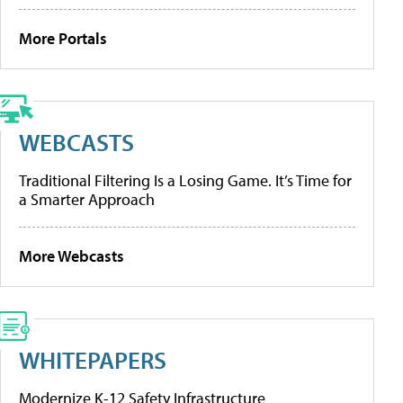
More Portals
WEBCASTS
Traditional Filtering Is a Losing Game. It’s Time for
a Smarter Approach
More Webcasts
WHITEPAPERS
Modernize K-12 Safety Infrastructure