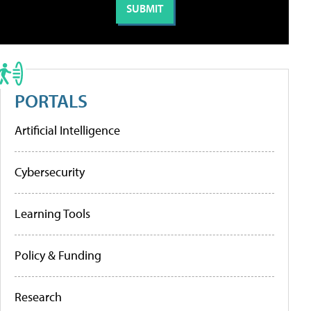
PORTALS
Artificial Intelligence
Cybersecurity
Learning Tools
Policy & Funding
Research