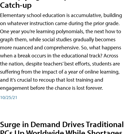
Catch-up
Elementary school education is accumulative, building
on whatever instruction came during the prior grade.
One year you’re learning polynomials, the next how to
graph them, while social studies gradually becomes
more nuanced and comprehensive. So, what happens
when a break occurs in the educational track? Across
the nation, despite teachers’ best efforts, students are
suffering from the impact of a year of online learning,
and it’s crucial to recoup that lost training and
engagement before the chance is lost forever.
10/25/21
Surge in Demand Drives Traditional
PCs Up Worldwide While Shortages