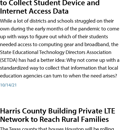
to Collect Student Device and
Internet Access Data
While a lot of districts and schools struggled on their
own during the early months of the pandemic to come
up with ways to figure out which of their students
needed access to computing gear and broadband, the
State Educational Technology Directors Association
(SETDA) has had a better idea: Why not come up with a
standardized way to collect that information that local
education agencies can turn to when the need arises?
10/14/21
Harris County Building Private LTE
Network to Reach Rural Families
The Texas county that houses Houston will be rolling