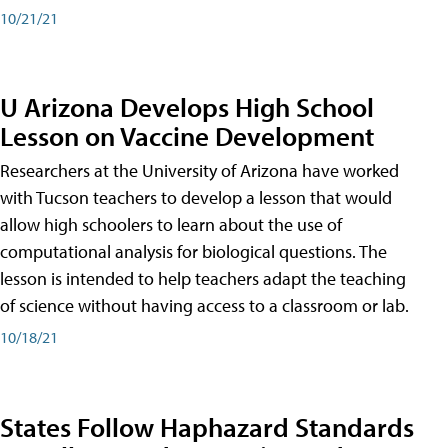
10/21/21
U Arizona Develops High School
Lesson on Vaccine Development
Researchers at the University of Arizona have worked
with Tucson teachers to develop a lesson that would
allow high schoolers to learn about the use of
computational analysis for biological questions. The
lesson is intended to help teachers adapt the teaching
of science without having access to a classroom or lab.
10/18/21
States Follow Haphazard Standards