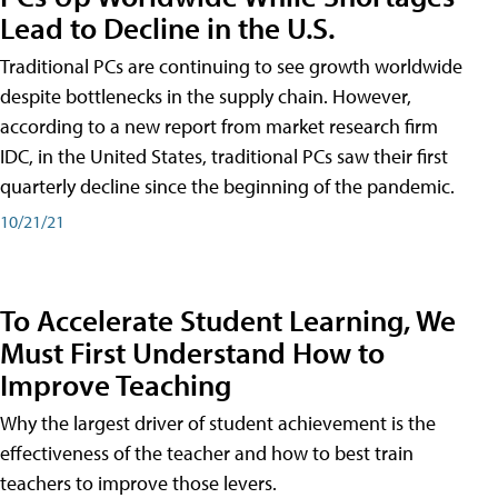
Lead to Decline in the U.S.
Traditional PCs are continuing to see growth worldwide
despite bottlenecks in the supply chain. However,
according to a new report from market research firm
IDC, in the United States, traditional PCs saw their first
quarterly decline since the beginning of the pandemic.
10/21/21
To Accelerate Student Learning, We
Must First Understand How to
Improve Teaching
Why the largest driver of student achievement is the
effectiveness of the teacher and how to best train
teachers to improve those levers.