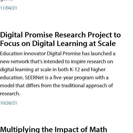
11/04/21
Digital Promise Research Project to
Focus on Digital Learning at Scale
Education innovator Digital Promise has launched a
new network that's intended to inspire research on
digital learning at scale in both K-12 and higher
education. SEERNet is a five-year program with a
model that differs from the traditional approach of
research.
10/26/21
Multiplying the Impact of Math