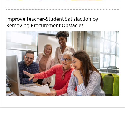
Improve Teacher-Student Satisfaction by
Removing Procurement Obstacles