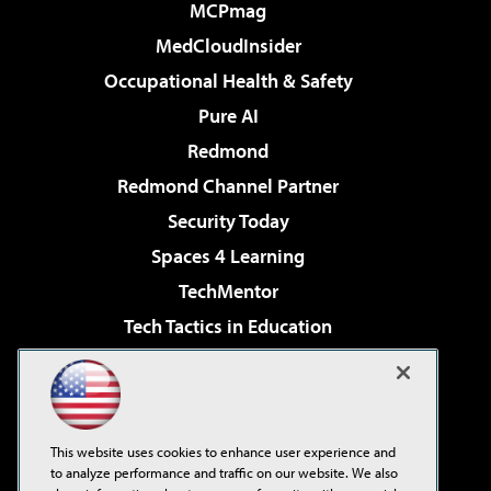
MCPmag
MedCloudInsider
Occupational Health & Safety
Pure AI
Redmond
Redmond Channel Partner
Security Today
Spaces 4 Learning
TechMentor
Tech Tactics in Education
The AI Pivot
Virtualization & Cloud Review
Visual Studio Magazine
This website uses cookies to enhance user experience and
Visual Studio Live!
to analyze performance and traffic on our website. We also