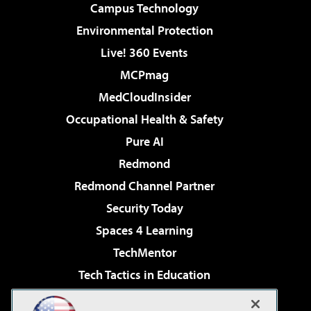
Campus Technology
Environmental Protection
Live! 360 Events
MCPmag
MedCloudInsider
Occupational Health & Safety
Pure AI
Redmond
Redmond Channel Partner
Security Today
Spaces 4 Learning
TechMentor
Tech Tactics in Education
The AI Pivot