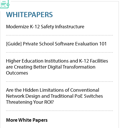
WHITEPAPERS
Modernize K-12 Safety Infrastructure
[Guide] Private School Software Evaluation 101
Higher Education Institutions and K-12 Facilities
are Creating Better Digital Transformation
Outcomes
Are the Hidden Limitations of Conventional
Network Design and Traditional PoE Switches
Threatening Your ROI?
More White Papers