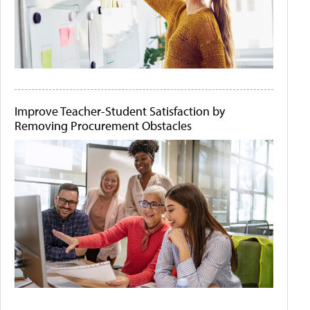
Improve Teacher-Student Satisfaction by
Removing Procurement Obstacles