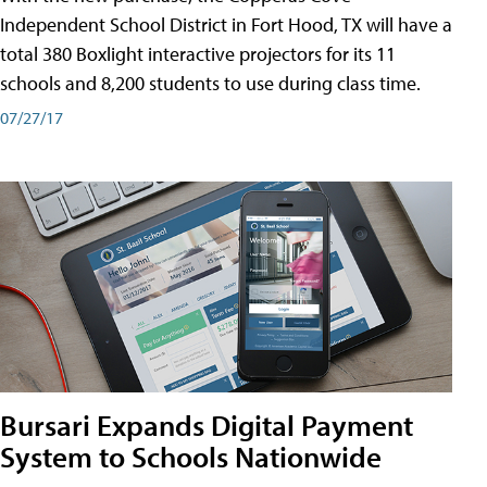
Independent School District in Fort Hood, TX will have a
total 380 Boxlight interactive projectors for its 11
schools and 8,200 students to use during class time.
07/27/17
Bursari Expands Digital Payment
System to Schools Nationwide