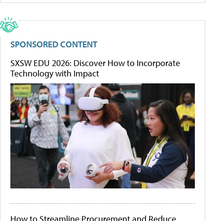
SPONSORED CONTENT
SXSW EDU 2026: Discover How to Incorporate
Technology with Impact
How to Streamline Procurement and Reduce