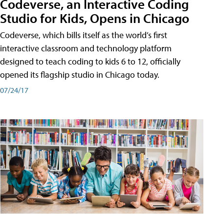
Codeverse, an Interactive Coding
Studio for Kids, Opens in Chicago
Codeverse, which bills itself as the world’s first
interactive classroom and technology platform
designed to teach coding to kids 6 to 12, officially
opened its flagship studio in Chicago today.
07/24/17