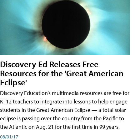
Discovery Ed Releases Free
Resources for the 'Great American
Eclipse'
Discovery Education’s multimedia resources are free for
K–12 teachers to integrate into lessons to help engage
students in the Great American Eclipse — a total solar
eclipse is passing over the country from the Pacific to
the Atlantic on Aug. 21 for the first time in 99 years.
08/01/17