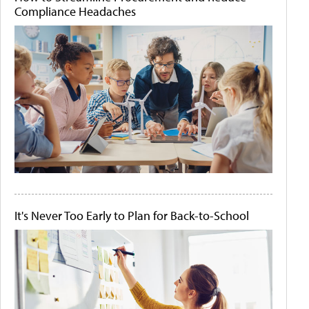
Compliance Headaches
It's Never Too Early to Plan for Back-to-School