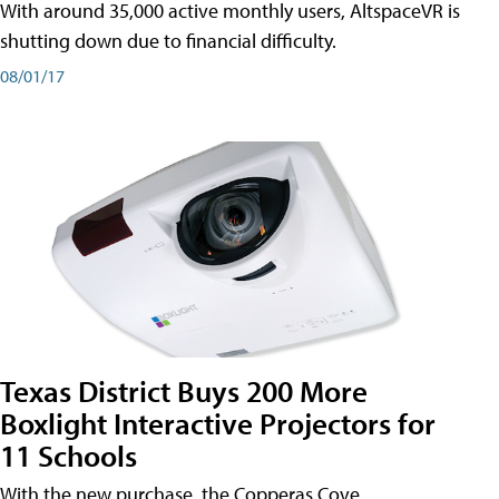
With around 35,000 active monthly users, AltspaceVR is
shutting down due to financial difficulty.
08/01/17
Texas District Buys 200 More
Boxlight Interactive Projectors for
11 Schools
With the new purchase, the Copperas Cove