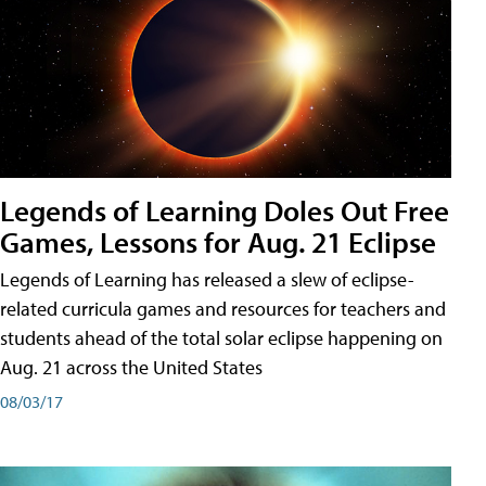
Legends of Learning Doles Out Free
Games, Lessons for Aug. 21 Eclipse
Legends of Learning has released a slew of eclipse-
related curricula games and resources for teachers and
students ahead of the total solar eclipse happening on
Aug. 21 across the United States
08/03/17