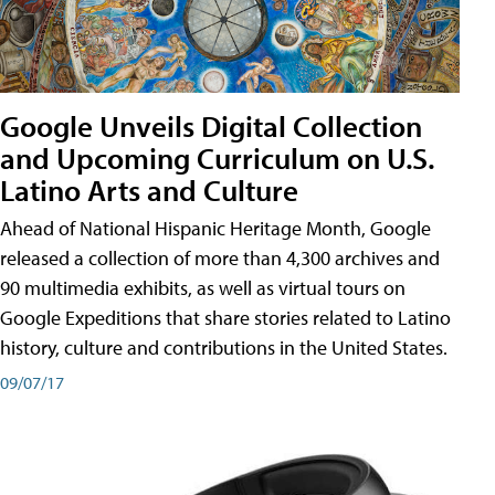
Google Unveils Digital Collection
and Upcoming Curriculum on U.S.
Latino Arts and Culture
Ahead of National Hispanic Heritage Month, Google
released a collection of more than 4,300 archives and
90 multimedia exhibits, as well as virtual tours on
Google Expeditions that share stories related to Latino
history, culture and contributions in the United States.
09/07/17