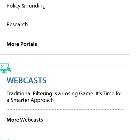
Policy & Funding
Research
More Portals
WEBCASTS
Traditional Filtering Is a Losing Game. It’s Time for
a Smarter Approach
More Webcasts