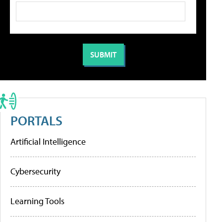
PORTALS
Artificial Intelligence
Cybersecurity
Learning Tools