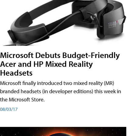
Microsoft Debuts Budget-Friendly
Acer and HP Mixed Reality
Headsets
Microsoft finally introduced two mixed reality (MR)
branded headsets (in developer editions) this week in
the Microsoft Store.
08/03/17