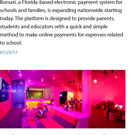
Bursari, a Florida-based electronic payment system for
schools and families, is expanding nationwide starting
today. The platform is designed to provide parents,
students and educators with a quick and simple
method to make online payments for expenses related
to school.
07/25/17