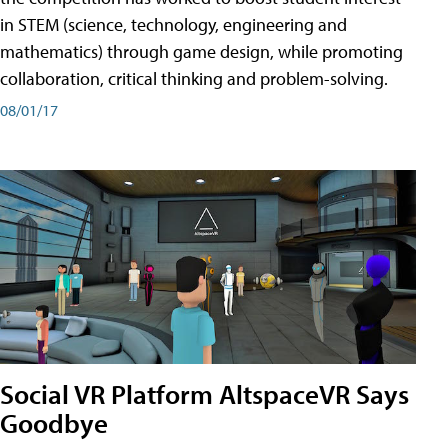
in STEM (science, technology, engineering and
mathematics) through game design, while promoting
collaboration, critical thinking and problem-solving.
08/01/17
Social VR Platform AltspaceVR Says
Goodbye