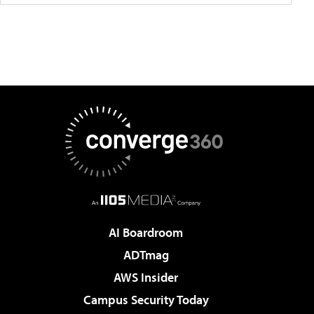
AI Boardroom
ADTmag
AWS Insider
Campus Security Today