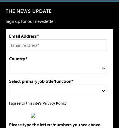
THE NEWS UPDATE
Sign up for our newsletter.
Email Address*
Country*
Select primary job title/function*
I agree to this site's
Privacy Policy
Please type the letters/numbers you see above.