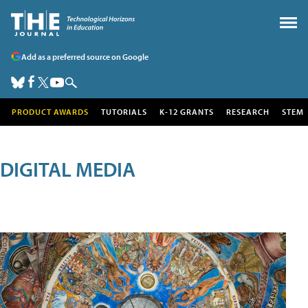
Add as a preferred source on Google
PRODUCT AWARDS
TUTORIALS
K-12 GRANTS
RESEARCH
STEM
DIGITAL MEDIA