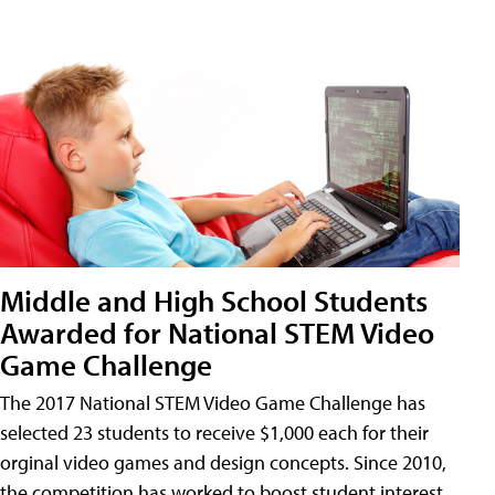
Middle and High School Students
Awarded for National STEM Video
Game Challenge
The 2017 National STEM Video Game Challenge has
selected 23 students to receive $1,000 each for their
orginal video games and design concepts. Since 2010,
the competition has worked to boost student interest