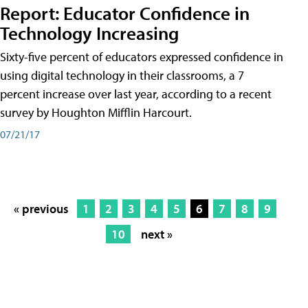
Report: Educator Confidence in
Technology Increasing
Sixty-five percent of educators expressed confidence in
using digital technology in their classrooms, a 7
percent increase over last year, according to a recent
survey by Houghton Mifflin Harcourt.
07/21/17
« previous
1
2
3
4
5
6
7
8
9
10
next »