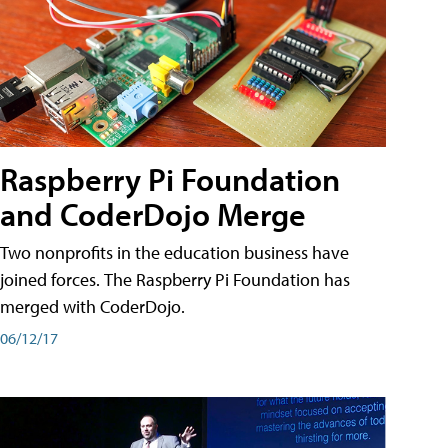
Raspberry Pi Foundation
and CoderDojo Merge
Two nonprofits in the education business have
joined forces. The Raspberry Pi Foundation has
merged with CoderDojo.
06/12/17