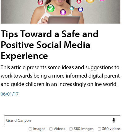
Tips Toward a Safe and
Positive Social Media
Experience
This article presents some ideas and suggestions to
work towards being a more informed digital parent
and guide children in an increasingly online world.
06/01/17