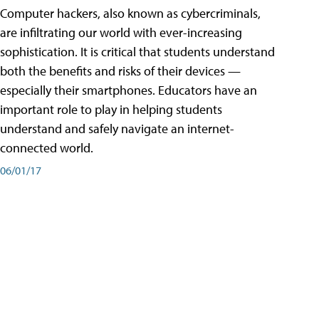
Computer hackers, also known as cybercriminals,
are infiltrating our world with ever-increasing
sophistication. It is critical that students understand
both the benefits and risks of their devices —
especially their smartphones. Educators have an
important role to play in helping students
understand and safely navigate an internet-
connected world.
06/01/17