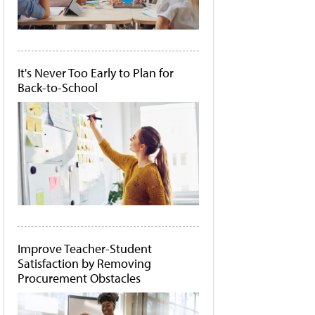
It's Never Too Early to Plan for
Back-to-School
Improve Teacher-Student
Satisfaction by Removing
Procurement Obstacles