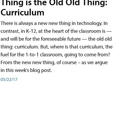
Thing is the Old Old Thing:
Curriculum
There is always a new new thing in technology. In
contrast, in K-12, at the heart of the classroom is —
and will be for the foreseeable future — the old old
thing: curriculum. But, where is that curriculum, the
fuel for the 1-to-1 classroom, going to come from?
From the new new thing, of course – as we argue
in this week’s blog post.
05/22/17