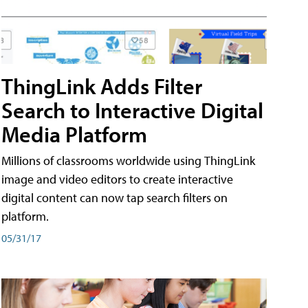
ThingLink Adds Filter
Search to Interactive Digital
Media Platform
Millions of classrooms worldwide using ThingLink
image and video editors to create interactive
digital content can now tap search filters on
platform.
05/31/17