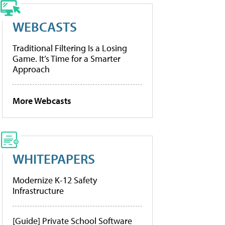
WEBCASTS
Traditional Filtering Is a Losing
Game. It’s Time for a Smarter
Approach
More Webcasts
WHITEPAPERS
Modernize K-12 Safety
Infrastructure
[Guide] Private School Software