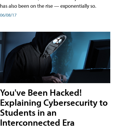
has also been on the rise — exponentially so.
06/08/17
You've Been Hacked!
Explaining Cybersecurity to
Students in an
Interconnected Era