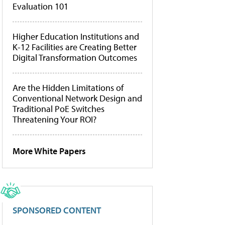
Evaluation 101
Higher Education Institutions and
K-12 Facilities are Creating Better
Digital Transformation Outcomes
Are the Hidden Limitations of
Conventional Network Design and
Traditional PoE Switches
Threatening Your ROI?
More White Papers
SPONSORED CONTENT