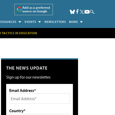
Add as a preferred
source on Google
RESOURCES
EVENTS
NEWSLETTERS
MORE
H TACTICS IN EDUCATION
THE NEWS UPDATE
Sign up for our newsletter.
Email Address*
Country*