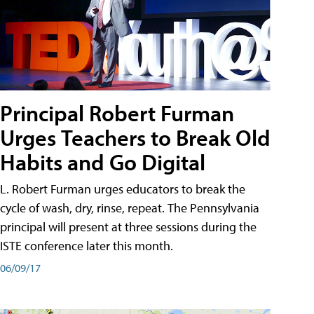
Principal Robert Furman
Urges Teachers to Break Old
Habits and Go Digital
L. Robert Furman urges educators to break the
cycle of wash, dry, rinse, repeat. The Pennsylvania
principal will present at three sessions during the
ISTE conference later this month.
06/09/17