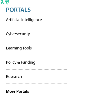
PORTALS
Artificial Intelligence
Cybersecurity
Learning Tools
Policy & Funding
Research
More Portals