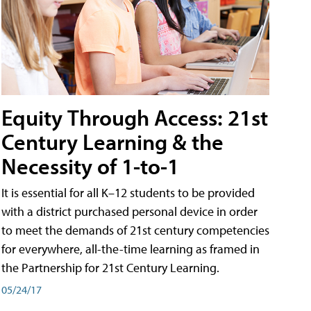
Equity Through Access: 21st
Century Learning & the
Necessity of 1-to-1
It is essential for all K–12 students to be provided
with a district purchased personal device in order
to meet the demands of 21st century competencies
for everywhere, all-the-time learning as framed in
the Partnership for 21st Century Learning.
05/24/17