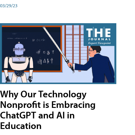
03/29/23
Why Our Technology
Nonprofit is Embracing
ChatGPT and AI in
Education