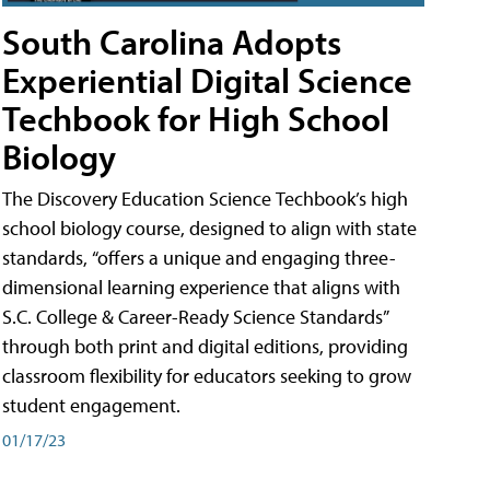
South Carolina Adopts
Experiential Digital Science
Techbook for High School
Biology
The Discovery Education Science Techbook’s high
school biology course, designed to align with state
standards, “offers a unique and engaging three-
dimensional learning experience that aligns with
S.C. College & Career-Ready Science Standards”
through both print and digital editions, providing
classroom flexibility for educators seeking to grow
student engagement.
01/17/23