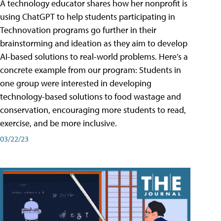
A technology educator shares how her nonprofit is
using ChatGPT to help students participating in
Technovation programs go further in their
brainstorming and ideation as they aim to develop
AI-based solutions to real-world problems. Here’s a
concrete example from our program: Students in
one group were interested in developing
technology-based solutions to food wastage and
conservation, encouraging more students to read,
exercise, and be more inclusive.
03/22/23