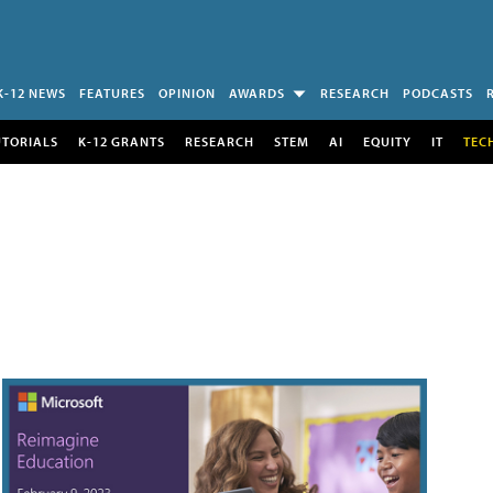
K-12 NEWS
FEATURES
OPINION
AWARDS
RESEARCH
PODCASTS
UTORIALS
K-12 GRANTS
RESEARCH
STEM
AI
EQUITY
IT
TEC