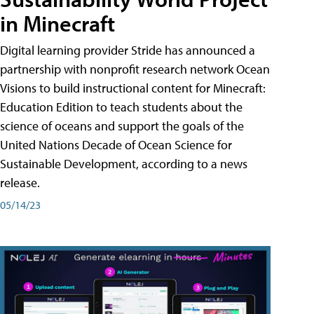
in Minecraft
Digital learning provider Stride has announced a
partnership with nonprofit research network Ocean
Visions to build instructional content for Minecraft:
Education Edition to teach students about the
science of oceans and support the goals of the
United Nations Decade of Ocean Science for
Sustainable Development, according to a news
release.
05/14/23