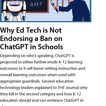
Why Ed Tech is Not
Endorsing a Ban on
ChatGPT in Schools
Depending on who’s speaking, ChatGPT is
projected to either further erode K-12 learning
outcomes or it will boost writing instruction and
overall learning outcomes when used with
appropriate guardrails. Several education
technology leaders explained to THE Journal why
they fall in the second category and how K-12
education should and can embrace ChatGPT in