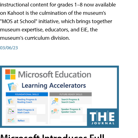
instructional content for grades 1–8 now available
on Kahoot is the culmination of the museum’s
"MOS at School" initiative, which brings together
museum expertise, educators, and EiE, the
museum's curriculum division.
03/06/23
Microsoft Introduces Full