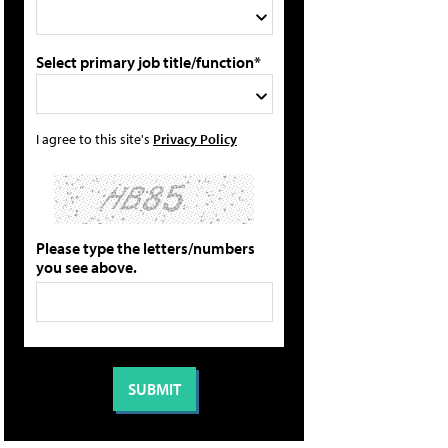
Select primary job title/function*
I agree to this site's
Privacy Policy
Please type the letters/numbers
you see above.