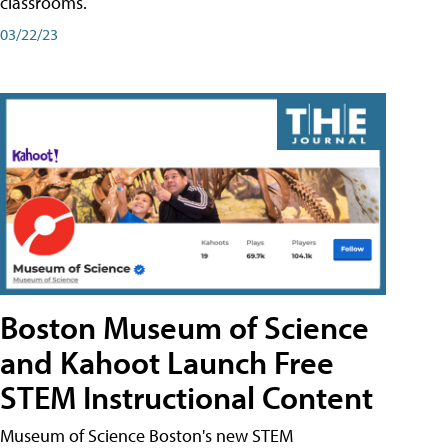
classrooms.
03/22/23
Boston Museum of Science
and Kahoot Launch Free
STEM Instructional Content
Museum of Science Boston's new STEM