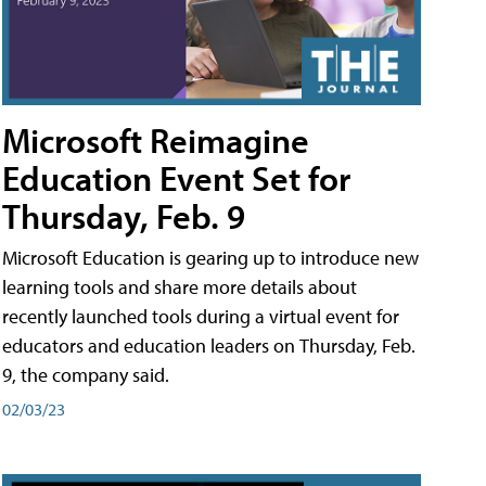
Microsoft Reimagine
Education Event Set for
Thursday, Feb. 9
Microsoft Education is gearing up to introduce new
learning tools and share more details about
recently launched tools during a virtual event for
educators and education leaders on Thursday, Feb.
9, the company said.
02/03/23