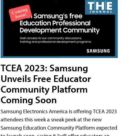
TCEA 2023: Samsung
Unveils Free Educator
Community Platform
Coming Soon
Samsung Electronics America is offering TCEA 2023
attendees this week a sneak peek at the new
Samsung Education Community Platform expected
to launch soon, saying it “will offer educators an