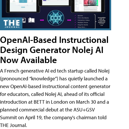
OpenAI-Based Instructional
Design Generator Nolej AI
Now Available
A French generative AI ed tech startup called Nolej
(pronounced “knowledge”) has quietly launched a
new OpenAI-based instructional content generator
for educators, called Nolej AI, ahead of its official
introduction at BETT in London on March 30 and a
planned commercial debut at the ASU+GSV
Summit on April 19, the company's chairman told
THE Journal.