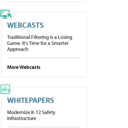
WEBCASTS
Traditional Filtering Is a Losing
Game. It’s Time for a Smarter
Approach
More Webcasts
WHITEPAPERS
Modernize K-12 Safety
Infrastructure