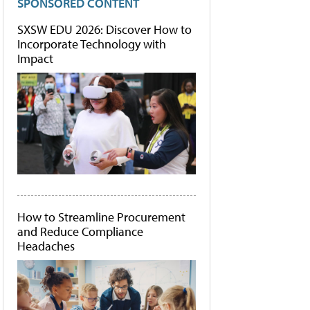
SPONSORED CONTENT
SXSW EDU 2026: Discover How to
Incorporate Technology with
Impact
How to Streamline Procurement
and Reduce Compliance
Headaches