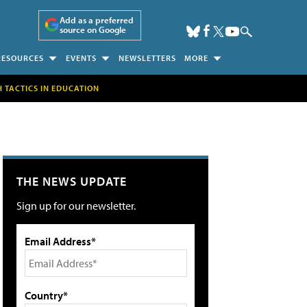
Add as a preferred
source on Google
RESOURCES
EVENTS
NEWSLETTERS
MORE
H TACTICS IN EDUCATION
THE NEWS UPDATE
Sign up for our newsletter.
Email Address*
Country*