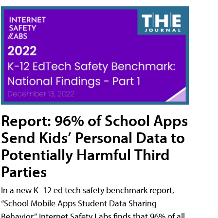
Report: 96% of School Apps
Send Kids’ Personal Data to
Potentially Harmful Third
Parties
In a new K–12 ed tech safety benchmark report,
“School Mobile Apps Student Data Sharing
Behavior,” Internet Safety Labs finds that 96% of all