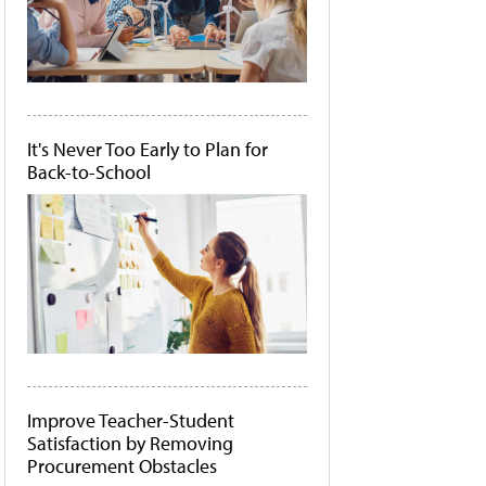
It's Never Too Early to Plan for
Back-to-School
Improve Teacher-Student
Satisfaction by Removing
Procurement Obstacles