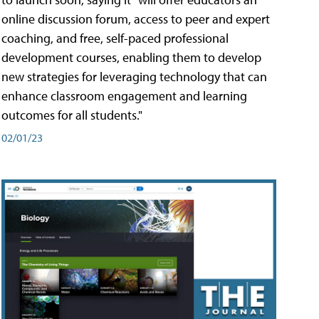
online discussion forum, access to peer and expert
coaching, and free, self-paced professional
development courses, enabling them to develop
new strategies for leveraging technology that can
enhance classroom engagement and learning
outcomes for all students."
02/01/23