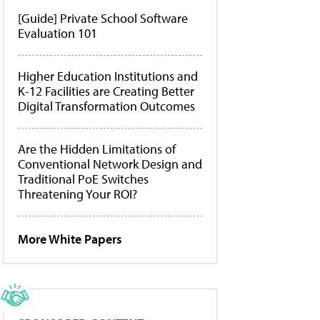
[Guide] Private School Software
Evaluation 101
Higher Education Institutions and
K-12 Facilities are Creating Better
Digital Transformation Outcomes
Are the Hidden Limitations of
Conventional Network Design and
Traditional PoE Switches
Threatening Your ROI?
More White Papers