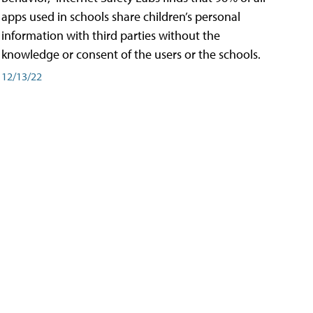
apps used in schools share children’s personal
information with third parties without the
knowledge or consent of the users or the schools.
12/13/22