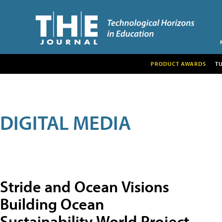
PRODUCT AWARDS
T
DIGITAL MEDIA
Stride and Ocean Visions
Building Ocean
Sustainability World Project