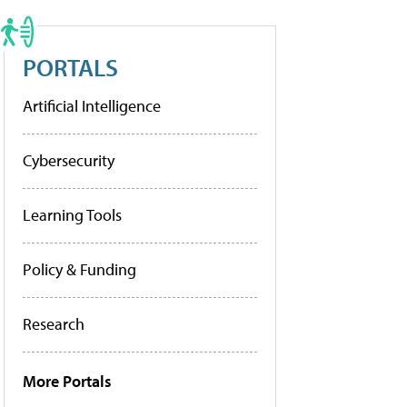
PORTALS
Artificial Intelligence
Cybersecurity
Learning Tools
Policy & Funding
Research
More Portals