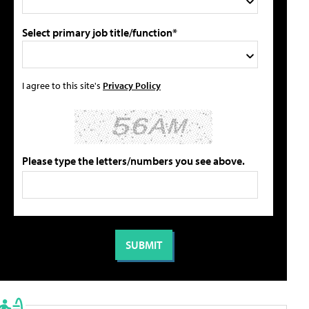
Select primary job title/function*
I agree to this site's
Privacy Policy
Please type the letters/numbers you see above.