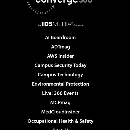
AI Boardroom
ADTmag
AWS Insider
Campus Security Today
Campus Technology
Environmental Protection
Live! 360 Events
MCPmag
MedCloudInsider
Occupational Health & Safety