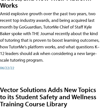
Works
Amid explosive growth over the past two years, two
recent top industry awards, and being acquired last
month by GoGuardian, TutorMe Chief of Staff Kyle
Baker spoke with THE Journal recently about the kind
of tutoring that is proven to boost learning outcomes,
how TutorMe's platform works, and what questions K–
12 leaders should ask when considering a new large-
scale tutoring program.
06/22/22
Vector Solutions Adds New Topics
to its Student Safety and Wellness
Training Course Library