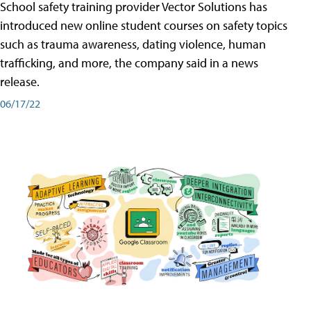
School safety training provider Vector Solutions has
introduced new online student courses on safety topics
such as trauma awareness, dating violence, human
trafficking, and more, the company said in a news
release.
06/17/22