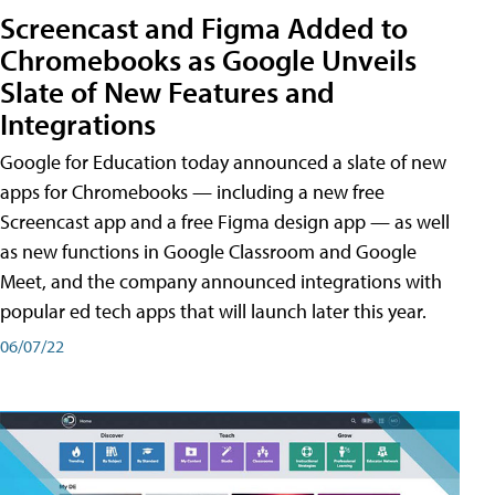
Screencast and Figma Added to
Chromebooks as Google Unveils
Slate of New Features and
Integrations
Google for Education today announced a slate of new
apps for Chromebooks — including a new free
Screencast app and a free Figma design app — as well
as new functions in Google Classroom and Google
Meet, and the company announced integrations with
popular ed tech apps that will launch later this year.
06/07/22