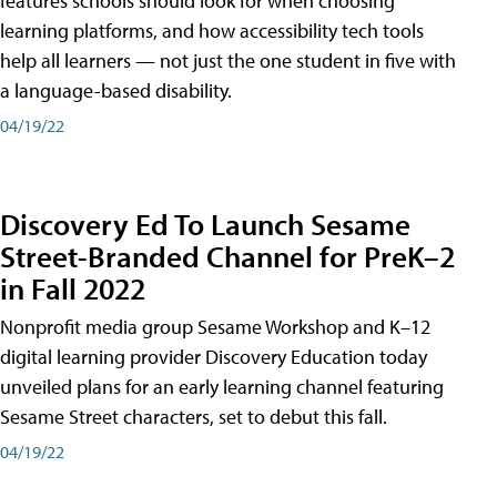
features schools should look for when choosing
learning platforms, and how accessibility tech tools
help all learners — not just the one student in five with
a language-based disability.
04/19/22
Discovery Ed To Launch Sesame
Street-Branded Channel for PreK–2
in Fall 2022
Nonprofit media group Sesame Workshop and K–12
digital learning provider Discovery Education today
unveiled plans for an early learning channel featuring
Sesame Street characters, set to debut this fall.
04/19/22