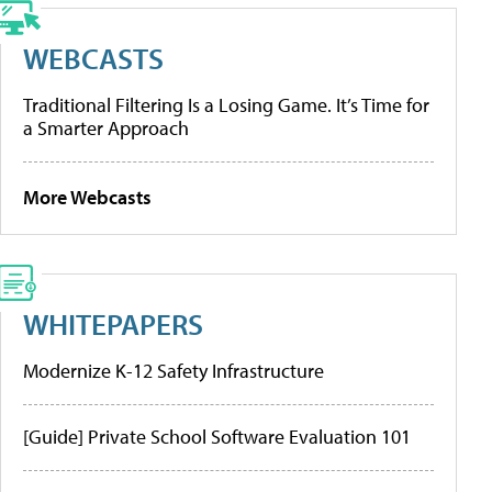
WEBCASTS
Traditional Filtering Is a Losing Game. It’s Time for
a Smarter Approach
More Webcasts
WHITEPAPERS
Modernize K-12 Safety Infrastructure
[Guide] Private School Software Evaluation 101