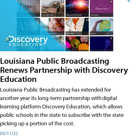
Louisiana Public Broadcasting
Renews Partnership with Discovery
Education
Louisiana Public Broadcasting has extended for
another year its long-term partnership with digital
learning platform Discovery Education, which allows
public schools in the state to subscribe with the state
picking up a portion of the cost.
05/11/22