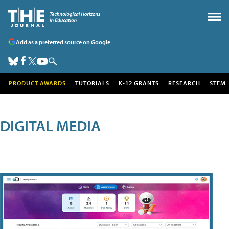
Add as a preferred source on Google
PRODUCT AWARDS
TUTORIALS
K-12 GRANTS
RESEARCH
STEM
DIGITAL MEDIA