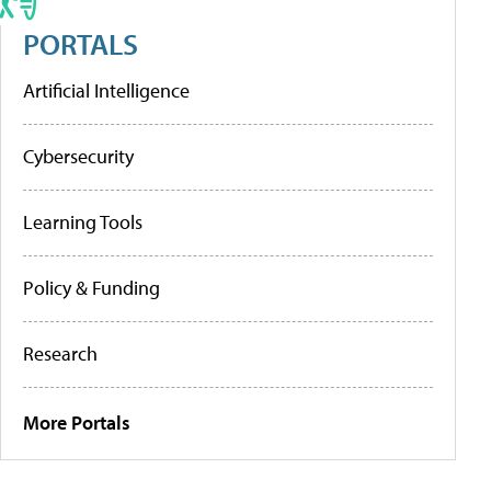
PORTALS
Artificial Intelligence
Cybersecurity
Learning Tools
Policy & Funding
Research
More Portals