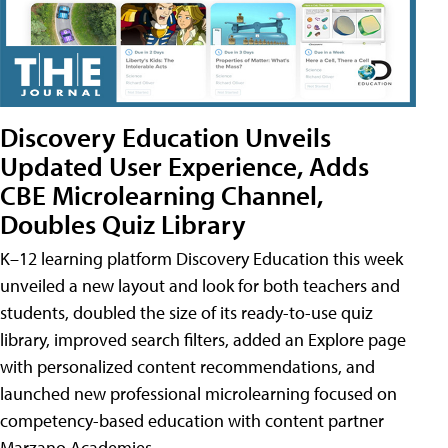
Discovery Education Unveils
Updated User Experience, Adds
CBE Microlearning Channel,
Doubles Quiz Library
K–12 learning platform Discovery Education this week
unveiled a new layout and look for both teachers and
students, doubled the size of its ready-to-use quiz
library, improved search filters, added an Explore page
with personalized content recommendations, and
launched new professional microlearning focused on
competency-based education with content partner
Marzano Academies.