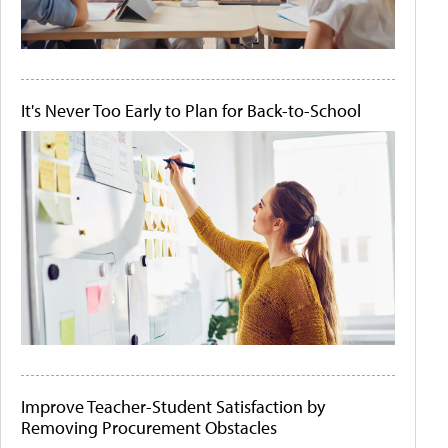
It's Never Too Early to Plan for Back-to-School
Improve Teacher-Student Satisfaction by
Removing Procurement Obstacles