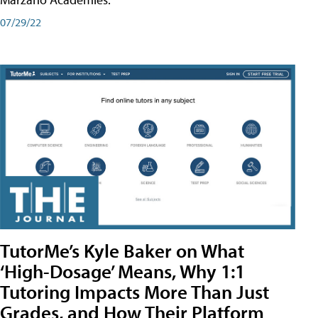
07/29/22
TutorMe’s Kyle Baker on What
‘High-Dosage’ Means, Why 1:1
Tutoring Impacts More Than Just
Grades, and How Their Platform