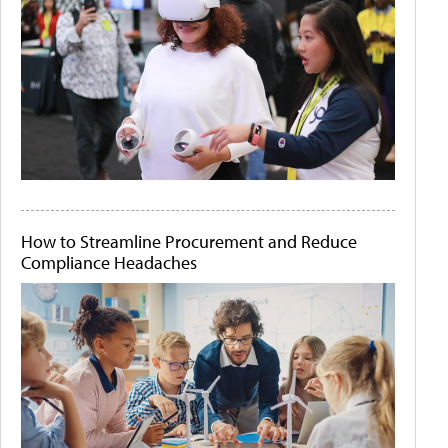
How to Streamline Procurement and Reduce
Compliance Headaches