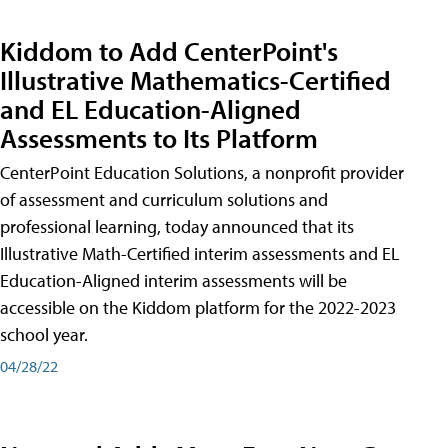
Kiddom to Add CenterPoint's
Illustrative Mathematics-Certified
and EL Education-Aligned
Assessments to Its Platform
CenterPoint Education Solutions, a nonprofit provider
of assessment and curriculum solutions and
professional learning, today announced that its
Illustrative Math-Certified interim assessments and EL
Education-Aligned interim assessments will be
accessible on the Kiddom platform for the 2022-2023
school year.
04/28/22