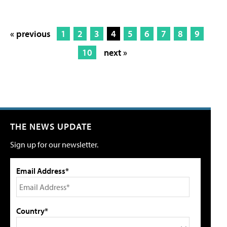
« previous
1
2
3
4
5
6
7
8
9
10
next »
THE NEWS UPDATE
Sign up for our newsletter.
Email Address*
Country*