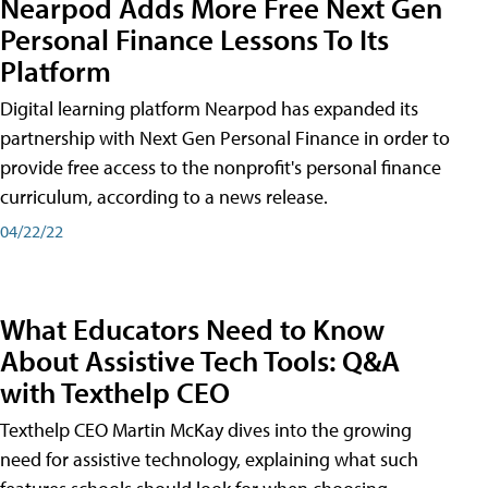
Nearpod Adds More Free Next Gen
Personal Finance Lessons To Its
Platform
Digital learning platform Nearpod has expanded its
partnership with Next Gen Personal Finance in order to
provide free access to the nonprofit's personal finance
curriculum, according to a news release.
04/22/22
What Educators Need to Know
About Assistive Tech Tools: Q&A
with Texthelp CEO
Texthelp CEO Martin McKay dives into the growing
need for assistive technology, explaining what such