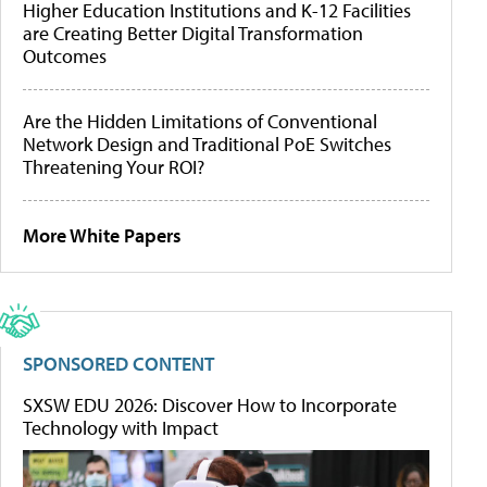
Higher Education Institutions and K-12 Facilities
are Creating Better Digital Transformation
Outcomes
Are the Hidden Limitations of Conventional
Network Design and Traditional PoE Switches
Threatening Your ROI?
More White Papers
SPONSORED CONTENT
SXSW EDU 2026: Discover How to Incorporate
Technology with Impact