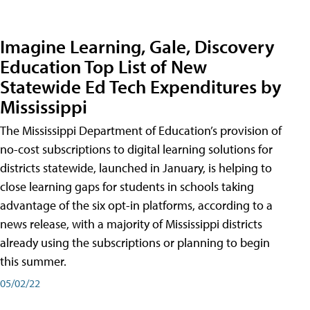
Imagine Learning, Gale, Discovery
Education Top List of New
Statewide Ed Tech Expenditures by
Mississippi
The Mississippi Department of Education’s provision of
no-cost subscriptions to digital learning solutions for
districts statewide, launched in January, is helping to
close learning gaps for students in schools taking
advantage of the six opt-in platforms, according to a
news release, with a majority of Mississippi districts
already using the subscriptions or planning to begin
this summer.
05/02/22