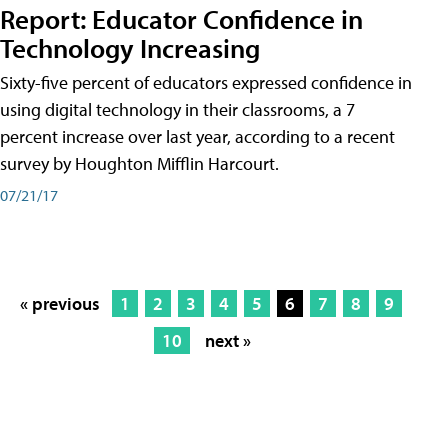
Report: Educator Confidence in
Technology Increasing
Sixty-five percent of educators expressed confidence in
using digital technology in their classrooms, a 7
percent increase over last year, according to a recent
survey by Houghton Mifflin Harcourt.
07/21/17
« previous
1
2
3
4
5
6
7
8
9
10
next »