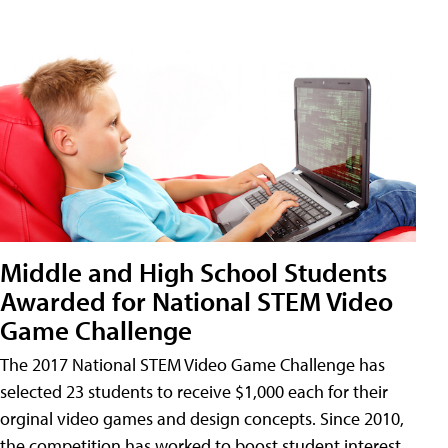
Middle and High School Students
Awarded for National STEM Video
Game Challenge
The 2017 National STEM Video Game Challenge has
selected 23 students to receive $1,000 each for their
orginal video games and design concepts. Since 2010,
the competition has worked to boost student interest