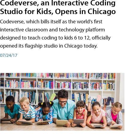
Codeverse, an Interactive Coding
Studio for Kids, Opens in Chicago
Codeverse, which bills itself as the world’s first
interactive classroom and technology platform
designed to teach coding to kids 6 to 12, officially
opened its flagship studio in Chicago today.
07/24/17