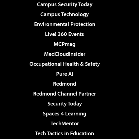
Campus Security Today
Campus Technology
Environmental Protection
Live! 360 Events
MCPmag
MedCloudInsider
Occupational Health & Safety
Pure AI
Redmond
Redmond Channel Partner
Security Today
Spaces 4 Learning
TechMentor
Tech Tactics in Education