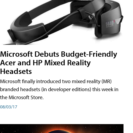
Microsoft Debuts Budget-Friendly
Acer and HP Mixed Reality
Headsets
Microsoft finally introduced two mixed reality (MR)
branded headsets (in developer editions) this week in
the Microsoft Store.
08/03/17