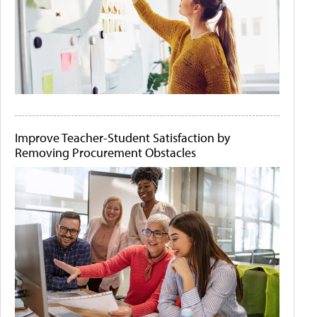
Improve Teacher-Student Satisfaction by
Removing Procurement Obstacles