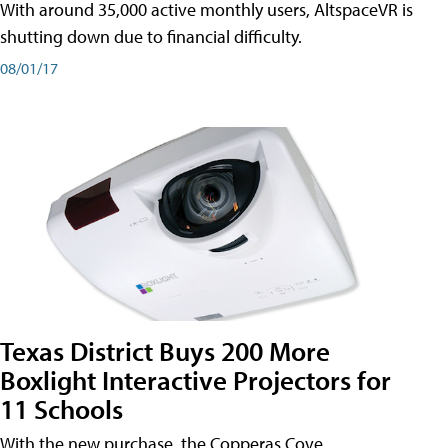
With around 35,000 active monthly users, AltspaceVR is
shutting down due to financial difficulty.
08/01/17
Texas District Buys 200 More
Boxlight Interactive Projectors for
11 Schools
With the new purchase, the Copperas Cove