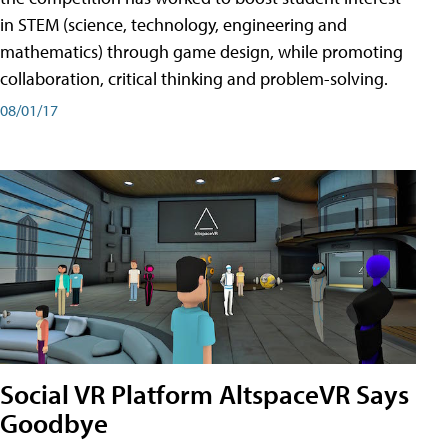
in STEM (science, technology, engineering and
mathematics) through game design, while promoting
collaboration, critical thinking and problem-solving.
08/01/17
Social VR Platform AltspaceVR Says
Goodbye