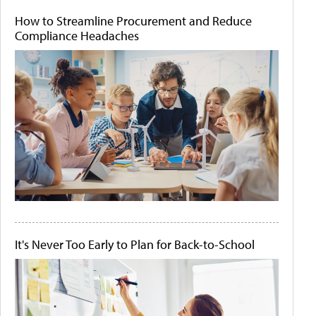
How to Streamline Procurement and Reduce
Compliance Headaches
It's Never Too Early to Plan for Back-to-School