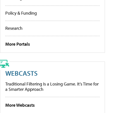
Policy & Funding
Research
More Portals
WEBCASTS
Traditional Filtering Is a Losing Game. It’s Time for
a Smarter Approach
More Webcasts