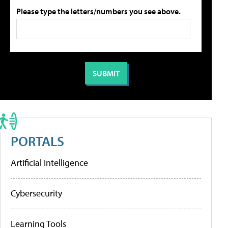
Please type the letters/numbers you see above.
PORTALS
Artificial Intelligence
Cybersecurity
Learning Tools