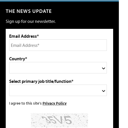
THE NEWS UPDATE
Sign up for our newsletter.
Email Address*
Country*
Select primary job title/function*
I agree to this site's
Privacy Policy