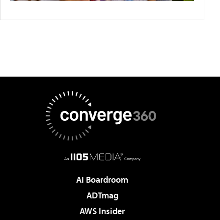
AI Boardroom
ADTmag
AWS Insider