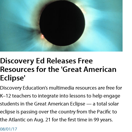
Discovery Ed Releases Free
Resources for the 'Great American
Eclipse'
Discovery Education’s multimedia resources are free for
K–12 teachers to integrate into lessons to help engage
students in the Great American Eclipse — a total solar
eclipse is passing over the country from the Pacific to
the Atlantic on Aug. 21 for the first time in 99 years.
08/01/17