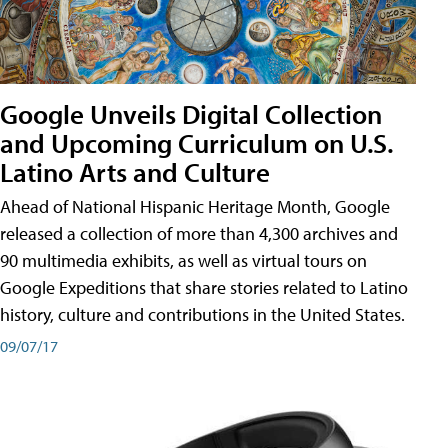
Google Unveils Digital Collection
and Upcoming Curriculum on U.S.
Latino Arts and Culture
Ahead of National Hispanic Heritage Month, Google
released a collection of more than 4,300 archives and
90 multimedia exhibits, as well as virtual tours on
Google Expeditions that share stories related to Latino
history, culture and contributions in the United States.
09/07/17