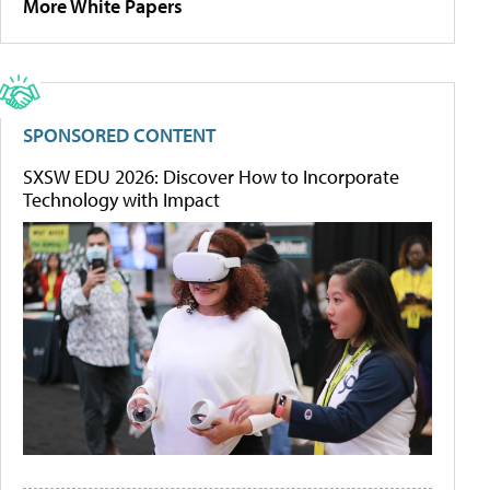
More White Papers
SPONSORED CONTENT
SXSW EDU 2026: Discover How to Incorporate
Technology with Impact