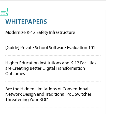
WHITEPAPERS
Modernize K-12 Safety Infrastructure
[Guide] Private School Software Evaluation 101
Higher Education Institutions and K-12 Facilities
are Creating Better Digital Transformation
Outcomes
Are the Hidden Limitations of Conventional
Network Design and Traditional PoE Switches
Threatening Your ROI?