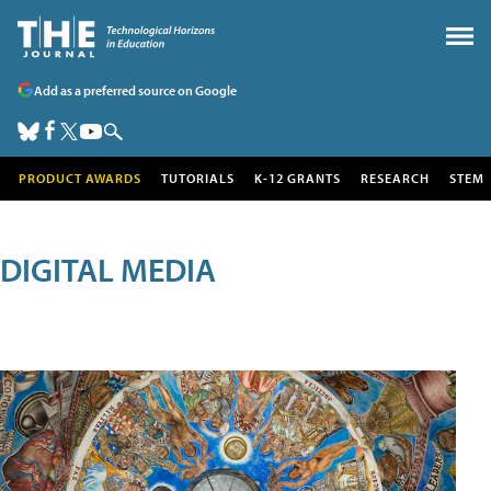
Add as a preferred source on Google
PRODUCT AWARDS
TUTORIALS
K-12 GRANTS
RESEARCH
STEM
DIGITAL MEDIA