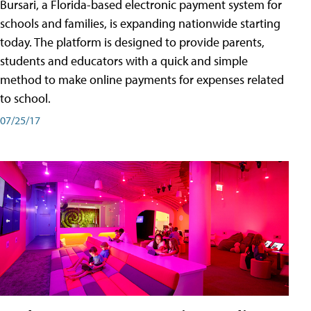
Bursari, a Florida-based electronic payment system for
schools and families, is expanding nationwide starting
today. The platform is designed to provide parents,
students and educators with a quick and simple
method to make online payments for expenses related
to school.
07/25/17