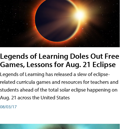
Legends of Learning Doles Out Free
Games, Lessons for Aug. 21 Eclipse
Legends of Learning has released a slew of eclipse-
related curricula games and resources for teachers and
students ahead of the total solar eclipse happening on
Aug. 21 across the United States
08/03/17