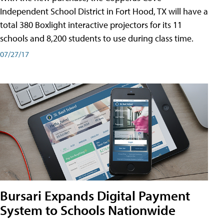
Independent School District in Fort Hood, TX will have a
total 380 Boxlight interactive projectors for its 11
schools and 8,200 students to use during class time.
07/27/17
Bursari Expands Digital Payment
System to Schools Nationwide