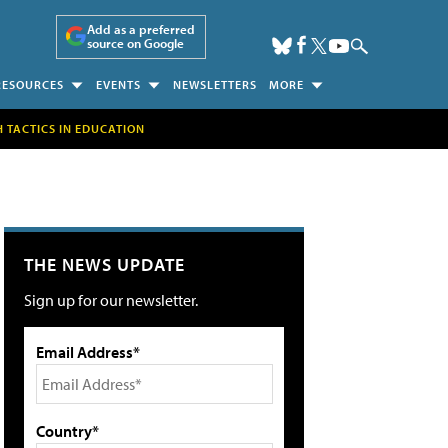
Add as a preferred
source on Google
RESOURCES
EVENTS
NEWSLETTERS
MORE
H TACTICS IN EDUCATION
THE NEWS UPDATE
Sign up for our newsletter.
Email Address*
Country*