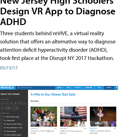
New Jersey High Schoolers
Design VR App to Diagnose
ADHD
Three students behind reVIVE, a virtual reality
solution that offers an alternative way to diagnose
attention deficit hyperactivity disorder (ADHD),
took first place at the Disrupt NY 2017 Hackathon.
05/15/17