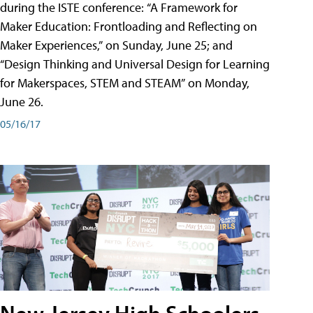
during the ISTE conference: “A Framework for
Maker Education: Frontloading and Reflecting on
Maker Experiences,” on Sunday, June 25; and
“Design Thinking and Universal Design for Learning
for Makerspaces, STEM and STEAM” on Monday,
June 26.
05/16/17