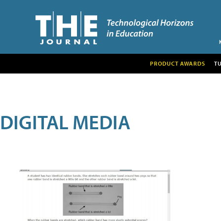
PRODUCT AWARDS
T
DIGITAL MEDIA