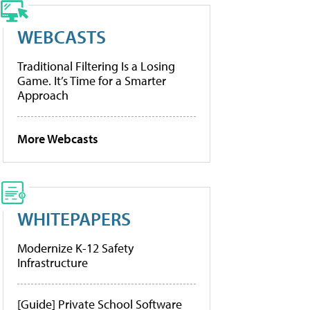
WEBCASTS
Traditional Filtering Is a Losing
Game. It’s Time for a Smarter
Approach
More Webcasts
WHITEPAPERS
Modernize K-12 Safety
Infrastructure
[Guide] Private School Software