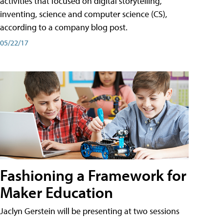
activities that focused on digital storytelling,
inventing, science and computer science (CS),
according to a company blog post.
05/22/17
Fashioning a Framework for
Maker Education
Jaclyn Gerstein will be presenting at two sessions