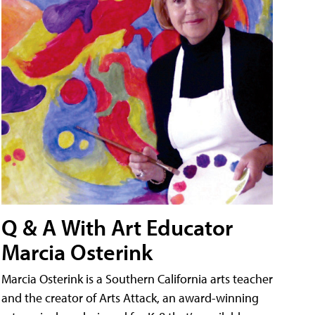
Q & A With Art Educator
Marcia Osterink
Marcia Osterink is a Southern California arts teacher
and the creator of Arts Attack, an award-winning