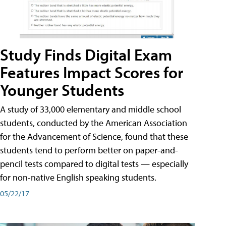
Study Finds Digital Exam
Features Impact Scores for
Younger Students
A study of 33,000 elementary and middle school
students, conducted by the American Association
for the Advancement of Science, found that these
students tend to perform better on paper-and-
pencil tests compared to digital tests — especially
for non-native English speaking students.
05/22/17