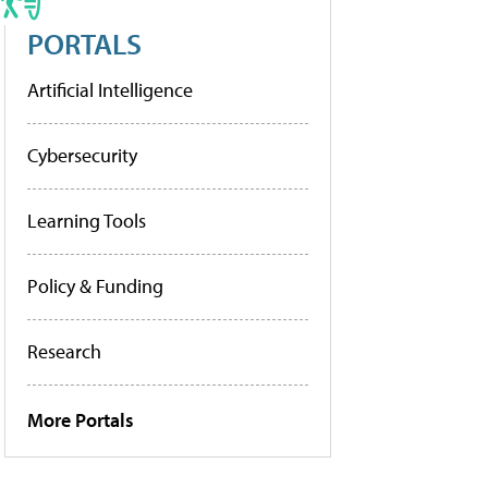
PORTALS
Artificial Intelligence
Cybersecurity
Learning Tools
Policy & Funding
Research
More Portals