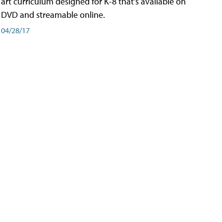
art curriculum designed for K-8 that’s available on
DVD and streamable online.
04/28/17