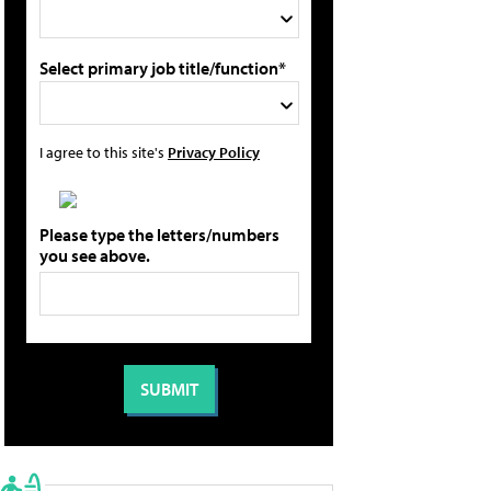
Select primary job title/function*
I agree to this site's
Privacy Policy
Please type the letters/numbers
you see above.