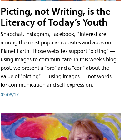
Picting, not Writing, is the
Literacy of Today’s Youth
Snapchat, Instagram, Facebook, Pinterest are
among the most popular websites and apps on
Planet Earth. Those websites support "picting" —
using images to communicate. In this week’s blog
post, we present a "pro" and a "con" about the
value of "picting" — using images — not words —
for communication and self-expression.
05/08/17