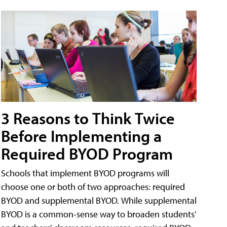
3 Reasons to Think Twice
Before Implementing a
Required BYOD Program
Schools that implement BYOD programs will
choose one or both of two approaches: required
BYOD and supplemental BYOD. While supplemental
BYOD is a common-sense way to broaden students'