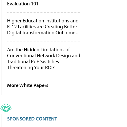
Evaluation 101
Higher Education Institutions and
K-12 Facilities are Creating Better
Digital Transformation Outcomes
Are the Hidden Limitations of
Conventional Network Design and
Traditional PoE Switches
Threatening Your ROI?
More White Papers
SPONSORED CONTENT