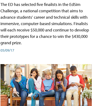
The ED has selected five finalists in the EdSim
Challenge, a national competition that aims to
advance students’ career and technical skills with
immersive, computer-based simulations. Finalists
will each receive $50,000 and continue to develop
their prototypes for a chance to win the $430,000
grand prize.
05/09/17