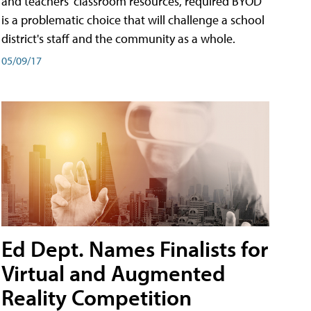
and teachers' classroom resources, required BYOD
is a problematic choice that will challenge a school
district's staff and the community as a whole.
05/09/17
Ed Dept. Names Finalists for
Virtual and Augmented
Reality Competition