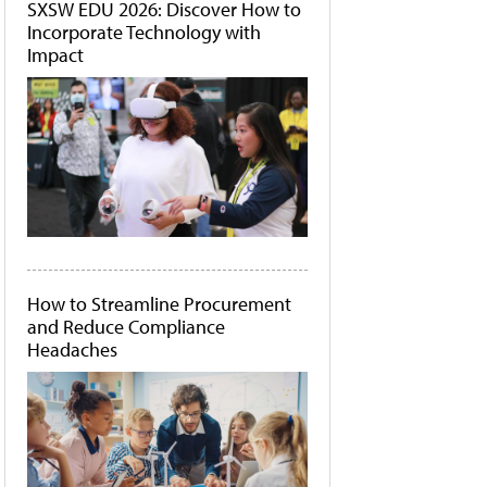
SXSW EDU 2026: Discover How to
Incorporate Technology with
Impact
How to Streamline Procurement
and Reduce Compliance
Headaches