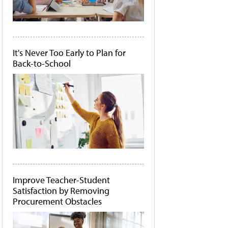
It's Never Too Early to Plan for
Back-to-School
Improve Teacher-Student
Satisfaction by Removing
Procurement Obstacles