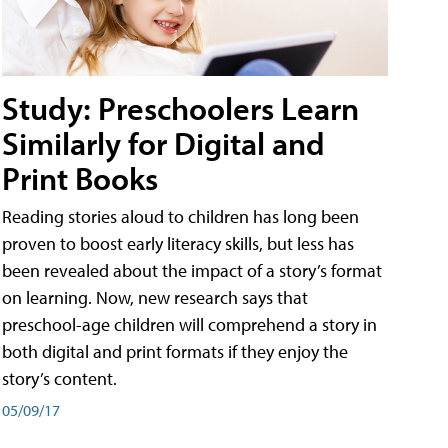
Study: Preschoolers Learn
Similarly for Digital and
Print Books
Reading stories aloud to children has long been
proven to boost early literacy skills, but less has
been revealed about the impact of a story’s format
on learning. Now, new research says that
preschool-age children will comprehend a story in
both digital and print formats if they enjoy the
story’s content.
05/09/17