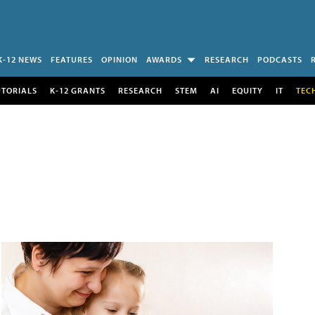
K-12 NEWS
FEATURES
OPINION
AWARDS
RESEARCH
PODCASTS
UTORIALS
K-12 GRANTS
RESEARCH
STEM
AI
EQUITY
IT
TEC