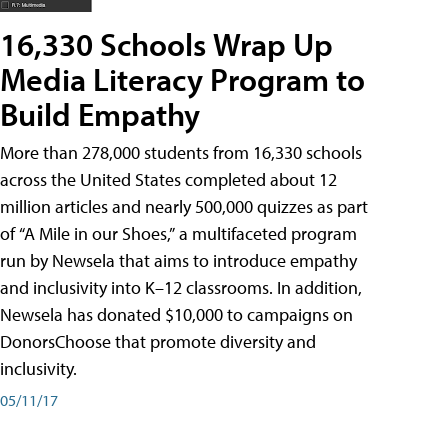
16,330 Schools Wrap Up
Media Literacy Program to
Build Empathy
More than 278,000 students from 16,330 schools
across the United States completed about 12
million articles and nearly 500,000 quizzes as part
of “A Mile in our Shoes,” a multifaceted program
run by Newsela that aims to introduce empathy
and inclusivity into K–12 classrooms. In addition,
Newsela has donated $10,000 to campaigns on
DonorsChoose that promote diversity and
inclusivity.
05/11/17