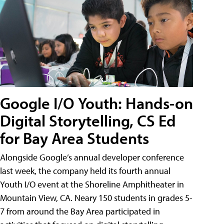
Google I/O Youth: Hands-on
Digital Storytelling, CS Ed
for Bay Area Students
Alongside Google’s annual developer conference
last week, the company held its fourth annual
Youth I/O event at the Shoreline Amphitheater in
Mountain View, CA. Neary 150 students in grades 5-
7 from around the Bay Area participated in