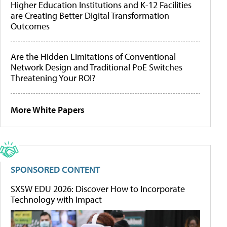
Higher Education Institutions and K-12 Facilities
are Creating Better Digital Transformation
Outcomes
Are the Hidden Limitations of Conventional
Network Design and Traditional PoE Switches
Threatening Your ROI?
More White Papers
SPONSORED CONTENT
SXSW EDU 2026: Discover How to Incorporate
Technology with Impact