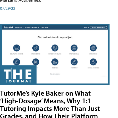
07/29/22
TutorMe’s Kyle Baker on What
‘High-Dosage’ Means, Why 1:1
Tutoring Impacts More Than Just
Grades, and How Their Platform