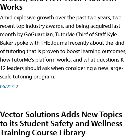
Works
Amid explosive growth over the past two years, two
recent top industry awards, and being acquired last
month by GoGuardian, TutorMe Chief of Staff Kyle
Baker spoke with THE Journal recently about the kind
of tutoring that is proven to boost learning outcomes,
how TutorMe's platform works, and what questions K–
12 leaders should ask when considering a new large-
scale tutoring program.
06/22/22
Vector Solutions Adds New Topics
to its Student Safety and Wellness
Training Course Library