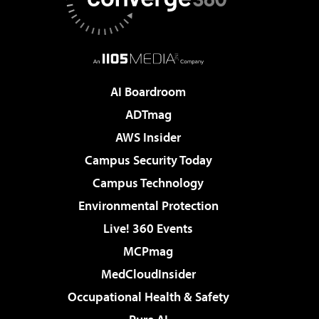
AI Boardroom
ADTmag
AWS Insider
Campus Security Today
Campus Technology
Environmental Protection
Live! 360 Events
MCPmag
MedCloudInsider
Occupational Health & Safety