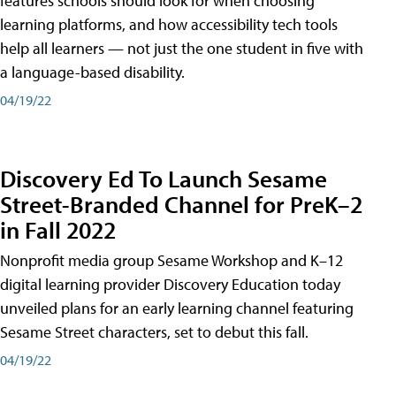
features schools should look for when choosing
learning platforms, and how accessibility tech tools
help all learners — not just the one student in five with
a language-based disability.
04/19/22
Discovery Ed To Launch Sesame
Street-Branded Channel for PreK–2
in Fall 2022
Nonprofit media group Sesame Workshop and K–12
digital learning provider Discovery Education today
unveiled plans for an early learning channel featuring
Sesame Street characters, set to debut this fall.
04/19/22