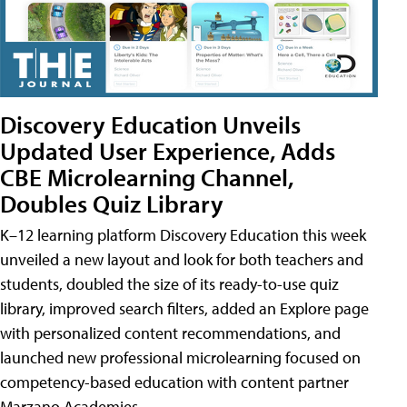
Discovery Education Unveils
Updated User Experience, Adds
CBE Microlearning Channel,
Doubles Quiz Library
K–12 learning platform Discovery Education this week
unveiled a new layout and look for both teachers and
students, doubled the size of its ready-to-use quiz
library, improved search filters, added an Explore page
with personalized content recommendations, and
launched new professional microlearning focused on
competency-based education with content partner
Marzano Academies.