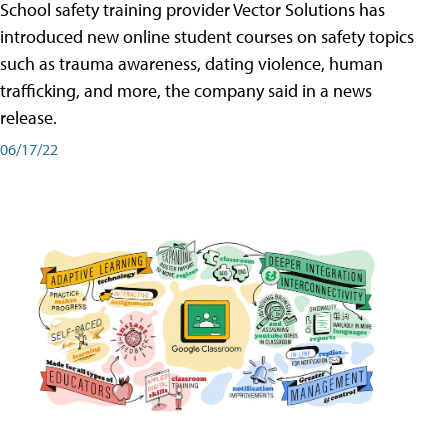
School safety training provider Vector Solutions has
introduced new online student courses on safety topics
such as trauma awareness, dating violence, human
trafficking, and more, the company said in a news
release.
06/17/22