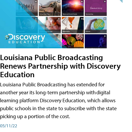
Louisiana Public Broadcasting
Renews Partnership with Discovery
Education
Louisiana Public Broadcasting has extended for
another year its long-term partnership with digital
learning platform Discovery Education, which allows
public schools in the state to subscribe with the state
picking up a portion of the cost.
05/11/22