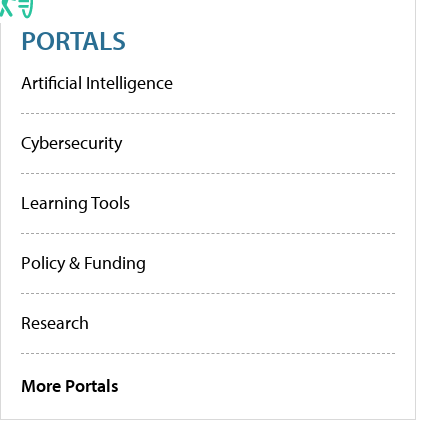
PORTALS
Artificial Intelligence
Cybersecurity
Learning Tools
Policy & Funding
Research
More Portals