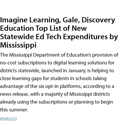
Imagine Learning, Gale, Discovery
Education Top List of New
Statewide Ed Tech Expenditures by
Mississippi
The Mississippi Department of Education’s provision of
no-cost subscriptions to digital learning solutions for
districts statewide, launched in January, is helping to
close learning gaps for students in schools taking
advantage of the six opt-in platforms, according to a
news release, with a majority of Mississippi districts
already using the subscriptions or planning to begin
this summer.
05/02/22