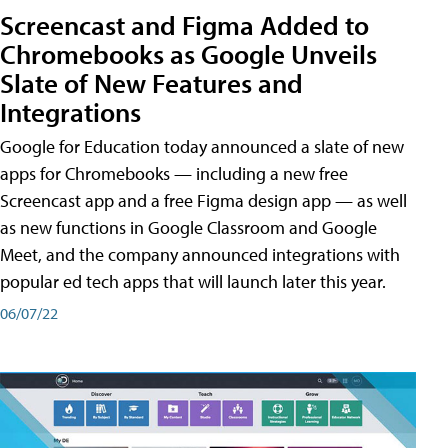
Screencast and Figma Added to
Chromebooks as Google Unveils
Slate of New Features and
Integrations
Google for Education today announced a slate of new
apps for Chromebooks — including a new free
Screencast app and a free Figma design app — as well
as new functions in Google Classroom and Google
Meet, and the company announced integrations with
popular ed tech apps that will launch later this year.
06/07/22