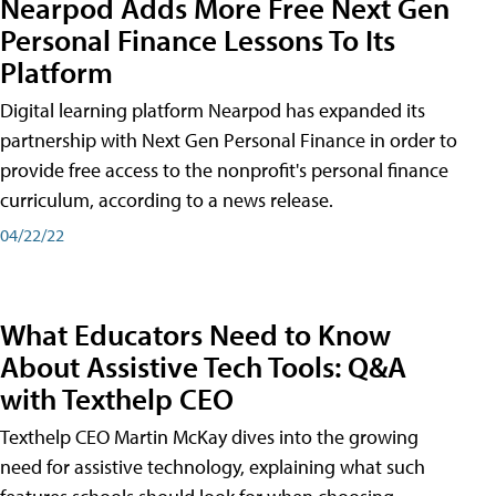
Nearpod Adds More Free Next Gen
Personal Finance Lessons To Its
Platform
Digital learning platform Nearpod has expanded its
partnership with Next Gen Personal Finance in order to
provide free access to the nonprofit's personal finance
curriculum, according to a news release.
04/22/22
What Educators Need to Know
About Assistive Tech Tools: Q&A
with Texthelp CEO
Texthelp CEO Martin McKay dives into the growing
need for assistive technology, explaining what such