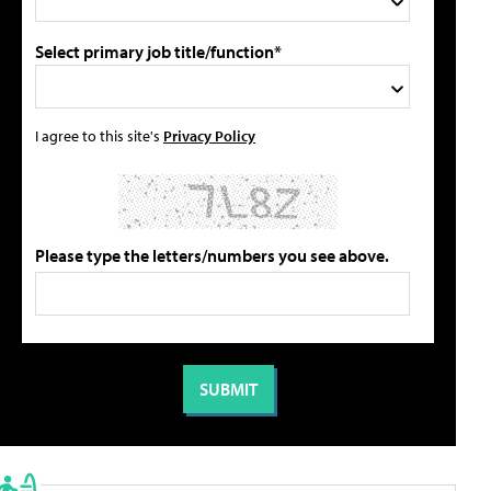
Select primary job title/function*
I agree to this site's
Privacy Policy
Please type the letters/numbers you see above.