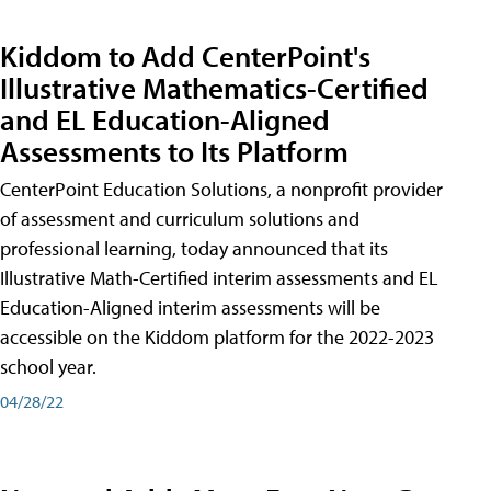
Kiddom to Add CenterPoint's
Illustrative Mathematics-Certified
and EL Education-Aligned
Assessments to Its Platform
CenterPoint Education Solutions, a nonprofit provider
of assessment and curriculum solutions and
professional learning, today announced that its
Illustrative Math-Certified interim assessments and EL
Education-Aligned interim assessments will be
accessible on the Kiddom platform for the 2022-2023
school year.
04/28/22