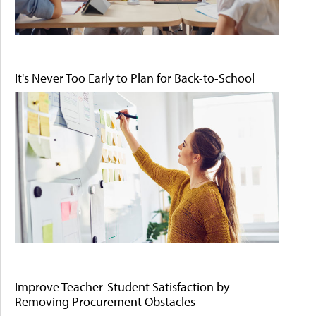
It's Never Too Early to Plan for Back-to-School
Improve Teacher-Student Satisfaction by
Removing Procurement Obstacles