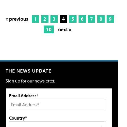
« previous
1
2
3
4
5
6
7
8
9
10
next »
THE NEWS UPDATE
Sign up for our newsletter.
Email Address*
Country*