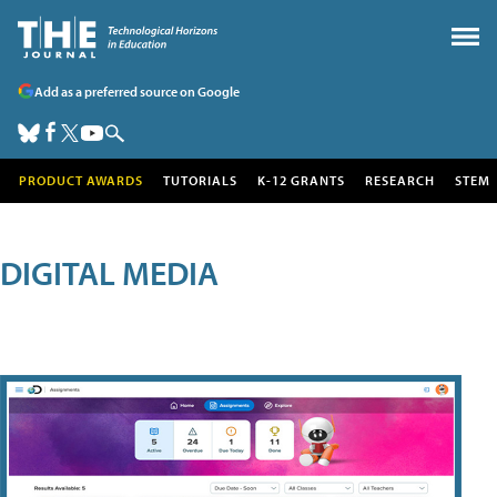
Add as a preferred source on Google
PRODUCT AWARDS
TUTORIALS
K-12 GRANTS
RESEARCH
STEM
DIGITAL MEDIA