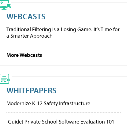
WEBCASTS
Traditional Filtering Is a Losing Game. It’s Time for
a Smarter Approach
More Webcasts
WHITEPAPERS
Modernize K-12 Safety Infrastructure
[Guide] Private School Software Evaluation 101