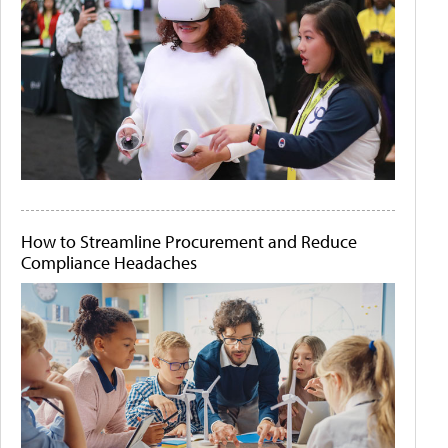
How to Streamline Procurement and Reduce
Compliance Headaches