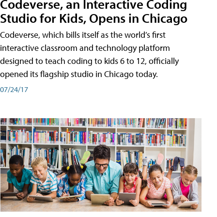
Codeverse, an Interactive Coding
Studio for Kids, Opens in Chicago
Codeverse, which bills itself as the world’s first
interactive classroom and technology platform
designed to teach coding to kids 6 to 12, officially
opened its flagship studio in Chicago today.
07/24/17