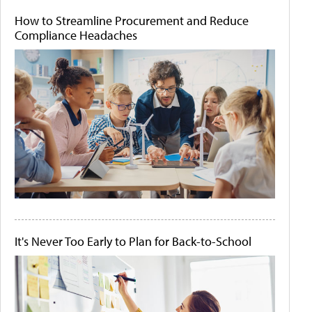
How to Streamline Procurement and Reduce
Compliance Headaches
It's Never Too Early to Plan for Back-to-School