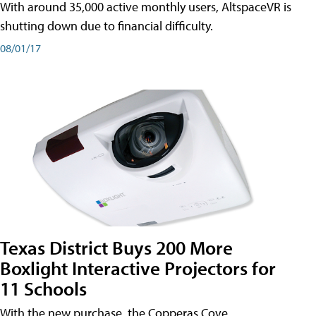
With around 35,000 active monthly users, AltspaceVR is
shutting down due to financial difficulty.
08/01/17
Texas District Buys 200 More
Boxlight Interactive Projectors for
11 Schools
With the new purchase, the Copperas Cove