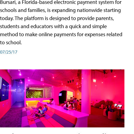
Bursari, a Florida-based electronic payment system for
schools and families, is expanding nationwide starting
today. The platform is designed to provide parents,
students and educators with a quick and simple
method to make online payments for expenses related
to school.
07/25/17