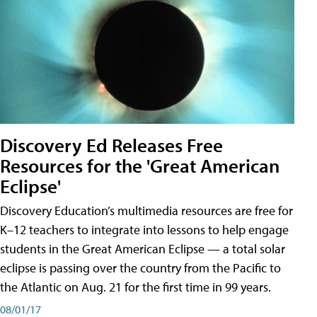
Discovery Ed Releases Free
Resources for the 'Great American
Eclipse'
Discovery Education’s multimedia resources are free for
K–12 teachers to integrate into lessons to help engage
students in the Great American Eclipse — a total solar
eclipse is passing over the country from the Pacific to
the Atlantic on Aug. 21 for the first time in 99 years.
08/01/17