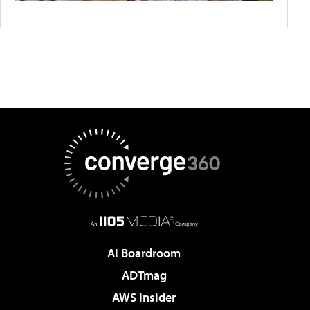
AI Boardroom
ADTmag
AWS Insider