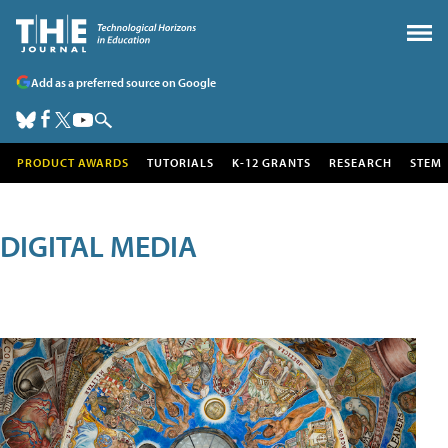
Add as a preferred source on Google
PRODUCT AWARDS
TUTORIALS
K-12 GRANTS
RESEARCH
STEM
DIGITAL MEDIA