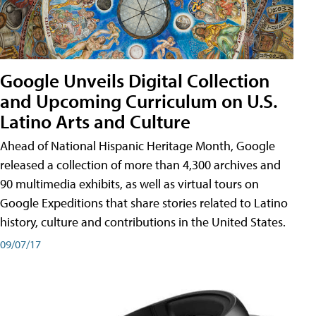
Google Unveils Digital Collection
and Upcoming Curriculum on U.S.
Latino Arts and Culture
Ahead of National Hispanic Heritage Month, Google
released a collection of more than 4,300 archives and
90 multimedia exhibits, as well as virtual tours on
Google Expeditions that share stories related to Latino
history, culture and contributions in the United States.
09/07/17