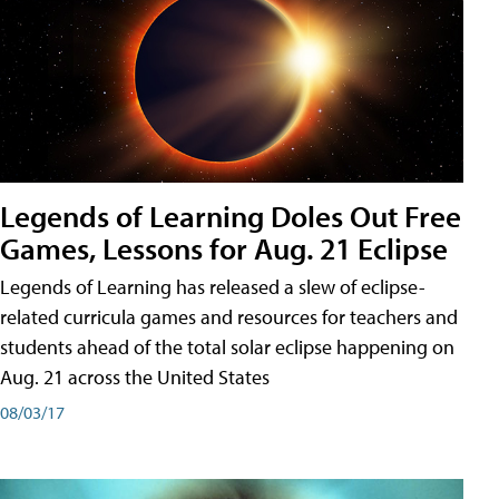
Legends of Learning Doles Out Free
Games, Lessons for Aug. 21 Eclipse
Legends of Learning has released a slew of eclipse-
related curricula games and resources for teachers and
students ahead of the total solar eclipse happening on
Aug. 21 across the United States
08/03/17