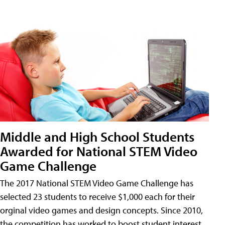
Middle and High School Students
Awarded for National STEM Video
Game Challenge
The 2017 National STEM Video Game Challenge has
selected 23 students to receive $1,000 each for their
orginal video games and design concepts. Since 2010,
the competition has worked to boost student interest