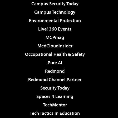
Campus Security Today
Campus Technology
Environmental Protection
Live! 360 Events
MCPmag
MedCloudInsider
Occupational Health & Safety
Pure AI
Redmond
Redmond Channel Partner
Security Today
Spaces 4 Learning
TechMentor
Tech Tactics in Education