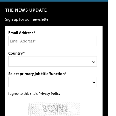
THE NEWS UPDATE
Sign up for our newsletter.
Email Address*
Country*
Select primary job title/function*
I agree to this site's
Privacy Policy