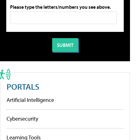
Please type the letters/numbers you see above.
PORTALS
Artificial Intelligence
Cybersecurity
Learning Tools