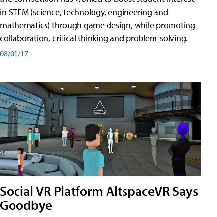
in STEM (science, technology, engineering and
mathematics) through game design, while promoting
collaboration, critical thinking and problem-solving.
08/01/17
Social VR Platform AltspaceVR Says
Goodbye