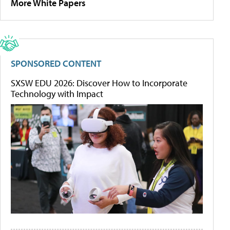
More White Papers
SPONSORED CONTENT
SXSW EDU 2026: Discover How to Incorporate
Technology with Impact