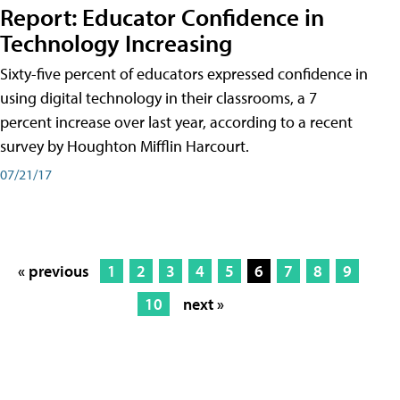
Report: Educator Confidence in
Technology Increasing
Sixty-five percent of educators expressed confidence in
using digital technology in their classrooms, a 7
percent increase over last year, according to a recent
survey by Houghton Mifflin Harcourt.
07/21/17
« previous
1
2
3
4
5
6
7
8
9
10
next »