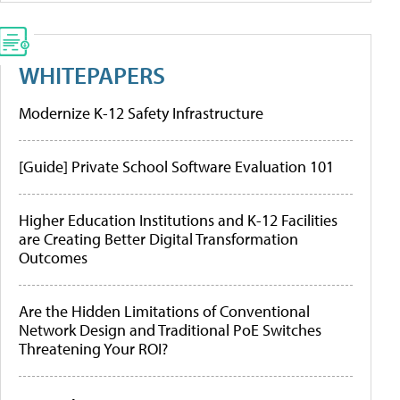
WHITEPAPERS
Modernize K-12 Safety Infrastructure
[Guide] Private School Software Evaluation 101
Higher Education Institutions and K-12 Facilities
are Creating Better Digital Transformation
Outcomes
Are the Hidden Limitations of Conventional
Network Design and Traditional PoE Switches
Threatening Your ROI?