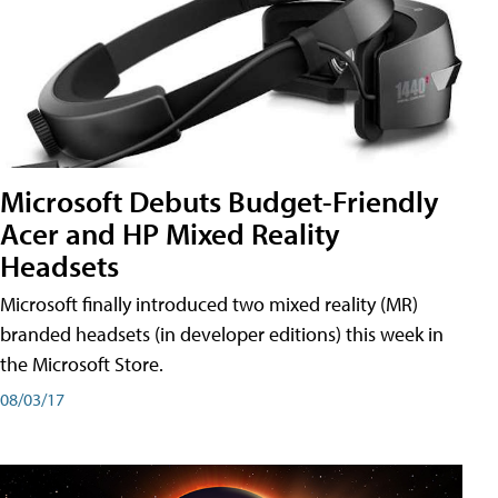
Microsoft Debuts Budget-Friendly
Acer and HP Mixed Reality
Headsets
Microsoft finally introduced two mixed reality (MR)
branded headsets (in developer editions) this week in
the Microsoft Store.
08/03/17