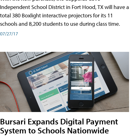
Independent School District in Fort Hood, TX will have a
total 380 Boxlight interactive projectors for its 11
schools and 8,200 students to use during class time.
07/27/17
Bursari Expands Digital Payment
System to Schools Nationwide