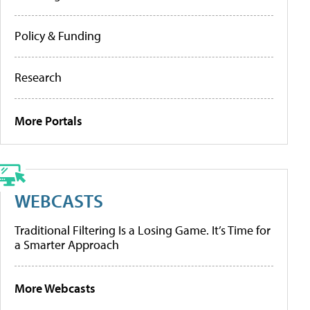
Policy & Funding
Research
More Portals
WEBCASTS
Traditional Filtering Is a Losing Game. It’s Time for
a Smarter Approach
More Webcasts