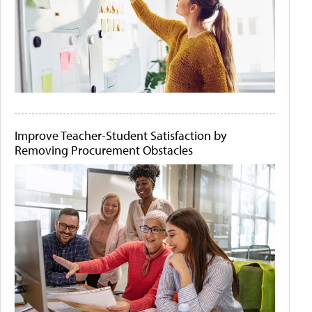
Improve Teacher-Student Satisfaction by
Removing Procurement Obstacles