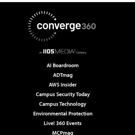
AI Boardroom
ADTmag
AWS Insider
Campus Security Today
Campus Technology
Environmental Protection
Live! 360 Events
MCPmag