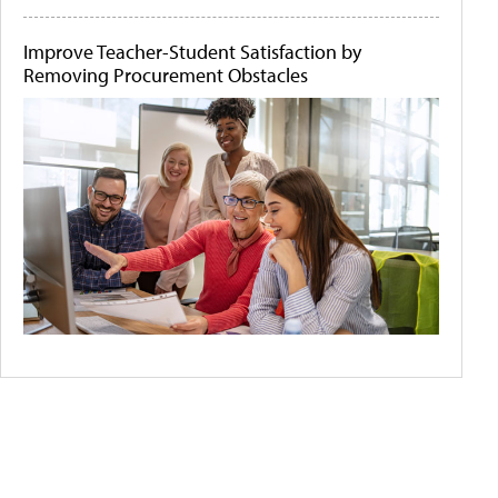
Improve Teacher-Student Satisfaction by
Removing Procurement Obstacles