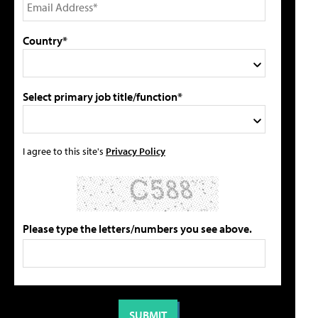
Country*
Select primary job title/function*
I agree to this site's
Privacy Policy
Please type the letters/numbers you see above.