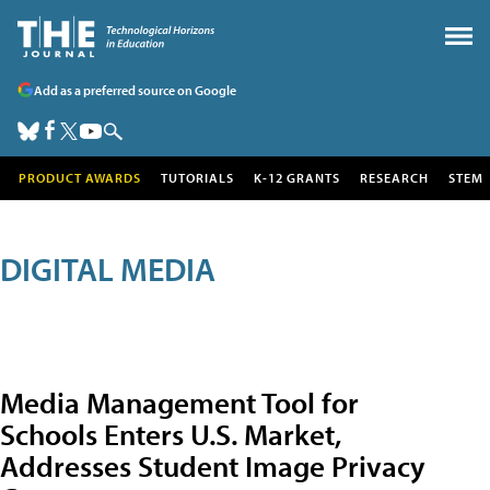
Add as a preferred source on Google
PRODUCT AWARDS
TUTORIALS
K-12 GRANTS
RESEARCH
STEM
DIGITAL MEDIA
Media Management Tool for
Schools Enters U.S. Market,
Addresses Student Image Privacy