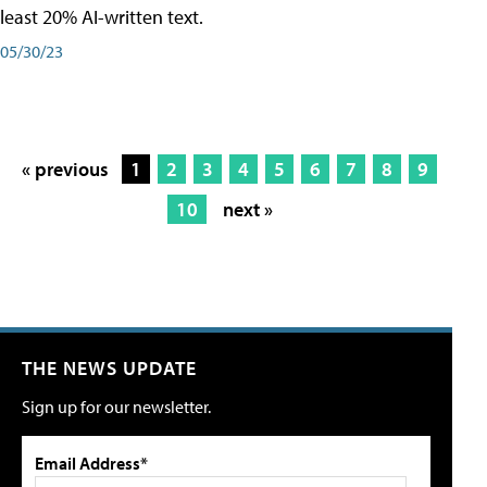
least 20% AI-written text.
05/30/23
« previous
1
2
3
4
5
6
7
8
9
10
next »
THE NEWS UPDATE
Sign up for our newsletter.
Email Address*