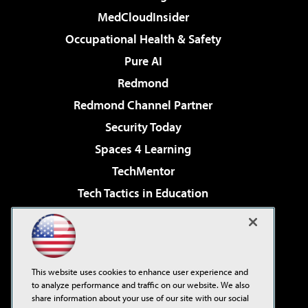
MedCloudInsider
Occupational Health & Safety
Pure AI
Redmond
Redmond Channel Partner
Security Today
Spaces 4 Learning
TechMentor
Tech Tactics in Education
The AI Pivot
Virtualization & Cloud Review
Visual Studio Magazine
This website uses cookies to enhance user experience and
Visual Studio Live!
to analyze performance and traffic on our website. We also
share information about your use of our site with our social