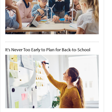
It's Never Too Early to Plan for Back-to-School