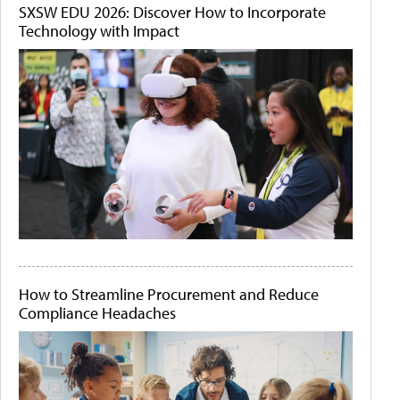
SXSW EDU 2026: Discover How to Incorporate
Technology with Impact
How to Streamline Procurement and Reduce
Compliance Headaches