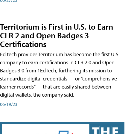
Territorium is First in U.S. to Earn
CLR 2 and Open Badges 3
Certifications
Ed tech provider Territorium has become the first U.S.
company to earn certifications in CLR 2.0 and Open
Badges 3.0 from 1EdTech, furthering its mission to
standardize digital credentials — or “comprehensive
learner records” — that are easily shared between
digital wallets, the company said.
06/19/23