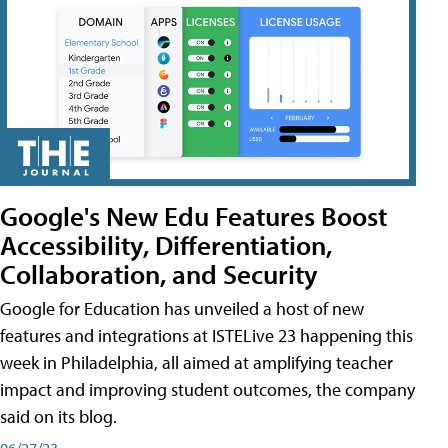
Google's New Edu Features Boost
Accessibility, Differentiation,
Collaboration, and Security
Google for Education has unveiled a host of new
features and integrations at ISTELive 23 happening this
week in Philadelphia, all aimed at amplifying teacher
impact and improving student outcomes, the company
said on its blog.
06/27/23