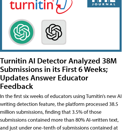
Turnitin AI Detector Analyzed 38M
Submissions in its First 6 Weeks;
Updates Answer Educator
Feedback
In the first six weeks of educators using Turnitin’s new AI
writing detection feature, the platform processed 38.5
million submissions, finding that 3.5% of those
submissions contained more than 80% AI-written text,
and just under one-tenth of submissions contained at