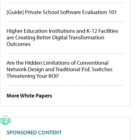
[Guide] Private School Software Evaluation 101
Higher Education Institutions and K-12 Facilities
are Creating Better Digital Transformation
Outcomes
Are the Hidden Limitations of Conventional
Network Design and Traditional PoE Switches
Threatening Your ROI?
More White Papers
SPONSORED CONTENT