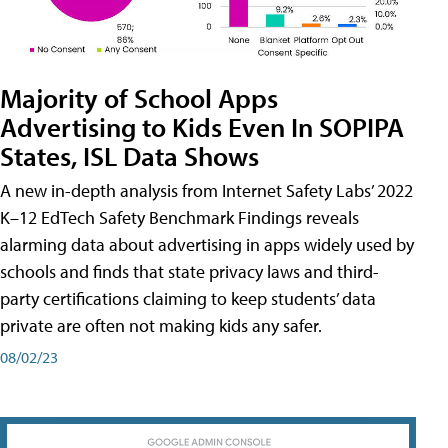
Majority of School Apps
Advertising to Kids Even In SOPIPA
States, ISL Data Shows
A new in-depth analysis from Internet Safety Labs’ 2022
K–12 EdTech Safety Benchmark Findings reveals
alarming data about advertising in apps widely used by
schools and finds that state privacy laws and third-
party certifications claiming to keep students’ data
private are often not making kids any safer.
08/02/23