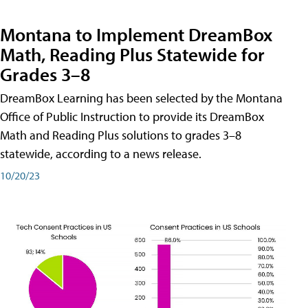
Montana to Implement DreamBox
Math, Reading Plus Statewide for
Grades 3–8
DreamBox Learning has been selected by the Montana
Office of Public Instruction to provide its DreamBox
Math and Reading Plus solutions to grades 3–8
statewide, according to a news release.
10/20/23