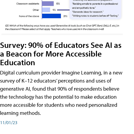
Survey: 90% of Educators See AI as
a Beacon for More Accessible
Education
Digital curriculum provider Imagine Learning, in a new
survey of K–12 educators’ perceptions and uses of
generative AI, found that 90% of respondents believe
the technology has the potential to make education
more accessible for students who need personalized
learning methods.
11/01/23