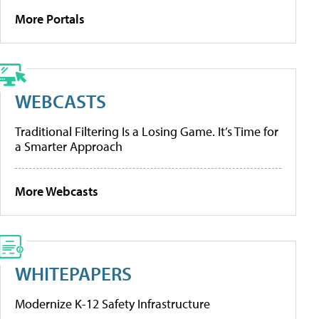
More Portals
WEBCASTS
Traditional Filtering Is a Losing Game. It’s Time for
a Smarter Approach
More Webcasts
WHITEPAPERS
Modernize K-12 Safety Infrastructure