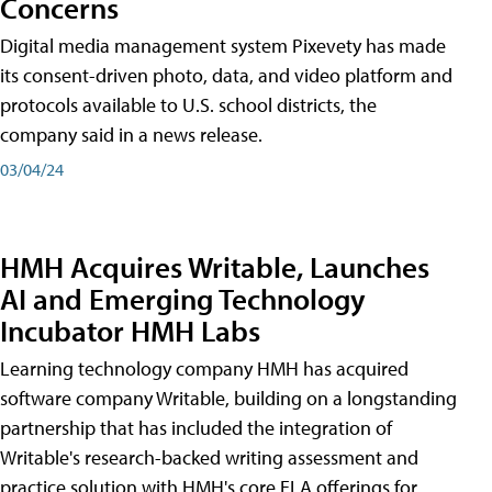
Concerns
Digital media management system Pixevety has made
its consent-driven photo, data, and video platform and
protocols available to U.S. school districts, the
company said in a news release.
03/04/24
HMH Acquires Writable, Launches
AI and Emerging Technology
Incubator HMH Labs
Learning technology company HMH has acquired
software company Writable, building on a longstanding
partnership that has included the integration of
Writable's research-backed writing assessment and
practice solution with HMH's core ELA offerings for