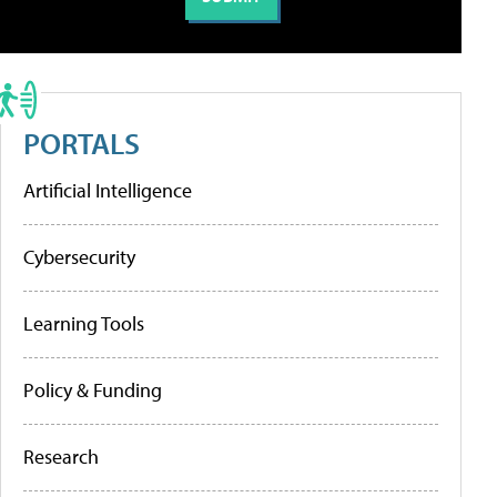
PORTALS
Artificial Intelligence
Cybersecurity
Learning Tools
Policy & Funding
Research