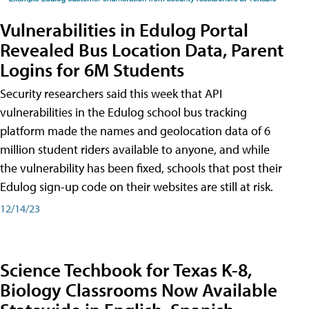
Vulnerabilities in Edulog Portal
Revealed Bus Location Data, Parent
Logins for 6M Students
Security researchers said this week that API
vulnerabilities in the Edulog school bus tracking
platform made the names and geolocation data of 6
million student riders available to anyone, and while
the vulnerability has been fixed, schools that post their
Edulog sign-up code on their websites are still at risk.
12/14/23
Science Techbook for Texas K-8,
Biology Classrooms Now Available