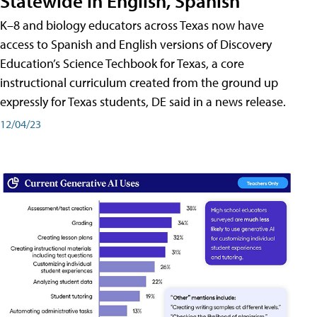
Statewide in English, Spanish
K–8 and biology educators across Texas now have
access to Spanish and English versions of Discovery
Education’s Science Techbook for Texas, a core
instructional curriculum created from the ground up
expressly for Texas students, DE said in a news release.
12/04/23