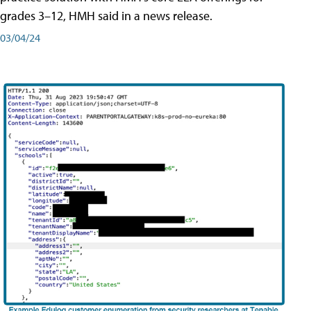
grades 3–12, HMH said in a news release.
03/04/24