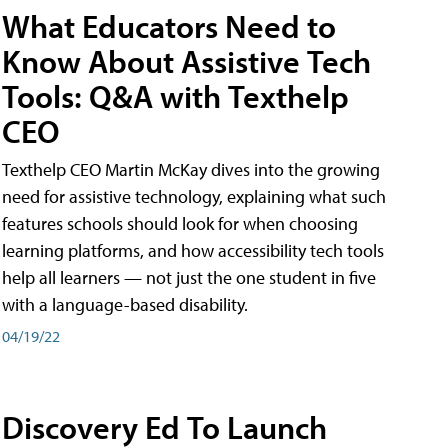
What Educators Need to
Know About Assistive Tech
Tools: Q&A with Texthelp
CEO
Texthelp CEO Martin McKay dives into the growing
need for assistive technology, explaining what such
features schools should look for when choosing
learning platforms, and how accessibility tech tools
help all learners — not just the one student in five
with a language-based disability.
04/19/22
Discovery Ed To Launch