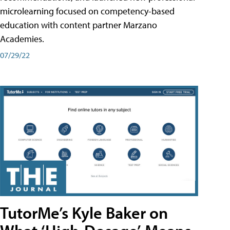
microlearning focused on competency-based
education with content partner Marzano
Academies.
07/29/22
TutorMe’s Kyle Baker on