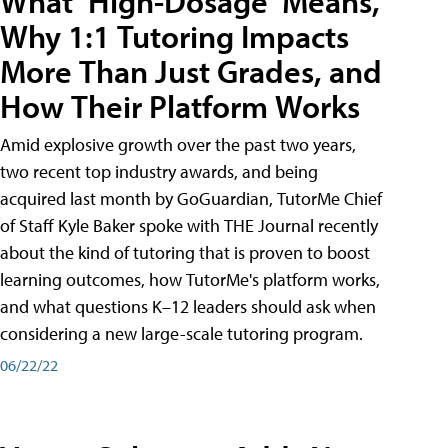
What ‘High-Dosage’ Means,
Why 1:1 Tutoring Impacts
More Than Just Grades, and
How Their Platform Works
Amid explosive growth over the past two years,
two recent top industry awards, and being
acquired last month by GoGuardian, TutorMe Chief
of Staff Kyle Baker spoke with THE Journal recently
about the kind of tutoring that is proven to boost
learning outcomes, how TutorMe's platform works,
and what questions K–12 leaders should ask when
considering a new large-scale tutoring program.
06/22/22