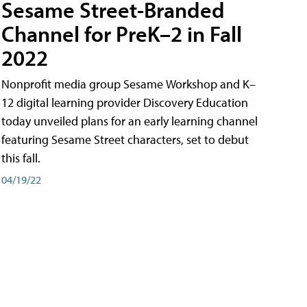
Sesame Street-Branded
Channel for PreK–2 in Fall
2022
Nonprofit media group Sesame Workshop and K–
12 digital learning provider Discovery Education
today unveiled plans for an early learning channel
featuring Sesame Street characters, set to debut
this fall.
04/19/22