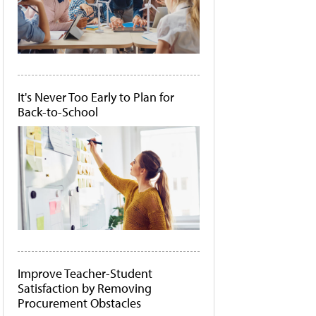
It's Never Too Early to Plan for
Back-to-School
Improve Teacher-Student
Satisfaction by Removing
Procurement Obstacles