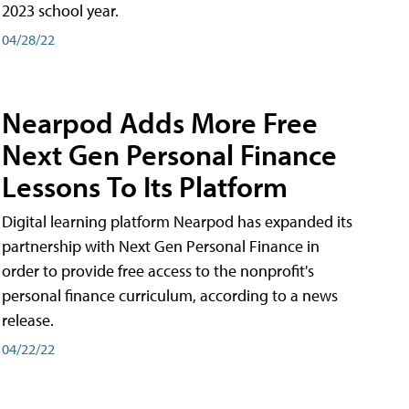
2023 school year.
04/28/22
Nearpod Adds More Free
Next Gen Personal Finance
Lessons To Its Platform
Digital learning platform Nearpod has expanded its
partnership with Next Gen Personal Finance in
order to provide free access to the nonprofit's
personal finance curriculum, according to a news
release.
04/22/22