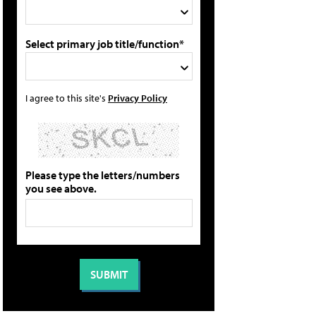
Select primary job title/function*
I agree to this site's
Privacy Policy
Please type the letters/numbers
you see above.