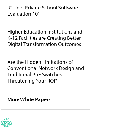
[Guide] Private School Software
Evaluation 101
Higher Education Institutions and
K-12 Facilities are Creating Better
Digital Transformation Outcomes
Are the Hidden Limitations of
Conventional Network Design and
Traditional PoE Switches
Threatening Your ROI?
More White Papers