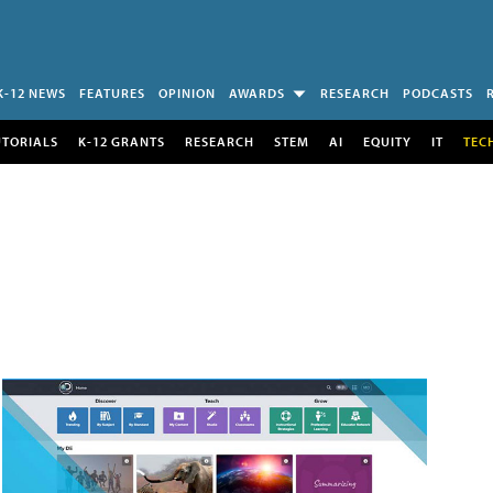
K-12 NEWS
FEATURES
OPINION
AWARDS
RESEARCH
PODCASTS
UTORIALS
K-12 GRANTS
RESEARCH
STEM
AI
EQUITY
IT
TEC