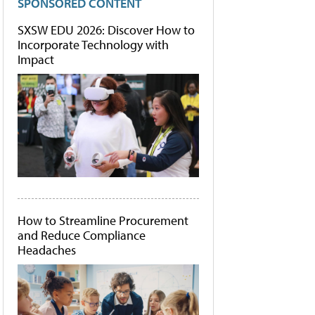
SPONSORED CONTENT
SXSW EDU 2026: Discover How to
Incorporate Technology with
Impact
How to Streamline Procurement
and Reduce Compliance
Headaches