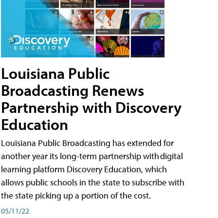
Louisiana Public
Broadcasting Renews
Partnership with Discovery
Education
Louisiana Public Broadcasting has extended for
another year its long-term partnership with digital
learning platform Discovery Education, which
allows public schools in the state to subscribe with
the state picking up a portion of the cost.
05/11/22