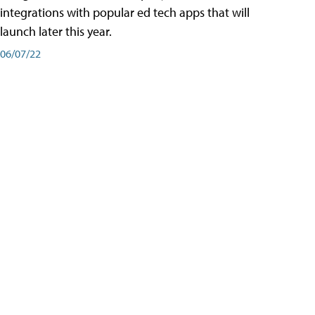
integrations with popular ed tech apps that will
launch later this year.
06/07/22