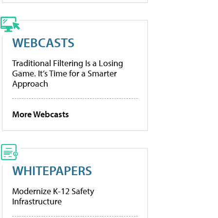
WEBCASTS
Traditional Filtering Is a Losing
Game. It’s Time for a Smarter
Approach
More Webcasts
WHITEPAPERS
Modernize K-12 Safety
Infrastructure