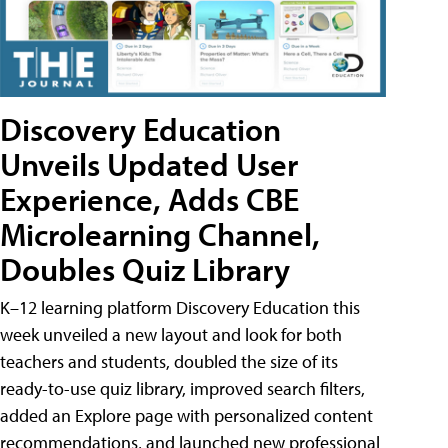
Discovery Education
Unveils Updated User
Experience, Adds CBE
Microlearning Channel,
Doubles Quiz Library
K–12 learning platform Discovery Education this
week unveiled a new layout and look for both
teachers and students, doubled the size of its
ready-to-use quiz library, improved search filters,
added an Explore page with personalized content
recommendations, and launched new professional