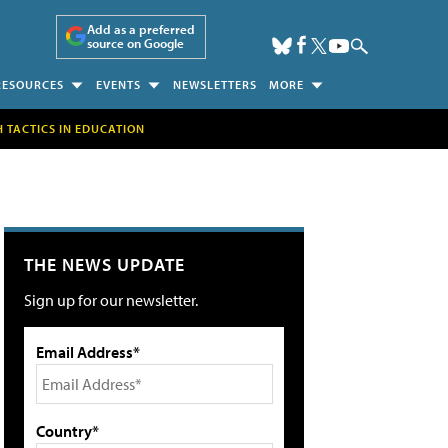
Add as a preferred
source on Google
RESOURCES
EVENTS
NEWSLETTERS
MORE
H TACTICS IN EDUCATION
THE NEWS UPDATE
Sign up for our newsletter.
Email Address*
Country*