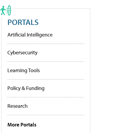
PORTALS
Artificial Intelligence
Cybersecurity
Learning Tools
Policy & Funding
Research
More Portals