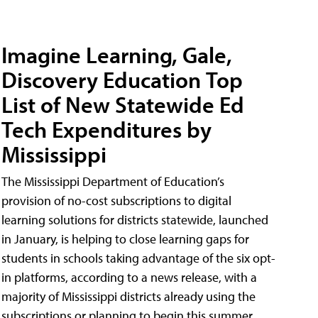
Imagine Learning, Gale,
Discovery Education Top
List of New Statewide Ed
Tech Expenditures by
Mississippi
The Mississippi Department of Education’s
provision of no-cost subscriptions to digital
learning solutions for districts statewide, launched
in January, is helping to close learning gaps for
students in schools taking advantage of the six opt-
in platforms, according to a news release, with a
majority of Mississippi districts already using the
subscriptions or planning to begin this summer.