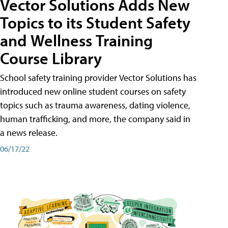
Vector Solutions Adds New
Topics to its Student Safety
and Wellness Training
Course Library
School safety training provider Vector Solutions has
introduced new online student courses on safety
topics such as trauma awareness, dating violence,
human trafficking, and more, the company said in
a news release.
06/17/22