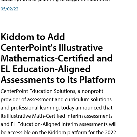
05/02/22
Kiddom to Add
CenterPoint's Illustrative
Mathematics-Certified and
EL Education-Aligned
Assessments to Its Platform
CenterPoint Education Solutions, a nonprofit
provider of assessment and curriculum solutions
and professional learning, today announced that
its Illustrative Math-Certified interim assessments
and EL Education-Aligned interim assessments will
be accessible on the Kiddom platform for the 2022-