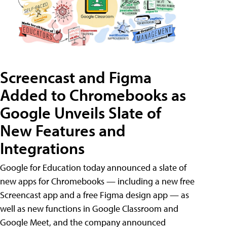
Screencast and Figma
Added to Chromebooks as
Google Unveils Slate of
New Features and
Integrations
Google for Education today announced a slate of
new apps for Chromebooks — including a new free
Screencast app and a free Figma design app — as
well as new functions in Google Classroom and
Google Meet, and the company announced