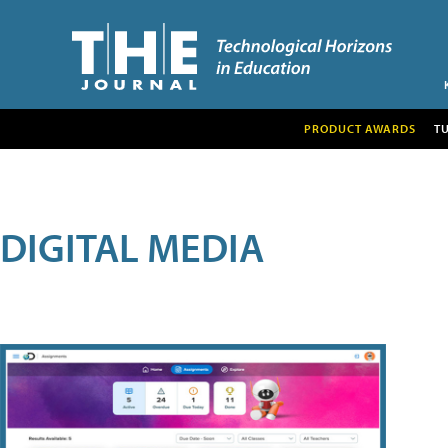
PRODUCT AWARDS
T
DIGITAL MEDIA