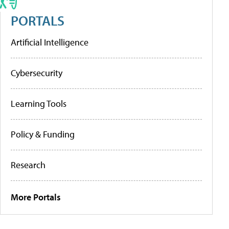
PORTALS
Artificial Intelligence
Cybersecurity
Learning Tools
Policy & Funding
Research
More Portals