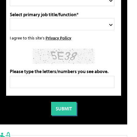
Select primary job title/function*
I agree to this site's
Privacy Policy
Please type the letters/numbers you see above.