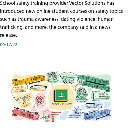
School safety training provider Vector Solutions has
introduced new online student courses on safety topics
such as trauma awareness, dating violence, human
trafficking, and more, the company said in a news
release.
06/17/22