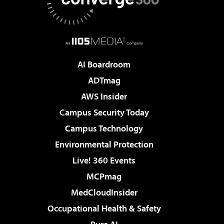
AI Boardroom
ADTmag
AWS Insider
Campus Security Today
Campus Technology
Environmental Protection
Live! 360 Events
MCPmag
MedCloudInsider
Occupational Health & Safety