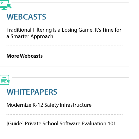
WEBCASTS
Traditional Filtering Is a Losing Game. It’s Time for
a Smarter Approach
More Webcasts
WHITEPAPERS
Modernize K-12 Safety Infrastructure
[Guide] Private School Software Evaluation 101