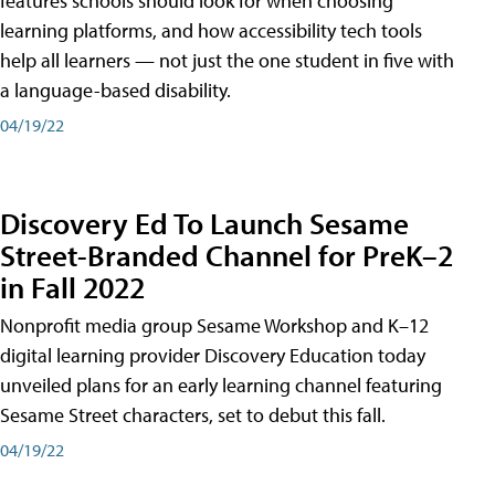
features schools should look for when choosing
learning platforms, and how accessibility tech tools
help all learners — not just the one student in five with
a language-based disability.
04/19/22
Discovery Ed To Launch Sesame
Street-Branded Channel for PreK–2
in Fall 2022
Nonprofit media group Sesame Workshop and K–12
digital learning provider Discovery Education today
unveiled plans for an early learning channel featuring
Sesame Street characters, set to debut this fall.
04/19/22