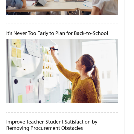
It's Never Too Early to Plan for Back-to-School
Improve Teacher-Student Satisfaction by
Removing Procurement Obstacles