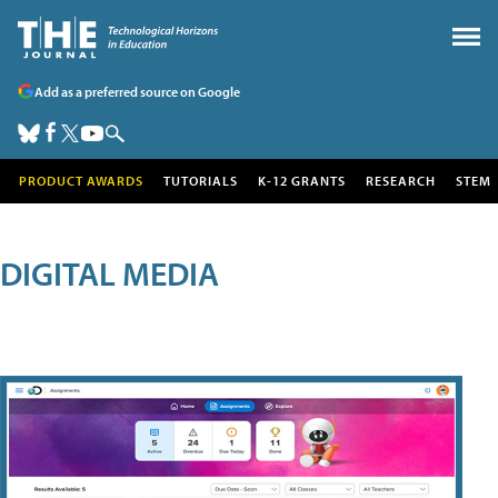
Add as a preferred source on Google
PRODUCT AWARDS
TUTORIALS
K-12 GRANTS
RESEARCH
STEM
DIGITAL MEDIA