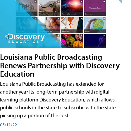
Louisiana Public Broadcasting
Renews Partnership with Discovery
Education
Louisiana Public Broadcasting has extended for
another year its long-term partnership with digital
learning platform Discovery Education, which allows
public schools in the state to subscribe with the state
picking up a portion of the cost.
05/11/22