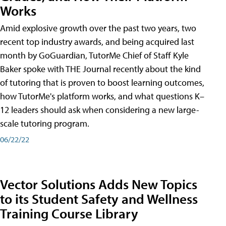
Works
Amid explosive growth over the past two years, two
recent top industry awards, and being acquired last
month by GoGuardian, TutorMe Chief of Staff Kyle
Baker spoke with THE Journal recently about the kind
of tutoring that is proven to boost learning outcomes,
how TutorMe's platform works, and what questions K–
12 leaders should ask when considering a new large-
scale tutoring program.
06/22/22
Vector Solutions Adds New Topics
to its Student Safety and Wellness
Training Course Library