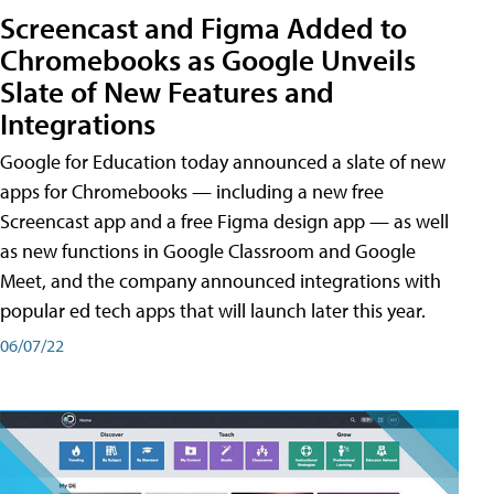
Screencast and Figma Added to
Chromebooks as Google Unveils
Slate of New Features and
Integrations
Google for Education today announced a slate of new
apps for Chromebooks — including a new free
Screencast app and a free Figma design app — as well
as new functions in Google Classroom and Google
Meet, and the company announced integrations with
popular ed tech apps that will launch later this year.
06/07/22