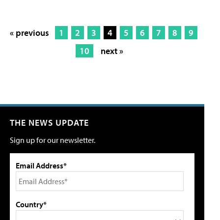
« previous
1
2
3
4
5
6
7
8
9
10
next »
THE NEWS UPDATE
Sign up for our newsletter.
Email Address*
Country*