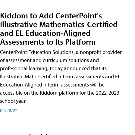
Kiddom to Add CenterPoint's
Illustrative Mathematics-Certified
and EL Education-Aligned
Assessments to Its Platform
CenterPoint Education Solutions, a nonprofit provider
of assessment and curriculum solutions and
professional learning, today announced that its
Illustrative Math-Certified interim assessments and EL
Education-Aligned interim assessments will be
accessible on the Kiddom platform for the 2022-2023
school year.
04/28/22