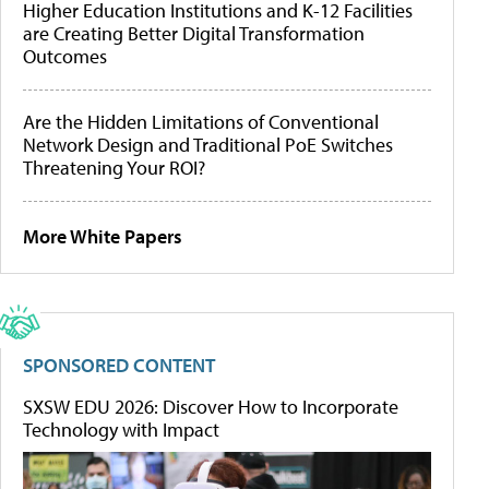
Higher Education Institutions and K-12 Facilities
are Creating Better Digital Transformation
Outcomes
Are the Hidden Limitations of Conventional
Network Design and Traditional PoE Switches
Threatening Your ROI?
More White Papers
SPONSORED CONTENT
SXSW EDU 2026: Discover How to Incorporate
Technology with Impact