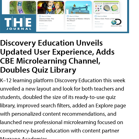
Discovery Education Unveils
Updated User Experience, Adds
CBE Microlearning Channel,
Doubles Quiz Library
K–12 learning platform Discovery Education this week
unveiled a new layout and look for both teachers and
students, doubled the size of its ready-to-use quiz
library, improved search filters, added an Explore page
with personalized content recommendations, and
launched new professional microlearning focused on
competency-based education with content partner
Marzano Academies.