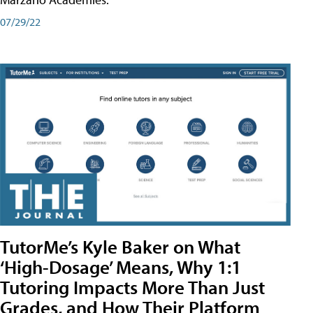
07/29/22
TutorMe’s Kyle Baker on What
‘High-Dosage’ Means, Why 1:1
Tutoring Impacts More Than Just
Grades, and How Their Platform