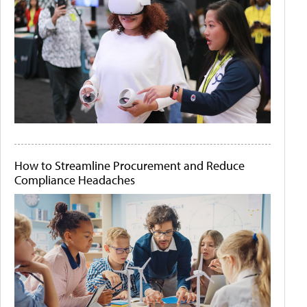
How to Streamline Procurement and Reduce
Compliance Headaches