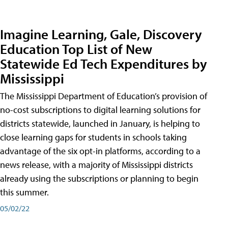
Imagine Learning, Gale, Discovery
Education Top List of New
Statewide Ed Tech Expenditures by
Mississippi
The Mississippi Department of Education’s provision of
no-cost subscriptions to digital learning solutions for
districts statewide, launched in January, is helping to
close learning gaps for students in schools taking
advantage of the six opt-in platforms, according to a
news release, with a majority of Mississippi districts
already using the subscriptions or planning to begin
this summer.
05/02/22