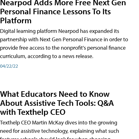
Nearpod Adds More Free Next Gen
Personal Finance Lessons To Its
Platform
Digital learning platform Nearpod has expanded its
partnership with Next Gen Personal Finance in order to
provide free access to the nonprofit's personal finance
curriculum, according to a news release.
04/22/22
What Educators Need to Know
About Assistive Tech Tools: Q&A
with Texthelp CEO
Texthelp CEO Martin McKay dives into the growing
need for assistive technology, explaining what such