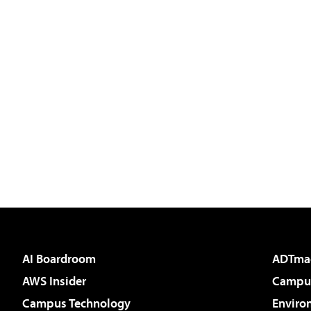
AI Boardroom
ADTma
AWS Insider
Campus
Campus Technology
Enviro