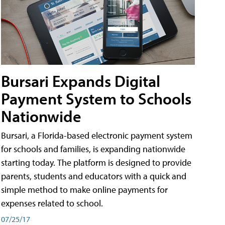
Bursari Expands Digital
Payment System to Schools
Nationwide
Bursari, a Florida-based electronic payment system
for schools and families, is expanding nationwide
starting today. The platform is designed to provide
parents, students and educators with a quick and
simple method to make online payments for
expenses related to school.
07/25/17