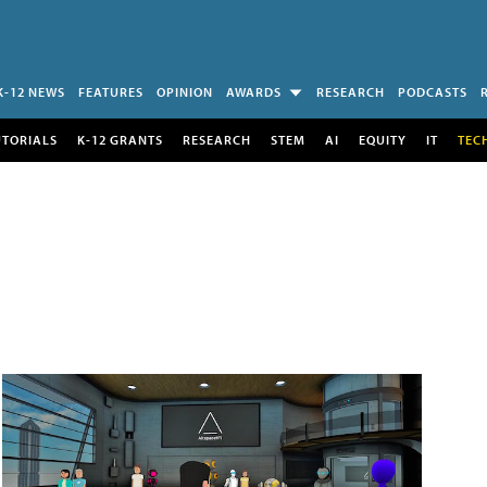
K-12 NEWS
FEATURES
OPINION
AWARDS
RESEARCH
PODCASTS
UTORIALS
K-12 GRANTS
RESEARCH
STEM
AI
EQUITY
IT
TEC