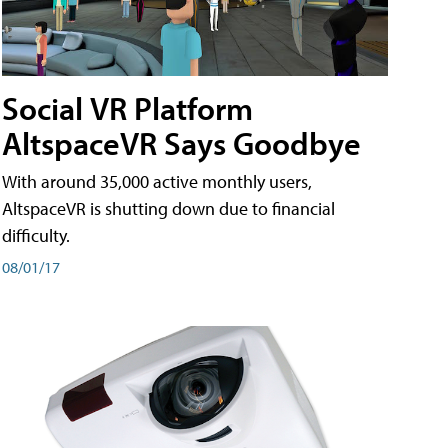
Social VR Platform
AltspaceVR Says Goodbye
With around 35,000 active monthly users,
AltspaceVR is shutting down due to financial
difficulty.
08/01/17