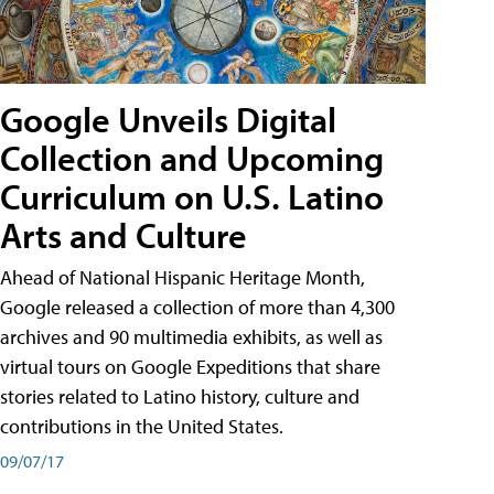
Google Unveils Digital
Collection and Upcoming
Curriculum on U.S. Latino
Arts and Culture
Ahead of National Hispanic Heritage Month,
Google released a collection of more than 4,300
archives and 90 multimedia exhibits, as well as
virtual tours on Google Expeditions that share
stories related to Latino history, culture and
contributions in the United States.
09/07/17