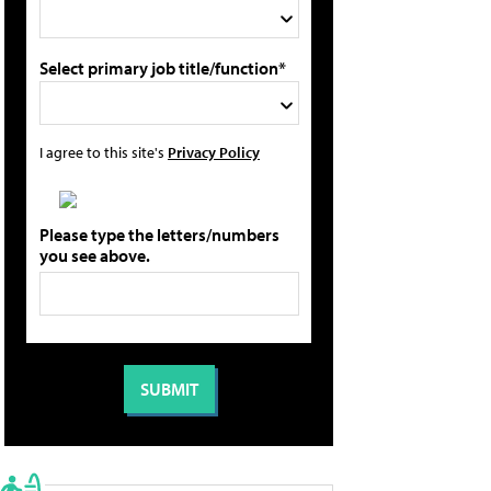
Select primary job title/function*
I agree to this site's
Privacy Policy
Please type the letters/numbers
you see above.