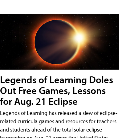
Legends of Learning Doles
Out Free Games, Lessons
for Aug. 21 Eclipse
Legends of Learning has released a slew of eclipse-
related curricula games and resources for teachers
and students ahead of the total solar eclipse
happening on Aug. 21 across the United States