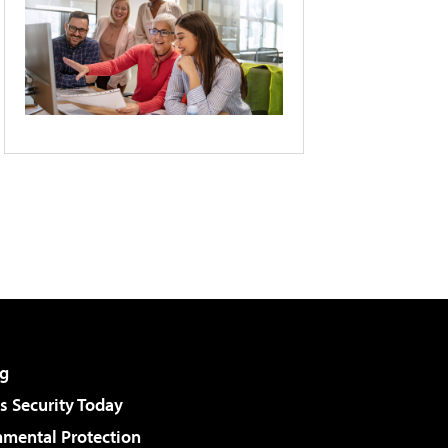
g
 Security Today
nmental Protection