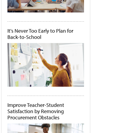
It's Never Too Early to Plan for
Back-to-School
Improve Teacher-Student
Satisfaction by Removing
Procurement Obstacles