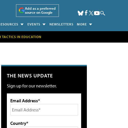
Add as a preferred
source on Google
RESOURCES
EVENTS
NEWSLETTERS
MORE
H TACTICS IN EDUCATION
THE NEWS UPDATE
Sign up for our newsletter.
Email Address*
Country*