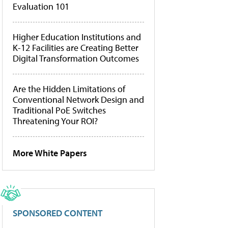
Evaluation 101
Higher Education Institutions and
K-12 Facilities are Creating Better
Digital Transformation Outcomes
Are the Hidden Limitations of
Conventional Network Design and
Traditional PoE Switches
Threatening Your ROI?
More White Papers
SPONSORED CONTENT