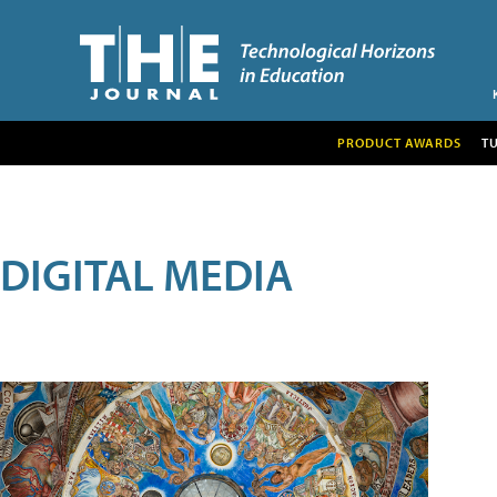
PRODUCT AWARDS
T
DIGITAL MEDIA