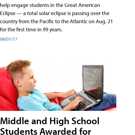
help engage students in the Great American
Eclipse — a total solar eclipse is passing over the
country from the Pacific to the Atlantic on Aug. 21
for the first time in 99 years.
08/01/17
Middle and High School
Students Awarded for