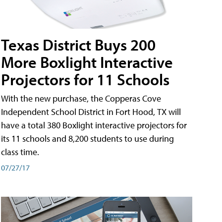
Texas District Buys 200
More Boxlight Interactive
Projectors for 11 Schools
With the new purchase, the Copperas Cove
Independent School District in Fort Hood, TX will
have a total 380 Boxlight interactive projectors for
its 11 schools and 8,200 students to use during
class time.
07/27/17