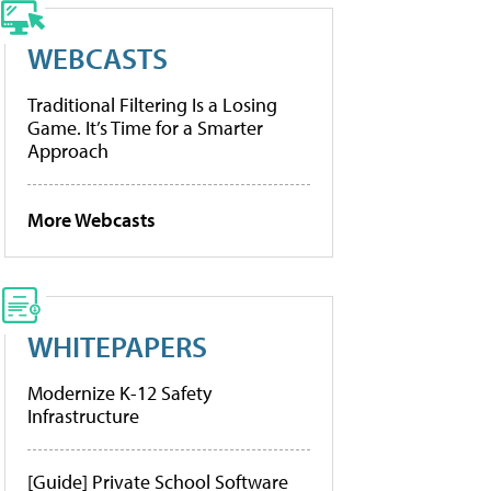
WEBCASTS
Traditional Filtering Is a Losing
Game. It’s Time for a Smarter
Approach
More Webcasts
WHITEPAPERS
Modernize K-12 Safety
Infrastructure
[Guide] Private School Software