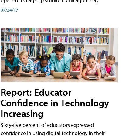
opened its flagship studio in Chicago today.
07/24/17
Report: Educator
Confidence in Technology
Increasing
Sixty-five percent of educators expressed
confidence in using digital technology in their