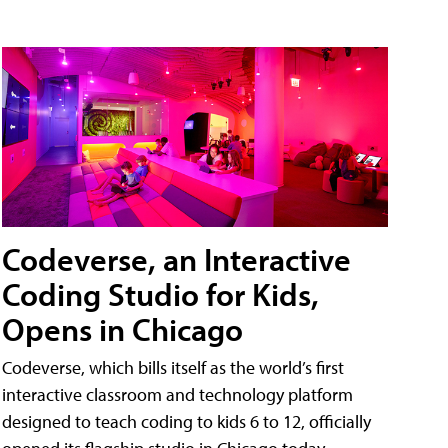
Codeverse, an Interactive
Coding Studio for Kids,
Opens in Chicago
Codeverse, which bills itself as the world’s first
interactive classroom and technology platform
designed to teach coding to kids 6 to 12, officially