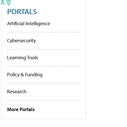
PORTALS
Artificial Intelligence
Cybersecurity
Learning Tools
Policy & Funding
Research
More Portals