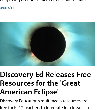
08/03/17
Discovery Ed Releases Free
Resources for the 'Great
American Eclipse'
Discovery Education’s multimedia resources are
free for K–12 teachers to integrate into lessons to