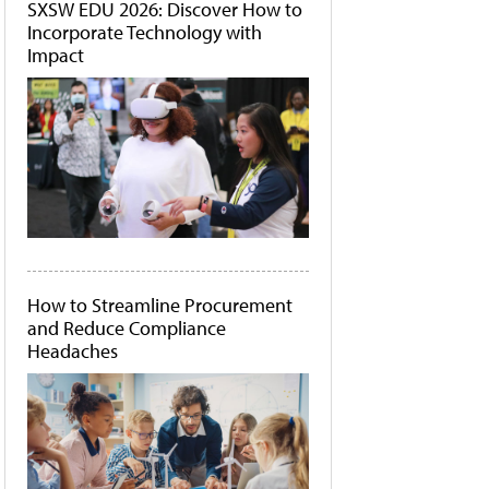
SXSW EDU 2026: Discover How to
Incorporate Technology with
Impact
How to Streamline Procurement
and Reduce Compliance
Headaches