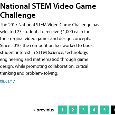
National STEM Video Game
Challenge
The 2017 National STEM Video Game Challenge has
selected 23 students to receive $1,000 each for
their orginal video games and design concepts.
Since 2010, the competition has worked to boost
student interest in STEM (science, technology,
engineering and mathematics) through game
design, while promoting collaboration, critical
thinking and problem-solving.
08/01/17
« previous
1
2
3
4
5