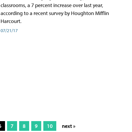
classrooms, a 7 percent increase over last year,
according to a recent survey by Houghton Mifflin
Harcourt.
07/21/17
6
7
8
9
10
next »