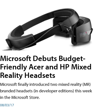
Microsoft Debuts Budget-
Friendly Acer and HP Mixed
Reality Headsets
Microsoft finally introduced two mixed reality (MR)
branded headsets (in developer editions) this week
in the Microsoft Store.
08/03/17