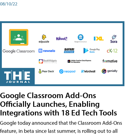
08/10/22
Google Classroom Add-Ons
Officially Launches, Enabling
Integrations with 18 Ed Tech Tools
Google today announced that the Classroom Add-Ons
feature, in beta since last summer, is rolling out to all