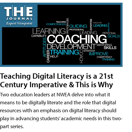
Teaching Digital Literacy is a 21st
Century Imperative & This is Why
Two education leaders at NWEA delve into what it
means to be digitally literate and the role that digital
resources with an emphasis on digital literacy should
play in advancing students’ academic needs in this two-
part series.