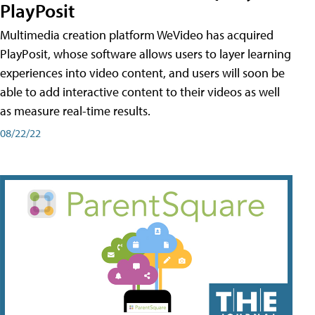
PlayPosit
Multimedia creation platform WeVideo has acquired
PlayPosit, whose software allows users to layer learning
experiences into video content, and users will soon be
able to add interactive content to their videos as well
as measure real-time results.
08/22/22