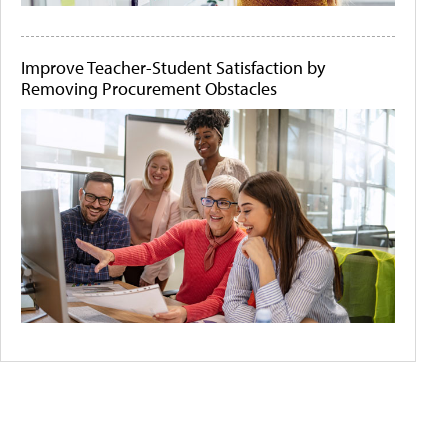
Improve Teacher-Student Satisfaction by
Removing Procurement Obstacles