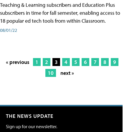
Teaching & Learning subscribers and Education Plus
subscribers in time for fall semester, enabling access to
18 popular ed tech tools from within Classroom.
08/01/22
« previous
1
2
3
4
5
6
7
8
9
10
next »
THE NEWS UPDATE
Sign up for our newsletter.