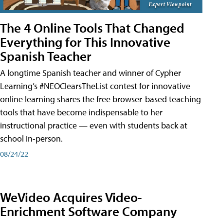
The 4 Online Tools That Changed
Everything for This Innovative
Spanish Teacher
A longtime Spanish teacher and winner of Cypher
Learning’s #NEOClearsTheList contest for innovative
online learning shares the free browser-based teaching
tools that have become indispensable to her
instructional practice — even with students back at
school in-person.
08/24/22
WeVideo Acquires Video-
Enrichment Software Company