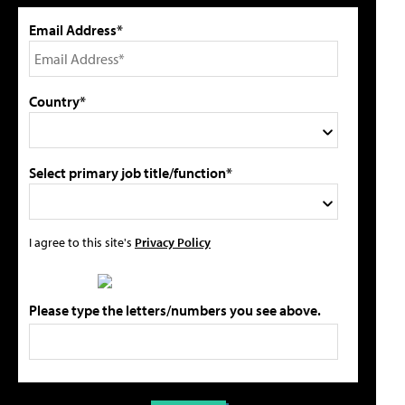
Email Address*
Country*
Select primary job title/function*
I agree to this site's
Privacy Policy
Please type the letters/numbers you see above.