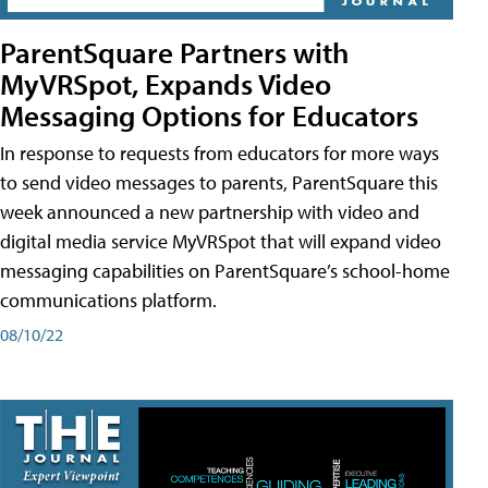
ParentSquare Partners with
MyVRSpot, Expands Video
Messaging Options for Educators
In response to requests from educators for more ways
to send video messages to parents, ParentSquare this
week announced a new partnership with video and
digital media service MyVRSpot that will expand video
messaging capabilities on ParentSquare’s school-home
communications platform.
08/10/22