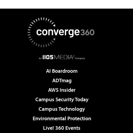
AI Boardroom
ADTmag
AWS Insider
Campus Security Today
Campus Technology
Environmental Protection
Live! 360 Events