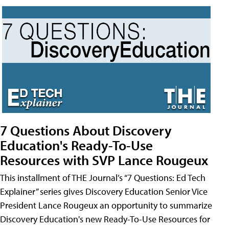
7 Questions About Discovery
Education's Ready-To-Use
Resources with SVP Lance Rougeux
This installment of THE Journal’s “7 Questions: Ed Tech
Explainer” series gives Discovery Education Senior Vice
President Lance Rougeux an opportunity to summarize
Discovery Education's new Ready-To-Use Resources for