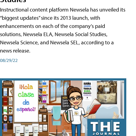
Instructional content platform Newsela has unveiled its
“biggest updates” since its 2013 launch, with
enhancements on each of the company’s paid
solutions, Newsela ELA, Newsela Social Studies,
Newsela Science, and Newsela SEL, according to a
news release.
08/29/22