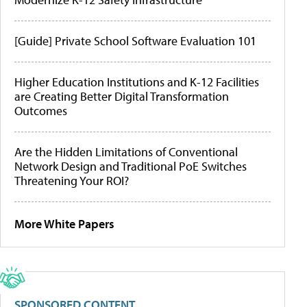
[Guide] Private School Software Evaluation 101
Higher Education Institutions and K-12 Facilities
are Creating Better Digital Transformation
Outcomes
Are the Hidden Limitations of Conventional
Network Design and Traditional PoE Switches
Threatening Your ROI?
More White Papers
SPONSORED CONTENT