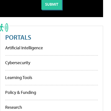
PORTALS
Artificial Intelligence
Cybersecurity
Learning Tools
Policy & Funding
Research