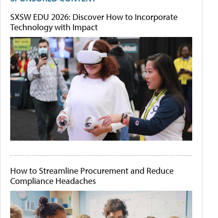
SXSW EDU 2026: Discover How to Incorporate
Technology with Impact
How to Streamline Procurement and Reduce
Compliance Headaches