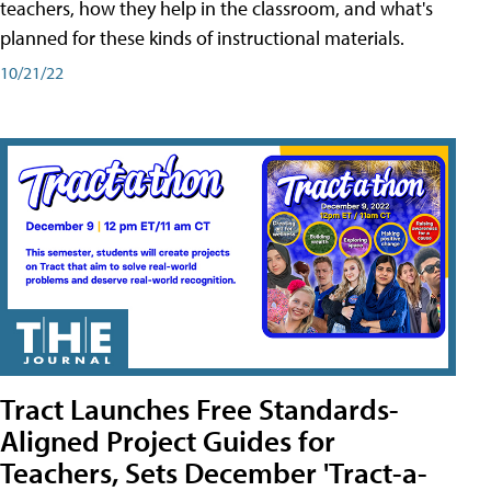
teachers, how they help in the classroom, and what's
planned for these kinds of instructional materials.
10/21/22
Tract Launches Free Standards-
Aligned Project Guides for
Teachers, Sets December 'Tract-a-