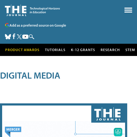
Add as a preferred source on Google
PRODUCT AWARDS
TUTORIALS
K-12 GRANTS
RESEARCH
STEM
DIGITAL MEDIA