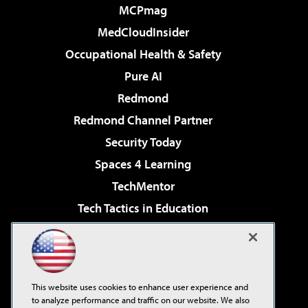
MCPmag
MedCloudInsider
Occupational Health & Safety
Pure AI
Redmond
Redmond Channel Partner
Security Today
Spaces 4 Learning
TechMentor
Tech Tactics in Education
The AI Pivot
Virtualization & Cloud Review
Visual Studio Magazine
This website uses cookies to enhance user experience and
Visual Studio Live!
to analyze performance and traffic on our website. We also