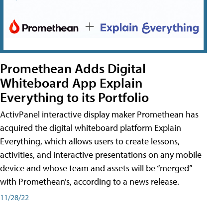
Promethean Adds Digital
Whiteboard App Explain
Everything to its Portfolio
ActivPanel interactive display maker Promethean has
acquired the digital whiteboard platform Explain
Everything, which allows users to create lessons,
activities, and interactive presentations on any mobile
device and whose team and assets will be “merged”
with Promethean’s, according to a news release.
11/28/22