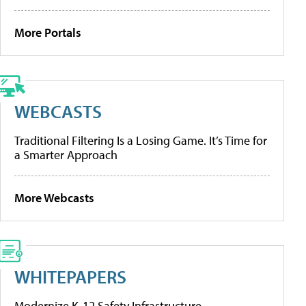
More Portals
WEBCASTS
Traditional Filtering Is a Losing Game. It’s Time for
a Smarter Approach
More Webcasts
WHITEPAPERS
Modernize K-12 Safety Infrastructure