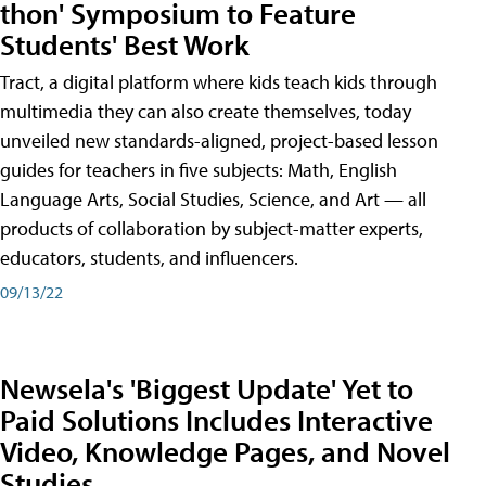
thon' Symposium to Feature
Students' Best Work
Tract, a digital platform where kids teach kids through
multimedia they can also create themselves, today
unveiled new standards-aligned, project-based lesson
guides for teachers in five subjects: Math, English
Language Arts, Social Studies, Science, and Art — all
products of collaboration by subject-matter experts,
educators, students, and influencers.
09/13/22
Newsela's 'Biggest Update' Yet to
Paid Solutions Includes Interactive
Video, Knowledge Pages, and Novel
Studies