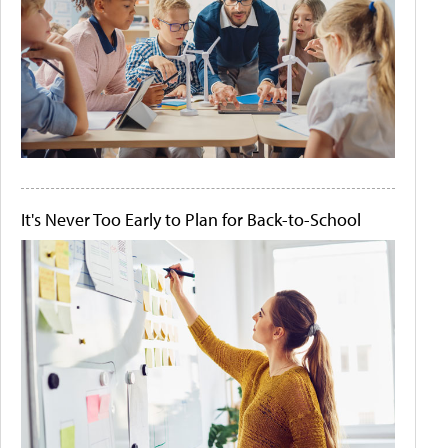
It's Never Too Early to Plan for Back-to-School