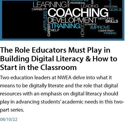
The Role Educators Must Play in
Building Digital Literacy & How to
Start in the Classroom
Two education leaders at NWEA delve into what it
means to be digitally literate and the role that digital
resources with an emphasis on digital literacy should
play in advancing students’ academic needs in this two-
part series.
08/10/22