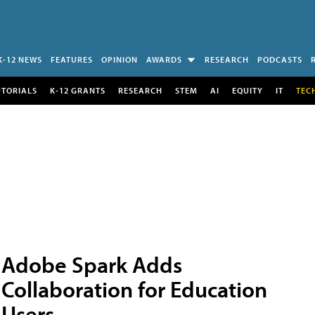
K-12 NEWS
FEATURES
OPINION
AWARDS
RESEARCH
PODCASTS
UTORIALS
K-12 GRANTS
RESEARCH
STEM
AI
EQUITY
IT
TEC
Adobe Spark Adds
Collaboration for Education
Users