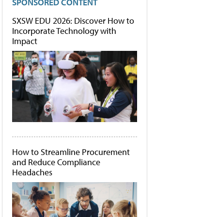
SPONSORED CONTENT
SXSW EDU 2026: Discover How to
Incorporate Technology with
Impact
How to Streamline Procurement
and Reduce Compliance
Headaches