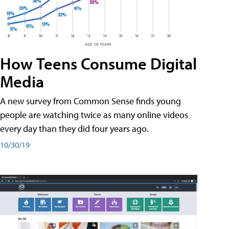
How Teens Consume Digital
Media
A new survey from Common Sense finds young
people are watching twice as many online videos
every day than they did four years ago.
10/30/19