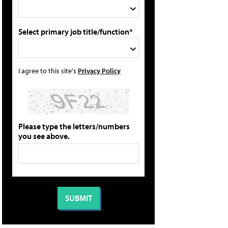
Select primary job title/function*
I agree to this site's
Privacy Policy
Please type the letters/numbers
you see above.