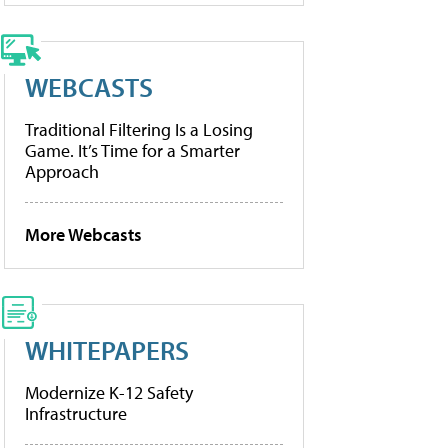
WEBCASTS
Traditional Filtering Is a Losing
Game. It’s Time for a Smarter
Approach
More Webcasts
WHITEPAPERS
Modernize K-12 Safety
Infrastructure