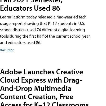
Educators Used 86
LearnPlatform today released a mid-year ed tech
usage report showing that K–12 students in U.S.
school districts used 74 different digital learning
tools during the first half of the current school year,
and educators used 86.
04/12/22
Adobe Launches Creative
Cloud Express with Drag-
And-Drop Multimedia
Content Creation, Free
Access for K–12 Classrooms