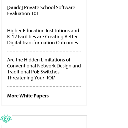
[Guide] Private School Software
Evaluation 101
Higher Education Institutions and
K-12 Facilities are Creating Better
Digital Transformation Outcomes
Are the Hidden Limitations of
Conventional Network Design and
Traditional PoE Switches
Threatening Your ROI?
More White Papers