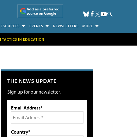
Add as a preferred
source on Google
RESOURCES
EVENTS
NEWSLETTERS
MORE
H TACTICS IN EDUCATION
THE NEWS UPDATE
Sign up for our newsletter.
Email Address*
Country*