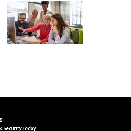
g
 Security Today