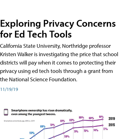
Exploring Privacy Concerns
for Ed Tech Tools
California State University, Northridge professor
Kristen Walker is investigating the price that school
districts will pay when it comes to protecting their
privacy using ed tech tools through a grant from
the National Science Foundation.
11/19/19