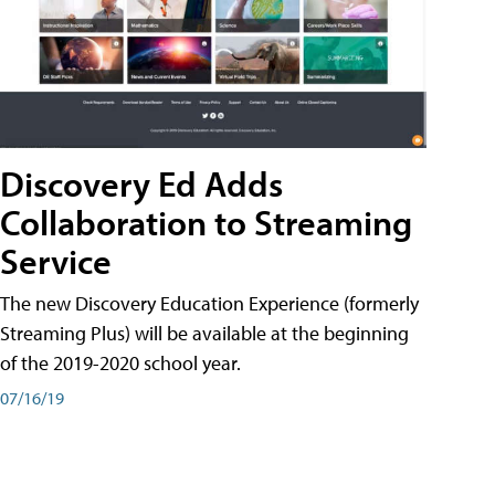
Discovery Ed Adds
Collaboration to Streaming
Service
The new Discovery Education Experience (formerly
Streaming Plus) will be available at the beginning
of the 2019-2020 school year.
07/16/19