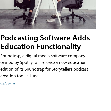
Podcasting Software Adds
Education Functionality
Soundtrap, a digital media software company
owned by Spotify, will release a new education
edition of its Soundtrap for Storytellers podcast
creation tool in June.
05/29/19