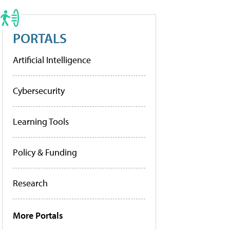
PORTALS
Artificial Intelligence
Cybersecurity
Learning Tools
Policy & Funding
Research
More Portals