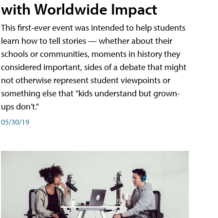
with Worldwide Impact
This first-ever event was intended to help students
learn how to tell stories — whether about their
schools or communities, moments in history they
considered important, sides of a debate that might
not otherwise represent student viewpoints or
something else that "kids understand but grown-
ups don't."
05/30/19