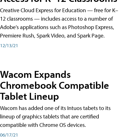
Creative Cloud Express for Education — free for K–
12 classrooms — includes access to a number of
Adobe’s applications such as Photoshop Express,
Premiere Rush, Spark Video, and Spark Page.
12/13/21
Wacom Expands
Chromebook Compatible
Tablet Lineup
Wacom has added one of its Intuos tabets to its
lineup of graphics tablets that are certified
compatible with Chrome OS devices.
06/17/21