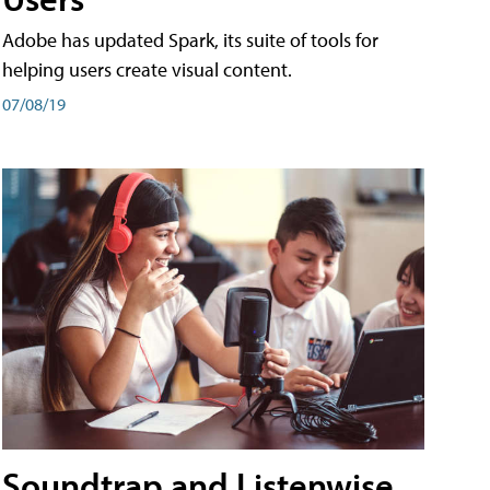
Adobe has updated Spark, its suite of tools for
helping users create visual content.
07/08/19
Soundtrap and Listenwise