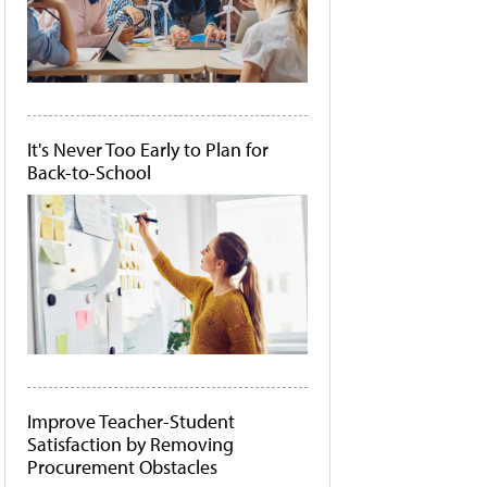
It's Never Too Early to Plan for
Back-to-School
Improve Teacher-Student
Satisfaction by Removing
Procurement Obstacles