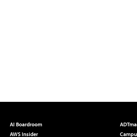
AI Boardroom
ADTma
AWS Insider
Campus