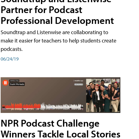
Partner for Podcast
Professional Development
Soundtrap and Listenwise are collaborating to
make it easier for teachers to help students create
podcasts.
06/24/19
NPR Podcast Challenge
Winners Tackle Local Stories