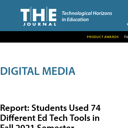
PRODUCT AWARDS
T
DIGITAL MEDIA
Report: Students Used 74
Different Ed Tech Tools in
Fall 2021 Semester,