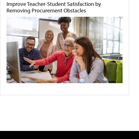
Improve Teacher-Student Satisfaction by
Removing Procurement Obstacles