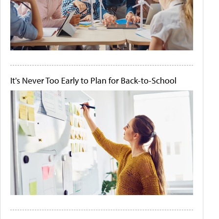
It's Never Too Early to Plan for Back-to-School