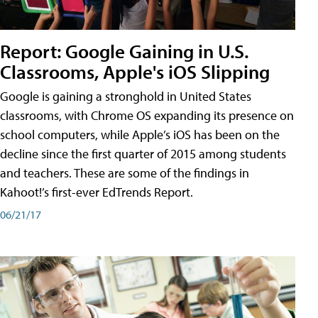
Report: Google Gaining in U.S.
Classrooms, Apple's iOS Slipping
Google is gaining a stronghold in United States
classrooms, with Chrome OS expanding its presence on
school computers, while Apple’s iOS has been on the
decline since the first quarter of 2015 among students
and teachers. These are some of the findings in
Kahoot!’s first-ever EdTrends Report.
06/21/17