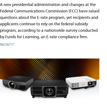
A new presidential administration and changes at the
Federal Communications Commission (FCC) have raised
questions about the E-rate program, yet recipients and
applicants continue to rely on the federal subsidy
program, according to a nationwide survey conducted
by Funds for Learning, an E-rate compliance firm.
06/26/17