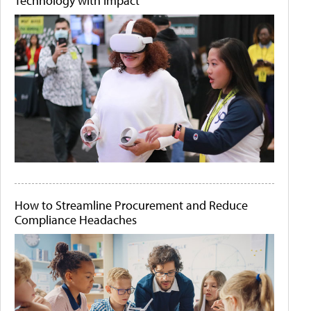
Technology with Impact
How to Streamline Procurement and Reduce
Compliance Headaches