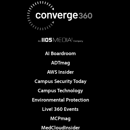
AI Boardroom
ADTmag
AWS Insider
Campus Security Today
Campus Technology
Environmental Protection
Live! 360 Events
MCPmag
MedCloudInsider