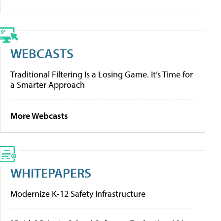
WEBCASTS
Traditional Filtering Is a Losing Game. It’s Time for
a Smarter Approach
More Webcasts
WHITEPAPERS
Modernize K-12 Safety Infrastructure