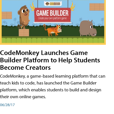
CodeMonkey Launches Game
Builder Platform to Help Students
Become Creators
CodeMonkey, a game-based learning platform that can
teach kids to code, has launched the Game Builder
platform, which enables students to build and design
their own online games.
06/28/17