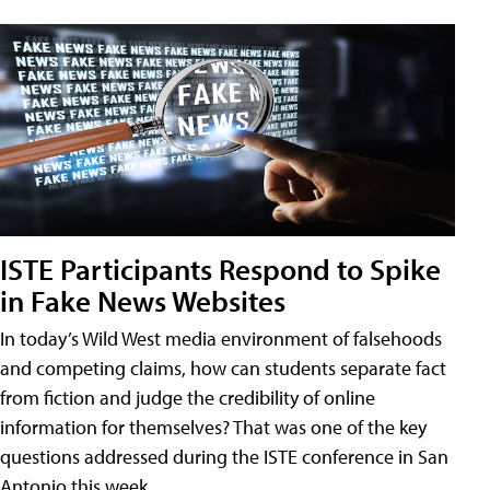
ISTE Participants Respond to Spike
in Fake News Websites
In today’s Wild West media environment of falsehoods
and competing claims, how can students separate fact
from fiction and judge the credibility of online
information for themselves? That was one of the key
questions addressed during the ISTE conference in San
Antonio this week.