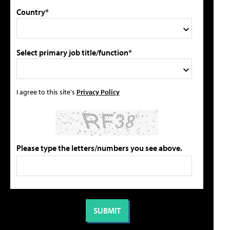
Country*
Select primary job title/function*
I agree to this site's
Privacy Policy
Please type the letters/numbers you see above.