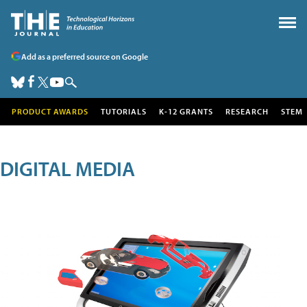
Add as a preferred source on Google
PRODUCT AWARDS
TUTORIALS
K-12 GRANTS
RESEARCH
STEM
DIGITAL MEDIA