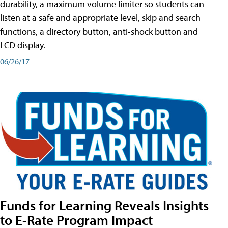
durability, a maximum volume limiter so students can
listen at a safe and appropriate level, skip and search
functions, a directory button, anti-shock button and
LCD display.
06/26/17
Funds for Learning Reveals Insights
to E-Rate Program Impact