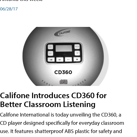
06/28/17
Califone Introduces CD360 for
Better Classroom Listening
Califone International is today unveiling the CD360, a
CD player designed specifically for everyday classroom
use. It features shatterproof ABS plastic for safety and