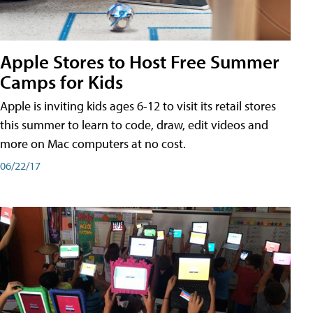
Apple Stores to Host Free Summer
Camps for Kids
Apple is inviting kids ages 6-12 to visit its retail stores
this summer to learn to code, draw, edit videos and
more on Mac computers at no cost.
06/22/17