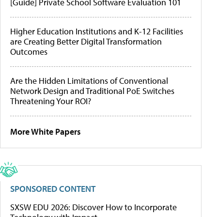
[Guide] Private School Software Evaluation 101
Higher Education Institutions and K-12 Facilities
are Creating Better Digital Transformation
Outcomes
Are the Hidden Limitations of Conventional
Network Design and Traditional PoE Switches
Threatening Your ROI?
More White Papers
SPONSORED CONTENT
SXSW EDU 2026: Discover How to Incorporate