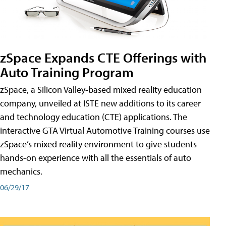
zSpace Expands CTE Offerings with
Auto Training Program
zSpace, a Silicon Valley-based mixed reality education
company, unveiled at ISTE new additions to its career
and technology education (CTE) applications. The
interactive GTA Virtual Automotive Training courses use
zSpace’s mixed reality environment to give students
hands-on experience with all the essentials of auto
mechanics.
06/29/17