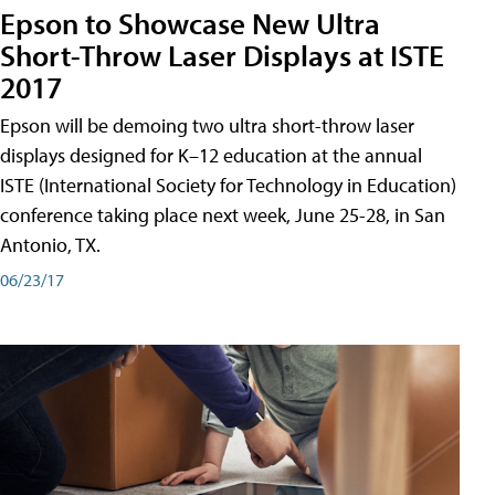
Epson to Showcase New Ultra
Short-Throw Laser Displays at ISTE
2017
Epson will be demoing two ultra short-throw laser
displays designed for K–12 education at the annual
ISTE (International Society for Technology in Education)
conference taking place next week, June 25-28, in San
Antonio, TX.
06/23/17