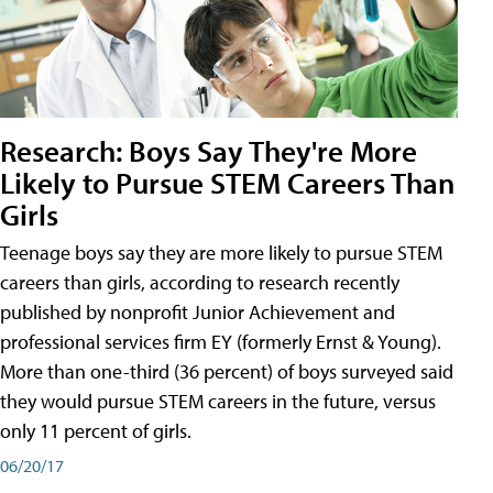
Research: Boys Say They're More
Likely to Pursue STEM Careers Than
Girls
Teenage boys say they are more likely to pursue STEM
careers than girls, according to research recently
published by nonprofit Junior Achievement and
professional services firm EY (formerly Ernst & Young).
More than one-third (36 percent) of boys surveyed said
they would pursue STEM careers in the future, versus
only 11 percent of girls.
06/20/17