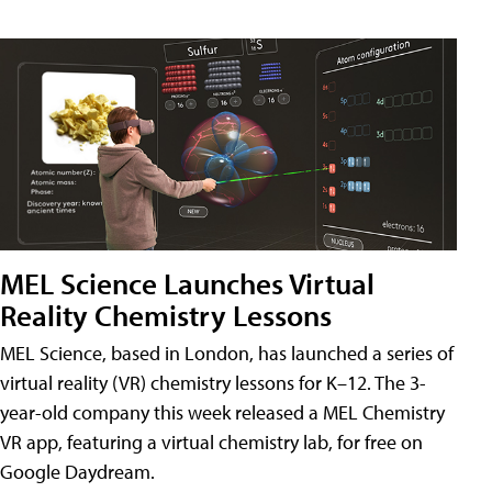
MEL Science Launches Virtual
Reality Chemistry Lessons
MEL Science, based in London, has launched a series of
virtual reality (VR) chemistry lessons for K–12. The 3-
year-old company this week released a MEL Chemistry
VR app, featuring a virtual chemistry lab, for free on
Google Daydream.