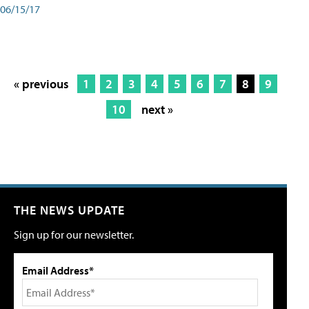
06/15/17
« previous
1
2
3
4
5
6
7
8
9
10
next »
THE NEWS UPDATE
Sign up for our newsletter.
Email Address*