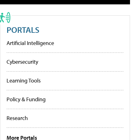
PORTALS
Artificial Intelligence
Cybersecurity
Learning Tools
Policy & Funding
Research
More Portals