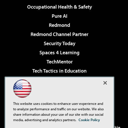
Occupational Health & Safety
Pure AI
Redmond
Redmond Channel Partner
Security Today
Spaces 4 Learning
TechMentor
Tech Tactics in Education
The AI Pivot
Virtualization & Cloud Review
Visual Studio Magazine
This website uses cookies to enhance user experience and
Visual Studio Live!
to analyze performance and traffic on our website. We also
share information about your use of our site with our social
media, advertising and analytics partners.
Cookie Policy
©2001-2026
1105 Media Inc
. See our
Privacy Policy
,
Cookie