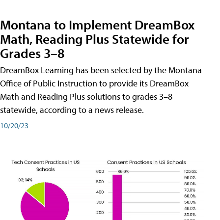
Montana to Implement DreamBox
Math, Reading Plus Statewide for
Grades 3–8
DreamBox Learning has been selected by the Montana
Office of Public Instruction to provide its DreamBox
Math and Reading Plus solutions to grades 3–8
statewide, according to a news release.
10/20/23