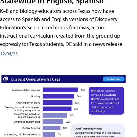
Statewide in English, Spanish
K–8 and biology educators across Texas now have
access to Spanish and English versions of Discovery
Education’s Science Techbook for Texas, a core
instructional curriculum created from the ground up
expressly for Texas students, DE said in a news release.
12/04/23