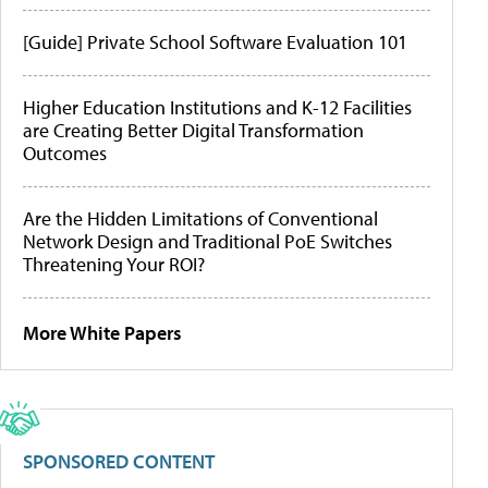
[Guide] Private School Software Evaluation 101
Higher Education Institutions and K-12 Facilities
are Creating Better Digital Transformation
Outcomes
Are the Hidden Limitations of Conventional
Network Design and Traditional PoE Switches
Threatening Your ROI?
More White Papers
SPONSORED CONTENT