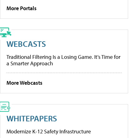
More Portals
WEBCASTS
Traditional Filtering Is a Losing Game. It’s Time for
a Smarter Approach
More Webcasts
WHITEPAPERS
Modernize K-12 Safety Infrastructure