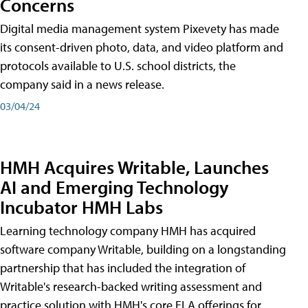
Concerns
Digital media management system Pixevety has made
its consent-driven photo, data, and video platform and
protocols available to U.S. school districts, the
company said in a news release.
03/04/24
HMH Acquires Writable, Launches
AI and Emerging Technology
Incubator HMH Labs
Learning technology company HMH has acquired
software company Writable, building on a longstanding
partnership that has included the integration of
Writable's research-backed writing assessment and
practice solution with HMH's core ELA offerings for