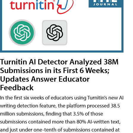
Turnitin AI Detector Analyzed 38M
Submissions in its First 6 Weeks;
Updates Answer Educator
Feedback
In the first six weeks of educators using Turnitin’s new AI
writing detection feature, the platform processed 38.5
million submissions, finding that 3.5% of those
submissions contained more than 80% AI-written text,
and just under one-tenth of submissions contained at