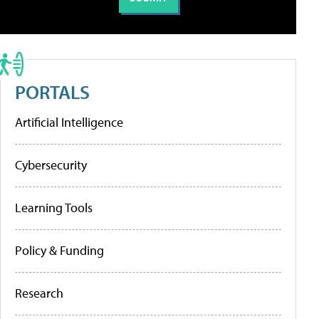
PORTALS
Artificial Intelligence
Cybersecurity
Learning Tools
Policy & Funding
Research