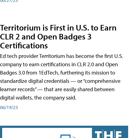
Territorium is First in U.S. to Earn
CLR 2 and Open Badges 3
Certifications
Ed tech provider Territorium has become the first U.S.
company to earn certifications in CLR 2.0 and Open
Badges 3.0 from 1EdTech, furthering its mission to
standardize digital credentials — or “comprehensive
learner records” — that are easily shared between
digital wallets, the company said.
06/19/23