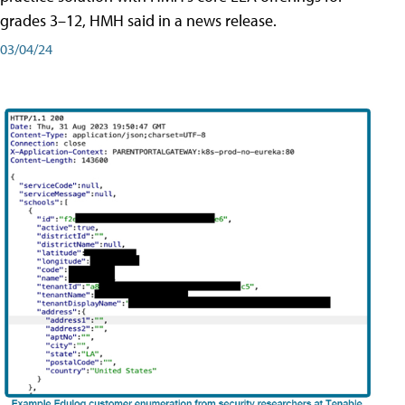
grades 3–12, HMH said in a news release.
03/04/24