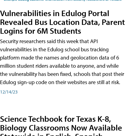
Vulnerabilities in Edulog Portal
Revealed Bus Location Data, Parent
Logins for 6M Students
Security researchers said this week that API
vulnerabilities in the Edulog school bus tracking
platform made the names and geolocation data of 6
million student riders available to anyone, and while
the vulnerability has been fixed, schools that post their
Edulog sign-up code on their websites are still at risk.
12/14/23
Science Techbook for Texas K-8,
Biology Classrooms Now Available