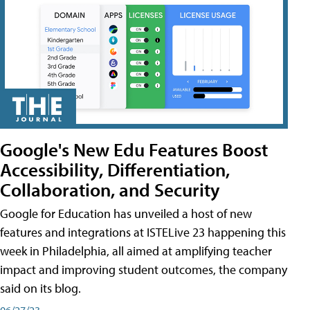
Google's New Edu Features Boost
Accessibility, Differentiation,
Collaboration, and Security
Google for Education has unveiled a host of new
features and integrations at ISTELive 23 happening this
week in Philadelphia, all aimed at amplifying teacher
impact and improving student outcomes, the company
said on its blog.
06/27/23