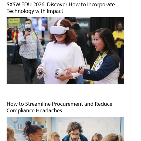
SXSW EDU 2026: Discover How to Incorporate
Technology with Impact
How to Streamline Procurement and Reduce
Compliance Headaches