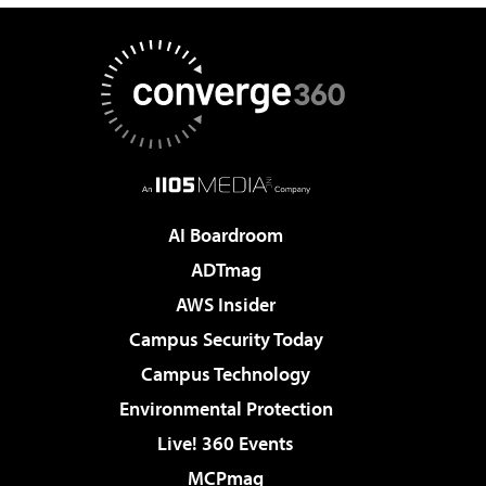
AI Boardroom
ADTmag
AWS Insider
Campus Security Today
Campus Technology
Environmental Protection
Live! 360 Events
MCPmag