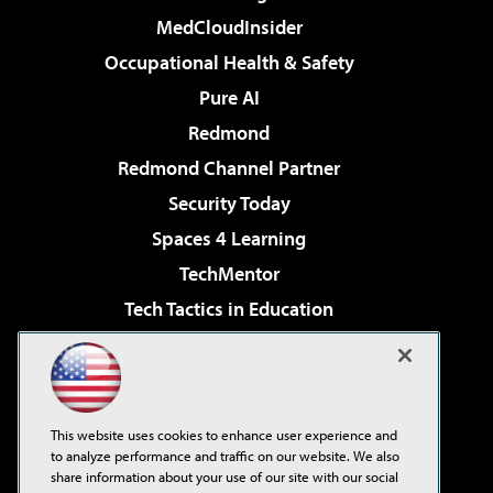
MedCloudInsider
Occupational Health & Safety
Pure AI
Redmond
Redmond Channel Partner
Security Today
Spaces 4 Learning
TechMentor
Tech Tactics in Education
The AI Pivot
Virtualization & Cloud Review
Visual Studio Magazine
This website uses cookies to enhance user experience and
Visual Studio Live!
to analyze performance and traffic on our website. We also
share information about your use of our site with our social