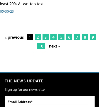
least 20% AI-written text.
05/30/23
« previous
1
2
3
4
5
6
7
8
9
10
next »
THE NEWS UPDATE
Sign up for our newsletter.
Email Address*