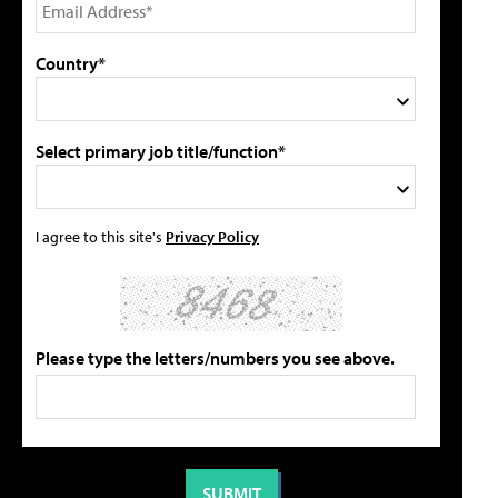
Country*
Select primary job title/function*
I agree to this site's
Privacy Policy
Please type the letters/numbers you see above.