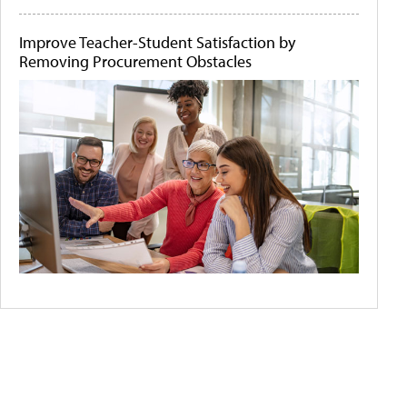
Improve Teacher-Student Satisfaction by
Removing Procurement Obstacles