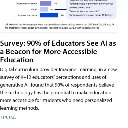
Survey: 90% of Educators See AI as
a Beacon for More Accessible
Education
Digital curriculum provider Imagine Learning, in a new
survey of K–12 educators’ perceptions and uses of
generative AI, found that 90% of respondents believe
the technology has the potential to make education
more accessible for students who need personalized
learning methods.
11/01/23