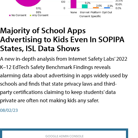
Majority of School Apps
Advertising to Kids Even In SOPIPA
States, ISL Data Shows
A new in-depth analysis from Internet Safety Labs’ 2022
K–12 EdTech Safety Benchmark Findings reveals
alarming data about advertising in apps widely used by
schools and finds that state privacy laws and third-
party certifications claiming to keep students’ data
private are often not making kids any safer.
08/02/23