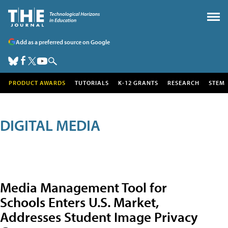
Add as a preferred source on Google
PRODUCT AWARDS
TUTORIALS
K-12 GRANTS
RESEARCH
STEM
DIGITAL MEDIA
Media Management Tool for
Schools Enters U.S. Market,
Addresses Student Image Privacy