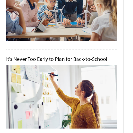
It's Never Too Early to Plan for Back-to-School