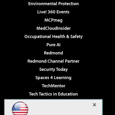
Environmental Protection
Live! 360 Events
MCPmag
MedCloudInsider
Occupational Health & Safety
Pure AI
Redmond
Redmond Channel Partner
Security Today
Spaces 4 Learning
TechMentor
Tech Tactics in Education
The AI Pivot
Virtualization & Cloud Review