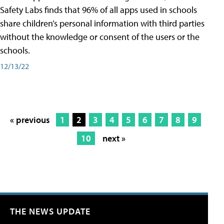
Safety Labs finds that 96% of all apps used in schools
share children’s personal information with third parties
without the knowledge or consent of the users or the
schools.
12/13/22
« previous
1
2
3
4
5
6
7
8
9
10
next »
THE NEWS UPDATE