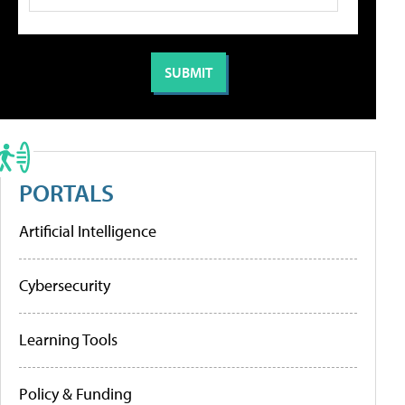
PORTALS
Artificial Intelligence
Cybersecurity
Learning Tools
Policy & Funding