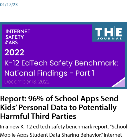
01/17/23
Report: 96% of School Apps Send
Kids’ Personal Data to Potentially
Harmful Third Parties
In a new K–12 ed tech safety benchmark report, “School
Mobile Apps Student Data Sharing Behavior,” Internet