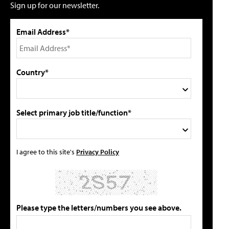
Sign up for our newsletter.
Email Address*
Country*
Select primary job title/function*
I agree to this site's
Privacy Policy
Please type the letters/numbers you see above.