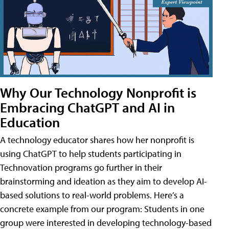
Why Our Technology Nonprofit is
Embracing ChatGPT and AI in
Education
A technology educator shares how her nonprofit is
using ChatGPT to help students participating in
Technovation programs go further in their
brainstorming and ideation as they aim to develop AI-
based solutions to real-world problems. Here’s a
concrete example from our program: Students in one
group were interested in developing technology-based