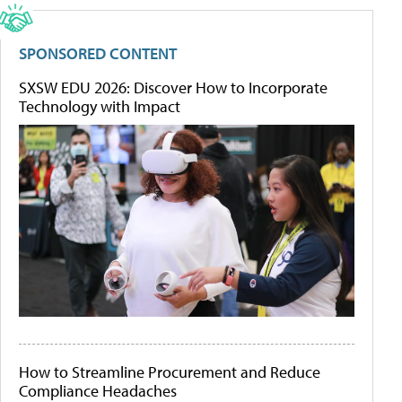
SPONSORED CONTENT
SXSW EDU 2026: Discover How to Incorporate
Technology with Impact
How to Streamline Procurement and Reduce
Compliance Headaches