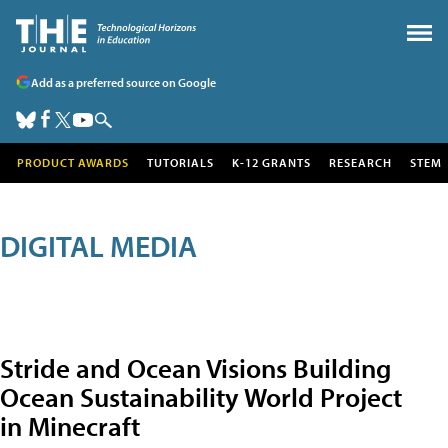
Add as a preferred source on Google
PRODUCT AWARDS
TUTORIALS
K-12 GRANTS
RESEARCH
STEM
DIGITAL MEDIA
Stride and Ocean Visions Building
Ocean Sustainability World Project
in Minecraft