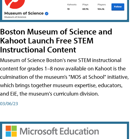
Boston Museum of Science and
Kahoot Launch Free STEM
Instructional Content
Museum of Science Boston's new STEM instructional
content for grades 1–8 now available on Kahoot is the
culmination of the museum’s "MOS at School" initiative,
which brings together museum expertise, educators,
and EiE, the museum's curriculum division.
03/06/23