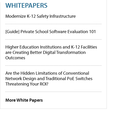
WHITEPAPERS
Modernize K-12 Safety Infrastructure
[Guide] Private School Software Evaluation 101
Higher Education Institutions and K-12 Facilities
are Creating Better Digital Transformation
Outcomes
Are the Hidden Limitations of Conventional
Network Design and Traditional PoE Switches
Threatening Your ROI?
More White Papers