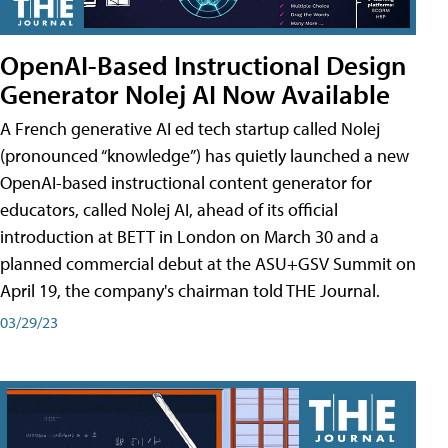
OpenAI-Based Instructional Design
Generator Nolej AI Now Available
A French generative AI ed tech startup called Nolej
(pronounced “knowledge”) has quietly launched a new
OpenAI-based instructional content generator for
educators, called Nolej AI, ahead of its official
introduction at BETT in London on March 30 and a
planned commercial debut at the ASU+GSV Summit on
April 19, the company's chairman told THE Journal.
03/29/23