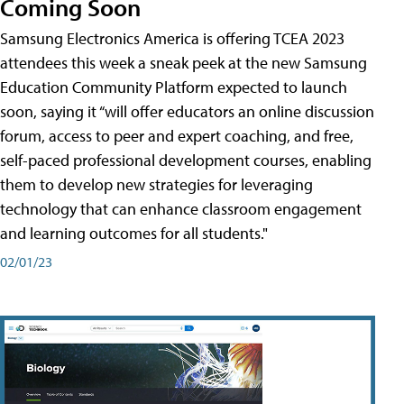
Coming Soon
Samsung Electronics America is offering TCEA 2023
attendees this week a sneak peek at the new Samsung
Education Community Platform expected to launch
soon, saying it “will offer educators an online discussion
forum, access to peer and expert coaching, and free,
self-paced professional development courses, enabling
them to develop new strategies for leveraging
technology that can enhance classroom engagement
and learning outcomes for all students."
02/01/23