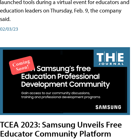
launched tools during a virtual event for educators and
education leaders on Thursday, Feb. 9, the company
said.
02/03/23
TCEA 2023: Samsung Unveils Free
Educator Community Platform