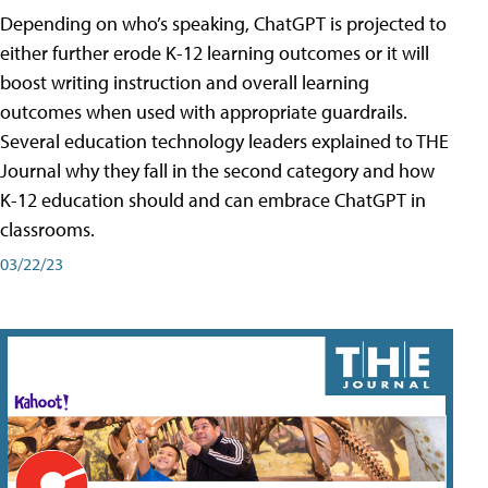
Depending on who’s speaking, ChatGPT is projected to
either further erode K-12 learning outcomes or it will
boost writing instruction and overall learning
outcomes when used with appropriate guardrails.
Several education technology leaders explained to THE
Journal why they fall in the second category and how
K-12 education should and can embrace ChatGPT in
classrooms.
03/22/23