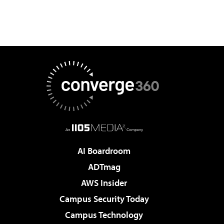
AI Boardroom
ADTmag
AWS Insider
Campus Security Today
Campus Technology