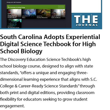
South Carolina Adopts Experiential
Digital Science Techbook for High
School Biology
The Discovery Education Science Techbook’s high
school biology course, designed to align with state
standards, “offers a unique and engaging three-
dimensional learning experience that aligns with S.C.
College & Career-Ready Science Standards” through
both print and digital editions, providing classroom
flexibility for educators seeking to grow student
engagement.