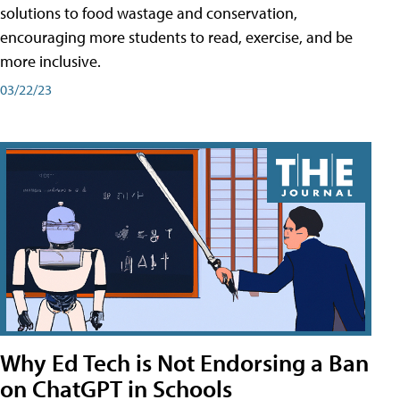
solutions to food wastage and conservation,
encouraging more students to read, exercise, and be
more inclusive.
03/22/23
Why Ed Tech is Not Endorsing a Ban
on ChatGPT in Schools