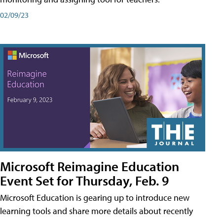
02/09/23
Microsoft Reimagine Education
Event Set for Thursday, Feb. 9
Microsoft Education is gearing up to introduce new
learning tools and share more details about recently