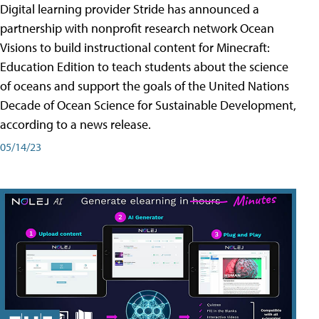
Digital learning provider Stride has announced a
partnership with nonprofit research network Ocean
Visions to build instructional content for Minecraft:
Education Edition to teach students about the science
of oceans and support the goals of the United Nations
Decade of Ocean Science for Sustainable Development,
according to a news release.
05/14/23