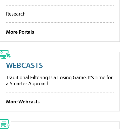
Research
More Portals
WEBCASTS
Traditional Filtering Is a Losing Game. It’s Time for
a Smarter Approach
More Webcasts