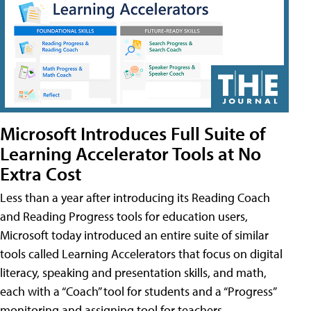
Microsoft Introduces Full Suite of
Learning Accelerator Tools at No
Extra Cost
Less than a year after introducing its Reading Coach
and Reading Progress tools for education users,
Microsoft today introduced an entire suite of similar
tools called Learning Accelerators that focus on digital
literacy, speaking and presentation skills, and math,
each with a “Coach” tool for students and a “Progress”
monitoring and assigning tool for teachers.