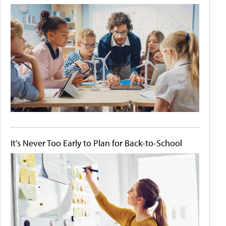
It's Never Too Early to Plan for Back-to-School