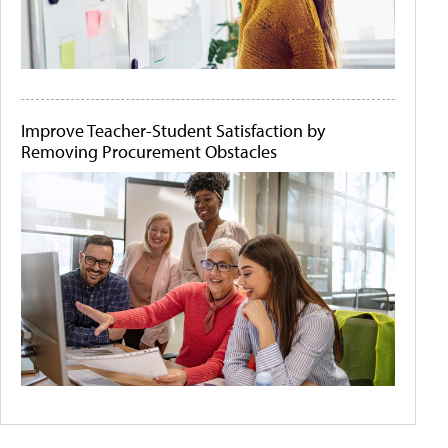
Improve Teacher-Student Satisfaction by
Removing Procurement Obstacles