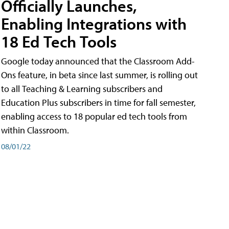
Officially Launches,
Enabling Integrations with
18 Ed Tech Tools
Google today announced that the Classroom Add-
Ons feature, in beta since last summer, is rolling out
to all Teaching & Learning subscribers and
Education Plus subscribers in time for fall semester,
enabling access to 18 popular ed tech tools from
within Classroom.
08/01/22