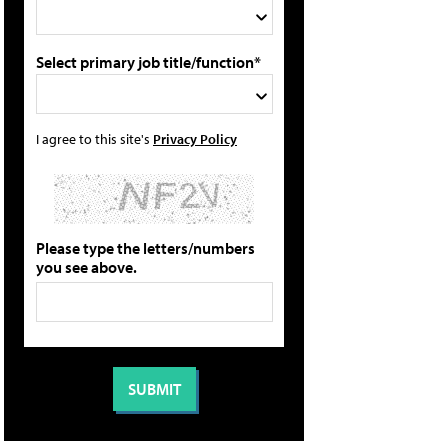
Select primary job title/function*
I agree to this site's
Privacy Policy
Please type the letters/numbers
you see above.