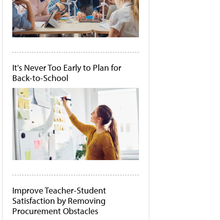
It's Never Too Early to Plan for
Back-to-School
Improve Teacher-Student
Satisfaction by Removing
Procurement Obstacles