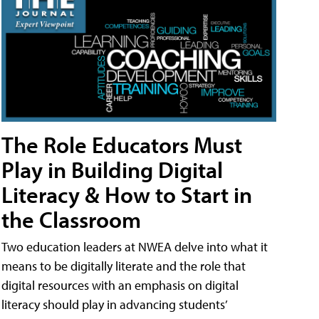
The Role Educators Must
Play in Building Digital
Literacy & How to Start in
the Classroom
Two education leaders at NWEA delve into what it
means to be digitally literate and the role that
digital resources with an emphasis on digital
literacy should play in advancing students’