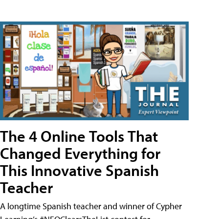
The 4 Online Tools That
Changed Everything for
This Innovative Spanish
Teacher
A longtime Spanish teacher and winner of Cypher