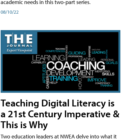
academic needs in this two-part series.
08/10/22
Teaching Digital Literacy is
a 21st Century Imperative &
This is Why
Two education leaders at NWEA delve into what it