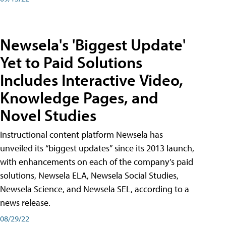
Newsela's 'Biggest Update'
Yet to Paid Solutions
Includes Interactive Video,
Knowledge Pages, and
Novel Studies
Instructional content platform Newsela has
unveiled its “biggest updates” since its 2013 launch,
with enhancements on each of the company’s paid
solutions, Newsela ELA, Newsela Social Studies,
Newsela Science, and Newsela SEL, according to a
news release.
08/29/22