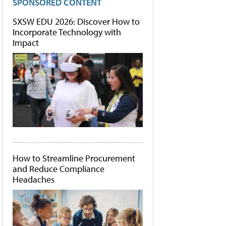
SPONSORED CONTENT
SXSW EDU 2026: Discover How to
Incorporate Technology with
Impact
How to Streamline Procurement
and Reduce Compliance
Headaches