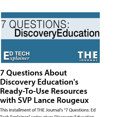
7 Questions About
Discovery Education's
Ready-To-Use Resources
with SVP Lance Rougeux
This installment of THE Journal’s “7 Questions: Ed
Tech Explainer” series gives Discovery Education