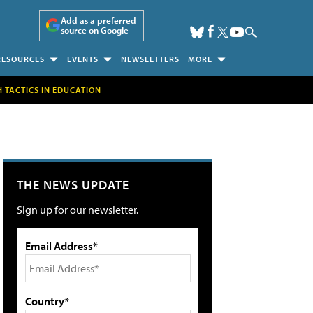
Add as a preferred
source on Google
RESOURCES
EVENTS
NEWSLETTERS
MORE
H TACTICS IN EDUCATION
THE NEWS UPDATE
Sign up for our newsletter.
Email Address*
Country*