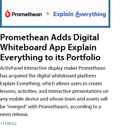
Promethean Adds Digital
Whiteboard App Explain
Everything to its Portfolio
ActivPanel interactive display maker Promethean
has acquired the digital whiteboard platform
Explain Everything, which allows users to create
lessons, activities, and interactive presentations on
any mobile device and whose team and assets will
be “merged” with Promethean’s, according to a
news release.
11/28/22