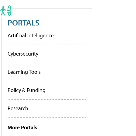
PORTALS
Artificial Intelligence
Cybersecurity
Learning Tools
Policy & Funding
Research
More Portals