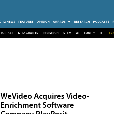
K-12 NEWS
FEATURES
OPINION
AWARDS
RESEARCH
PODCASTS
UTORIALS
K-12 GRANTS
RESEARCH
STEM
AI
EQUITY
IT
TEC
WeVideo Acquires Video-
Enrichment Software
Company PlayPosit