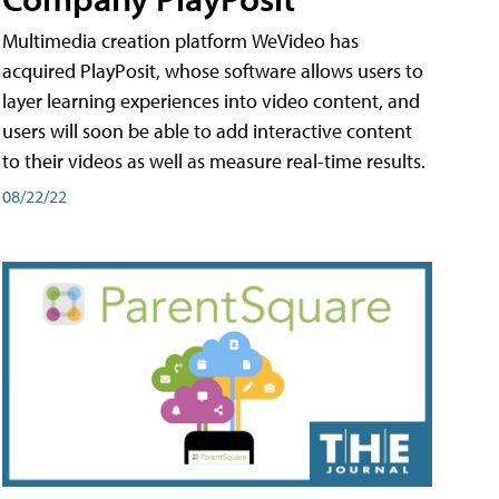
Multimedia creation platform WeVideo has
acquired PlayPosit, whose software allows users to
layer learning experiences into video content, and
users will soon be able to add interactive content
to their videos as well as measure real-time results.
08/22/22