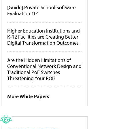
[Guide] Private School Software
Evaluation 101
Higher Education Institutions and
K-12 Facilities are Creating Better
Digital Transformation Outcomes
Are the Hidden Limitations of
Conventional Network Design and
Traditional PoE Switches
Threatening Your ROI?
More White Papers