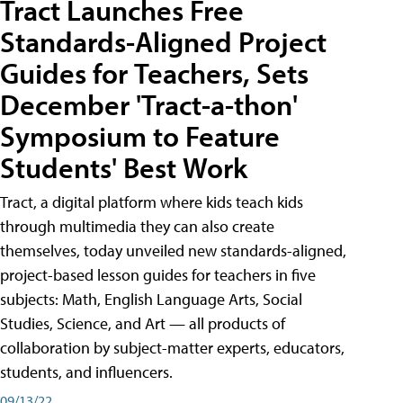
Tract Launches Free
Standards-Aligned Project
Guides for Teachers, Sets
December 'Tract-a-thon'
Symposium to Feature
Students' Best Work
Tract, a digital platform where kids teach kids
through multimedia they can also create
themselves, today unveiled new standards-aligned,
project-based lesson guides for teachers in five
subjects: Math, English Language Arts, Social
Studies, Science, and Art — all products of
collaboration by subject-matter experts, educators,
students, and influencers.
09/13/22