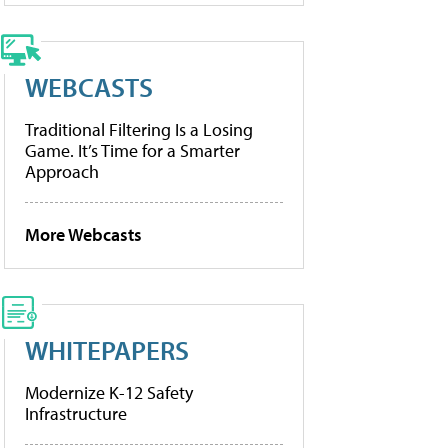
WEBCASTS
Traditional Filtering Is a Losing
Game. It’s Time for a Smarter
Approach
More Webcasts
WHITEPAPERS
Modernize K-12 Safety
Infrastructure