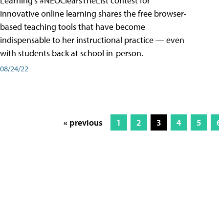
Learning’s #NEOClearsTheList contest for
innovative online learning shares the free browser-
based teaching tools that have become
indispensable to her instructional practice — even
with students back at school in-person.
08/24/22
« previous
1
2
3
4
5