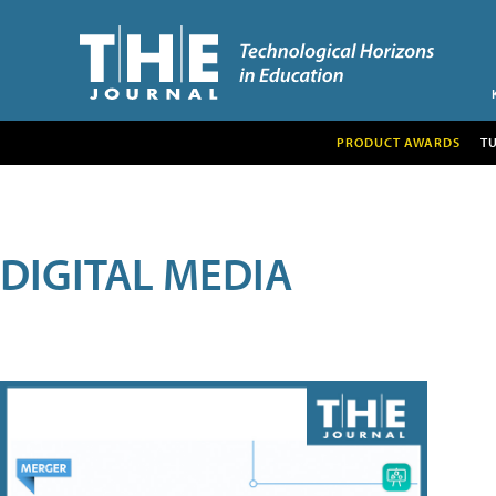
PRODUCT AWARDS
T
DIGITAL MEDIA