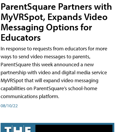
ParentSquare Partners with
MyVRSpot, Expands Video
Messaging Options for
Educators
In response to requests from educators for more
ways to send video messages to parents,
ParentSquare this week announced a new
partnership with video and digital media service
MyVRSpot that will expand video messaging
capabilities on ParentSquare’s school-home
communications platform.
08/10/22