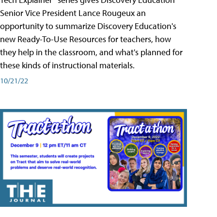
Senior Vice President Lance Rougeux an
opportunity to summarize Discovery Education's
new Ready-To-Use Resources for teachers, how
they help in the classroom, and what's planned for
these kinds of instructional materials.
10/21/22