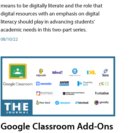
means to be digitally literate and the role that
digital resources with an emphasis on digital
literacy should play in advancing students’
academic needs in this two-part series.
08/10/22
Google Classroom Add-Ons