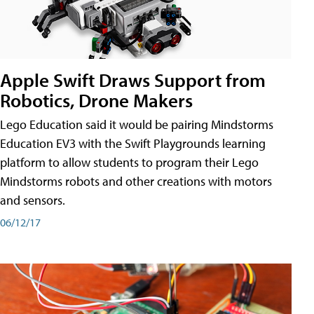
Apple Swift Draws Support from
Robotics, Drone Makers
Lego Education said it would be pairing Mindstorms
Education EV3 with the Swift Playgrounds learning
platform to allow students to program their Lego
Mindstorms robots and other creations with motors
and sensors.
06/12/17