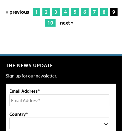
« previous
1
2
3
4
5
6
7
8
9
10
next »
THE NEWS UPDATE
Sign up for our newsletter.
Email Address*
Country*