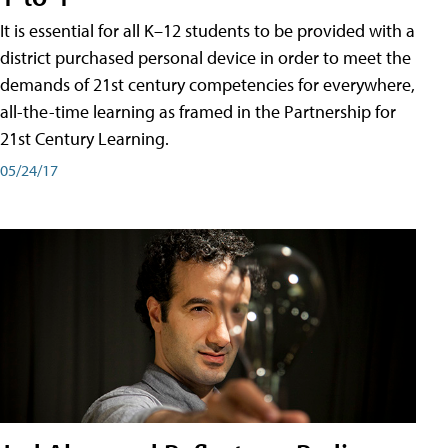
It is essential for all K–12 students to be provided with a
district purchased personal device in order to meet the
demands of 21st century competencies for everywhere,
all-the-time learning as framed in the Partnership for
21st Century Learning.
05/24/17