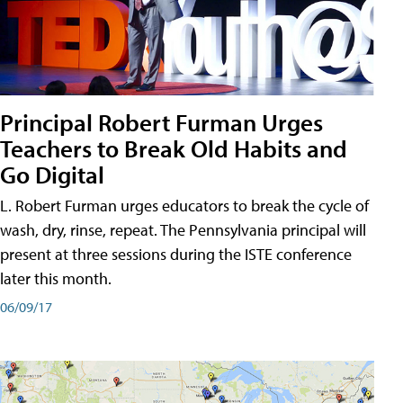
Principal Robert Furman Urges
Teachers to Break Old Habits and
Go Digital
L. Robert Furman urges educators to break the cycle of
wash, dry, rinse, repeat. The Pennsylvania principal will
present at three sessions during the ISTE conference
later this month.
06/09/17