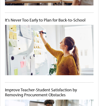
It's Never Too Early to Plan for Back-to-School
Improve Teacher-Student Satisfaction by
Removing Procurement Obstacles