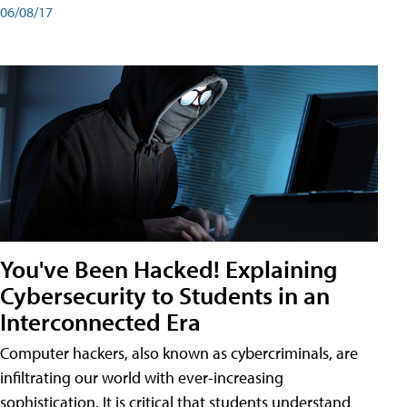
06/08/17
You've Been Hacked! Explaining
Cybersecurity to Students in an
Interconnected Era
Computer hackers, also known as cybercriminals, are
infiltrating our world with ever-increasing
sophistication. It is critical that students understand