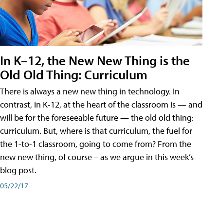
In K–12, the New New Thing is the
Old Old Thing: Curriculum
There is always a new new thing in technology. In
contrast, in K-12, at the heart of the classroom is — and
will be for the foreseeable future — the old old thing:
curriculum. But, where is that curriculum, the fuel for
the 1-to-1 classroom, going to come from? From the
new new thing, of course – as we argue in this week’s
blog post.
05/22/17