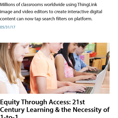
Millions of classrooms worldwide using ThingLink
image and video editors to create interactive digital
content can now tap search filters on platform.
05/31/17
Equity Through Access: 21st
Century Learning & the Necessity of
1-to-1