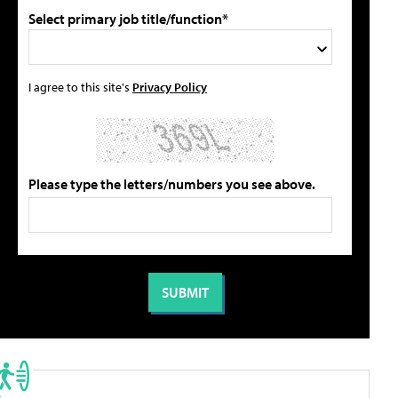
Select primary job title/function*
I agree to this site's
Privacy Policy
Please type the letters/numbers you see above.