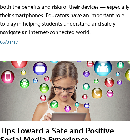
both the benefits and risks of their devices — especially
their smartphones. Educators have an important role
to play in helping students understand and safely
navigate an internet-connected world.
06/01/17
Tips Toward a Safe and Positive
Social Media Experience