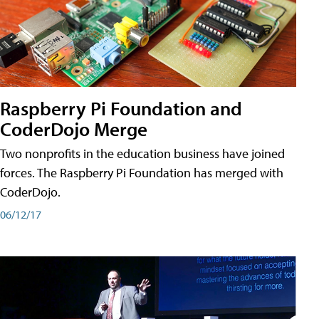
Raspberry Pi Foundation and
CoderDojo Merge
Two nonprofits in the education business have joined
forces. The Raspberry Pi Foundation has merged with
CoderDojo.
06/12/17