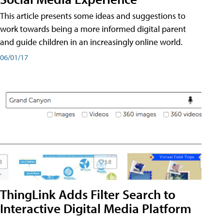
This article presents some ideas and suggestions to
work towards being a more informed digital parent
and guide children in an increasingly online world.
06/01/17
ThingLink Adds Filter Search to
Interactive Digital Media Platform