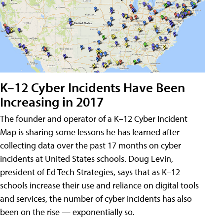
K–12 Cyber Incidents Have Been
Increasing in 2017
The founder and operator of a K–12 Cyber Incident
Map is sharing some lessons he has learned after
collecting data over the past 17 months on cyber
incidents at United States schools. Doug Levin,
president of Ed Tech Strategies, says that as K–12
schools increase their use and reliance on digital tools
and services, the number of cyber incidents has also
been on the rise — exponentially so.