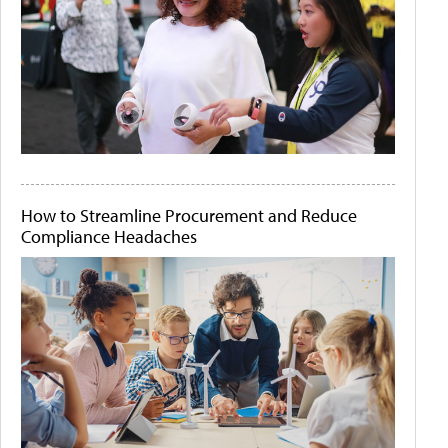
How to Streamline Procurement and Reduce
Compliance Headaches