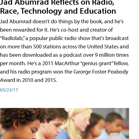
Jad Abumrad Reflects on Radio,
Race, Technology and Education
Jad Abumrad doesn’t do things by the book, and he’s
been rewarded for it. He’s co-host and creator of
“Radiolab,” a popular public radio show that’s broadcast
on more than 500 stations across the United States and
has been downloaded as a podcast over 9 million times
per month. He’s a 2011 MacArthur “genius grant” fellow,
and his radio program won the George Foster Peabody
Award in 2010 and 2015.
05/23/17