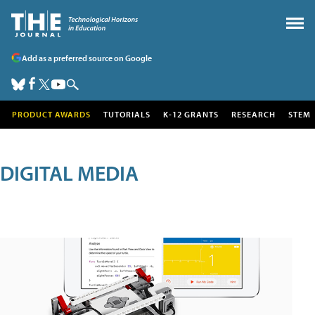
Add as a preferred source on Google
PRODUCT AWARDS
TUTORIALS
K-12 GRANTS
RESEARCH
STEM
DIGITAL MEDIA