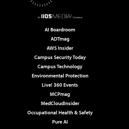
AI Boardroom
ADTmag
AWS Insider
Campus Security Today
Campus Technology
Environmental Protection
Live! 360 Events
MCPmag
MedCloudInsider
Occupational Health & Safety
Pure AI