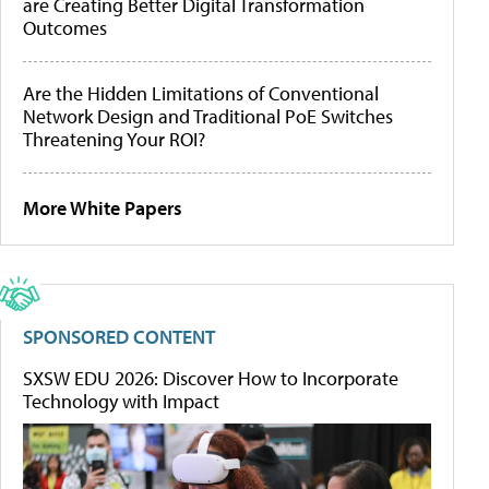
are Creating Better Digital Transformation
Outcomes
Are the Hidden Limitations of Conventional
Network Design and Traditional PoE Switches
Threatening Your ROI?
More White Papers
SPONSORED CONTENT
SXSW EDU 2026: Discover How to Incorporate
Technology with Impact