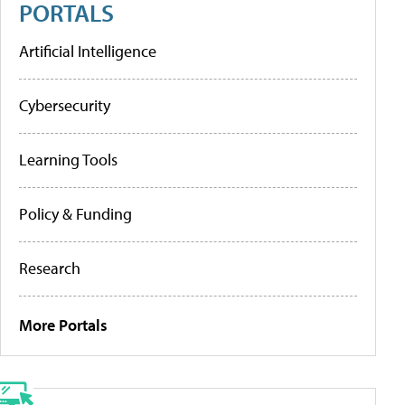
PORTALS
Artificial Intelligence
Cybersecurity
Learning Tools
Policy & Funding
Research
More Portals