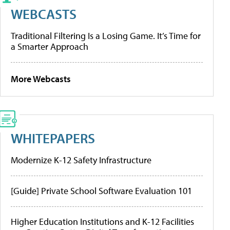
WEBCASTS
Traditional Filtering Is a Losing Game. It’s Time for
a Smarter Approach
More Webcasts
WHITEPAPERS
Modernize K-12 Safety Infrastructure
[Guide] Private School Software Evaluation 101
Higher Education Institutions and K-12 Facilities