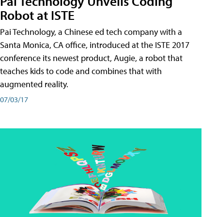
Pai Technology Unveils Coding
Robot at ISTE
Pai Technology, a Chinese ed tech company with a
Santa Monica, CA office, introduced at the ISTE 2017
conference its newest product, Augie, a robot that
teaches kids to code and combines that with
augmented reality.
07/03/17