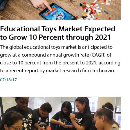
Educational Toys Market Expected
to Grow 10 Percent through 2021
The global educational toys market is anticipated to
grow at a compound annual growth rate (CAGR) of
close to 10 percent from the present to 2021, according
to a recent report by market research firm Technavio.
07/18/17