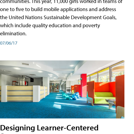
communities. This year, 11,000 girls worked in teams of
one to five to build mobile applications and address
the United Nations Sustainable Development Goals,
which include quality education and poverty
elimination.
07/06/17
Designing Learner-Centered