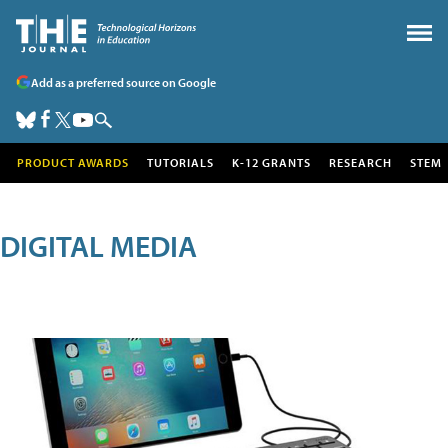
Add as a preferred source on Google
PRODUCT AWARDS
TUTORIALS
K-12 GRANTS
RESEARCH
STEM
DIGITAL MEDIA