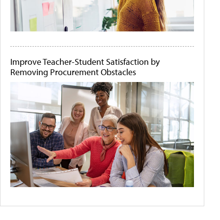
Improve Teacher-Student Satisfaction by
Removing Procurement Obstacles