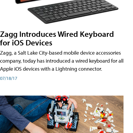
Zagg Introduces Wired Keyboard
for iOS Devices
Zagg, a Salt Lake City-based mobile device accessories
company, today has introduced a wired keyboard for all
Apple iOS devices with a Lightning connector.
07/18/17