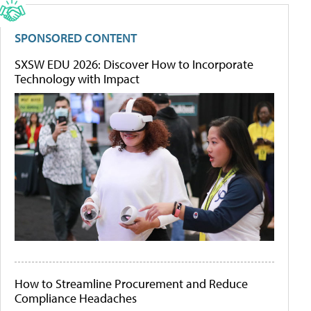
SPONSORED CONTENT
SXSW EDU 2026: Discover How to Incorporate
Technology with Impact
How to Streamline Procurement and Reduce
Compliance Headaches