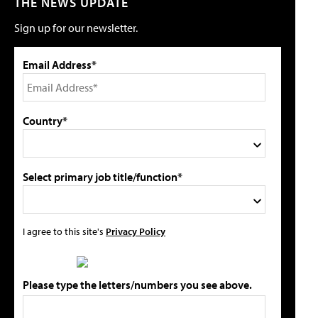
THE NEWS UPDATE
Sign up for our newsletter.
Email Address*
Country*
Select primary job title/function*
I agree to this site's
Privacy Policy
Please type the letters/numbers you see above.