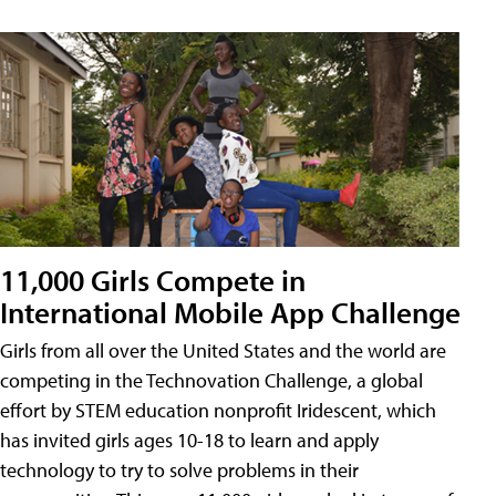
11,000 Girls Compete in
International Mobile App Challenge
Girls from all over the United States and the world are
competing in the Technovation Challenge, a global
effort by STEM education nonprofit Iridescent, which
has invited girls ages 10-18 to learn and apply
technology to try to solve problems in their