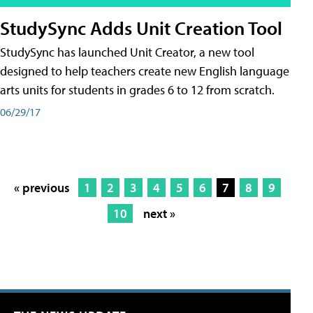
StudySync Adds Unit Creation Tool
StudySync has launched Unit Creator, a new tool
designed to help teachers create new English language
arts units for students in grades 6 to 12 from scratch.
06/29/17
« previous
1
2
3
4
5
6
7
8
9
10
next »