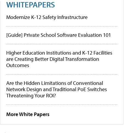
WHITEPAPERS
Modernize K-12 Safety Infrastructure
[Guide] Private School Software Evaluation 101
Higher Education Institutions and K-12 Facilities
are Creating Better Digital Transformation
Outcomes
Are the Hidden Limitations of Conventional
Network Design and Traditional PoE Switches
Threatening Your ROI?
More White Papers